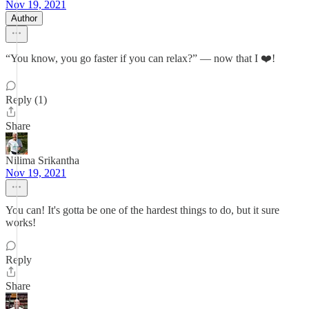
Nov 19, 2021
Author
“You know, you go faster if you can relax?” — now that I ❤️!
Reply (1)
Share
Nilima Srikantha
Nov 19, 2021
You can! It's gotta be one of the hardest things to do, but it sure
works!
Reply
Share