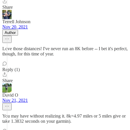
Share
Terrell Johnson
Nov 20, 2021
Author
Love those distances! I've never run an 8K before -- I bet it's perfect,
though, for this time of year.
Reply (1)
Share
David O
Nov 21, 2021
You may have without realizing it. 8k=4.97 miles or 5 miles give or
take 1.3832 seconds on your garmin).