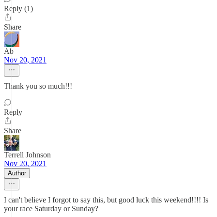
Reply (1)
Share
Ab
Nov 20, 2021
Thank you so much!!!
Reply
Share
Terrell Johnson
Nov 20, 2021
Author
I can't believe I forgot to say this, but good luck this weekend!!!! Is
your race Saturday or Sunday?