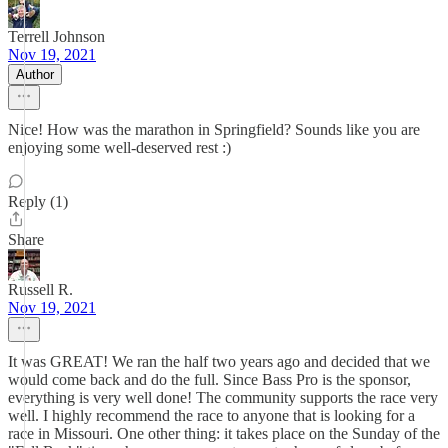
Terrell Johnson
Nov 19, 2021
Author
Nice! How was the marathon in Springfield? Sounds like you are
enjoying some well-deserved rest :)
Reply (1)
Share
Russell R.
Nov 19, 2021
It was GREAT! We ran the half two years ago and decided that we
would come back and do the full. Since Bass Pro is the sponsor,
everything is very well done! The community supports the race very
well. I highly recommend the race to anyone that is looking for a
race in Missouri. One other thing: it takes place on the Sunday of the