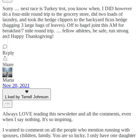
Sorry … next race is Turkey trot, you know when. I DID however
do a four-mile round trip to the grocery store, did two loads of
laundry, and took the hedge clippers to the backyard ficus hedge
(bagging 3 large bags of leaves). Off to bagel joint this AM for
breakfast/7 mile round trip. … fellow athletes, be safe, run strong
and Happy Thanksgiving!
Reply
Share
Maria
Nov 20, 2021
Liked by Terrell Johnson
Always LOVE reading this newsletter and all the comments, even
when I say nothing. It's so inspiring.
I wanted to comment on all the people who mention running with
spouses, children, family. You are so lucky. I only have one daughter