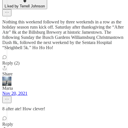
Liked by Terrell Johnson
Nothing this weekend followed by three weekends in a row as the
holiday season runs kick off. Saturday after thanksgiving the “After
Ate” 8k at the Billsburg Brewery at historic Jamestown. The
following Sunday the Busch Gardens Williamsburg Christmastown
Dash 8k, followed the next weekend by the Sentara Hospital
“Sleighbell 5k.” Ho Ho Ho!
Reply (2)
Share
Maria
Nov 20, 2021
8 after ate! How clever!
Reply