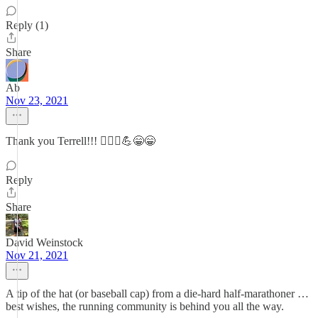
Reply (1)
Share
Ab
Nov 23, 2021
Thank you Terrell!!! 🏃🏻‍♀️💪😁😁
Reply
Share
David Weinstock
Nov 21, 2021
A tip of the hat (or baseball cap) from a die-hard half-marathoner …
best wishes, the running community is behind you all the way.