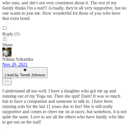
who runs, and she's not very consistent about it. The rest of my
family thinks I'm a nut!!! Actually, they're all very supportive, but no
one wants to join me. How wonderful for those of you who have
that extra bond.
Reply (1)
Share
Nilima Srikantha
Nov 20, 2021
Liked by Terrell Johnson
I understand all too well. I have a daughter who got me up and
running out of my Yoga rut. Then she quit! Darn! It was so much
fun to have a companion and someone to talk to. I have been
running solo for the last 11 years due to her! She is still really
supportive and comes to cheer me on at races, but somehow, it is not
quite the same. Love to see all the others who have family who like
to get out on the trail!