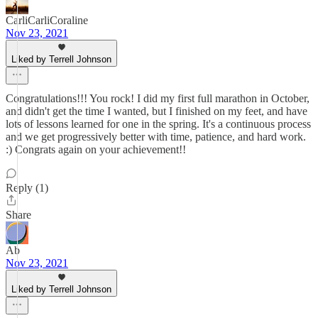
CarliCarliCoraline
Nov 23, 2021
Liked by Terrell Johnson
Congratulations!!! You rock! I did my first full marathon in October,
and didn't get the time I wanted, but I finished on my feet, and have
lots of lessons learned for one in the spring. It's a continuous process
and we get progressively better with time, patience, and hard work.
:) Congrats again on your achievement!!
Reply (1)
Share
Ab
Nov 23, 2021
Liked by Terrell Johnson