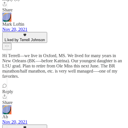
Share
Mark Loftin
Nov 20, 2021
Liked by Terrell Johnson
Hi Terrell—we live in Oxford, MS. We lived for many years in
New Orleans (BK—-before Katrina). Our youngest daughter is an
LSU grad. Plan to retire from Ole Miss this next June. The BR
marathon/half marathon, etc. is very well managed—-one of my
favorites.
Reply
Share
Ab
Nov 20, 2021