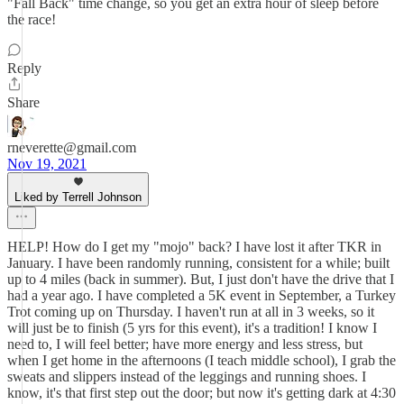
"Fall Back" time change, so you get an extra hour of sleep before
the race!
Reply
Share
rneverette@gmail.com
Nov 19, 2021
Liked by Terrell Johnson
HELP! How do I get my "mojo" back? I have lost it after TKR in
January. I have been randomly running, consistent for a while; built
up to 4 miles (back in summer). But, I just don't have the drive that I
had a year ago. I have completed a 5K event in September, a Turkey
Trot coming up on Thursday. I haven't run at all in 3 weeks, so it
will just be to finish (5 yrs for this event), it's a tradition! I know I
need to, I will feel better; have more energy and less stress, but
when I get home in the afternoons (I teach middle school), I grab the
sweats and slippers instead of the leggings and running shoes. I
know, it's that first step out the door; but now it's getting dark at 4:30