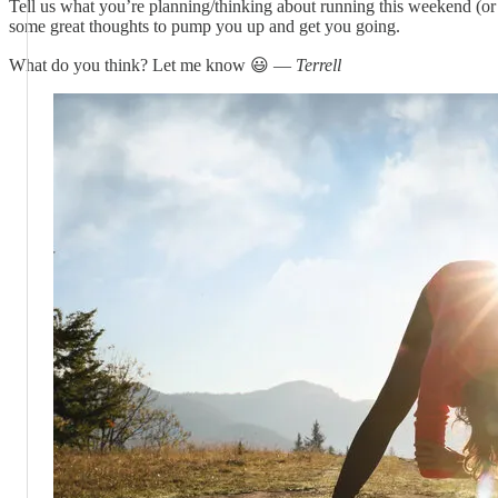
Tell us what you’re planning/thinking about running this weekend (o
some great thoughts to pump you up and get you going.
What do you think? Let me know 😃 —
Terrell