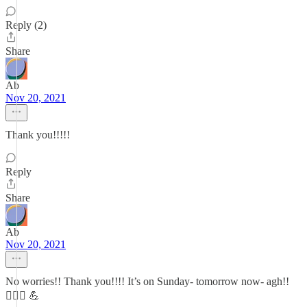
Reply (2)
Share
Ab
Nov 20, 2021
Thank you!!!!!
Reply
Share
Ab
Nov 20, 2021
No worries!! Thank you!!!! It’s on Sunday- tomorrow now- agh!!
🏃🏻‍♀️ 💪