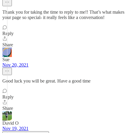
Thank you for taking the time to reply to me!! That’s what makes
your page so special- it really feels like a conversation!
Reply
Share
Sue
Nov 20, 2021
Good luck you will be great. Have a good time
Reply
Share
David O
Nov 19, 2021