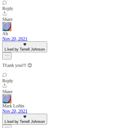
Reply
Share
Ab
Nov 20, 2021
Liked by Terrell Johnson
Thank you!!! 😊
Reply
Share
Mark Loftin
Nov 20, 2021
Liked by Terrell Johnson