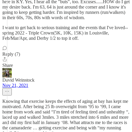
here in KY. Yes, I hear all the "buts", too. Excuses......HOW do I get
my desire back. I'm 63, 64 is just around the corner and I know it's
going to keep getting harder. I'm inspired by runners (run/walkers)
in their 60s, 70s, 80s with words of wisdom.
I want to get back to serious training and the events that I've loved--
spring 2022 - Triple Crown(5K, 10K, 15K) in Louisville,
Feb/Mar/Apr, and Derby 1/2 to top it off.
Reply (7)
Share
David Weinstock
Nov 21, 2021
Knowing that exercise keeps the effects of aging at bay has kept me
motivated. After being 25 lb overweight from ‘95 to ‘99, I came
home from work and said “I’m tired of feeling tired and unhealthy “,
laced up and walked 3miles. 3 miles stretched into 6 miles and more
and did my first half in January ‘08. What attracts me to the races is
the camaraderie … getting exercise and being with “my running