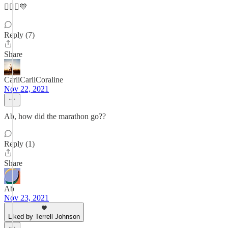
🏃🏻‍♀️💙
Reply (7)
Share
CarliCarliCoraline
Nov 22, 2021
Ab, how did the marathon go??
Reply (1)
Share
Ab
Nov 23, 2021
Liked by Terrell Johnson