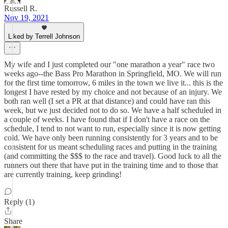
Russell R.
Nov 19, 2021
Liked by Terrell Johnson
My wife and I just completed our "one marathon a year" race two
weeks ago--the Bass Pro Marathon in Springfield, MO. We will run
for the first time tomorrow, 6 miles in the town we live it... this is the
longest I have rested by my choice and not because of an injury. We
both ran well (I set a PR at that distance) and could have ran this
week, but we just decided not to do so. We have a half scheduled in
a couple of weeks. I have found that if I don't have a race on the
schedule, I tend to not want to run, especially since it is now getting
cold. We have only been running consistently for 3 years and to be
consistent for us meant scheduling races and putting in the training
(and committing the $$$ to the race and travel). Good luck to all the
runners out there that have put in the training time and to those that
are currently training, keep grinding!
Reply (1)
Share