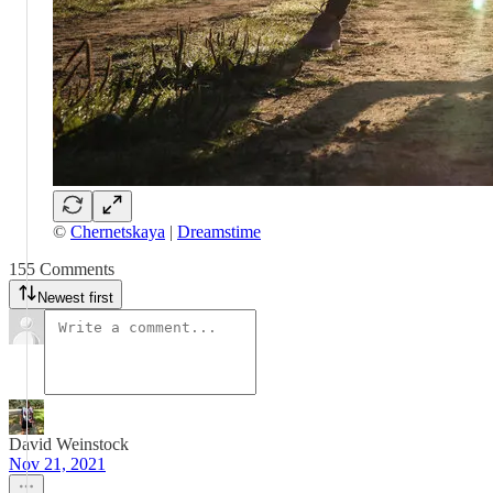
©
Chernetskaya
|
Dreamstime
155 Comments
Newest first
David Weinstock
Nov 21, 2021