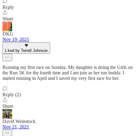
Reply
Share
DKG
Nov 19, 2021
Liked by Terrell Johnson
Running my first race on Sunday. My daughter is doing the Girls on
the Run 5K for the fourth time and I am join as her run buddy. I
started running in April and I saved my very first race for her.
Reply (2)
Share
David Weinstock
Nov 21, 2021