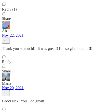
Reply (1)
Share
Ab
Nov 22, 2021
Thank you so much!!! It was great!! I’m so glad I did it!!!!!
Reply
Share
Maria
Nov 20, 2021
Good luck! You'll do great!