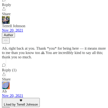
Reply
Share
Terrell Johnson
Nov 20, 2021
Author
Ab, right back at you. Thank *you* for being here — it means more
to me than you know too 🙏 You are incredibly kind to say all this;
thank you so much.
Reply (1)
Share
Ab
Nov 20, 2021
Liked by Terrell Johnson