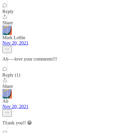
Reply
Share
Mark Loftin
Nov 20, 2021
Ab—-love your comments!!!
Reply (1)
Share
Ab
Nov 20, 2021
Thank you!! 😁