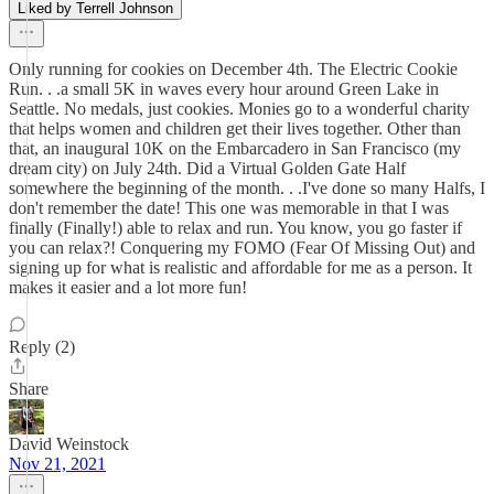
Liked by Terrell Johnson
Only running for cookies on December 4th. The Electric Cookie
Run. . .a small 5K in waves every hour around Green Lake in
Seattle. No medals, just cookies. Monies go to a wonderful charity
that helps women and children get their lives together. Other than
that, an inaugural 10K on the Embarcadero in San Francisco (my
dream city) on July 24th. Did a Virtual Golden Gate Half
somewhere the beginning of the month. . .I've done so many Halfs, I
don't remember the date! This one was memorable in that I was
finally (Finally!) able to relax and run. You know, you go faster if
you can relax?! Conquering my FOMO (Fear Of Missing Out) and
signing up for what is realistic and affordable for me as a person. It
makes it easier and a lot more fun!
Reply (2)
Share
David Weinstock
Nov 21, 2021