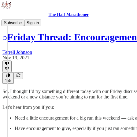
The Half Marathoner
Threads
Subscribe
Sign in
Friday Thread: Encouragemen
Terrell Johnson
Nov 19, 2021
57
155
So, I thought I’d try something different today with our Friday discus
weekend or a new distance you’re aiming to run for the first time.
Let’s hear from you if you:
Need a little encouragement for a big run this weekend — ask a
Have encouragement to give, especially if you just ran somethin