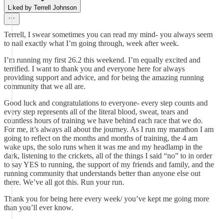
Liked by Terrell Johnson
Terrell, I swear sometimes you can read my mind- you always seem
to nail exactly what I’m going through, week after week.
I’m running my first 26.2 this weekend. I’m equally excited and
terrified. I want to thank you and everyone here for always
providing support and advice, and for being the amazing running
community that we all are.
Good luck and congratulations to everyone- every step counts and
every step represents all of the literal blood, sweat, tears and
countless hours of training we have behind each race that we do.
For me, it’s always all about the journey. As I run my marathon I am
going to reflect on the months and months of training, the 4 am
wake ups, the solo runs when it was me and my headlamp in the
dark, listening to the crickets, all of the things I said “no” to in order
to say YES to running, the support of my friends and family, and the
running community that understands better than anyone else out
there. We’ve all got this. Run your run.
Thank you for being here every week/ you’ve kept me going more
than you’ll ever know.