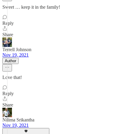
Sweet … keep it in the family!
Reply
Share
Terrell Johnson
Nov 19, 2021
Author
Love that!
Reply
Share
Nilima Srikantha
Nov 19, 2021