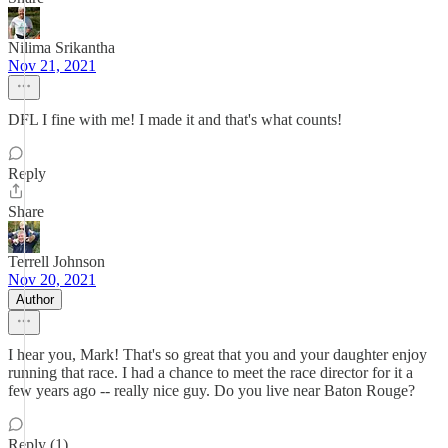
Nilima Srikantha
Nov 21, 2021
DFL I fine with me! I made it and that's what counts!
Reply
Share
Terrell Johnson
Nov 20, 2021
Author
I hear you, Mark! That's so great that you and your daughter enjoy
running that race. I had a chance to meet the race director for it a
few years ago -- really nice guy. Do you live near Baton Rouge?
Reply (1)