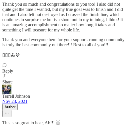
Thank you so much and congratulations to you too! I also did not
quite get the time I wanted, but my true goal was to finish and I did
that and I also felt not destroyed as I crossed the finish line, which
continues to surprise me but is a shout out to my training, I think! It
is an amazing accomplishment no matter how long it takes and
something I will treasure for my whole life.
Thank you and everyone here for your support- running community
is truly the best community out there!!! Best to all of you!!!
🏃🏻‍♀️💪💙
Reply
Share
Terrell Johnson
Nov 23, 2021
Author
This is so great to hear, Ab!!! 🙌