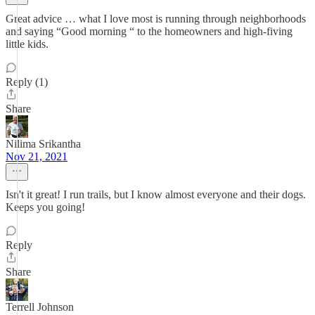
Great advice … what I love most is running through neighborhoods
and saying “Good morning “ to the homeowners and high-fiving
little kids.
Reply (1)
Share
Nilima Srikantha
Nov 21, 2021
Isn't it great! I run trails, but I know almost everyone and their dogs.
Keeps you going!
Reply
Share
Terrell Johnson