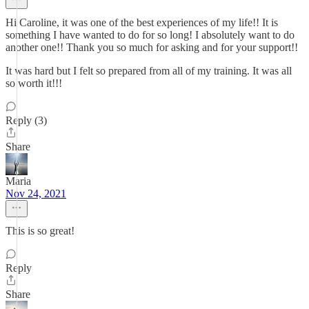
Hi Caroline, it was one of the best experiences of my life!! It is
something I have wanted to do for so long! I absolutely want to do
another one!! Thank you so much for asking and for your support!!
It was hard but I felt so prepared from all of my training. It was all
so worth it!!!
Reply (3)
Share
Maria
Nov 24, 2021
This is so great!
Reply
Share