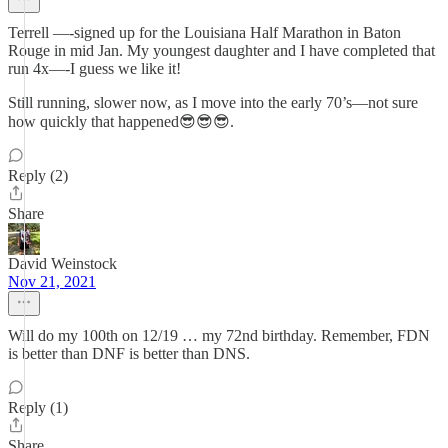
Terrell —-signed up for the Louisiana Half Marathon in Baton
Rouge in mid Jan. My youngest daughter and I have completed that
run 4x—-I guess we like it!
Still running, slower now, as I move into the early 70’s—not sure
how quickly that happened😎😎😎.
Reply (2)
Share
David Weinstock
Nov 21, 2021
Will do my 100th on 12/19 … my 72nd birthday. Remember, FDN
is better than DNF is better than DNS.
Reply (1)
Share