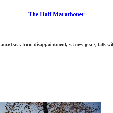
The Half Marathoner
unce back from disappointment, set new goals, talk with