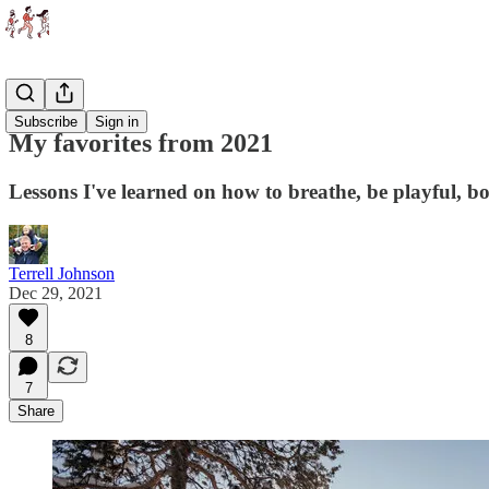
Essays
Subscribe
Sign in
My favorites from 2021
Lessons I've learned on how to breathe, be playful, bo
Terrell Johnson
Dec 29, 2021
8
7
Share