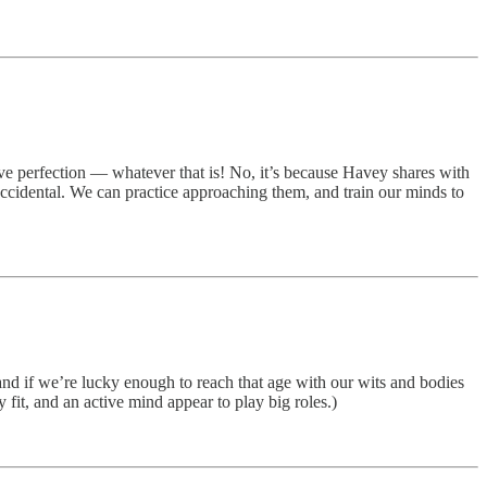
eve perfection — whatever that is! No, it’s because Havey shares with
ccidental. We can practice approaching them, and train our minds to
and if we’re lucky enough to reach that age with our wits and bodies
it, and an active mind appear to play big roles.)