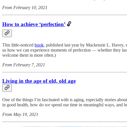
From February 10, 2021
How to achieve ‘perfection’
🔓
This little-noticed
book
, published last year by Mackenzie L. Havey, s
us how we can experience moments of perfection — whether they last o
welcome them in more often.)
From February 7, 2021
Living in the age of old, old age
One of the things I’m fascinated with is aging, especially stories ab
in good health, how do we spend our time in meaningful ways, and how
From May 19, 2021