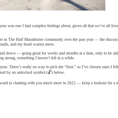
year was one I had complex feelings about, given all that we’ve all lived 
ere in The Half Marathoner community over the past year — the discuss
 emails, and my heart warms anew.
nd down — going great for weeks and months at a time, only to be side
 strong, something I haven’t felt in a while.
ear. There’s really no way to pick the “best,” so I’ve chosen ones I felt
arked by an unlocked symbol (🔓) below.
ard to chatting with you much more in 2022 — keep a lookout for a new