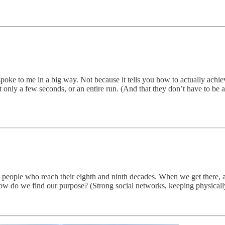
poke to me in a big way. Not because it tells you how to actually achi
nly a few seconds, or an entire run. (And that they don’t have to be a
out people who reach their eighth and ninth decades. When we get there, 
 do we find our purpose? (Strong social networks, keeping physically f