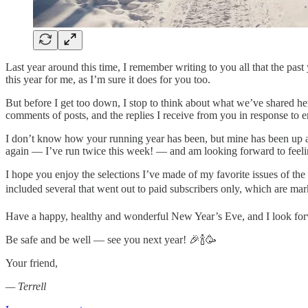
Last year around this time, I remember writing to you all that the past 
this year for me, as I’m sure it does for you too.
But before I get too down, I stop to think about what we’ve shared h
comments of posts, and the replies I receive from you in response to
I don’t know how your running year has been, but mine has been up a
again — I’ve run twice this week! — and am looking forward to feeling
I hope you enjoy the selections I’ve made of my favorite issues of the y
included several that went out to paid subscribers only, which are m
Have a happy, healthy and wonderful New Year’s Eve, and I look forw
Be safe and be well — see you next year! 🎉🍾🥳
Your friend,
— Terrell