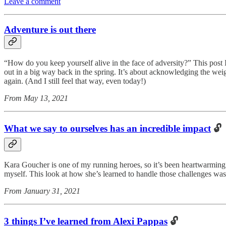
Leave a comment
Adventure is out there
“How do you keep yourself alive in the face of adversity?” This post
out in a big way back in the spring. It’s about acknowledging the we
again. (And I still feel that way, even today!)
From May 13, 2021
What we say to ourselves has an incredible impact
🔓
Kara Goucher is one of my running heroes, so it’s been heartwarming f
myself. This look at how she’s learned to handle those challenges wa
From January 31, 2021
3 things I’ve learned from Alexi Pappas
🔓