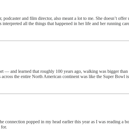
 podcaster and film director, also meant a lot to me. She doesn’t offer up
s interpreted all the things that happened in her life and her running c
 sport — and learned that roughly 100 years ago, walking was bigger tha
 across the entire North American continent was like the Super Bowl is 
 connection popped in my head earlier this year as I was reading a b
for.