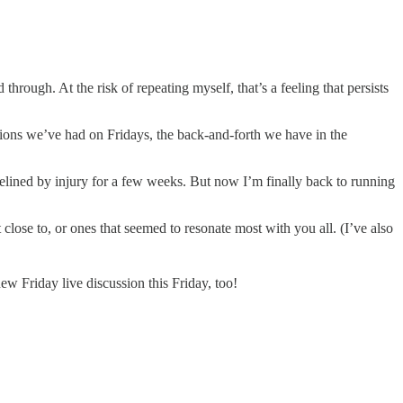
through. At the risk of repeating myself, that’s a feeling that persists
ions we’ve had on Fridays, the back-and-forth we have in the
lined by injury for a few weeks. But now I’m finally back to running
 close to, or ones that seemed to resonate most with you all. (I’ve also
 Friday live discussion this Friday, too!