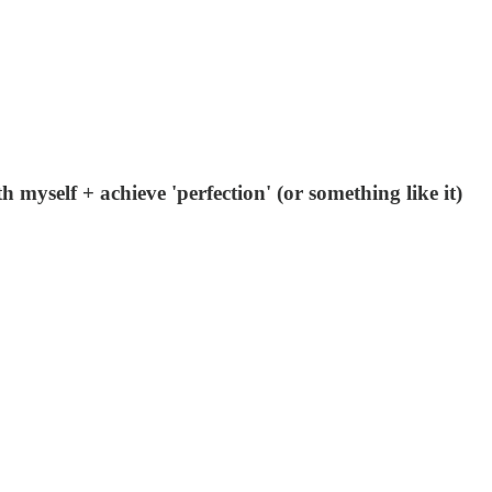
 myself + achieve 'perfection' (or something like it)