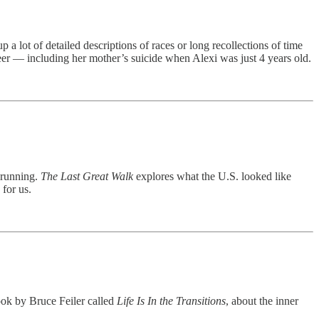
 a lot of detailed descriptions of races or long recollections of time
areer — including her mother’s suicide when Alexi was just 4 years old.
n running.
The Last Great Walk
explores what the U.S. looked like
for us.
ook by Bruce Feiler called
Life Is In the Transitions
, about the inner