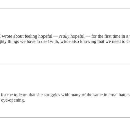
 I wrote about feeling hopeful —
really
hopeful — for the first time in a
ighty things we have to deal with, while also knowing that we need to 
or me to learn that she struggles with many of the same internal battle
s eye-opening.