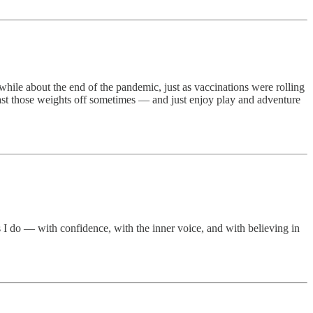
 while about the end of the pandemic, just as vaccinations were rolling
cast those weights off sometimes — and just enjoy play and adventure
s I do — with confidence, with the inner voice, and with believing in