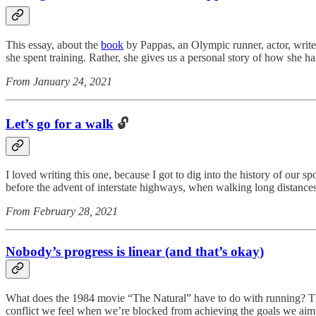
This essay, about the
book
by Pappas, an Olympic runner, actor, writer,
she spent training. Rather, she gives us a personal story of how she ha
From January 24, 2021
Let’s go for a walk
🔓
I loved writing this one, because I got to dig into the history of our
before the advent of interstate highways, when walking long distances
From February 28, 2021
Nobody’s progress is linear (and that’s okay)
What does the 1984 movie “The Natural” have to do with running? The
conflict we feel when we’re blocked from achieving the goals we aim 