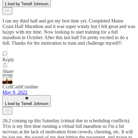
Liked by Terrell Johnson
I ran my third half and got my best time yet. Completed Maine
Coast Half Marathon and it was super windy but I felt great and was
happy with my time. Now looking to start training for a full
marathon in October. After this last half I'm pretty excited to do a
full. Thanks for the motivation to train and challenge myself!!
Reply
Share
CarliCarliCoraline
May 9, 2022
Liked by Terrell Johnson
26.2 coming up this Saturday (virtual due to scheduling conflicts).
This is my first time running a virtual full marathon so I'm a bit
nervous at the lack of motivation from crowds, cheering, etc. It will
be just me, the sound of my feet hitting the pavement, and trying to