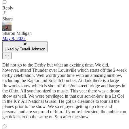
Reply
Share
Sharon Milligan
May 9, 2022
Liked by Terrell Johnson
Did not go to the Derby but what an exciting time. We did,
however, attend Thunder over Louisville which starts off the 2-week
derby celebration. Well worth your time with an amazing airshow,
including the Raptor and Srealth bomber. At dark there is a large
fireworks show which is shot off the 2nd street bridge and barges in
the Ohio. All synchronized to music. This year there was a drone
show as well. We were privileged in that our son-in-law is a Lt Col
in the KY Air National Guard. He got us clearance to tour all the
planes prior to the show. We so enjoyed getting up close and
personal and are so proud of him. If you’re interested, the public can
get tickets to do the same on Sun after the show.