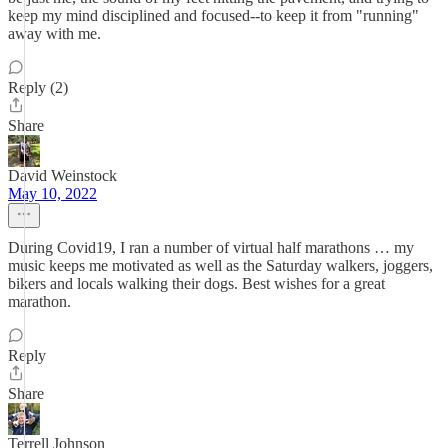
keep my mind disciplined and focused--to keep it from "running"
away with me.
Reply (2)
Share
David Weinstock
May 10, 2022
During Covid19, I ran a number of virtual half marathons … my
music keeps me motivated as well as the Saturday walkers, joggers,
bikers and locals walking their dogs. Best wishes for a great
marathon.
Reply
Share
Terrell Johnson