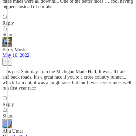
three miles were all downhill. One of the better races … cool having
pigpens instead of corrals!
Reply
Share
Barry Music
May 10, 2022
This past Saturday I ran the Michigan Made Half, It was all trails
and back roads. It's a great race if you're a cross country runner...
which I am not; it was a tough race, but fair It was a very nice, well
run first year race
Reply
Share
Abu Umar