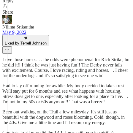
Reply
Share
Nilima Srikantha
May 9, 2022
Liked by Terrell Johnson
Love those horses. . . the odds were phenomenal for Rich Strike, but
he did it!! I think he was just having fun!! The Derby never fails
with excitement. Course, I love racing, riding and horses. . . I cheer
for the underdogs and it's so satisfying to see one win!
Had to lay off running for awhile. My body decided to take a rest.
We'll stay put for 6 months and see what happens with housing.
Stress does get to one, especially after looking for a place to live. . .
I'm not in my 50s or 60s anymore!! That was a breeze!
Been out walking on the Trail a few miles/day. It's still just as
beautiful with the dogwood and roses blooming. Cold, though, in
the 40s. Give me a little time and I'll recoup my energy.
Congrats to all who did the 13.1. I was with you in spirit! :)