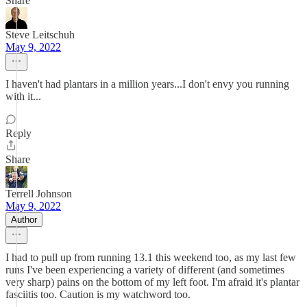
Share
Steve Leitschuh
May 9, 2022
I haven't had plantars in a million years...I don't envy you running
with it...
Reply
Share
Terrell Johnson
May 9, 2022
Author
I had to pull up from running 13.1 this weekend too, as my last few
runs I've been experiencing a variety of different (and sometimes
very sharp) pains on the bottom of my left foot. I'm afraid it's plantar
fasciitis too. Caution is my watchword too.