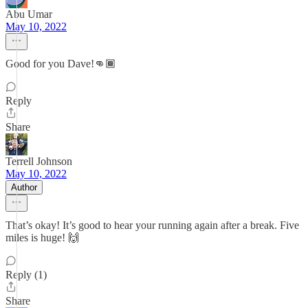
Abu Umar
May 10, 2022
Good for you Dave!👊🏾
Reply
Share
Terrell Johnson
May 10, 2022
Author
That’s okay! It’s good to hear your running again after a break. Five
miles is huge! 🙌
Reply (1)
Share