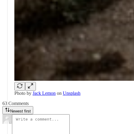
Photo by
Jack Lemon
on
Unsplash
63 Comments
Newest first