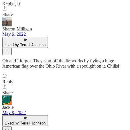
Reply (1)
Share
Sharon Milligan
May 9, 2022
Liked by Terrell Johnson
Oh and I forgot. They start off the fireworks by flying a huge
American flag over the Ohio River with a spotlight on it. Chills!
Reply
Share
Jackie
May 9, 2022
Liked by Terrell Johnson