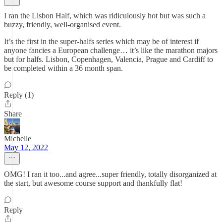
I ran the Lisbon Half, which was ridiculously hot but was such a
buzzy, friendly, well-organised event.
It’s the first in the super-halfs series which may be of interest if
anyone fancies a European challenge… it’s like the marathon majors
but for halfs. Lisbon, Copenhagen, Valencia, Prague and Cardiff to
be completed within a 36 month span.
Reply (1)
Share
Michelle
May 12, 2022
OMG! I ran it too...and agree...super friendly, totally disorganized at
the start, but awesome course support and thankfully flat!
Reply