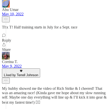
Abu Umar
May 10, 2022
Thx T! Half training starts in July for a Sept. race
Reply
Share
Corrina T.
May 9, 2022
Liked by Terrell Johnson
My hubby showed me the video of Rich Strike & I cheered! That
was an amazing race! (Kinda gave me hope about my slow running
self. Maybe one day everything will line up & I’ll kick it into gear &
beat my fastest time!) 👍🏼