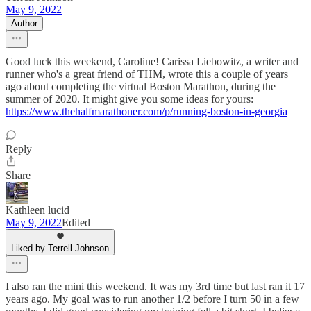
May 9, 2022
Author
Good luck this weekend, Caroline! Carissa Liebowitz, a writer and
runner who's a great friend of THM, wrote this a couple of years
ago about completing the virtual Boston Marathon, during the
summer of 2020. It might give you some ideas for yours:
https://www.thehalfmarathoner.com/p/running-boston-in-georgia
Reply
Share
Kathleen lucid
May 9, 2022
Edited
Liked by Terrell Johnson
I also ran the mini this weekend. It was my 3rd time but last ran it 17
years ago. My goal was to run another 1/2 before I turn 50 in a few