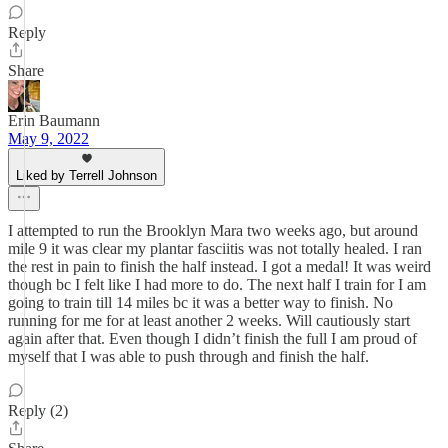
Reply
Share
Erin Baumann
May 9, 2022
Liked by Terrell Johnson
I attempted to run the Brooklyn Mara two weeks ago, but around
mile 9 it was clear my plantar fasciitis was not totally healed. I ran
the rest in pain to finish the half instead. I got a medal! It was weird
though bc I felt like I had more to do. The next half I train for I am
going to train till 14 miles bc it was a better way to finish. No
running for me for at least another 2 weeks. Will cautiously start
again after that. Even though I didn’t finish the full I am proud of
myself that I was able to push through and finish the half.
Reply (2)