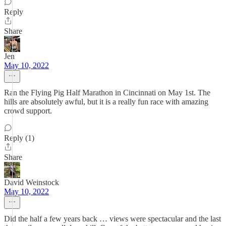
Reply
Share
Jen
May 10, 2022
Ran the Flying Pig Half Marathon in Cincinnati on May 1st. The
hills are absolutely awful, but it is a really fun race with amazing
crowd support.
Reply (1)
Share
David Weinstock
May 10, 2022
Did the half a few years back … views were spectacular and the last