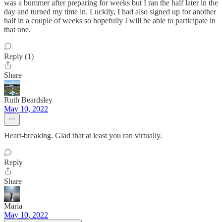
was a bummer after preparing for weeks but I ran the half later in the
day and turned my time in. Luckily, I had also signed up for another
half in a couple of weeks so hopefully I will be able to participate in
that one.
Reply (1)
Share
Ruth Beardsley
May 10, 2022
Heart-breaking. Glad that at least you ran virtually.
Reply
Share
Maria
May 10, 2022