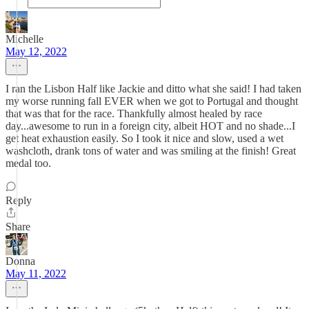
Michelle
May 12, 2022
I ran the Lisbon Half like Jackie and ditto what she said! I had taken
my worse running fall EVER when we got to Portugal and thought
that was that for the race. Thankfully almost healed by race
day...awesome to run in a foreign city, albeit HOT and no shade...I
get heat exhaustion easily. So I took it nice and slow, used a wet
washcloth, drank tons of water and was smiling at the finish! Great
medal too.
Reply
Share
Donna
May 11, 2022