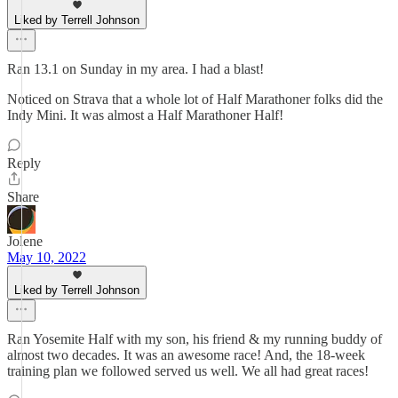
Liked by Terrell Johnson
Ran 13.1 on Sunday in my area. I had a blast!
Noticed on Strava that a whole lot of Half Marathoner folks did the
Indy Mini. It was almost a Half Marathoner Half!
Reply
Share
Jolene
May 10, 2022
Liked by Terrell Johnson
Ran Yosemite Half with my son, his friend & my running buddy of
almost two decades. It was an awesome race! And, the 18-week
training plan we followed served us well. We all had great races!