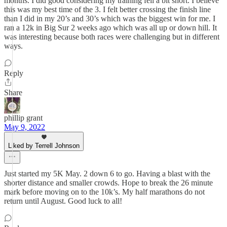
months. I did good considering my training fell a bit short. I believe
this was my best time of the 3. I felt better crossing the finish line
than I did in my 20’s and 30’s which was the biggest win for me. I
ran a 12k in Big Sur 2 weeks ago which was all up or down hill. It
was interesting because both races were challenging but in different
ways.
Reply
Share
phillip grant
May 9, 2022
Liked by Terrell Johnson
Just started my 5K May. 2 down 6 to go. Having a blast with the
shorter distance and smaller crowds. Hope to break the 26 minute
mark before moving on to the 10k’s. My half marathons do not
return until August. Good luck to all!