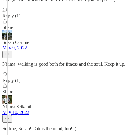
Reply (1)
Share
Susan Cormier
May 9, 2022
Nilima, walking is good both for fitness and the soul. Keep it up.
Reply (1)
Share
Nilima Srikantha
May 10, 2022
So true, Susan! Calms the mind, too! :)