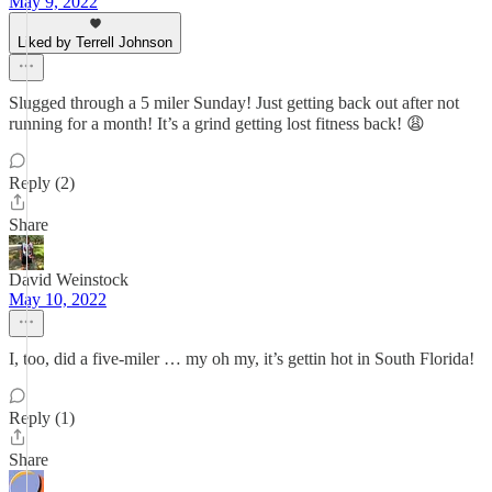
May 9, 2022
Liked by Terrell Johnson
Slugged through a 5 miler Sunday! Just getting back out after not
running for a month! It’s a grind getting lost fitness back! 😩
Reply (2)
Share
David Weinstock
May 10, 2022
I, too, did a five-miler … my oh my, it’s gettin hot in South Florida!
Reply (1)
Share