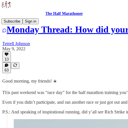
The Half Marathoner
Subscribe
Sign in
Monday Thread: How did your
Terrell Johnson
May 9, 2022
10
63
Good morning, my friends! ☀️
This past weekend was “race day” for the half marathon training you’
Even if you didn’t participate, and ran another race or just got out an
P.S.: And speaking of inspirational running, did y’all see Rich Stri