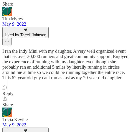
Share
Tim Myres
May 9, 2022
Liked by Terrell Johnson
I ran the Indy Mini with my daughter. A very well organized event
that has over 20,000 runners and great community support. Enjoyed
the experience of running with my daughter, even though she
probably ran an additional 5 miles by literally running in circles
around me at time so we could be running together the entire race.
This 62 year old guy cant run as fast as my 29 year old daughter.
Reply
Share
Tricia Keville
May 9, 2022