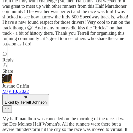
I ran the Indy Mini challenge (5k, then Half) this past weekend! It
was great to meet up with other runners from this Half Marathoner
community! The weather was perfect and the race was fun! I was
shocked to see how narrow the Indy 500 Speedway track is, whoa!
I have a new found respect for those drivers! Very cool to run on the
track though 😊! And many runners did kiss the “bricks” on that
track - a bit of history there. Thank you Terrell for organizing this
running community - it’s great to meet others who share the same
passion as I do!
Reply
Share
Justine Griffin
May 10, 2022
Liked by Terrell Johnson
My half marathon was cancelled on the morning of the race. It was
the Des Moines Half Woman's. All the runners were there but a
severe thunderstorm hit the city so the race was moved to virtual. It