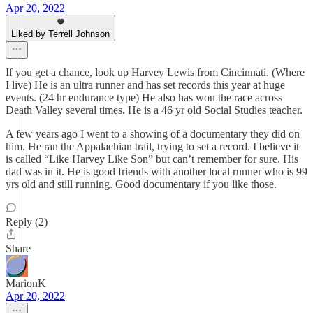
Apr 20, 2022
Liked by Terrell Johnson
If you get a chance, look up Harvey Lewis from Cincinnati. (Where
I live) He is an ultra runner and has set records this year at huge
events. (24 hr endurance type) He also has won the race across
Death Valley several times. He is a 46 yr old Social Studies teacher.
A few years ago I went to a showing of a documentary they did on
him. He ran the Appalachian trail, trying to set a record. I believe it
is called “Like Harvey Like Son” but can’t remember for sure. His
dad was in it. He is good friends with another local runner who is 99
yrs old and still running. Good documentary if you like those.
Reply (2)
Share
MarionK
Apr 20, 2022