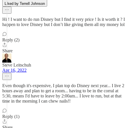
Liked by Terrell Johnson
Hi ! I want to do run Disney but I find it very price ! Is it worth it ? I
happen to love Disney but I don’t like giving them all my money lol
Reply (2)
Share
Steve Leitschuh
Apr 16, 2022
Even though it's expensive, I plan top do Disney next year... I live 2
hours away and plan to get a room... having to be in the corral at
5:30, means I'd have to leave by 2:00am... I love to run, but at that
time in the morning I can chew nails!!
Reply (1)
Share