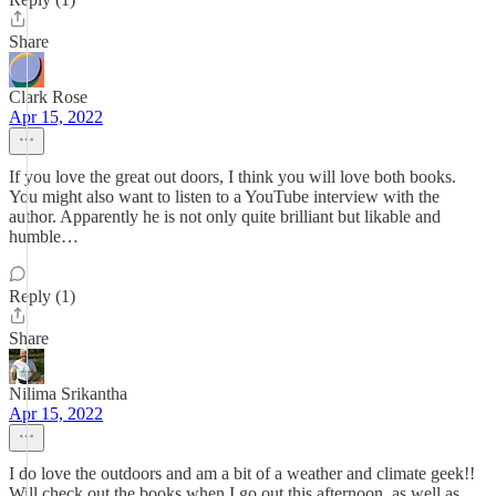
Share
Clark Rose
Apr 15, 2022
If you love the great out doors, I think you will love both books.
You might also want to listen to a YouTube interview with the
author. Apparently he is not only quite brilliant but likable and
humble…
Reply (1)
Share
Nilima Srikantha
Apr 15, 2022
I do love the outdoors and am a bit of a weather and climate geek!!
Will check out the books when I go out this afternoon, as well as