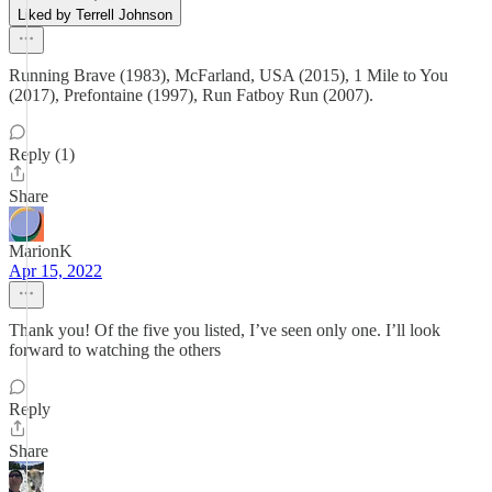
Liked by Terrell Johnson
Running Brave (1983), McFarland, USA (2015), 1 Mile to You
(2017), Prefontaine (1997), Run Fatboy Run (2007).
Reply (1)
Share
MarionK
Apr 15, 2022
Thank you! Of the five you listed, I’ve seen only one. I’ll look
forward to watching the others
Reply
Share