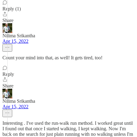
Reply (1)
Share
Nilima Srikantha
Apr 15, 2022
Count your mind into that, as well! It gets tired, too!
Reply
Share
Nilima Srikantha
Apr 15, 2022
Interesting . I've used the run-walk run method. I worked great until
I found out that once I started walking, I kept walking. Now I'm
back on the search for just plain running with no walking unless I'm