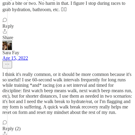
grab a bite or two. No harm in that. I figure I stop during races to
grab hydration, bathroom, etc. 👍🏼
Reply
Share
Sara Fay
Apr 15, 2022
I think it's really common, or it should be more common because it's
so useful! I use 60-second walk intervals frequently for long runs
while training *and* racing (on a set interval and timed for
discipline: first watch beep means walk, next watch beep means run,
etc), but for shorter distances, I use them as needed in two scenarios:
it's hot and I need the walk break to hydrate/eat, or I'm flagging and
my form is suffering. A quick walk break recovery really helps me
reset on form and reset my mindset about the rest of my run.
Reply (2)