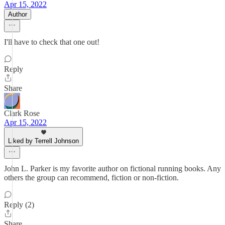
Apr 15, 2022
Author
I'll have to check that one out!
Reply
Share
Clark Rose
Apr 15, 2022
Liked by Terrell Johnson
John L. Parker is my favorite author on fictional running books. Any
others the group can recommend, fiction or non-fiction.
Reply (2)
Share