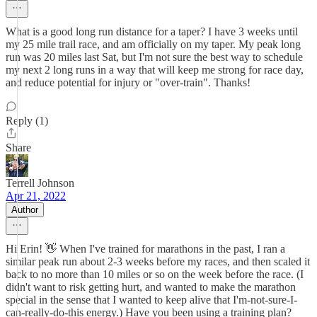
What is a good long run distance for a taper? I have 3 weeks until
my 25 mile trail race, and am officially on my taper. My peak long
run was 20 miles last Sat, but I'm not sure the best way to schedule
my next 2 long runs in a way that will keep me strong for race day,
and reduce potential for injury or "over-train". Thanks!
Reply (1)
Share
Terrell Johnson
Apr 21, 2022
Author
Hi Erin! 👋 When I've trained for marathons in the past, I ran a
similar peak run about 2-3 weeks before my races, and then scaled it
back to no more than 10 miles or so on the week before the race. (I
didn't want to risk getting hurt, and wanted to make the marathon
special in the sense that I wanted to keep alive that I'm-not-sure-I-
can-really-do-this energy.) Have you been using a training plan?