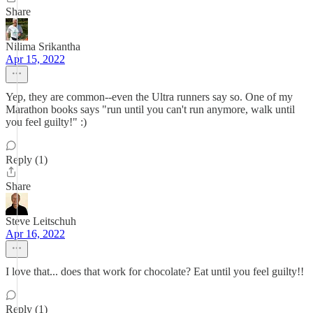
Share
Nilima Srikantha
Apr 15, 2022
Yep, they are common--even the Ultra runners say so. One of my
Marathon books says "run until you can't run anymore, walk until
you feel guilty!" :)
Reply (1)
Share
Steve Leitschuh
Apr 16, 2022
I love that... does that work for chocolate? Eat until you feel guilty!!
Reply (1)