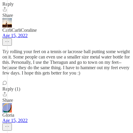
Reply
Share
CarliCarliCoraline
Apr 15, 2022
Try rolling your feet on a tennis or lacrosse ball putting some weight
on it. Some people can even use a smaller size metal water bottle for
this. Personally, I use the Theragun and go to town on my feet--
because they do the same thing. I have to hammer out my feet every
few days. I hope this gets better for you :)
Reply (1)
Share
Gloria
Apr 15, 2022