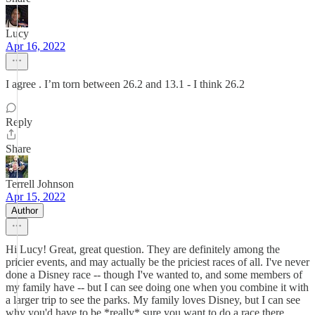
Lucy
Apr 16, 2022
I agree . I’m torn between 26.2 and 13.1 - I think 26.2
Reply
Share
Terrell Johnson
Apr 15, 2022
Author
Hi Lucy! Great, great question. They are definitely among the
pricier events, and may actually be the priciest races of all. I've never
done a Disney race -- though I've wanted to, and some members of
my family have -- but I can see doing one when you combine it with
a larger trip to see the parks. My family loves Disney, but I can see
why you'd have to be *really* sure you want to do a race there