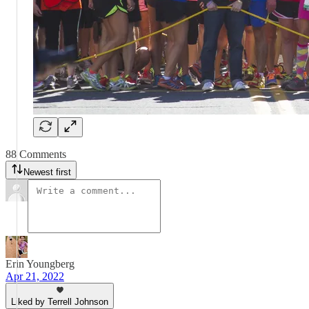
88 Comments
Newest first
Erin Youngberg
Apr 21, 2022
Liked by Terrell Johnson