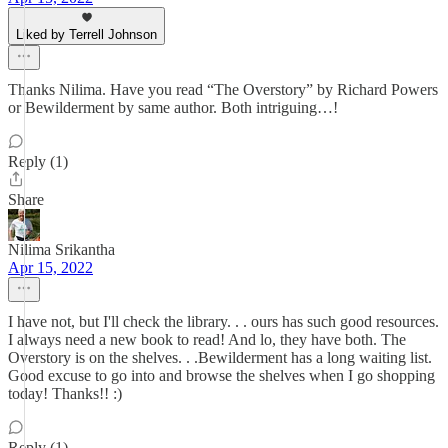
Liked by Terrell Johnson
Thanks Nilima. Have you read “The Overstory” by Richard Powers
or Bewilderment by same author. Both intriguing…!
Reply (1)
Share
Nilima Srikantha
Apr 15, 2022
I have not, but I'll check the library. . . ours has such good resources.
I always need a new book to read! And lo, they have both. The
Overstory is on the shelves. . .Bewilderment has a long waiting list.
Good excuse to go into and browse the shelves when I go shopping
today! Thanks!! :)
Reply (1)