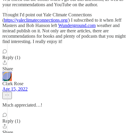
your recommendations and YouTube on the author.
Thought I'd point out Yale Climate Connections
(
https://yaleclimateconnections.org/
) I subscribed to it when Jeff
Masters and Bob Hanson left
Wunderground.com
weather and
instead publish on it. Not only are there articles, there are
recommendations for books and plenty of podcasts that you might
find interesting. I really enjoy it!
Reply (1)
Share
Clark Rose
Apr 15, 2022
Much appreciated…!
Reply (1)
Share