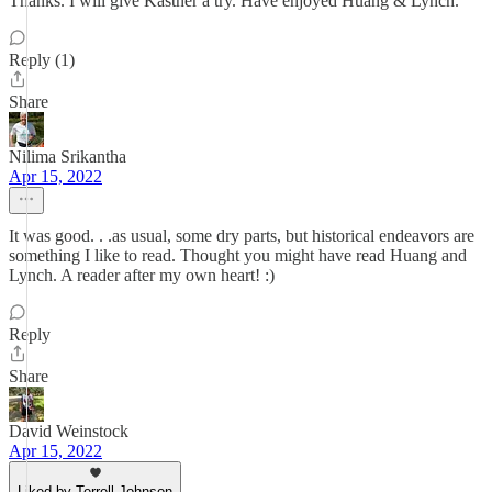
Thanks. I will give Kastner a try. Have enjoyed Huang & Lynch.
Reply (1)
Share
Nilima Srikantha
Apr 15, 2022
It was good. . .as usual, some dry parts, but historical endeavors are
something I like to read. Thought you might have read Huang and
Lynch. A reader after my own heart! :)
Reply
Share
David Weinstock
Apr 15, 2022
Liked by Terrell Johnson