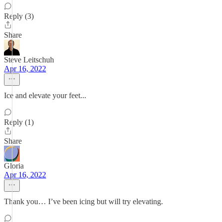
Reply (3)
Share
Steve Leitschuh
Apr 16, 2022
Ice and elevate your feet...
Reply (1)
Share
Gloria
Apr 16, 2022
Thank you… I’ve been icing but will try elevating.