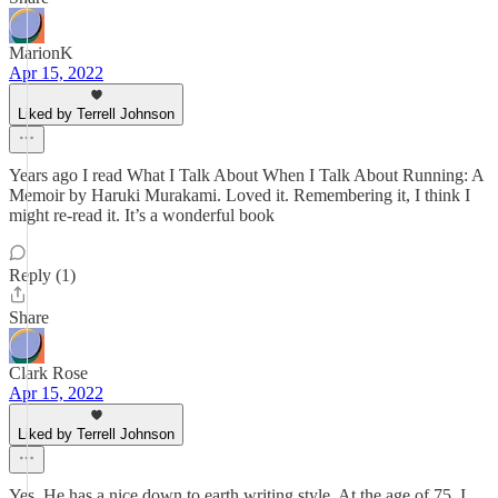
MarionK
Apr 15, 2022
Liked by Terrell Johnson
Years ago I read What I Talk About When I Talk About Running: A
Memoir by Haruki Murakami. Loved it. Remembering it, I think I
might re-read it. It’s a wonderful book
Reply (1)
Share
Clark Rose
Apr 15, 2022
Liked by Terrell Johnson
Yes. He has a nice down to earth writing style. At the age of 75, I