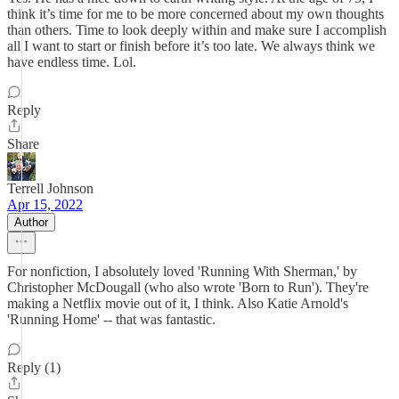
think it’s time for me to be more concerned about my own thoughts
than others. Time to look deeply within and make sure I accomplish
all I want to start or finish before it’s too late. We always think we
have endless time. Lol.
Reply
Share
Terrell Johnson
Apr 15, 2022
Author
For nonfiction, I absolutely loved 'Running With Sherman,' by
Christopher McDougall (who also wrote 'Born to Run'). They're
making a Netflix movie out of it, I think. Also Katie Arnold's
'Running Home' -- that was fantastic.
Reply (1)