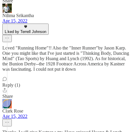
Share
Nilima Srikantha
Apr 15, 2022
Liked by Terrell Johnson
Loved "Running Home"!! Also the "Inner Runner"by Jason Karp.
One you might like that I've just started is "Thinking Body, Dancing
Mind" (Tao Sports) by Huang and Lynch (1992). As for historical,
the Bunion Derby--the 1928 Footrace Across America by Kastner
was fascinating. I could not put it down
Reply (1)
Share
Clark Rose
Apr 15, 2022