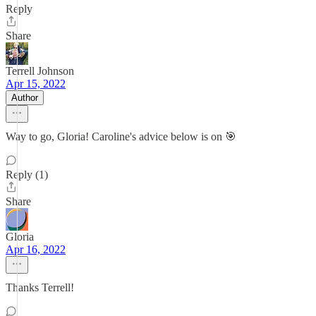
Reply
Share
Terrell Johnson
Apr 15, 2022
Author
Way to go, Gloria! Caroline's advice below is on 🎯
Reply (1)
Share
Gloria
Apr 16, 2022
Thanks Terrell!