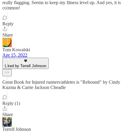
really flagging. Seems to keep my fitness level up. And yes, it is
common!
Reply
Share
Tom Kowalski
Apr 15, 2022
Liked by Terrell Johnson
Great Book for Injured runners/athletes is "Rebound" by Cindy
Kuzma & Carrie Jackson Cheadle
Reply (1)
Share
Terrell Johnson