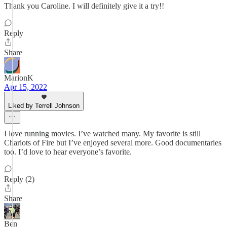
Thank you Caroline. I will definitely give it a try!!
Reply
Share
MarionK
Apr 15, 2022
Liked by Terrell Johnson
I love running movies. I’ve watched many. My favorite is still
Chariots of Fire but I’ve enjoyed several more. Good documentaries
too. I’d love to hear everyone’s favorite.
Reply (2)
Share
Ben