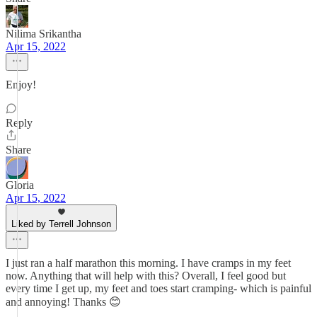
Nilima Srikantha
Apr 15, 2022
Enjoy!
Reply
Share
Gloria
Apr 15, 2022
Liked by Terrell Johnson
I just ran a half marathon this morning. I have cramps in my feet
now. Anything that will help with this? Overall, I feel good but
every time I get up, my feet and toes start cramping- which is painful
and annoying! Thanks 😊