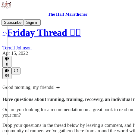
The Half Marathoner
Subscribe
Sign in
Friday Thread 🏃‍♂️
Terrell Johnson
Apr 15, 2022
8
88
Good morning, my friends! ☀️
Have questions about running, training, recovery, an individual r
Or, are you looking for a recommendation on a great book to read on 
your run?
Drop your questions in the thread below by leaving a comment, and I
community of runners we’ve gathered here from around the world will a