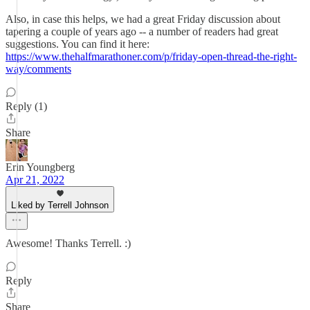
Also, in case this helps, we had a great Friday discussion about
tapering a couple of years ago -- a number of readers had great
suggestions. You can find it here:
https://www.thehalfmarathoner.com/p/friday-open-thread-the-right-
way/comments
Reply (1)
Share
Erin Youngberg
Apr 21, 2022
Liked by Terrell Johnson
Awesome! Thanks Terrell. :)
Reply
Share