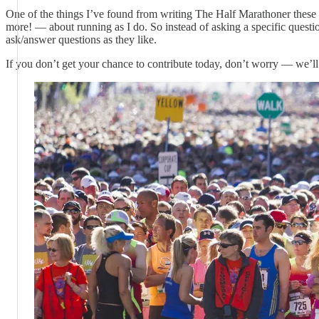
One of the things I’ve found from writing The Half Marathoner these
more! — about running as I do. So instead of asking a specific questio
ask/answer questions as they like.
If you don’t get your chance to contribute today, don’t worry — we’ll