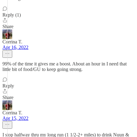
Reply (1)
Share
Corrina T.
Apr 16, 2022
99% of the time it gives me a boost. About an hour in I need that
little bit of food/GU to keep going strong.
Reply
Share
Corrina T.
Apr 15, 2022
I stop halfway thru my long run (1 1/2-2+ miles) to drink Nuun &