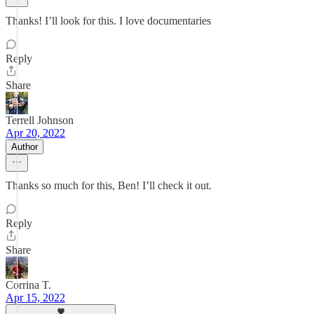
Thanks! I’ll look for this. I love documentaries
Reply
Share
Terrell Johnson
Apr 20, 2022
Author
Thanks so much for this, Ben! I’ll check it out.
Reply
Share
Corrina T.
Apr 15, 2022