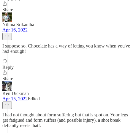
Share
Nilima Srikantha
Apr 16, 2022
I suppose so. Chocolate has a way of letting you know when you've
had enough!
Reply
Share
Ken Dickman
Apr 15, 2022
Edited
I had not thought about form suffering but that is spot on. Your legs
get fatigued and form suffers (and possible injury), a shot break
defiantly resets that!.