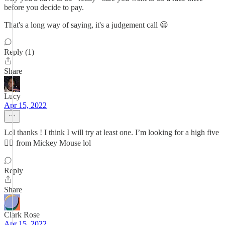
before you decide to pay.
That's a long way of saying, it's a judgement call 😃
Reply (1)
Share
Lucy
Apr 15, 2022
Lol thanks ! I think I will try at least one. I’m looking for a high five
✋🏽 from Mickey Mouse lol
Reply
Share
Clark Rose
Apr 15, 2022