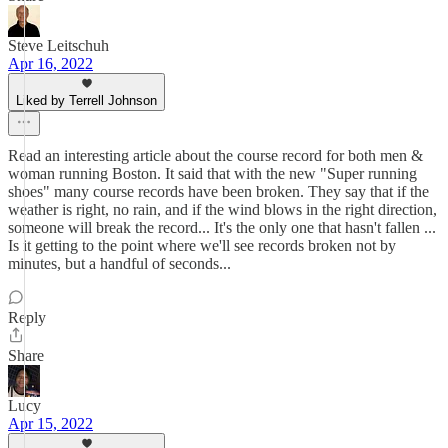
Steve Leitschuh
Apr 16, 2022
Liked by Terrell Johnson
Read an interesting article about the course record for both men &
woman running Boston. It said that with the new "Super running
shoes" many course records have been broken. They say that if the
weather is right, no rain, and if the wind blows in the right direction,
someone will break the record... It's the only one that hasn't fallen ...
Is it getting to the point where we'll see records broken not by
minutes, but a handful of seconds...
Reply
Share
Lucy
Apr 15, 2022