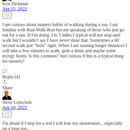
Ken Dickman
Apr 15, 2022
I am curious about runners habits of walking during a run. I am
familiar with Run-Walk-Run but am speaking of those who just go
out for a run. If I’m doing 3 to 5 miles I typical will not stop-and-
walk but I wouldn’t say I have never done that. Sometimes a 60
second walk just “feels” right. When I am running longer distances I
will take a few minutes to walk, grab a drink and maybe some
energy beans. Is this common? Just curious if this is a typical thing
for runners?
Reply (4)
Share
Steve Leitschuh
Apr 16, 2022
I'm afraid if I stop for a rest I will lose my momentum... especially
on a long run...