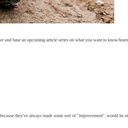
ave and base an upcoming article series on what you want to know/lear
 because they've always made some sort of "improvement". would be nice