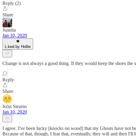
Reply (2)
Share
Juanita
Jan 10, 2020
Liked by Hollie
Change is not always a good thing. If they would keep the shoes the
Reply
Share
John Stearns
Jan 10, 2020
I agree. I've been lucky [knocks on wood] that my Ghosts have not be
Because of that, though, I fear that, eventually, they will and then I'l