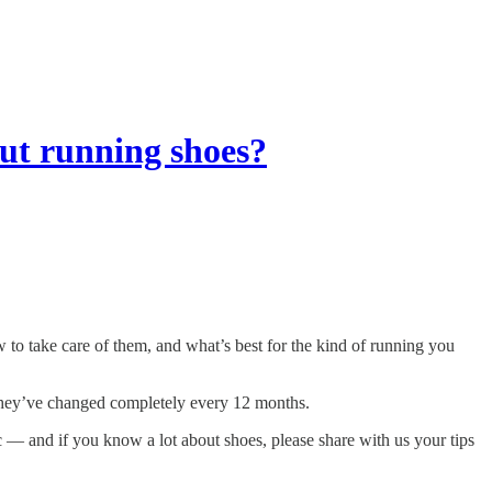
ut running shoes?
o take care of them, and what’s best for the kind of running you
they’ve changed completely every 12 months.
c — and if you know a lot about shoes, please share with us your tips