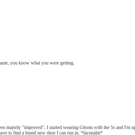
 same, you know what you were getting.
en majorly "improved". I started wearing Ghosts with the 5s and I'm up
l have to find a brand new shoe I can run in. *facepalm*