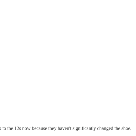
 to the 12s now because they haven't significantly changed the shoe.