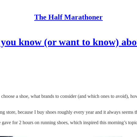
The Half Marathoner
you know (or want to know) abo
ose a shoe, what brands to consider (and which ones to avoid), how t
ng store, because I buy shoes roughly every year and it always seems 
e gave for 2 hours on running shoes, which inspired this morning’s topi