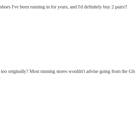
 shoes I've been running in for years, and I'd definitely buy 2 pairs!!
too originally? Most running stores wouldn't advise going from the Gho
.