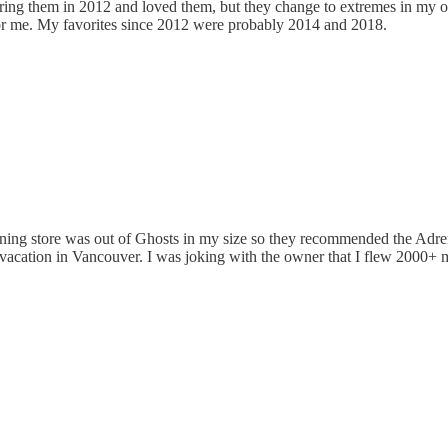
ring them in 2012 and loved them, but they change to extremes in my op
 for me. My favorites since 2012 were probably 2014 and 2018.
ning store was out of Ghosts in my size so they recommended the Adrena
acation in Vancouver. I was joking with the owner that I flew 2000+ mi