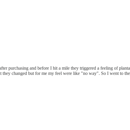
after purchasing and before I hit a mile they triggered a feeling of planta
at they changed but for me my feel were like "no way". So I went to th