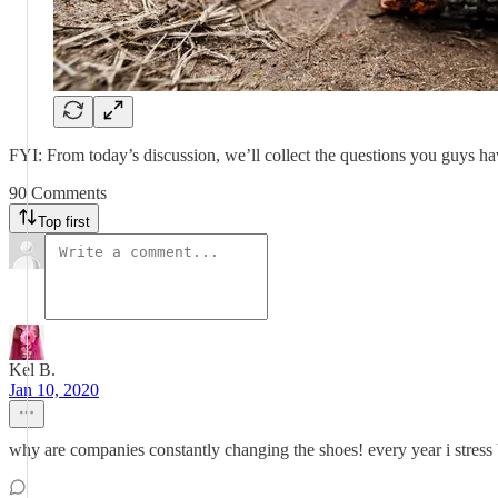
FYI: From today’s discussion, we’ll collect the questions you guys h
90 Comments
Top first
Kel B.
Jan 10, 2020
why are companies constantly changing the shoes! every year i stress