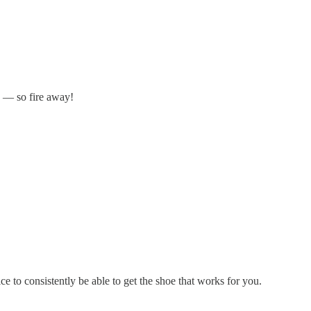
n — so fire away!
 to consistently be able to get the shoe that works for you.