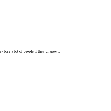
 lose a lot of people if they change it.