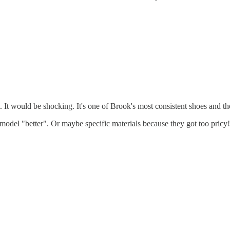
t would be shocking. It's one of Brook's most consistent shoes and they
 model "better". Or maybe specific materials because they got too pricy!