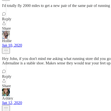
I'd totally fly 2000 miles to get a new pair of the same pair of running
Reply
Share
Hollie
Jan 10, 2020
Hey John, if you don't mind me asking what running store did you go 
Adrenaline is a stable shoe. Makes sense they would tear your feet up
Reply
Share
Ashley
Jan 12, 2020