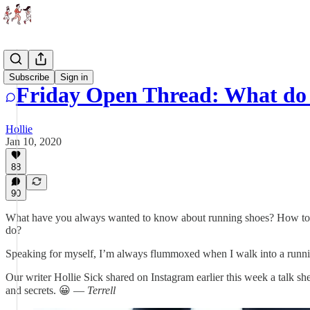
Threads
Subscribe
Sign in
Friday Open Thread: What do 
Hollie
Jan 10, 2020
88
90
What have you always wanted to know about running shoes? How to cho
do?
Speaking for myself, I’m always flummoxed when I walk into a runni
Our writer Hollie Sick shared on Instagram earlier this week a talk sh
and secrets. 😀 —
Terrell