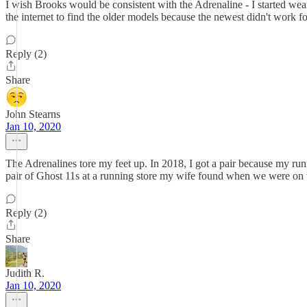
I wish Brooks would be consistent with the Adrenaline - I started wea
the internet to find the older models because the newest didn't work
Reply (2)
Share
John Stearns
Jan 10, 2020
The Adrenalines tore my feet up. In 2018, I got a pair because my run
pair of Ghost 11s at a running store my wife found when we were on v
Reply (2)
Share
Judith R.
Jan 10, 2020