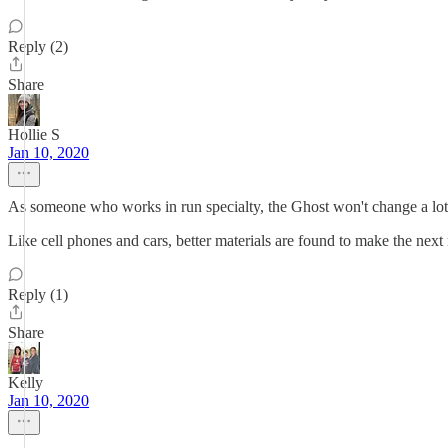
Reply (2)
Share
Hollie S
Jan 10, 2020
As someone who works in run specialty, the Ghost won't change a lot. I
Like cell phones and cars, better materials are found to make the next
Reply (1)
Share
Kelly
Jan 10, 2020