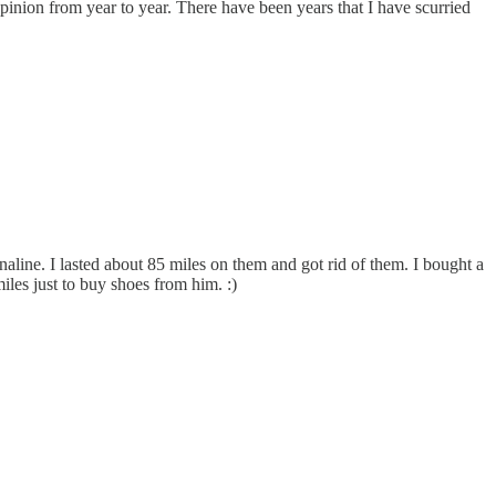
inion from year to year. There have been years that I have scurried
line. I lasted about 85 miles on them and got rid of them. I bought a
les just to buy shoes from him. :)