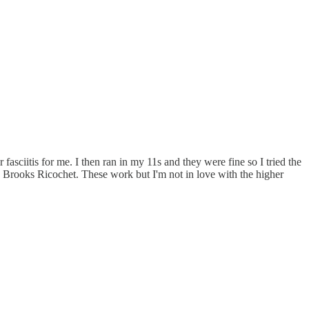
r fasciitis for me. I then ran in my 11s and they were fine so I tried the
e Brooks Ricochet. These work but I'm not in love with the higher