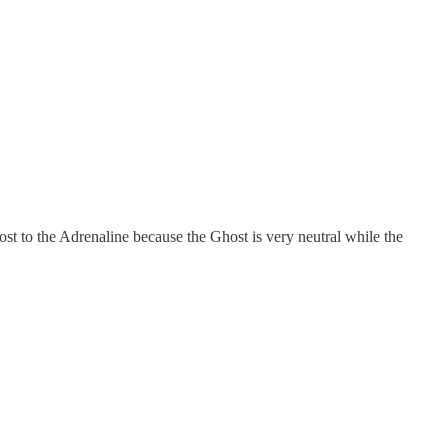
st to the Adrenaline because the Ghost is very neutral while the