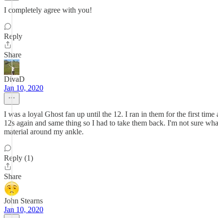
I completely agree with you!
Reply
Share
DivaD
Jan 10, 2020
I was a loyal Ghost fan up until the 12. I ran in them for the first time 
12s again and same thing so I had to take them back. I'm not sure wh
material around my ankle.
Reply (1)
Share
John Stearns
Jan 10, 2020