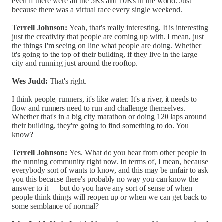
even if there were all the 5Ks and 10Ks in the world. Just
because there was a virtual race every single weekend.
Terrell Johnson:
Yeah, that's really interesting. It is interesting
just the creativity that people are coming up with. I mean, just
the things I'm seeing on line what people are doing. Whether
it's going to the top of their building, if they live in the large
city and running just around the rooftop.
Wes Judd:
That's right.
I think people, runners, it's like water. It's a river, it needs to
flow and runners need to run and challenge themselves.
Whether that's in a big city marathon or doing 120 laps around
their building, they're going to find something to do. You
know?
Terrell Johnson:
Yes. What do you hear from other people in
the running community right now. In terms of, I mean, because
everybody sort of wants to know, and this may be unfair to ask
you this because there's probably no way you can know the
answer to it — but do you have any sort of sense of when
people think things will reopen up or when we can get back to
some semblance of normal?