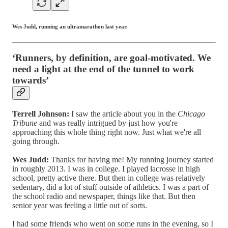
Wes Judd, running an ultramarathon last year.
‘Runners, by definition, are goal-motivated. We
need a light at the end of the tunnel to work
towards’
Terrell Johnson:
I saw the article about you in the
Chicago
Tribune
and was really intrigued by just how you're
approaching this whole thing right now. Just what we're all
going through.
Wes Judd:
Thanks for having me! My running journey started
in roughly 2013. I was in college. I played lacrosse in high
school, pretty active there. But then in college was relatively
sedentary, did a lot of stuff outside of athletics. I was a part of
the school radio and newspaper, things like that. But then
senior year was feeling a little out of sorts.
I had some friends who went on some runs in the evening, so I