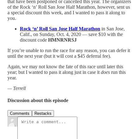
that have been postponed or cancelled this year. The organizers
of the Rock ‘n’ Roll San Jose Half Marathon, however, sent us
a special discount this week, and I wanted to pass it along to
you.
Rock ‘n’ Roll San Jose Half Marathon
in San Jose,
Calif., on Sunday, Oct. 4, 2020 — save $10 with the
discount code
HMNRNRSJ
If you’re unable to run the race for any reason, you can defer it
until the next year (but it will cost a $45 deferral fee).
Again, we may not know the fate of this race until later this
year; but I wanted to pass it along just in case it
does
run this
year.
— Terrell
Discussion about this episode
Comments
Restacks