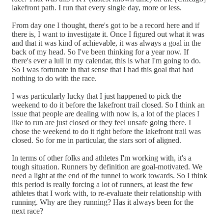
lakefront path. I run that every single day, more or less.
From day one I thought, there's got to be a record here and if
there is, I want to investigate it. Once I figured out what it was
and that it was kind of achievable, it was always a goal in the
back of my head. So I've been thinking for a year now. If
there's ever a lull in my calendar, this is what I'm going to do.
So I was fortunate in that sense that I had this goal that had
nothing to do with the race.
I was particularly lucky that I just happened to pick the
weekend to do it before the lakefront trail closed. So I think an
issue that people are dealing with now is, a lot of the places I
like to run are just closed or they feel unsafe going there. I
chose the weekend to do it right before the lakefront trail was
closed. So for me in particular, the stars sort of aligned.
In terms of other folks and athletes I'm working with, it's a
tough situation. Runners by definition are goal-motivated. We
need a light at the end of the tunnel to work towards. So I think
this period is really forcing a lot of runners, at least the few
athletes that I work with, to re-evaluate their relationship with
running. Why are they running? Has it always been for the
next race?