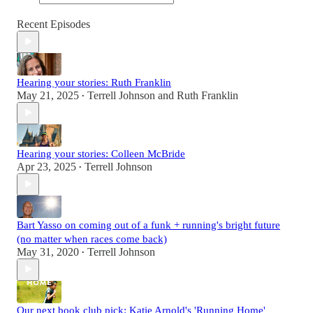
Recent Episodes
Hearing your stories: Ruth Franklin
May 21, 2025
Terrell Johnson
and
Ruth Franklin
•
Hearing your stories: Colleen McBride
Apr 23, 2025
Terrell Johnson
•
Bart Yasso on coming out of a funk + running's bright future
(no matter when races come back)
May 31, 2020
Terrell Johnson
•
Our next book club pick: Katie Arnold's 'Running Home'