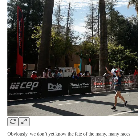
Obviously, we don’t yet know the fate of the many, many races