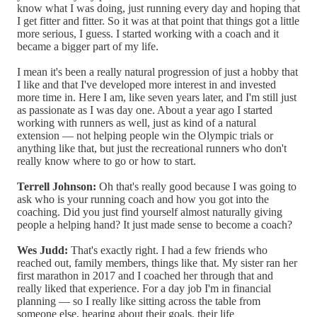
know what I was doing, just running every day and hoping that
I get fitter and fitter. So it was at that point that things got a little
more serious, I guess. I started working with a coach and it
became a bigger part of my life.
I mean it's been a really natural progression of just a hobby that
I like and that I've developed more interest in and invested
more time in. Here I am, like seven years later, and I'm still just
as passionate as I was day one. About a year ago I started
working with runners as well, just as kind of a natural
extension — not helping people win the Olympic trials or
anything like that, but just the recreational runners who don't
really know where to go or how to start.
Terrell Johnson:
Oh that's really good because I was going to
ask who is your running coach and how you got into the
coaching. Did you just find yourself almost naturally giving
people a helping hand? It just made sense to become a coach?
Wes Judd:
That's exactly right. I had a few friends who
reached out, family members, things like that. My sister ran her
first marathon in 2017 and I coached her through that and
really liked that experience. For a day job I'm in financial
planning — so I really like sitting across the table from
someone else, hearing about their goals, their life