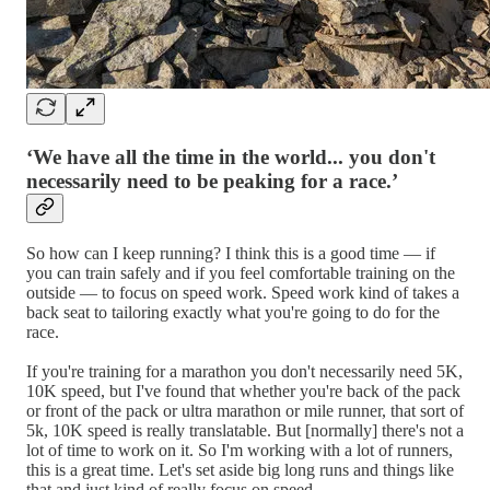
‘We have all the time in the world... you don't
necessarily need to be peaking for a race.’
So how can I keep running? I think this is a good time — if
you can train safely and if you feel comfortable training on the
outside — to focus on speed work. Speed work kind of takes a
back seat to tailoring exactly what you're going to do for the
race.
If you're training for a marathon you don't necessarily need 5K,
10K speed, but I've found that whether you're back of the pack
or front of the pack or ultra marathon or mile runner, that sort of
5k, 10K speed is really translatable. But [normally] there's not a
lot of time to work on it. So I'm working with a lot of runners,
this is a great time. Let's set aside big long runs and things like
that and just kind of really focus on speed.