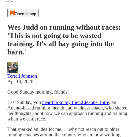
--:--
Open in app
Wes Judd on running without races:
'This is not going to be wasted
training. It's all hay going into the
barn.'
Terrell Johnson
Apr 19, 2020
Good Sunday morning, friends!
Last Sunday, you
heard from my friend Jeanne Torre
, an
Atlanta-based running, health and wellness coach, who shared
her thoughts about how we can approach running and training
when we can’t race.
That sparked an idea for me — why not reach out to other
running coaches around the country who are now working