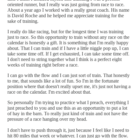
oriented runner, but I really was just going from race to race.
About a year ago I worked with a really great coach. His name
is David Roche and he helped me appreciate training for the
sake of training.
I really do like racing, but for the longest time I was training
just to race. So this opportunity to train without any race on the
calendar is honestly a gift. It is something that I'm really happy
about. That I can train and if I have a little niggle pop up, I can
take some time off. If I get exhausted, I can take some time off.
I don't need to string together what I think is a perfect eight
weeks of training right before a race.
I can go with the flow and I can just sort of train. That honestly
to me, that sounds like a lot of fun. So I'm in the fortunate
position where that doesn't really upset me, it's just not having a
race on the calendar. I'm excited about that.
So personally I'm trying to practice what I preach, everything I
just preached to you and use this as an opportunity to put a lot
of hay in the barn. To really just kind of train and not have the
pressure of a race hanging over my head.
I don't have to push through it, just because I feel like I need to
hit 80 miles that week or whatever. I can just go with the flow.