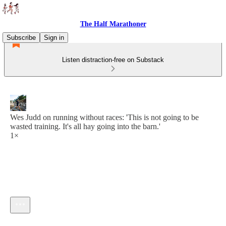
The Half Marathoner
Subscribe
Sign in
Listen distraction-free on Substack
Wes Judd on running without races: 'This is not going to be
wasted training. It's all hay going into the barn.'
1×
Current time: --:-- / Total time: --:--