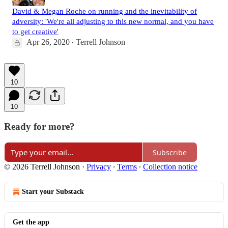
David & Megan Roche on running and the inevitability of
adversity: 'We're all adjusting to this new normal, and you have
to get creative'
Apr 26, 2020
Terrell Johnson
•
10
10
Ready for more?
Subscribe
© 2026 Terrell Johnson
·
Privacy
∙
Terms
∙
Collection notice
Start your Substack
Get the app