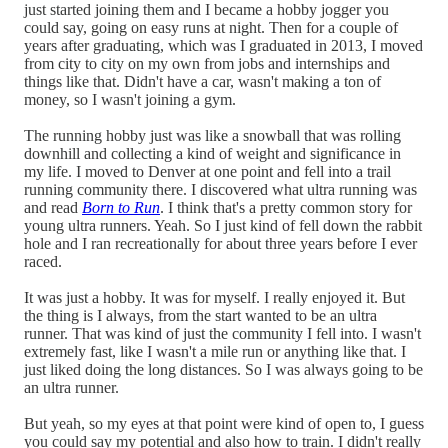
just started joining them and I became a hobby jogger you
could say, going on easy runs at night. Then for a couple of
years after graduating, which was I graduated in 2013, I moved
from city to city on my own from jobs and internships and
things like that. Didn't have a car, wasn't making a ton of
money, so I wasn't joining a gym.
The running hobby just was like a snowball that was rolling
downhill and collecting a kind of weight and significance in
my life. I moved to Denver at one point and fell into a trail
running community there. I discovered what ultra running was
and read
Born to Run
. I think that's a pretty common story for
young ultra runners. Yeah. So I just kind of fell down the rabbit
hole and I ran recreationally for about three years before I ever
raced.
It was just a hobby. It was for myself. I really enjoyed it. But
the thing is I always, from the start wanted to be an ultra
runner. That was kind of just the community I fell into. I wasn't
extremely fast, like I wasn't a mile run or anything like that. I
just liked doing the long distances. So I was always going to be
an ultra runner.
But yeah, so my eyes at that point were kind of open to, I guess
you could say my potential and also how to train. I didn't really