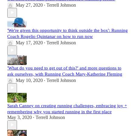
May 27, 2020
Terrell Johnson
•
'We're given this opportunity to think outside the box': Running
Coach Rogelio Quintanar on how to run now
May 17, 2020
Terrell Johnson
•
'What do you need to get out of this?' and more questions to
ask ourselves, with Running Coach Mary-Katherine Fleming
May 10, 2020
Terrell Johnson
•
Sarah Canney on creating running challenges, embracing joy +
remembering why you started running in the first place
May 3, 2020
Terrell Johnson
•