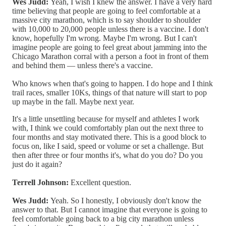
Wes Judd:
Yeah, I wish I knew the answer. I have a very hard
time believing that people are going to feel comfortable at a
massive city marathon, which is to say shoulder to shoulder
with 10,000 to 20,000 people unless there is a vaccine. I don't
know, hopefully I'm wrong. Maybe I'm wrong. But I can't
imagine people are going to feel great about jamming into the
Chicago Marathon corral with a person a foot in front of them
and behind them — unless there's a vaccine.
Who knows when that's going to happen. I do hope and I think
trail races, smaller 10Ks, things of that nature will start to pop
up maybe in the fall. Maybe next year.
It's a little unsettling because for myself and athletes I work
with, I think we could comfortably plan out the next three to
four months and stay motivated there. This is a good block to
focus on, like I said, speed or volume or set a challenge. But
then after three or four months it's, what do you do? Do you
just do it again?
Terrell Johnson:
Excellent question.
Wes Judd:
Yeah. So I honestly, I obviously don't know the
answer to that. But I cannot imagine that everyone is going to
feel comfortable going back to a big city marathon unless