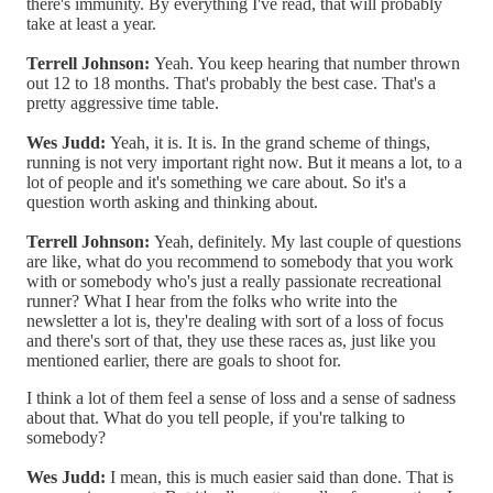
there's immunity. By everything I've read, that will probably
take at least a year.
Terrell Johnson:
Yeah. You keep hearing that number thrown
out 12 to 18 months. That's probably the best case. That's a
pretty aggressive time table.
Wes Judd:
Yeah, it is. It is. In the grand scheme of things,
running is not very important right now. But it means a lot, to a
lot of people and it's something we care about. So it's a
question worth asking and thinking about.
Terrell Johnson:
Yeah, definitely. My last couple of questions
are like, what do you recommend to somebody that you work
with or somebody who's just a really passionate recreational
runner? What I hear from the folks who write into the
newsletter a lot is, they're dealing with sort of a loss of focus
and there's sort of that, they use these races as, just like you
mentioned earlier, there are goals to shoot for.
I think a lot of them feel a sense of loss and a sense of sadness
about that. What do you tell people, if you're talking to
somebody?
Wes Judd:
I mean, this is much easier said than done. That is