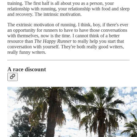
training. The first half is all about you as a person, your
relationship with running, your relationship with food and sleep
and recovery. The intrinsic motivation.
The extrinsic motivation of running. I think, boy, if there's ever
an opportunity for runners to have to have those conversations
with themselves, now is the time. I cannot think of a better
resource than
The Happy Runner
to really help you start that
conversation with yourself. They're both really good writers,
really funny writers.
A race discount