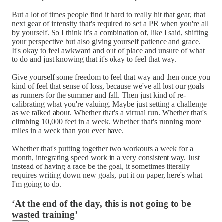
But a lot of times people find it hard to really hit that gear, that
next gear of intensity that's required to set a PR when you're all
by yourself. So I think it's a combination of, like I said, shifting
your perspective but also giving yourself patience and grace.
It's okay to feel awkward and out of place and unsure of what
to do and just knowing that it's okay to feel that way.
Give yourself some freedom to feel that way and then once you
kind of feel that sense of loss, because we've all lost our goals
as runners for the summer and fall. Then just kind of re-
calibrating what you're valuing. Maybe just setting a challenge
as we talked about. Whether that's a virtual run. Whether that's
climbing 10,000 feet in a week. Whether that's running more
miles in a week than you ever have.
Whether that's putting together two workouts a week for a
month, integrating speed work in a very consistent way. Just
instead of having a race be the goal, it sometimes literally
requires writing down new goals, put it on paper, here's what
I'm going to do.
‘At the end of the day, this is not going to be
wasted training’