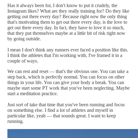
Has it always been for, I don't know to put it crudely, the
Instagram likes? What are they really training for? Do they like
getting out there every day? Because right now the only thing
that's motivating them to get out there every day, is the love to
get out there every day. In fact, they have to love it so much,
that they put themselves maybe at a little bit of risk right now
by going outside.
I mean I don't think any runners ever faced a position like this.
I think the athletes that I'm working with, I've framed it in a
couple of ways.
We can rest and reset — that's the obvious one. You can take a
step back, which is perfectly normal. You can focus on other
things in your life. You can give your body a break. You can
maybe start some PT work that you've been neglecting. Maybe
start a meditation practice.
Just sort of take that time that you've been running and focus
on something else. I find a lot of athletes and myself in
particular like, yeah — that sounds great. I want to keep
running.