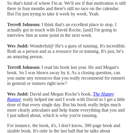
So that's kind of where I'm at. We'll see if that motivation is still
there in four months and there's still no race on the calendar.
But I'm just trying to take it week by week. Yeah.
Terrell Johnson:
I think that's an excellent place to stop. I
actually got in touch with David Roche, [and] I'm going to
interview him at some point in the next week.
Wes Judd:
Wonderful@ He's a guru of running. It's incredible.
Both as a person and as a resource for or training. It's just, he's
an amazing person.
Terrell Johnson:
I read his book last year. He and Megan's
book. So I was blown away by it. As a closing question, can
you name any resources that you really recommend for runners
in general or runners right now?
Wes Judd:
David and Megan Roche’s book,
The Happy
Runner
,
really helped me and I work with David so I get a little
dose of that every single day. But his book really helps much
more clearly articulates and help frame everything that you and
I just talked about, which is why you're running.
For instance, the book, it's, I don't know, 300 page book and
sizable book. It's only in the last half that he talks about