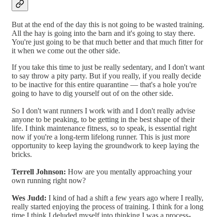
But at the end of the day this is not going to be wasted training.
All the hay is going into the barn and it's going to stay there.
You're just going to be that much better and that much fitter for
it when we come out the other side.
If you take this time to just be really sedentary, and I don't want
to say throw a pity party. But if you really, if you really decide
to be inactive for this entire quarantine — that's a hole you're
going to have to dig yourself out of on the other side.
So I don't want runners I work with and I don't really advise
anyone to be peaking, to be getting in the best shape of their
life. I think maintenance fitness, so to speak, is essential right
now if you're a long-term lifelong runner. This is just more
opportunity to keep laying the groundwork to keep laying the
bricks.
Terrell Johnson:
How are you mentally approaching your
own running right now?
Wes Judd:
I kind of had a shift a few years ago where I really,
really started enjoying the process of training. I think for a long
time I think I deluded myself into thinking I was a process-