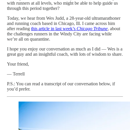
with runners at all levels, who might be able to help guide us
through this period together?
Today, we hear from Wes Judd, a 28-year-old ultramarathoner
and running coach based in Chicago, Ill. I came across him
after reading
this article in last week’s
Chicago Tribune
, about
the challenges runners in the Windy City are facing while
we’re all on quarantine.
I hope you enjoy our conversation as much as I did — Wes is a
great guy and an insightful coach, with lots of wisdom to share.
Your friend,
— Terrell
P.S.: You can read a transcript of our conversation below, if
you’d prefer.