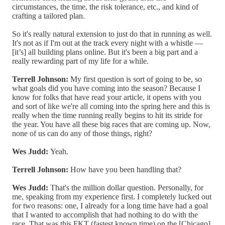
circumstances, the time, the risk tolerance, etc., and kind of
crafting a tailored plan.
So it's really natural extension to just do that in running as well.
It's not as if I'm out at the track every night with a whistle —
[it’s] all building plans online. But it's been a big part and a
really rewarding part of my life for a while.
Terrell Johnson:
My first question is sort of going to be, so
what goals did you have coming into the season? Because I
know for folks that have read your article, it opens with you
and sort of like we're all coming into the spring here and this is
really when the time running really begins to hit its stride for
the year. You have all these big races that are coming up. Now,
none of us can do any of those things, right?
Wes Judd:
Yeah.
Terrell Johnson:
How have you been handling that?
Wes Judd:
That's the million dollar question. Personally, for
me, speaking from my experience first. I completely lucked out
for two reasons: one, I already for a long time have had a goal
that I wanted to accomplish that had nothing to do with the
race. That was this FKT (fastest known time) on the [Chicago]