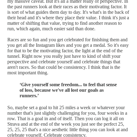
my massive caveat. But it's all a matter really of perspective. In
the past runners look at their races as their motivating factor. It
is sort of what guides them day to day. It's what's in the back of
their head and it's where they place their value. I think it's just a
matter of shifting that value, trying to find another reason to
run, which again, much easier said than done.
Races are so fun and you get celebrated for finishing them and
you get all the Instagram likes and you get a medal. So it's easy
for that to be the motivating factor, the light at the end of the
tunnel. Right now you really just have to kind of shift your
perspective and celebrate yourself and celebrate things that
aren't races. So that could be consistency. I think that is the
most important thing.
‘Give yourself some freedom... to feel that sense
of loss, because we've all lost our goals as
runners.’
So, maybe set a goal to hit 25 miles a week or whatever your
number that's just slightly challenging for you, four weeks in a
row. That is a goal in and of itself. Then you can log it all on
Strava and at the end of the week you just see the perfect 25,
25, 25, 25 that's a nice aesthetic little thing you can look at and
celebrate yourself. Celebrate consistency.