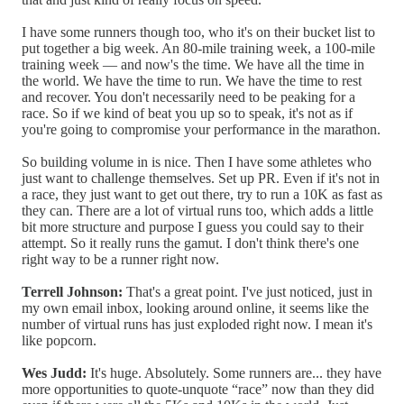
I have some runners though too, who it's on their bucket list to
put together a big week. An 80-mile training week, a 100-mile
training week — and now's the time. We have all the time in
the world. We have the time to run. We have the time to rest
and recover. You don't necessarily need to be peaking for a
race. So if we kind of beat you up so to speak, it's not as if
you're going to compromise your performance in the marathon.
So building volume in is nice. Then I have some athletes who
just want to challenge themselves. Set up PR. Even if it's not in
a race, they just want to get out there, try to run a 10K as fast as
they can. There are a lot of virtual runs too, which adds a little
bit more structure and purpose I guess you could say to their
attempt. So it really runs the gamut. I don't think there's one
right way to be a runner right now.
Terrell Johnson:
That's a great point. I've just noticed, just in
my own email inbox, looking around online, it seems like the
number of virtual runs has just exploded right now. I mean it's
like popcorn.
Wes Judd:
It's huge. Absolutely. Some runners are... they have
more opportunities to quote-unquote “race” now than they did