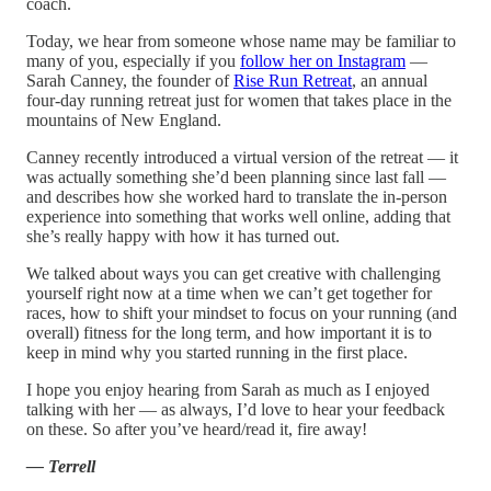
coach.
Today, we hear from someone whose name may be familiar to
many of you, especially if you
follow her on Instagram
—
Sarah Canney, the founder of
Rise Run Retreat
, an annual
four-day running retreat just for women that takes place in the
mountains of New England.
Canney recently introduced a virtual version of the retreat — it
was actually something she’d been planning since last fall —
and describes how she worked hard to translate the in-person
experience into something that works well online, adding that
she’s really happy with how it has turned out.
We talked about ways you can get creative with challenging
yourself right now at a time when we can’t get together for
races, how to shift your mindset to focus on your running (and
overall) fitness for the long term, and how important it is to
keep in mind why you started running in the first place.
I hope you enjoy hearing from Sarah as much as I enjoyed
talking with her — as always, I’d love to hear your feedback
on these. So after you’ve heard/read it, fire away!
— Terrell