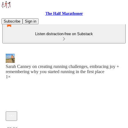
The Half Marathoner
Subscribe
Sign in
Listen distraction-free on Substack
Sarah Canney on creating running challenges, embracing joy +
remembering why you started running in the first place
1×
Current time: 0:00 / Total time: -22:36