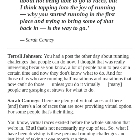
about not being able to go to races, but
I think tapping into the joy of running
— why you started running in the first
place and trying to bring some of that
back in — is the way to go.’
— Sarah Canney
Terrell Johnson:
You had a post the other day about running
challenges that people can do now. I thought that was really
interesting because you know, a lot of people train to peak at a
certain time and now they don't know what to do. And for
those of us who are running half marathons and marathons that
now can't do those — unless you do it virtually — [many]
people are grasping at straws for what to do.
Sarah Canney:
There are plenty of virtual races out there
[and] there's a lot of races that are now providing virtual option.
For some people that's their thing.
You know, virtual races existed before the whole situation that
we're in. [But] that's not necessarily my cup of tea. So, what I
have been devising is these personal running challenges and
just kind of taking it one month at a time.