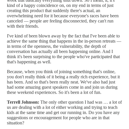
week that basically everything shut down. So I mean, it, it's
kind of a happy coincidence on, on my end in terms of just
creating this product that suddenly there's actual, an
overwhelming need for it because everyone's races have been
canceled — people are feeling disconnected, they can't run
with their friends.
I've kind of been blown away by the fact that I've been able to
achieve the same thing that happens in the in-person retreats —
in terms of the openness, the vulnerability, the depth of
conversation has actually all been happening online. And I
think it's been surprising to the people who've participated that
that's happening as well.
Because, when you think of joining something that's online,
you don't really think of it being a really rich experience, but it
has been. And so that's been really neat. We've also had just
had some amazing guest speakers come in and join us during
these weekend experiences. So it's been a lot of fun.
Terrell Johnson:
The only other question I had was … a lot of
us are dealing with a lot of either working and trying to teach
kids at the same time and get our running in. Do you have any
suggestions or encouragement for people who are in that
situation?