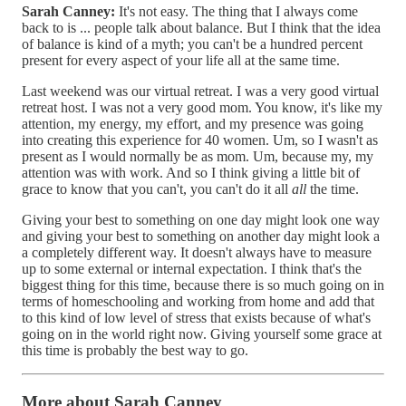
Sarah Canney:
It's not easy. The thing that I always come
back to is ... people talk about balance. But I think that the idea
of balance is kind of a myth; you can't be a hundred percent
present for every aspect of your life all at the same time.
Last weekend was our virtual retreat. I was a very good virtual
retreat host. I was not a very good mom. You know, it's like my
attention, my energy, my effort, and my presence was going
into creating this experience for 40 women. Um, so I wasn't as
present as I would normally be as mom. Um, because my, my
attention was with work. And so I think giving a little bit of
grace to know that you can't, you can't do it all
all
the time.
Giving your best to something on one day might look one way
and giving your best to something on another day might look a
a completely different way. It doesn't always have to measure
up to some external or internal expectation. I think that's the
biggest thing for this time, because there is so much going on in
terms of homeschooling and working from home and add that
to this kind of low level of stress that exists because of what's
going on in the world right now. Giving yourself some grace at
this time is probably the best way to go.
More about Sarah Canney