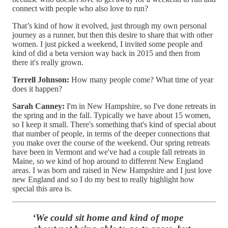
connect with people who also love to run?
That’s kind of how it evolved, just through my own personal
journey as a runner, but then this desire to share that with other
women. I just picked a weekend, I invited some people and
kind of did a beta version way back in 2015 and then from
there it's really grown.
Terrell Johnson:
How many people come? What time of year
does it happen?
Sarah Canney:
I'm in New Hampshire, so I've done retreats in
the spring and in the fall. Typically we have about 15 women,
so I keep it small. There's something that's kind of special about
that number of people, in terms of the deeper connections that
you make over the course of the weekend. Our spring retreats
have been in Vermont and we've had a couple fall retreats in
Maine, so we kind of hop around to different New England
areas. I was born and raised in New Hampshire and I just love
new England and so I do my best to really highlight how
special this area is.
‘We could sit home and kind of mope