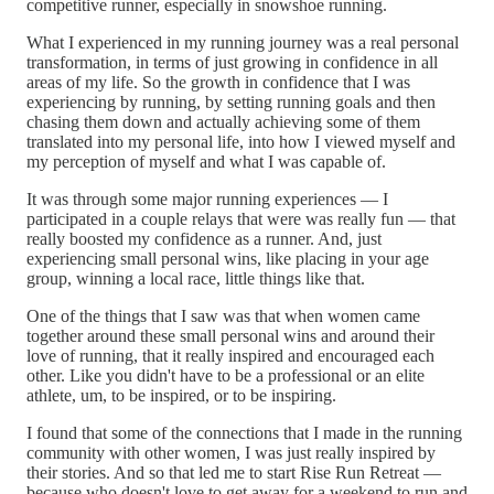
competitive runner, especially in snowshoe running.
What I experienced in my running journey was a real personal
transformation, in terms of just growing in confidence in all
areas of my life. So the growth in confidence that I was
experiencing by running, by setting running goals and then
chasing them down and actually achieving some of them
translated into my personal life, into how I viewed myself and
my perception of myself and what I was capable of.
It was through some major running experiences — I
participated in a couple relays that were was really fun — that
really boosted my confidence as a runner. And, just
experiencing small personal wins, like placing in your age
group, winning a local race, little things like that.
One of the things that I saw was that when women came
together around these small personal wins and around their
love of running, that it really inspired and encouraged each
other. Like you didn't have to be a professional or an elite
athlete, um, to be inspired, or to be inspiring.
I found that some of the connections that I made in the running
community with other women, I was just really inspired by
their stories. And so that led me to start Rise Run Retreat —
because who doesn't love to get away for a weekend to run and