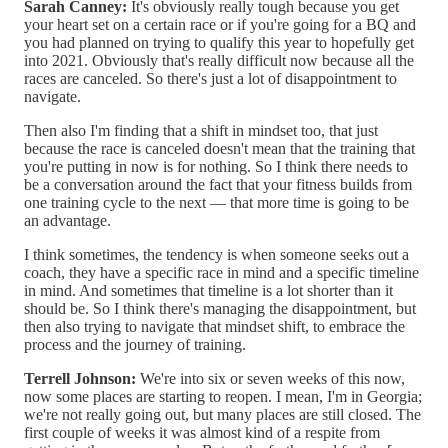
Sarah Canney:
It's obviously really tough because you get
your heart set on a certain race or if you're going for a BQ and
you had planned on trying to qualify this year to hopefully get
into 2021. Obviously that's really difficult now because all the
races are canceled. So there's just a lot of disappointment to
navigate.
Then also I'm finding that a shift in mindset too, that just
because the race is canceled doesn't mean that the training that
you're putting in now is for nothing. So I think there needs to
be a conversation around the fact that your fitness builds from
one training cycle to the next — that more time is going to be
an advantage.
I think sometimes, the tendency is when someone seeks out a
coach, they have a specific race in mind and a specific timeline
in mind. And sometimes that timeline is a lot shorter than it
should be. So I think there's managing the disappointment, but
then also trying to navigate that mindset shift, to embrace the
process and the journey of training.
Terrell Johnson:
We're into six or seven weeks of this now,
now some places are starting to reopen. I mean, I'm in Georgia;
we're not really going out, but many places are still closed. The
first couple of weeks it was almost kind of a respite from