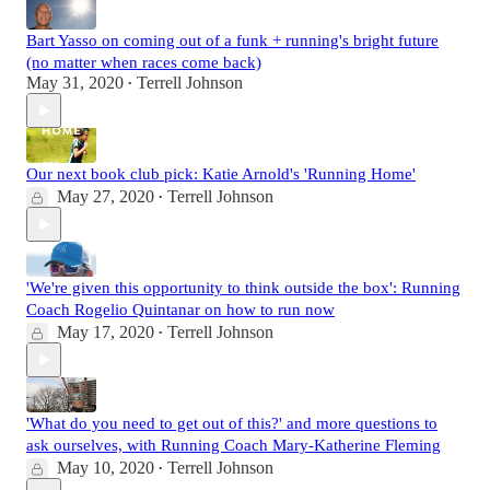
Bart Yasso on coming out of a funk + running's bright future
(no matter when races come back)
May 31, 2020
Terrell Johnson
•
Our next book club pick: Katie Arnold's 'Running Home'
May 27, 2020
Terrell Johnson
•
'We're given this opportunity to think outside the box': Running
Coach Rogelio Quintanar on how to run now
May 17, 2020
Terrell Johnson
•
'What do you need to get out of this?' and more questions to
ask ourselves, with Running Coach Mary-Katherine Fleming
May 10, 2020
Terrell Johnson
•