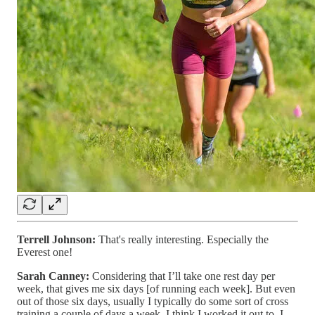
Terrell Johnson:
That's really interesting. Especially the
Everest one!
Sarah Canney:
Considering that I’ll take one rest day per
week, that gives me six days [of running each week]. But even
out of those six days, usually I typically do some sort of cross
training a couple of days a week. I think I worked it out to, I