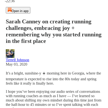
-22:36
Open in app
Sarah Canney on creating running
challenges, embracing joy +
remembering why you started running
in the first place
Terrell Johnson
May 03, 2020
It’s a bright, sunshine-y ☀️ morning here in Georgia, where the
temperature is expected to rise into the 80s today and spring
feels like it really is finally here.
I hope you’ve been enjoying our audio series of conversations
with running coaches as much as I have — I’ve learned so
much about shifting my own mindset during this time just from
the half-hour to 45 minutes or so I’ve spent talking with each