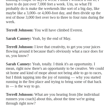
have to do just over 7,000 feet a week. Um, so what I'll
probably do is make the weekends like sort of a big day, like
maybe like a 3,000- or 4,000-foot day, and then divide up the
rest of those 3,000 feet over two to three to four runs during the
week.
Terrell Johnson:
You will have climbed Everest.
Sarah Canney:
Yeah, by the end of May.
Terrell Johnson:
I love that creativity, to get you your juices
flowing around it because that's obviously what a race does for
us, you know?
Sarah Canney:
Yeah, totally. I think it's an opportunity. I
mean, right now there's an opportunity to be creative. We could
sit home and kind of mope about not being able to go to races,
but I think tapping into the joy of running — why you started
running in the first place and trying to bring some of that back
in — is the way to go.
Terrell Johnson:
What are you hearing from [the individual
runners you coach] about this, about the time we're going
through right now?