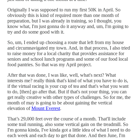
Originally I was supposed to run my first 50K in April. So
obviously this is kind of required more than one month of
preparation, but I was already in training, so I thought, you
know what, I'm just gonna do it anyway and, um, I'm going to
try and do some good with it.
So, um, I ended up choosing a route that left from my house
and circumnavigated my town. And, in that process, I also tried
to raise money for a local charity that provides assistance for
seniors and school lunch programs and some of our food local
food pantries. So that was my April project.
After that was done, I was like, well, what's next? What
interests me? really think that's kind of what you have to do is,
if the virtual racing is your cup of tea and that's what you want
to do, [then] go after that. But if that's not your thing, you can
get really creative with other types of challenges. So for me, the
month of may is going to be about gaining the vertical
elevation of
Mount Everest
.
That’s 29,000 feet over the course of a month. That'll include
some trail running, also some vertical gain on the treadmill. So
I'm gonna kinda, I've kinda got a little idea of what I need to do
each week and each day to get that done. And then June, I'm