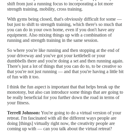
shift from just a running focus to incorporating a lot more
strength training, mobility, cross training.
With gyms being closed, that's obviously difficult for some —
but just to shift to strength training, which there's so much that
you can do in your own home, even if you don't have any
equipment. Also mixing things up with a combination of
running and strength training in the same session.
So where you're like running and then stopping at the end of
your driveway and you've got your kettlebell or your
dumbbells there and you're doing a set and then running again.
There's just a lot of things that you can do to, to be creative so
that you're not just running — and that you're having a little bit
of fun with it too.
I think the fun aspect is important that that helps break up the
monotony, but also can introduce some things that are going to
be really beneficial for you further down the road in terms of
your fitness.
Terrell Johnson:
You're going to do a virtual version of your
retreat. I'm fascinated with all the different ways people are
doing [things] virtually right now, the creativity people are
coming up with — can you talk about the virtual retreat?