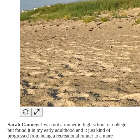
Sarah Canney:
I was not a runner in high school or college,
but found it in my early adulthood and it just kind of
progressed from being a recreational runner to a more