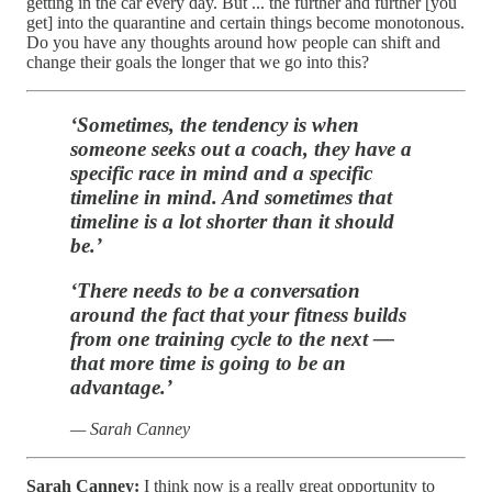
getting in the car every day. But ... the further and further [you
get] into the quarantine and certain things become monotonous.
Do you have any thoughts around how people can shift and
change their goals the longer that we go into this?
‘Sometimes, the tendency is when
someone seeks out a coach, they have a
specific race in mind and a specific
timeline in mind. And sometimes that
timeline is a lot shorter than it should
be.’
‘There needs to be a conversation
around the fact that your fitness builds
from one training cycle to the next —
that more time is going to be an
advantage.’
— Sarah Canney
Sarah Canney:
I think now is a really great opportunity to