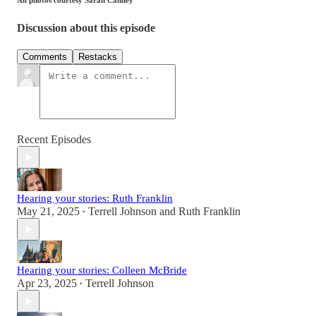
Discussion about this episode
Comments
Restacks
Recent Episodes
Hearing your stories: Ruth Franklin
May 21, 2025
Terrell Johnson
and
Ruth Franklin
•
Hearing your stories: Colleen McBride
Apr 23, 2025
Terrell Johnson
•