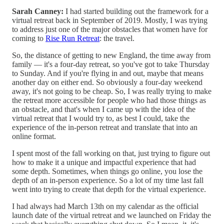
Sarah Canney:
I had started building out the framework for a
virtual retreat back in September of 2019. Mostly, I was trying
to address just one of the major obstacles that women have for
coming to
Rise Run Retreat
: the travel.
So, the distance of getting to new England, the time away from
family — it's a four-day retreat, so you've got to take Thursday
to Sunday. And if you're flying in and out, maybe that means
another day on either end. So obviously a four-day weekend
away, it's not going to be cheap. So, I was really trying to make
the retreat more accessible for people who had those things as
an obstacle, and that's when I came up with the idea of the
virtual retreat that I would try to, as best I could, take the
experience of the in-person retreat and translate that into an
online format.
I spent most of the fall working on that, just trying to figure out
how to make it a unique and impactful experience that had
some depth. Sometimes, when things go online, you lose the
depth of an in-person experience. So a lot of my time last fall
went into trying to create that depth for the virtual experience.
I had always had March 13th on my calendar as the official
launch date of the virtual retreat and we launched on Friday the