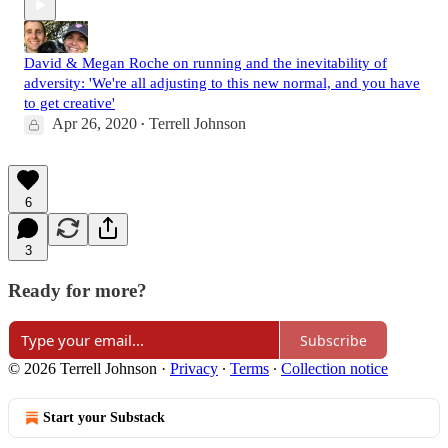
David & Megan Roche on running and the inevitability of
adversity: 'We're all adjusting to this new normal, and you have
to get creative'
Apr 26, 2020
Terrell Johnson
•
6
3
Ready for more?
Subscribe
© 2026 Terrell Johnson
·
Privacy
∙
Terms
∙
Collection notice
Start your Substack