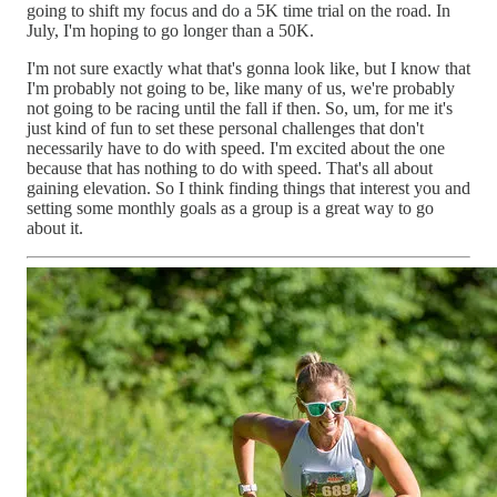
going to shift my focus and do a 5K time trial on the road. In
July, I'm hoping to go longer than a 50K.
I'm not sure exactly what that's gonna look like, but I know that
I'm probably not going to be, like many of us, we're probably
not going to be racing until the fall if then. So, um, for me it's
just kind of fun to set these personal challenges that don't
necessarily have to do with speed. I'm excited about the one
because that has nothing to do with speed. That's all about
gaining elevation. So I think finding things that interest you and
setting some monthly goals as a group is a great way to go
about it.