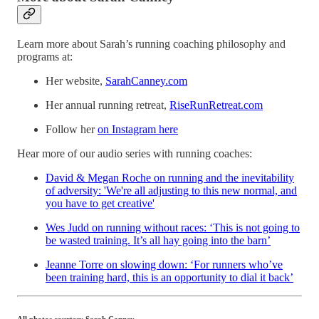
Learn more about Sarah’s running coaching philosophy and
programs at:
Her website,
SarahCanney.com
Her annual running retreat,
RiseRunRetreat.com
Follow her
on Instagram here
Hear more of our audio series with running coaches:
David & Megan Roche on running and the inevitability
of adversity: 'We're all adjusting to this new normal, and
you have to get creative'
Wes Judd on running without races: ‘This is not going to
be wasted training. It’s all hay going into the barn’
Jeanne Torre on slowing down: ‘For runners who’ve
been training hard, this is an opportunity to dial it back’
All photos courtesy Sarah Canney