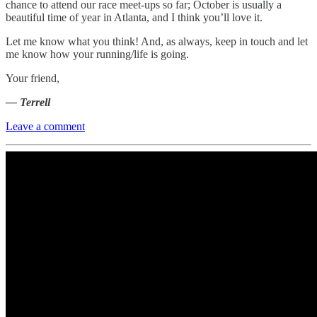
chance to attend our race meet-ups so far; October is usually a
beautiful time of year in Atlanta, and I think you’ll love it.
Let me know what you think! And, as always, keep in touch and let
me know how your running/life is going.
Your friend,
— Terrell
Leave a comment