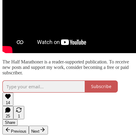
The Half Marathoner is a reader-supported publication. To receive
new posts and support my work, consider becoming a free or paid
subscriber.
Subscribe
14
25
1
Share
Previous
Next