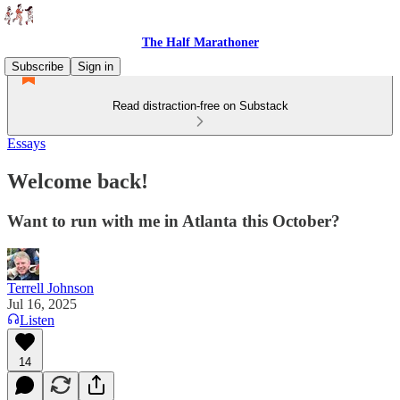
The Half Marathoner
Subscribe
Sign in
Read distraction-free on Substack
Essays
Welcome back!
Want to run with me in Atlanta this October?
Terrell Johnson
Jul 16, 2025
Listen
14