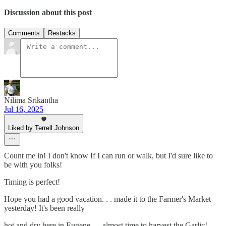
Discussion about this post
Comments
Restacks
Nilima Srikantha
Jul 16, 2025
Liked by Terrell Johnson
Count me in! I don't know If I can run or walk, but I'd sure like to
be with you folks!
Timing is perfect!
Hope you had a good vacation. . . made it to the Farmer's Market
yesterday! It's been really
hot and dry here in Eugene. . . almost time to harvest the Garlic!