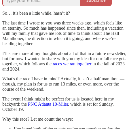
Subscribe
So… it’s been a little while, hasn’t it?
The last time I wrote to you was three weeks ago, which feels like
an eternity. So much has happened since then, including a vacation
with my family that gave me lots of time to think about The Half
Marathoner, the direction in which it’s going, and where we’re
heading together.
I’ll share more of my thoughts about all of that in a future newsletter,
but for now I wanted to share with you my idea for our fall race get-
together, which follows the
races we ran together
in the fall of 2023
and 2024.
What’s the race I have in mind? Actually, it isn’t a half marathon —
though, my plan is for us to run 13 miles, or even more, over the
course of the weekend.
The event I think might be perfect for us is located here in my
backyard: the
PNC Atlanta 10-Miler
, which is set for Sunday,
October 19.
Why this race? Let me count the ways:
I’ve loved both of the events we’ve run together so far; the