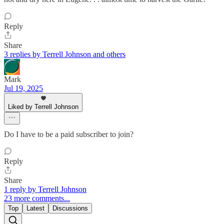
Reply
Share
3 replies by Terrell Johnson and others
Mark
Jul 19, 2025
Liked by Terrell Johnson
Do I have to be a paid subscriber to join?
Reply
Share
1 reply by Terrell Johnson
23 more comments...
Top
Latest
Discussions