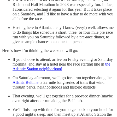
Richmond Half Marathon in 2023 was especially fun. In fact,
I considered selecting it again for this year. But it takes place
on a Saturday, and I’d like to have a day to do more with you
all before the race.
Hosting here in Atlanta, a city I know (very!) well, allows me
to do things like schedule a short, three- or four-mile pre-race
run with you on Saturday followed by a pre-race dinner, to
give us ample chances to connect in person.
Here’s how I’m thinking the weekend will go:
If you choose to attend, arrive on Friday evening or Saturday
morning, and stay at a hotel near the race starting line in
the
Atlantic Station neighborhood
.
On Saturday afternoon, we’ll go for a run together along the
Atlanta Beltline
, a 22-mile-long series of trails that wind
through parks, neighborhoods and historic districts.
That evening, we’ll get together for a pre-race dinner (maybe
even right after our run along the Beltline).
We’ll finish up with time for you to get back to your hotel for
a good night’s sleep, and then meet up at Atlantic Station the