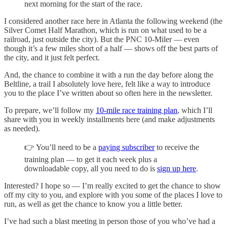
next morning for the start of the race.
I considered another race here in Atlanta the following weekend (the
Silver Comet Half Marathon, which is run on what used to be a
railroad, just outside the city). But the PNC 10-Miler — even
though it’s a few miles short of a half — shows off the best parts of
the city, and it just felt perfect.
And, the chance to combine it with a run the day before along the
Beltline, a trail I absolutely love here, felt like a way to introduce
you to the place I’ve written about so often here in the newsletter.
To prepare, we’ll follow my
10-mile race training plan
, which I’ll
share with you in weekly installments here (and make adjustments
as needed).
👉 You’ll need to be a
paying subscriber
to receive the
training plan — to get it each week plus a
downloadable copy, all you need to do is
sign up here
.
Interested? I hope so — I’m really excited to get the chance to show
off my city to you, and explore with you some of the places I love to
run, as well as get the chance to know you a little better.
I’ve had such a blast meeting in person those of you who’ve had a