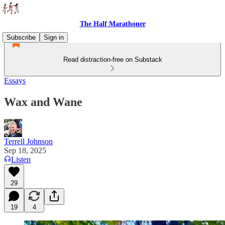
The Half Marathoner
Subscribe
Sign in
Read distraction-free on Substack
Essays
Wax and Wane
Terrell Johnson
Sep 18, 2025
Listen
29
19
4