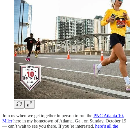
Join us when we get together in person to run the
PNC Atlanta 10-
Miler
here in my hometown of Atlanta, Ga., on Sunday, October 19
— can’t wait to see you there. If you’re interested,
here’s all the