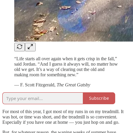
“Life starts all over again when it gets crisp in the fall,”
said Jordan. “And I guess it always will, no matter how
old we get. It’s a way of clearing out the old and
making room for something new.”
— F. Scott Fitzgerald,
The Great Gatsby
Subscribe
For most of this year, I got most of my runs in on my treadmill. It
was hot, or time was short, and the treadmill is so convenient.
Especially if you have one at home — you just hop on and go.
But, for whatever reason, the waning weeks of summer have