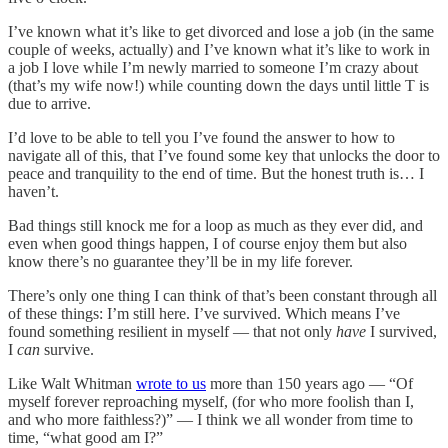
I’ve known what it’s like to get divorced and lose a job (in the same
couple of weeks, actually) and I’ve known what it’s like to work in
a job I love while I’m newly married to someone I’m crazy about
(that’s my wife now!) while counting down the days until little T is
due to arrive.
I’d love to be able to tell you I’ve found the answer to how to
navigate all of this, that I’ve found some key that unlocks the door to
peace and tranquility to the end of time. But the honest truth is… I
haven’t.
Bad things still knock me for a loop as much as they ever did, and
even when good things happen, I of course enjoy them but also
know there’s no guarantee they’ll be in my life forever.
There’s only one thing I can think of that’s been constant through all
of these things: I’m still here. I’ve survived. Which means I’ve
found something resilient in myself — that not only
have
I survived,
I
can
survive.
Like Walt Whitman
wrote to us
more than 150 years ago — “Of
myself forever reproaching myself, (for who more foolish than I,
and who more faithless?)” — I think we all wonder from time to
time, “what good am I?”