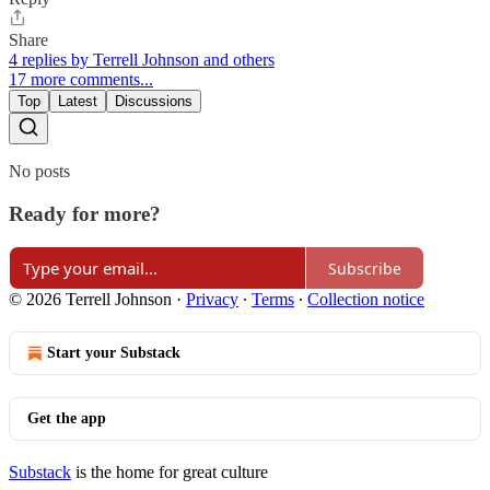
Share
4 replies by Terrell Johnson and others
17 more comments...
Top
Latest
Discussions
No posts
Ready for more?
Subscribe
© 2026 Terrell Johnson
·
Privacy
∙
Terms
∙
Collection notice
Start your Substack
Get the app
Substack
is the home for great culture