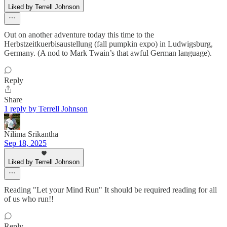
Liked by Terrell Johnson
Out on another adventure today this time to the
Herbstzeitkuerbisaustellung (fall pumpkin expo) in Ludwigsburg,
Germany. (A nod to Mark Twain’s that awful German language).
Reply
Share
1 reply by Terrell Johnson
Nilima Srikantha
Sep 18, 2025
Liked by Terrell Johnson
Reading "Let your Mind Run" It should be required reading for all
of us who run!!
Reply