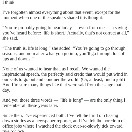
I think.
I’ve forgotten almost everything about that event, except for the
moment when one of the speakers shared this thought:
“You’re probably going to hear today — even from me — a saying
you’ve heard before: ‘life is short.’ Actually, that’s not correct at all,”
she said.
“The truth is, life is long,” she added. “You’re going to go through
seasons, and no matter what you go into, you’ll go through lots of
ups and downs.”
None of us wanted to hear that, as I recall. We wanted the
inspirational speech, the perfectly said credo that would put wind in
our sails to go out and conquer the world. (Or, at least, find a job!)
And I’m sure many things like that were said from the stage that
day.
And yet, those three words — “life is long” — are the only thing I
remember all these years later.
Since then, I’ve experienced both. I’ve felt the thrill of chasing
down stories as a newspaper reporter, and I’ve felt the boredom of
office jobs where I watched the clock ever-so-slowly tick toward
five o’clock.