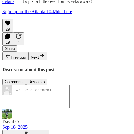
details
— it’s just a little over four weeks away!
Sign up for the Atlanta 10-Miler here
29
19
4
Share
Previous
Next
Discussion about this post
Comments
Restacks
David O
Sep 18, 2025