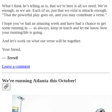
What I think he’s telling us is, that we’re here is all we need. We’re
enough, as we are. Each of us, just that we exist is miracle enough.
“That the powerful play goes on, and you may contribute a verse.”
I hope you’ve had an amazing week and have had a chance to get
some running in — as always, keep in touch and let me know how
your running/life is going.
And let’s work on what our verse will be together.
Your friend,
— Terrell
Leave a comment
We’re running Atlanta this October!