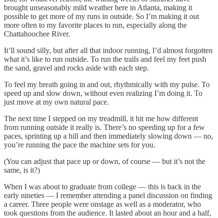
brought unseasonably mild weather here in Atlanta, making it
possible to get more of my runs in outside. So I’m making it out
more often to my favorite places to run, especially along the
Chattahoochee River.
It’ll sound silly, but after all that indoor running, I’d almost forgotten
what it’s like to run outside. To run the trails and feel my feet push
the sand, gravel and rocks aside with each step.
To feel my breath going in and out, rhythmically with my pulse. To
speed up and slow down, without even realizing I’m doing it. To
just move at my own natural pace.
The next time I stepped on my treadmill, it hit me how different
from running outside it really is. There’s no speeding up for a few
paces, sprinting up a hill and then immediately slowing down — no,
you’re running the pace the machine sets for you.
(You can adjust that pace up or down, of course — but it’s not the
same, is it?)
When I was about to graduate from college — this is back in the
early nineties — I remember attending a panel discussion on finding
a career. Three people were onstage as well as a moderator, who
took questions from the audience. It lasted about an hour and a half,