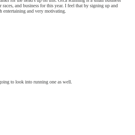
hanks for the head's up on this. Orca Running is a small business
races, and business for this year. I feel that by signing up and
th entertaining and very motivating.
going to look into running one as well.