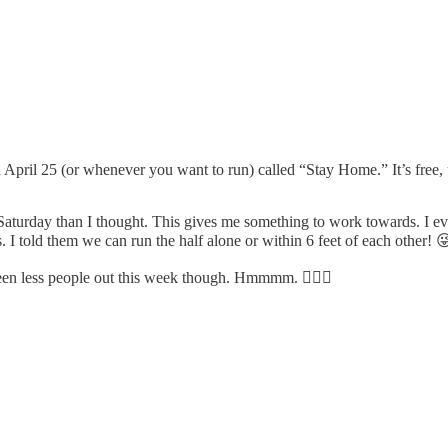
n April 25 (or whenever you want to run) called “Stay Home.” It’s free, 
aturday than I thought. This gives me something to work towards. I ev
as. I told them we can run the half alone or within 6 feet of each other! 
seen less people out this week though. Hmmmm. 🤷🏻‍♀️