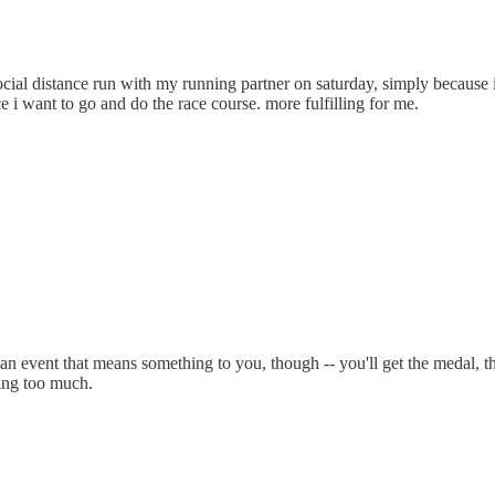
ial distance run with my running partner on saturday, simply because i 
race i want to go and do the race course. more fulfilling for me.
 of an event that means something to you, though -- you'll get the medal, 
king too much.