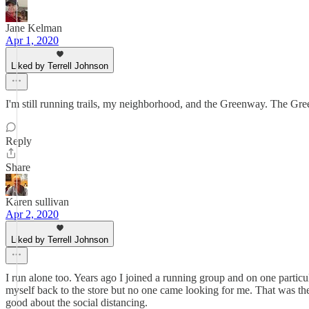
Jane Kelman
Apr 1, 2020
Liked by Terrell Johnson
I'm still running trails, my neighborhood, and the Greenway. The Gree
Reply
Share
Karen sullivan
Apr 2, 2020
Liked by Terrell Johnson
I run alone too. Years ago I joined a running group and on one particu
myself back to the store but no one came looking for me. That was the
good about the social distancing.