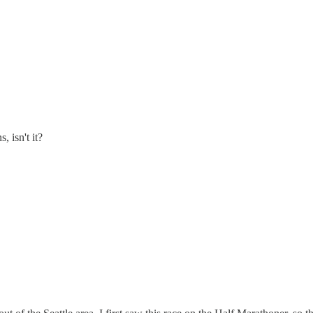
 isn't it?