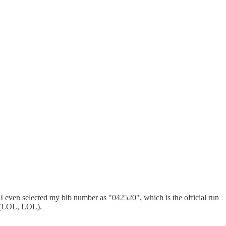
. I even selected my bib number as "042520", which is the official run
lf (LOL, LOL).