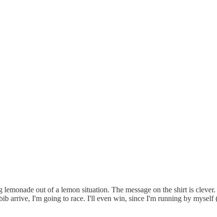
g lemonade out of a lemon situation. The message on the shirt is clever
bib arrive, I'm going to race. I'll even win, since I'm running by myse