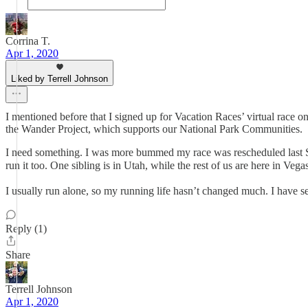
Corrina T.
Apr 1, 2020
Liked by Terrell Johnson
I mentioned before that I signed up for Vacation Races’ virtual race o
the Wander Project, which supports our National Park Communities.
I need something. I was more bummed my race was rescheduled last S
run it too. One sibling is in Utah, while the rest of us are here in Veg
I usually run alone, so my running life hasn’t changed much. I have 
Reply (1)
Share
Terrell Johnson
Apr 1, 2020