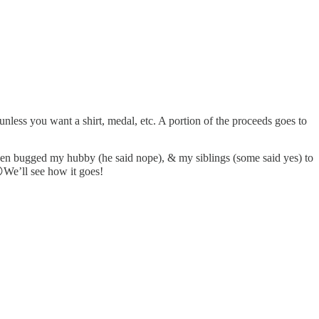
unless you want a shirt, medal, etc. A portion of the proceeds goes to
en bugged my hubby (he said nope), & my siblings (some said yes) to
😜We’ll see how it goes!