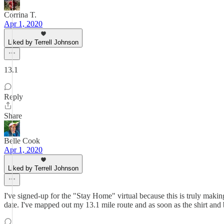
Corrina T.
Apr 1, 2020
Liked by Terrell Johnson
13.1
Reply
Share
Belle Cook
Apr 1, 2020
Liked by Terrell Johnson
I've signed-up for the "Stay Home" virtual because this is truly makin
date. I've mapped out my 13.1 mile route and as soon as the shirt and 