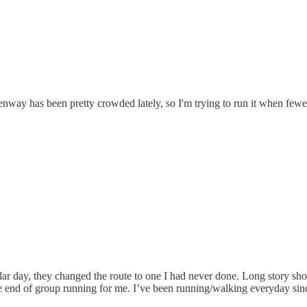
nway has been pretty crowded lately, so I'm trying to run it when fewer
lar day, they changed the route to one I had never done. Long story short
 end of group running for me. I’ve been running/walking everyday since 