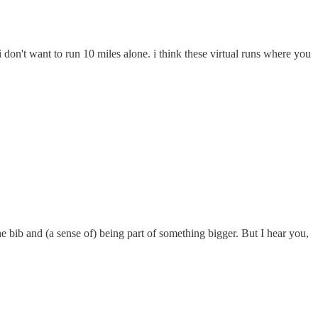
don't want to run 10 miles alone. i think these virtual runs where you
the bib and (a sense of) being part of something bigger. But I hear you,