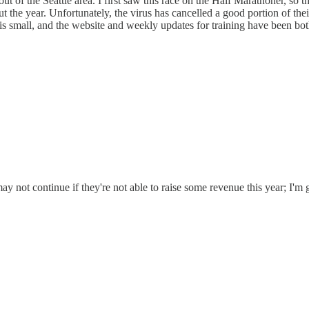
 of the Seattle area. I first saw this race on the Half Marathoner, so t
 the year. Unfortunately, the virus has cancelled a good portion of their 
 is small, and the website and weekly updates for training have been bo
ay not continue if they're not able to raise some revenue this year; I'm 