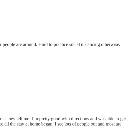
 people are around. Hard to practice social distancing otherwise.
... they left me. I’m pretty good with directions and was able to get
all the stay at home began. I see lots of people out and most are