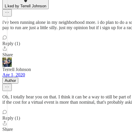
Liked by Terrell Johnson
i've been running alone in my neighborhood more. i do plan to do a soc
pay to run are just a little silly. just my opinion but if i sign up for a 
Reply (1)
Share
Terrell Johnson
Apr 1, 2020
Author
Oh, I totally hear you on that. I think it can be a way to still be part
if the cost for a virtual event is more than nominal, that's probably as
Reply (1)
Share