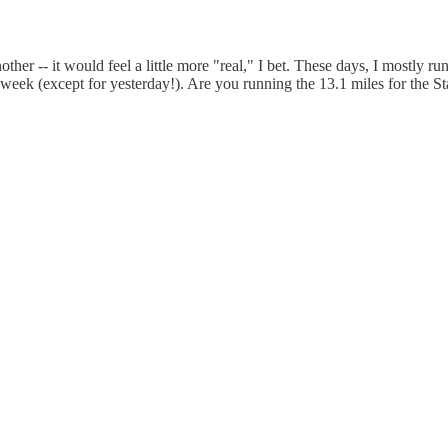
her -- it would feel a little more "real," I bet. These days, I mostly ru
is week (except for yesterday!). Are you running the 13.1 miles for the