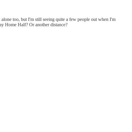
n alone too, but I'm still seeing quite a few people out when I'm
 Stay Home Half? Or another distance?