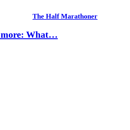
The Half Marathoner
 + more: What…