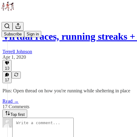
Virtual races, running streaks
Subscribe
Sign in
Terrell Johnson
Apr 1, 2020
10
17
Plus: Open thread on how you're running while sheltering in place
Read →
17 Comments
Top first