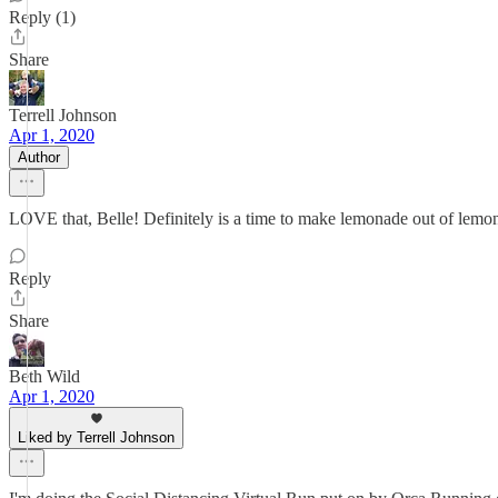
Reply (1)
Share
Terrell Johnson
Apr 1, 2020
Author
LOVE that, Belle! Definitely is a time to make lemonade out of lemons,
Reply
Share
Beth Wild
Apr 1, 2020
Liked by Terrell Johnson