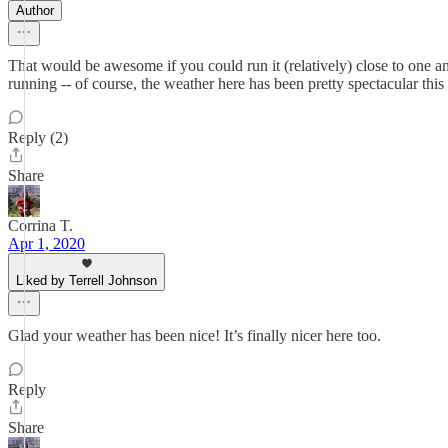
Author
That would be awesome if you could run it (relatively) close to one anot
running -- of course, the weather here has been pretty spectacular th
Reply (2)
Share
Corrina T.
Apr 1, 2020
Liked by Terrell Johnson
Glad your weather has been nice! It’s finally nicer here too.
Reply
Share