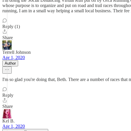
I'm doing the Social Distancing Virtual Run put on by Orca Running out
whose purpose is to organize and put on road and trail races throughout
running, I am in a small way helping a small local business. Their fee
Reply (1)
Share
Terrell Johnson
Apr 1, 2020
Author
I'm so glad you're doing that, Beth. There are a number of races that m
Reply
Share
Kel B.
Apr 1, 2020