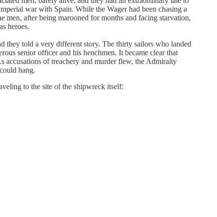
iated men, barely alive, and they had an extraordinary tale to
n imperial war with Spain. While the Wager had been chasing a
 The men, after being marooned for months and facing starvation,
as heroes.
d they told a very different story. The thirty sailors who landed
rous senior officer and his henchmen. It became clear that
 As accusations of treachery and murder flew, the Admiralty
 could hang.
eling to the site of the shipwreck itself: