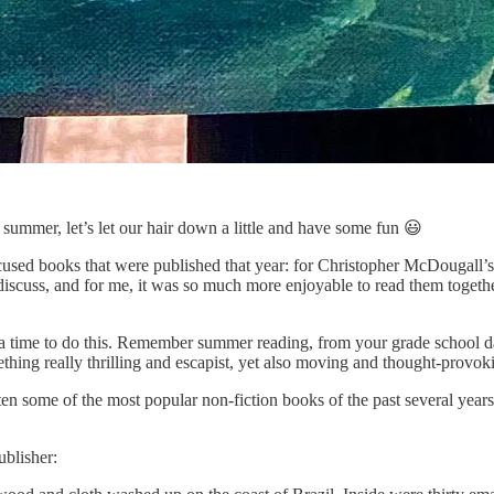
’s summer, let’s let our hair down a little and have some fun 😃
ocused books that were published that year: for Christopher McDougall’
 discuss, and for me, it was so much more enjoyable to read them togeth
 a time to do this. Remember summer reading, from your grade school 
mething really thrilling and escapist, yet also moving and thought-provok
ten some of the most popular non-fiction books of the past several years
ublisher: