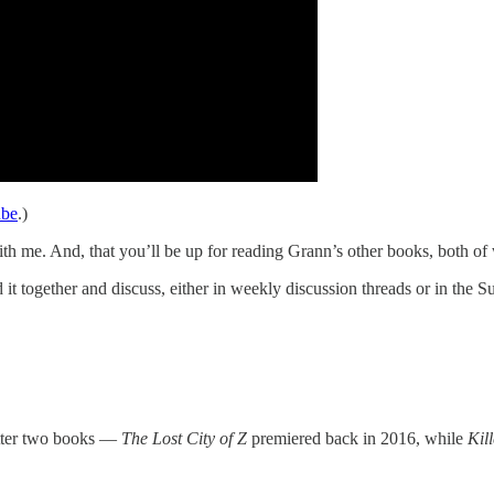
ube
.)
ith me. And, that you’ll be up for reading Grann’s other books, both of
 together and discuss, either in weekly discussion threads or in the Sub
atter two books —
The Lost City of Z
premiered back in 2016, while
Kil