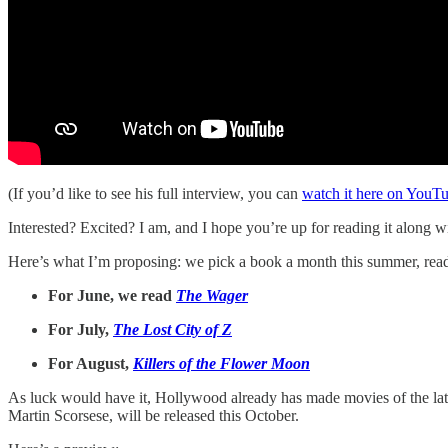
(If you’d like to see his full interview, you can
watch it here on YouT
Interested? Excited? I am, and I hope you’re up for reading it along w
Here’s what I’m proposing: we pick a book a month this summer, read it
For June, we read
The Wager
For July,
The Lost City of Z
For August,
Killers of the Flower Moon
As luck would have it, Hollywood already has made movies of the l
Martin Scorsese, will be released this October.