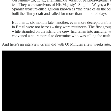
On January 28, 1742, a ramshackle vessel of patched-together wo
tell. They were survivors of His Majesty’s Ship the Wager, a Br
Spanish treasure-filled galleon known as “the prize of all the o
built the flimsy craft and sailed for more than a hundred days,
But then ... six months later, another, even more decrepit craft 
in Brazil were not heroes – they were mutineers. The first grou
while stranded on the island the crew had fallen into anarchy, 
convened a court martial to determine who was telling the trut
And here’s an interview Grann did with 60 Minutes a few weeks ago, talk