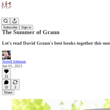
Essays
Subscribe
Sign in
The Summer of Grann
Let's read David Grann's best books together this s
Terrell Johnson
Jun 01, 2023
21
32
2
Share