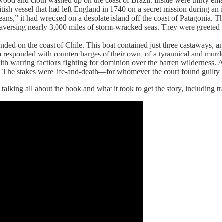
od and cloth washed up on the coast of Brazil. Inside were thirty emac
itish vessel that had left England in 1740 on a secret mission during a
ceans,” it had wrecked on a desolate island off the coast of Patagonia.
 traversing nearly 3,000 miles of storm-wracked seas. They were greeted 
landed on the coast of Chile. This boat contained just three castaways, an
p responded with countercharges of their own, of a tyrannical and murde
with warring factions fighting for dominion over the barren wilderness.
h. The stakes were life-and-death—for whomever the court found guilty
ing all about the book and what it took to get the story, including trav