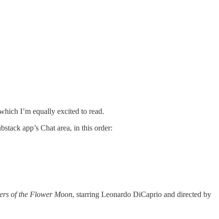
 which I’m equally excited to read.
stack app’s Chat area, in this order:
lers of the Flower Moon
, starring Leonardo DiCaprio and directed by