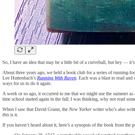
So, I have an idea that may be a little bit of a curveball, but hey — it
About three years ago, we held a book club for a series of running-f
Lee Huttenbach’s
Running With Raven
. Each was a blast to read and
ways for us to do it again.
A week or so ago, it occurred to me that we might use the summer as
time school started again in the fall; I was thinking, why not read so
When I saw that David Grann, the
New Yorker
writer who’s also writ
this
is it.
If you haven’t heard about it, here’s a synopsis of the book from the p