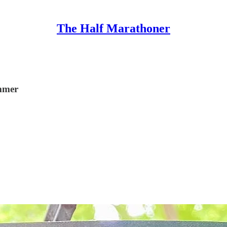
The Half Marathoner
ummer