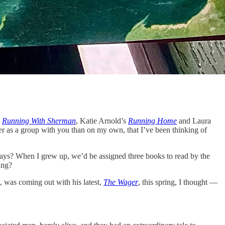
s
Running With Sherman
, Katie Arnold’s
Running Home
and Laura
er as a group with you than on my own, that I’ve been thinking of
days? When I grew up, we’d be assigned three books to read by the
ing?
, was coming out with his latest,
The Wager
, this spring, I thought —