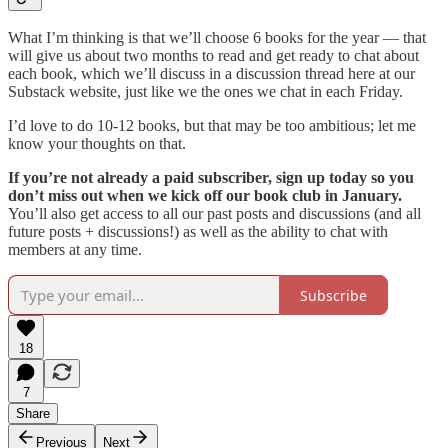
What I’m thinking is that we’ll choose 6 books for the year — that
will give us about two months to read and get ready to chat about
each book, which we’ll discuss in a discussion thread here at our
Substack website, just like we the ones we chat in each Friday.
I’d love to do 10-12 books, but that may be too ambitious; let me
know your thoughts on that.
If you’re not already a paid subscriber, sign up today so you
don’t miss out when we kick off our book club in January.
You’ll also get access to all our past posts and discussions (and all
future posts + discussions!) as well as the ability to chat with
members at any time.
Subscribe
18
7
Share
Previous
Next