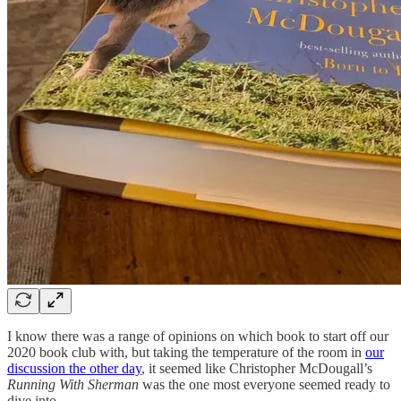
I know there was a range of opinions on which book to start off our
2020 book club with, but taking the temperature of the room in
our
discussion the other day
, it seemed like Christopher McDougall’s
Running With Sherman
was the one most everyone seemed ready to
dive into.