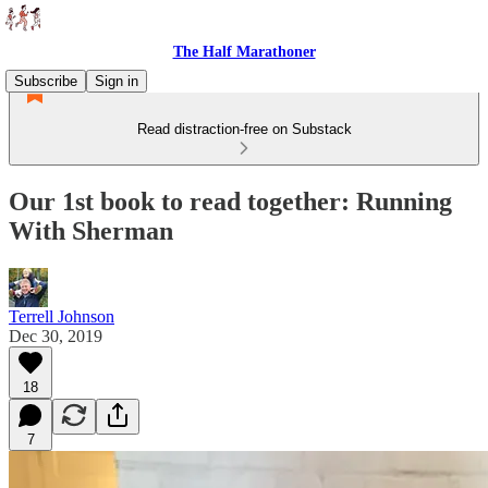
The Half Marathoner
Subscribe
Sign in
Read distraction-free on Substack
Our 1st book to read together: Running
With Sherman
Terrell Johnson
Dec 30, 2019
18
7