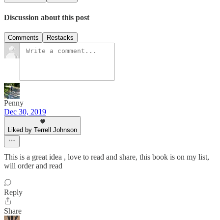
Discussion about this post
Comments
Restacks
Penny
Dec 30, 2019
Liked by Terrell Johnson
This is a great idea , love to read and share, this book is on my list,
will order and read
Reply
Share