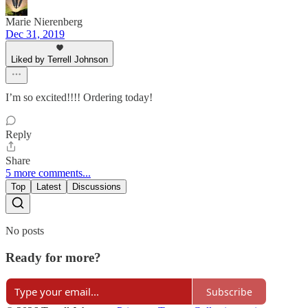
Marie Nierenberg
Dec 31, 2019
Liked by Terrell Johnson
I’m so excited!!!! Ordering today!
Reply
Share
5 more comments...
Top
Latest
Discussions
No posts
Ready for more?
Subscribe