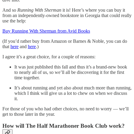
And so
Running With Sherman
it is! Here’s where you can buy it
from an independently-owned bookstore in Georgia that could really
use the help:
Buy Running With Sherman from Avid Books
(If you’d rather buy from Amazon or Barnes & Noble, you can do
that
here
and
here
.)
I agree it’s a great choice, for a couple of reasons:
It was just published this fall and thus it’s a brand-new book
to nearly all of us, so we’ll all be discovering it for the first
time together.
It’s about running and yet also about much more than running,
which I think will give us a lot to chew on when we discuss
it.
For those of you who had other choices, no need to worry — we’ll
get to those later in the year.
How will The Half Marathoner Book Club work?