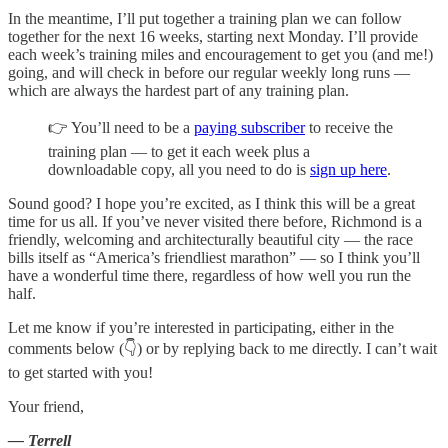
In the meantime, I’ll put together a training plan we can follow
together for the next 16 weeks, starting next Monday. I’ll provide
each week’s training miles and encouragement to get you (and me!)
going, and will check in before our regular weekly long runs —
which are always the hardest part of any training plan.
👉 You’ll need to be a
paying subscriber
to receive the
training plan — to get it each week plus a
downloadable copy, all you need to do is
sign up here
.
Sound good? I hope you’re excited, as I think this will be a great
time for us all. If you’ve never visited there before, Richmond is a
friendly, welcoming and architecturally beautiful city — the race
bills itself as “America’s friendliest marathon” — so I think you’ll
have a wonderful time there, regardless of how well you run the
half.
Let me know if you’re interested in participating, either in the
comments below (👇) or by replying back to me directly. I can’t wait
to get started with you!
Your friend,
— Terrell