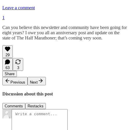
Leave a comment
1
Can you believe this newsletter and community have been going for
eight years? I owe you all an anniversary post and update on the
state of The Half Marathoner; that’s coming very soon.
29
63
3
Share
Previous
Next
Discussion about this post
Comments
Restacks