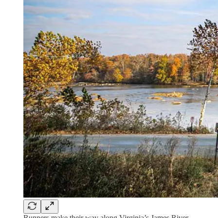
Runners make their way along Virginia’s James River