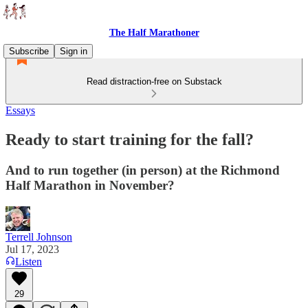
The Half Marathoner
Subscribe
Sign in
Read distraction-free on Substack
Essays
Ready to start training for the fall?
And to run together (in person) at the Richmond
Half Marathon in November?
Terrell Johnson
Jul 17, 2023
Listen
29