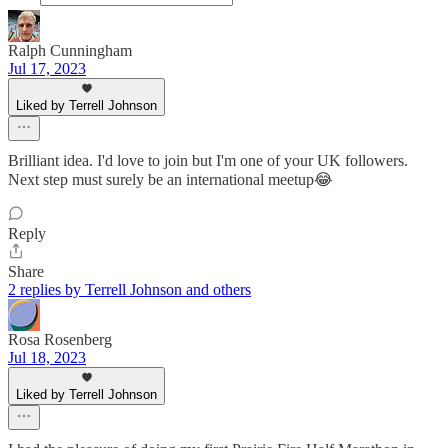
Ralph Cunningham
Jul 17, 2023
Liked by Terrell Johnson
Brilliant idea. I'd love to join but I'm one of your UK followers.
Next step must surely be an international meetup😂
Reply
Share
2 replies by Terrell Johnson and others
Rosa Rosenberg
Jul 18, 2023
Liked by Terrell Johnson