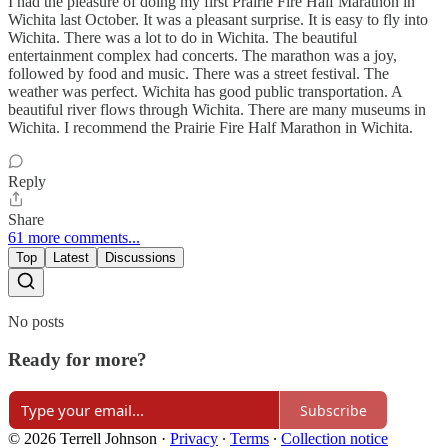
I had the pleasure of doing my first Prairie Fire Half Marathon in
Wichita last October. It was a pleasant surprise. It is easy to fly into
Wichita. There was a lot to do in Wichita. The beautiful
entertainment complex had concerts. The marathon was a joy,
followed by food and music. There was a street festival. The
weather was perfect. Wichita has good public transportation. A
beautiful river flows through Wichita. There are many museums in
Wichita. I recommend the Prairie Fire Half Marathon in Wichita.
Reply
Share
61 more comments...
Top
Latest
Discussions
No posts
Ready for more?
Subscribe
© 2026 Terrell Johnson
·
Privacy
∙
Terms
∙
Collection notice