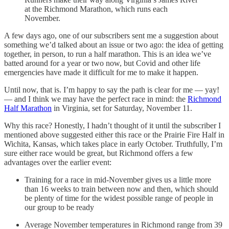
at the Richmond Marathon, which runs each
November.
A few days ago, one of our subscribers sent me a suggestion about
something we’d talked about an issue or two ago: the idea of getting
together, in person, to run a half marathon. This is an idea we’ve
batted around for a year or two now, but Covid and other life
emergencies have made it difficult for me to make it happen.
Until now, that is. I’m happy to say the path is clear for me — yay!
— and I think we may have the perfect race in mind: the
Richmond
Half Marathon
in Virginia, set for Saturday, November 11.
Why this race? Honestly, I hadn’t thought of it until the subscriber I
mentioned above suggested either this race or the Prairie Fire Half in
Wichita, Kansas, which takes place in early October. Truthfully, I’m
sure either race would be great, but Richmond offers a few
advantages over the earlier event:
Training for a race in mid-November gives us a little more
than 16 weeks to train between now and then, which should
be plenty of time for the widest possible range of people in
our group to be ready
Average November temperatures in Richmond range from 39