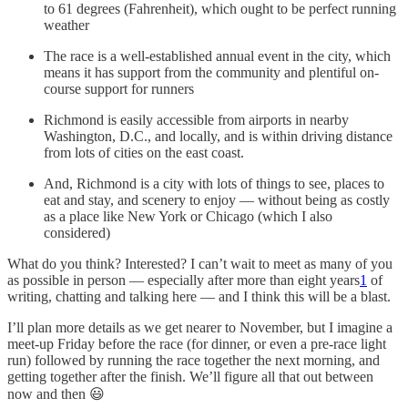
to 61 degrees (Fahrenheit), which ought to be perfect running
weather
The race is a well-established annual event in the city, which
means it has support from the community and plentiful on-
course support for runners
Richmond is easily accessible from airports in nearby
Washington, D.C., and locally, and is within driving distance
from lots of cities on the east coast.
And, Richmond is a city with lots of things to see, places to
eat and stay, and scenery to enjoy — without being as costly
as a place like New York or Chicago (which I also
considered)
What do you think? Interested? I can’t wait to meet as many of you
as possible in person — especially after more than eight years
1
of
writing, chatting and talking here — and I think this will be a blast.
I’ll plan more details as we get nearer to November, but I imagine a
meet-up Friday before the race (for dinner, or even a pre-race light
run) followed by running the race together the next morning, and
getting together after the finish. We’ll figure all that out between
now and then 😃