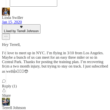
Linda Swiller
Jan 15, 2020
Liked by Terrell Johnson
Hey Terrell,
I’d love to meet up in NYC. I’m flying in 3/10 from Los Angeles.
Maybe a bunch of us can meet for an easy three miler or so in
Central Park. Thanks for posting the training plan. I’m recovering
from a two month injury, but trying to stay on track. I just subscribed
as well👍🏃🏻‍♀️😎
Reply (1)
Share
Terrell Johnson