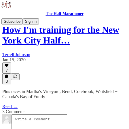
The Half Marathoner
Subscribe
Sign in
How I'm training for the New
York City Half…
Terrell Johnson
Jan 15, 2020
7
3
Plus races in Martha's Vineyard, Bend, Colebrook, Waitsfield +
Canada's Bay of Fundy
Read →
3 Comments