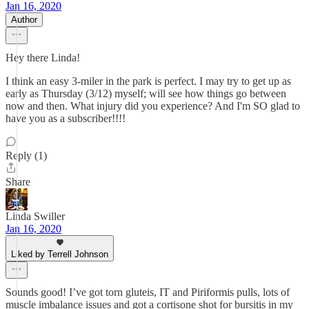
Jan 16, 2020
Author
Hey there Linda!
I think an easy 3-miler in the park is perfect. I may try to get up as
early as Thursday (3/12) myself; will see how things go between
now and then. What injury did you experience? And I'm SO glad to
have you as a subscriber!!!!
Reply (1)
Share
Linda Swiller
Jan 16, 2020
Liked by Terrell Johnson
Sounds good! I’ve got torn gluteis, IT and Piriformis pulls, lots of
muscle imbalance issues and got a cortisone shot for bursitis in my