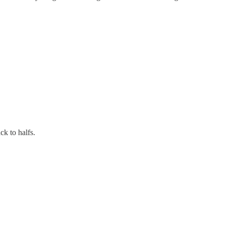
k to halfs.