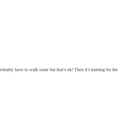
bably have to walk some but that’s ok! Then it’s training for the