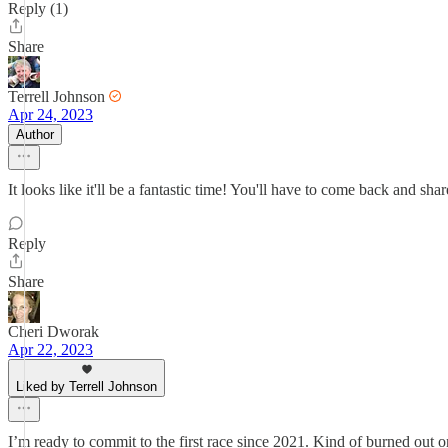
Reply (1)
Share
Terrell Johnson
Apr 24, 2023
Author
It looks like it'll be a fantastic time! You'll have to come back and sha
Reply
Share
Cheri Dworak
Apr 22, 2023
Liked by Terrell Johnson
I’m ready to commit to the first race since 2021. Kind of burned out 