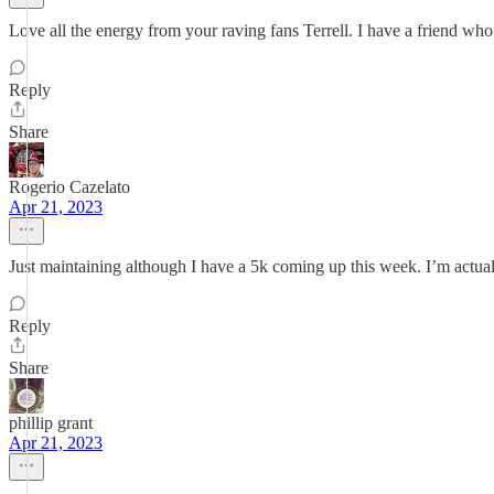
Love all the energy from your raving fans Terrell. I have a friend wh
Reply
Share
Rogerio Cazelato
Apr 21, 2023
Just maintaining although I have a 5k coming up this week. I’m actual
Reply
Share
phillip grant
Apr 21, 2023