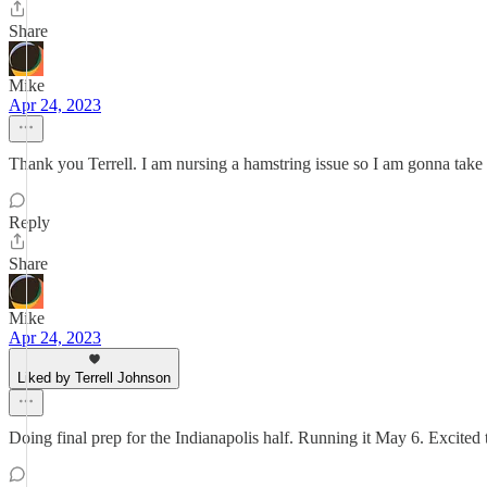
Share
Mike
Apr 24, 2023
Thank you Terrell. I am nursing a hamstring issue so I am gonna take 
Reply
Share
Mike
Apr 24, 2023
Liked by Terrell Johnson
Doing final prep for the Indianapolis half. Running it May 6. Excited