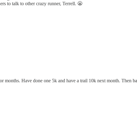
ers to talk to other crazy runner, Terrell. 😬
or months. Have done one 5k and have a trail 10k next month. Then bac