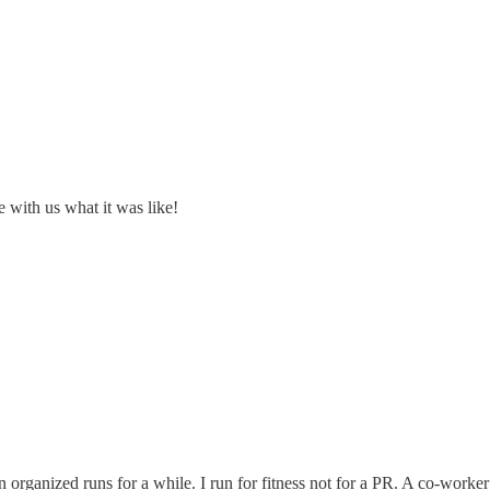
re with us what it was like!
on organized runs for a while. I run for fitness not for a PR. A co-work