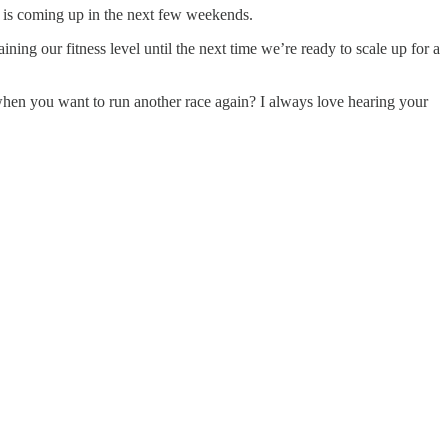
 or is coming up in the next few weekends.
ing our fitness level until the next time we’re ready to scale up for a
d when you want to run another race again? I always love hearing your