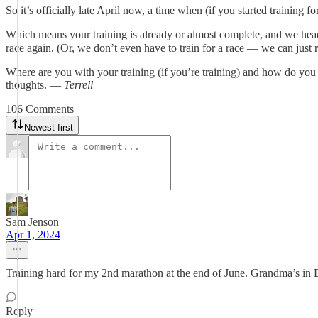
So it’s officially late April now, a time when (if you started training
Which means your training is already or almost complete, and we head i
race again. (Or, we don’t even have to train for a race — we can just r
Where are you with your training (if you’re training) and how do you t
thoughts. —
Terrell
106 Comments
Newest first
Sam Jenson
Apr 1, 2024
Training hard for my 2nd marathon at the end of June. Grandma’s in
Reply