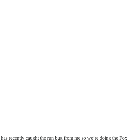
er has recently caught the run bug from me so we’re doing the Fox