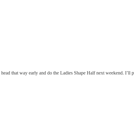
head that way early and do the Ladies Shape Half next weekend. I’ll pro