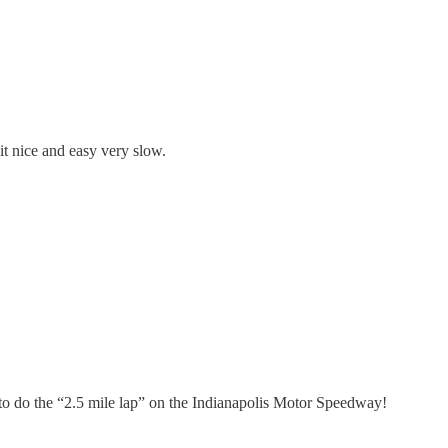
it nice and easy very slow.
 to do the “2.5 mile lap” on the Indianapolis Motor Speedway!