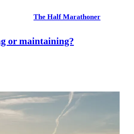
The Half Marathoner
ng or maintaining?