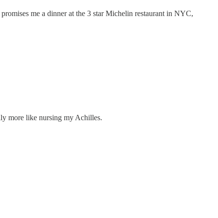
o promises me a dinner at the 3 star Michelin restaurant in NYC,
ly more like nursing my Achilles.