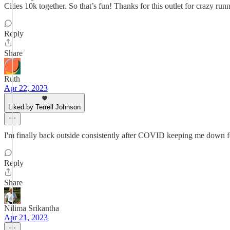
Cities 10k together. So that’s fun! Thanks for this outlet for crazy runn
Reply
Share
Ruth
Apr 22, 2023
Liked by Terrell Johnson
I'm finally back outside consistently after COVID keeping me down f
Reply
Share
Nilima Srikantha
Apr 21, 2023