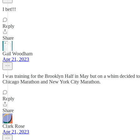
I bet!!!
Reply
Share
Gail Woodham
Apr 21, 2023
I was training for the Brooklyn Half in May but on a whim decided to 
Chicago Marathon and New York City Marathon.
Reply
Share
Clark Rose
Apr 21, 2023