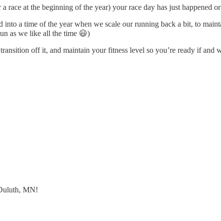
 for a race at the beginning of the year) your race day has just happened
nto a time of the year when we scale our running back a bit, to maintain
un as we like all the time 😃)
ransition off it, and maintain your fitness level so you’re ready if an
 Duluth, MN!