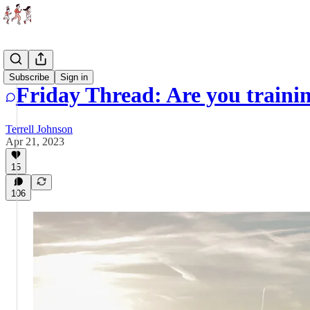
Threads
Subscribe
Sign in
Friday Thread: Are you traini
Terrell Johnson
Apr 21, 2023
15
106