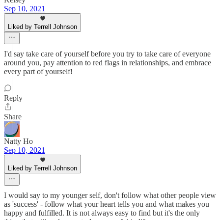
Sep 10, 2021
Liked by Terrell Johnson
I'd say take care of yourself before you try to take care of everyone
around you, pay attention to red flags in relationships, and embrace
every part of yourself!
Reply
Share
Natty Ho
Sep 10, 2021
Liked by Terrell Johnson
I would say to my younger self, don't follow what other people view
as 'success' - follow what your heart tells you and what makes you
happy and fulfilled. It is not always easy to find but it's the only