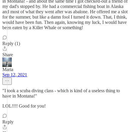
in Montana! - and about the same time I got checked-out a friend of
my dad's stopped by. He had a commercial fishing boat in Alaska
and most of what they went after was abalone. He offered me a slot
for the summer, but like a damn fool I turned it down. That, I think,
would have been fun. Then again, knowing my luck, I would have
been eaten by a Killer Whale or something!
Reply (1)
Share
Maria
Sep 12, 2021
"I took a scuba diving class - which is kind of a useless thing to
have in Montana!"
LOL!!!! Good for you!
Reply