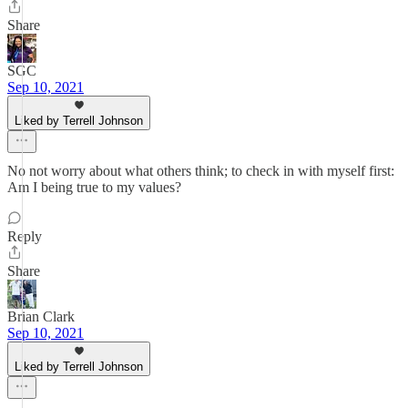
Share
SGC
Sep 10, 2021
Liked by Terrell Johnson
No not worry about what others think; to check in with myself first:
Am I being true to my values?
Reply
Share
Brian Clark
Sep 10, 2021
Liked by Terrell Johnson