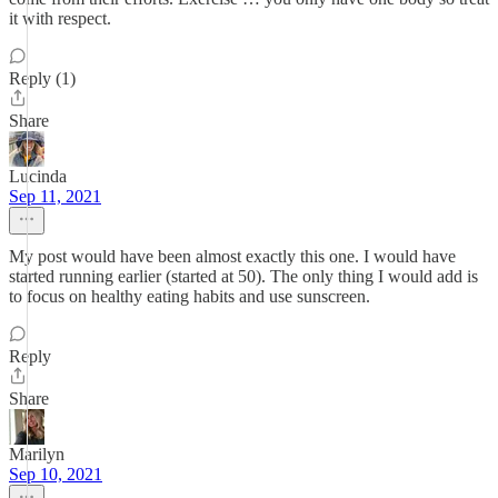
it with respect.
Reply (1)
Share
Lucinda
Sep 11, 2021
My post would have been almost exactly this one. I would have
started running earlier (started at 50). The only thing I would add is
to focus on healthy eating habits and use sunscreen.
Reply
Share
Marilyn
Sep 10, 2021