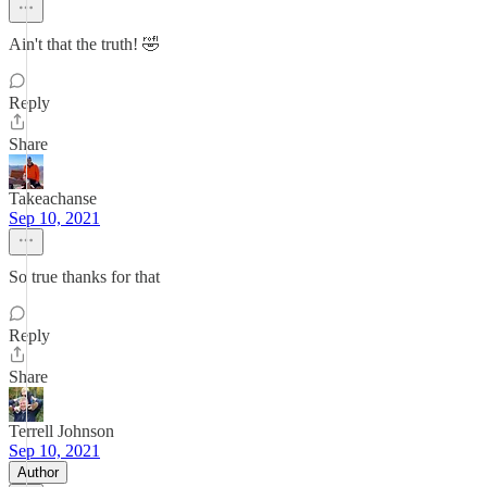
Ain't that the truth! 🤣
Reply
Share
Takeachanse
Sep 10, 2021
So true thanks for that
Reply
Share
Terrell Johnson
Sep 10, 2021
Author