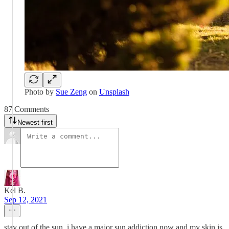
Photo by
Sue Zeng
on
Unsplash
87 Comments
Newest first
Kel B.
Sep 12, 2021
stay out of the sun. i have a major sun addiction now and my skin is