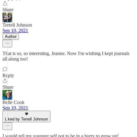
Share
Terrell Johnson
Sep 10, 2021
Author
That is so, so interesting, Jeanne. Now I'm wishing I kept journals
all along too!
Reply
Share
Belle Cook
Sep 10, 2021
Liked by Terrell Johnson
I would tell my younger self not to be in a hurry to grow up!