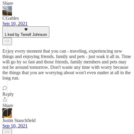
Share
CGables
Sep 10, 2021
Liked by Terrell Johnson
Enjoy every moment that you can - traveling, experiencing new
things and enjoying friends, family and pets - just soak it all in. Time
will go by so fast and those friends, family members and pets may
not be around tomorrow. Don't waste any time with worry because
the things that you are worrying about won't even matter at all in the
long run.
Reply
Share
Justin Stanchfield
Sep 10, 2021