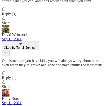
control what you can, and don't worry about what you can't.
Reply (3)
Share
David Weinstock
Sep 11, 2021
Liked by Terrell Johnson
One issue … if you have kids, you will always worry about them …
even when they’re grown and gone and have families of their own!
Reply (1)
Share
Holly Donahue
Sep 11, 2021