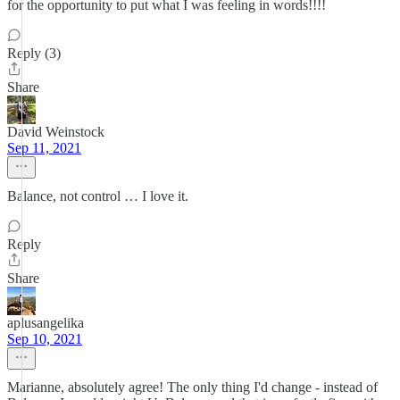
for the opportunity to put what I was feeling in words!!!!
Reply (3)
Share
David Weinstock
Sep 11, 2021
Balance, not control … I love it.
Reply
Share
aplusangelika
Sep 10, 2021
Marianne, absolutely agree! The only thing I'd change - instead of