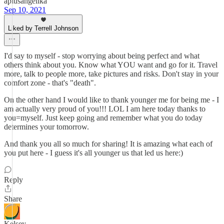
aplusangelika
Sep 10, 2021
Liked by Terrell Johnson
I'd say to myself - stop worrying about being perfect and what
others think about you. Know what YOU want and go for it. Travel
more, talk to people more, take pictures and risks. Don't stay in your
comfort zone - that's "death".
On the other hand I would like to thank younger me for being me - I
am actually very proud of you!!! LOL I am here today thanks to
you=myself. Just keep going and remember what you do today
determines your tomorrow.
And thank you all so much for sharing! It is amazing what each of
you put here - I guess it's all younger us that led us here:)
Reply
Share
Kelsey