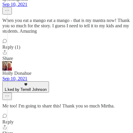
Sep 10, 2021
When you eat a mango eat a mango - that is my mantra now! Thank
you so much for the story. I guess I need to tell it to my kids and my
students. Amazing
Reply (1)
Share
Holly Donahue
Sep 10, 2021
Liked by Terrell Johnson
Me too! I'm going to share this! Thank you so much Mirtha.
Reply