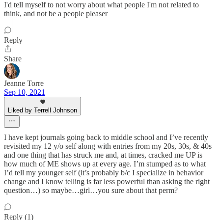
I'd tell myself to not worry about what people I'm not related to
think, and not be a people pleaser
Reply
Share
Jeanne Torre
Sep 10, 2021
Liked by Terrell Johnson
I have kept journals going back to middle school and I’ve recently
revisited my 12 y/o self along with entries from my 20s, 30s, & 40s
and one thing that has struck me and, at times, cracked me UP is
how much of ME shows up at every age. I’m stumped as to what
I’d tell my younger self (it’s probably b/c I specialize in behavior
change and I know telling is far less powerful than asking the right
question…) so maybe…girl…you sure about that perm?
Reply (1)