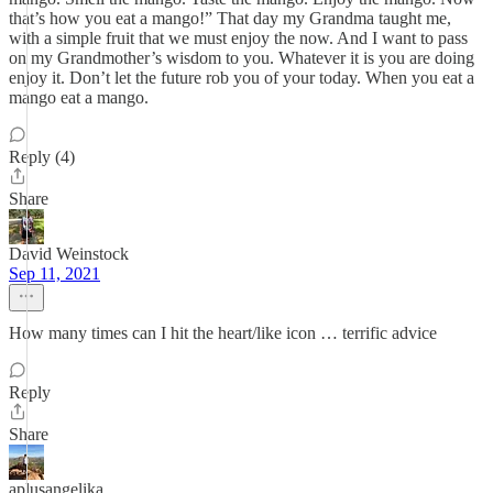
that’s how you eat a mango!” That day my Grandma taught me,
with a simple fruit that we must enjoy the now. And I want to pass
on my Grandmother’s wisdom to you. Whatever it is you are doing
enjoy it. Don’t let the future rob you of your today. When you eat a
mango eat a mango.
Reply (4)
Share
David Weinstock
Sep 11, 2021
How many times can I hit the heart/like icon … terrific advice
Reply
Share
aplusangelika