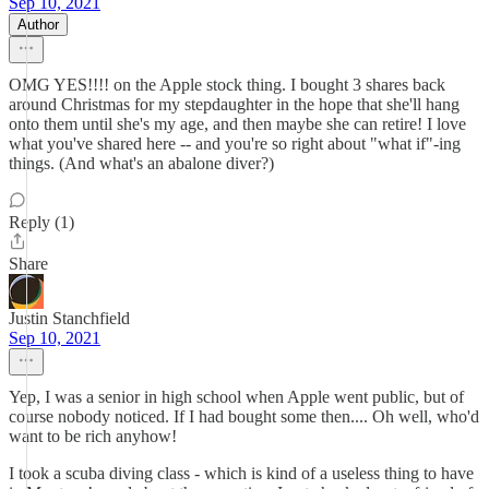
Sep 10, 2021
Author
OMG YES!!!! on the Apple stock thing. I bought 3 shares back
around Christmas for my stepdaughter in the hope that she'll hang
onto them until she's my age, and then maybe she can retire! I love
what you've shared here -- and you're so right about "what if"-ing
things. (And what's an abalone diver?)
Reply (1)
Share
Justin Stanchfield
Sep 10, 2021
Yep, I was a senior in high school when Apple went public, but of
course nobody noticed. If I had bought some then.... Oh well, who'd
want to be rich anyhow!
I took a scuba diving class - which is kind of a useless thing to have