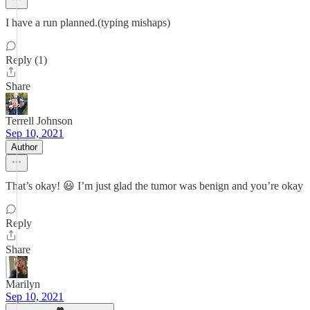
I have a run planned.(typing mishaps)
Reply (1)
Share
Terrell Johnson
Sep 10, 2021
Author
That’s okay! 😃 I’m just glad the tumor was benign and you’re okay
Reply
Share
Marilyn
Sep 10, 2021