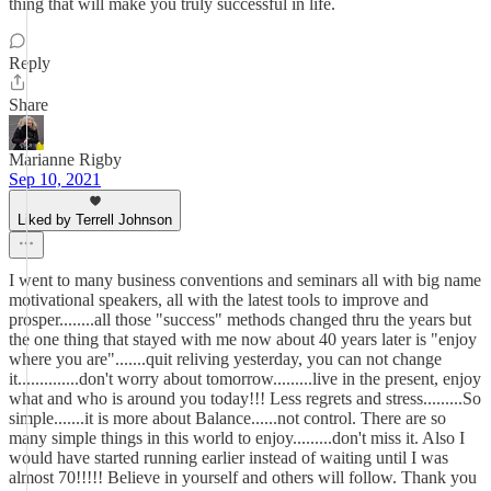
thing that will make you truly successful in life.
Reply
Share
Marianne Rigby
Sep 10, 2021
Liked by Terrell Johnson
I went to many business conventions and seminars all with big name
motivational speakers, all with the latest tools to improve and
prosper........all those "success" methods changed thru the years but
the one thing that stayed with me now about 40 years later is "enjoy
where you are".......quit reliving yesterday, you can not change
it..............don't worry about tomorrow.........live in the present, enjoy
what and who is around you today!!! Less regrets and stress.........So
simple.......it is more about Balance......not control. There are so
many simple things in this world to enjoy.........don't miss it. Also I
would have started running earlier instead of waiting until I was
almost 70!!!!! Believe in yourself and others will follow. Thank you