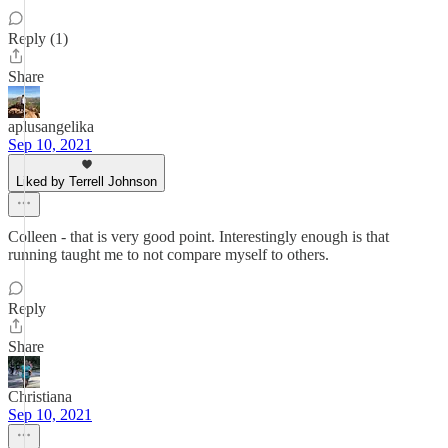
Reply (1)
Share
aplusangelika
Sep 10, 2021
Liked by Terrell Johnson
Colleen - that is very good point. Interestingly enough is that
running taught me to not compare myself to others.
Reply
Share
Christiana
Sep 10, 2021