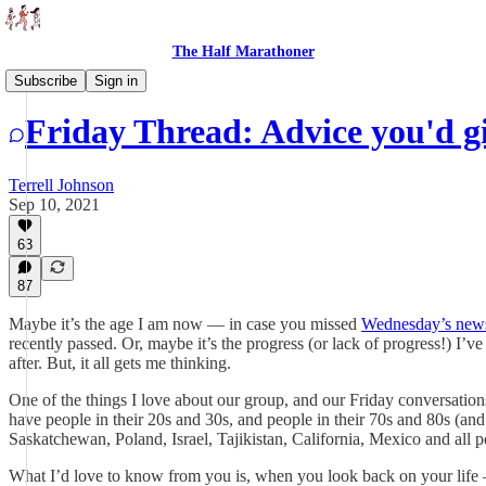
The Half Marathoner
Threads
Subscribe
Sign in
Friday Thread: Advice you'd gi
Terrell Johnson
Sep 10, 2021
63
87
Maybe it’s the age I am now — in case you missed
Wednesday’s news
recently passed. Or, maybe it’s the progress (or lack of progress!) I’v
after. But, it all gets me thinking.
One of the things I love about our group, and our Friday conversation
have people in their 20s and 30s, and people in their 70s and 80s (an
Saskatchewan, Poland, Israel, Tajikistan, California, Mexico and all p
What I’d love to know from you is, when you look back on your life 