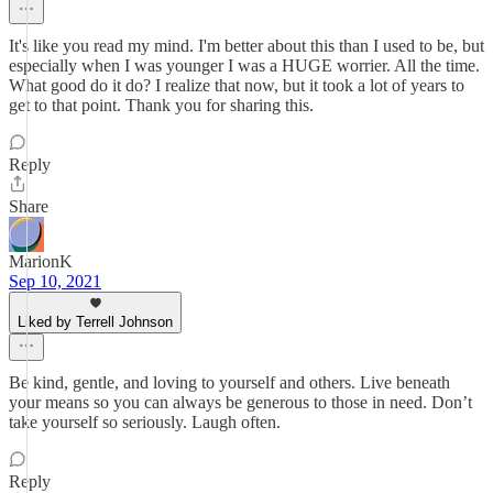
It's like you read my mind. I'm better about this than I used to be, but
especially when I was younger I was a HUGE worrier. All the time.
What good do it do? I realize that now, but it took a lot of years to
get to that point. Thank you for sharing this.
Reply
Share
MarionK
Sep 10, 2021
Liked by Terrell Johnson
Be kind, gentle, and loving to yourself and others. Live beneath
your means so you can always be generous to those in need. Don’t
take yourself so seriously. Laugh often.
Reply