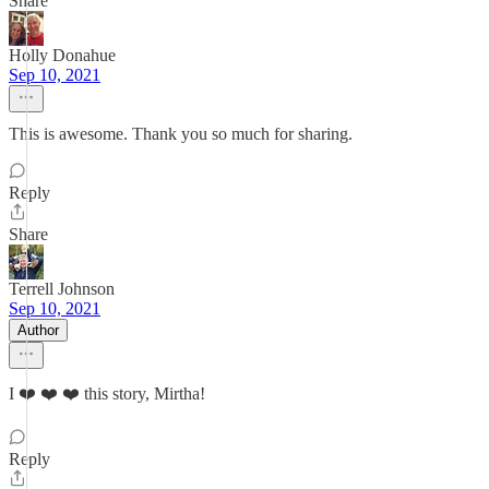
Share
Holly Donahue
Sep 10, 2021
This is awesome. Thank you so much for sharing.
Reply
Share
Terrell Johnson
Sep 10, 2021
Author
I ❤️ ❤️ ❤️ this story, Mirtha!
Reply