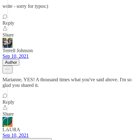
write - sorry for typos:)
Reply
Share
Terrell Johnson
Sep 10, 2021
Author
Marianne, YES! A thousand times what you've said above. I'm so
glad you shared it.
Reply
Share
LAURA
Sep 10, 2021