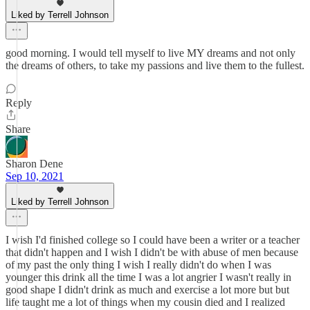
Liked by Terrell Johnson
good morning. I would tell myself to live MY dreams and not only
the dreams of others, to take my passions and live them to the fullest.
Reply
Share
Sharon Dene
Sep 10, 2021
Liked by Terrell Johnson
I wish I'd finished college so I could have been a writer or a teacher
that didn't happen and I wish I didn't be with abuse of men because
of my past the only thing I wish I really didn't do when I was
younger this drink all the time I was a lot angrier I wasn't really in
good shape I didn't drink as much and exercise a lot more but but
life taught me a lot of things when my cousin died and I realized