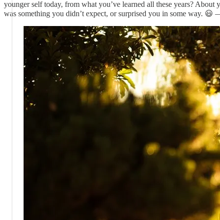
younger self today, from what you’ve learned all these years? About yo
was something you didn’t expect, or surprised you in some way. 😃