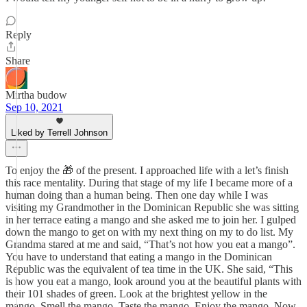
Reply
Share
Mirtha budow
Sep 10, 2021
Liked by Terrell Johnson
To enjoy the 🎁 of the present. I approached life with a let’s finish
this race mentality. During that stage of my life I became more of a
human doing than a human being. Then one day while I was
visiting my Grandmother in the Dominican Republic she was sitting
in her terrace eating a mango and she asked me to join her. I gulped
down the mango to get on with my next thing on my to do list. My
Grandma stared at me and said, “That’s not how you eat a mango”.
You have to understand that eating a mango in the Dominican
Republic was the equivalent of tea time in the UK. She said, “This
is how you eat a mango, look around you at the beautiful plants with
their 101 shades of green. Look at the brightest yellow in the
mango. Smell the mango. Taste the mango. Enjoy the mango. Now