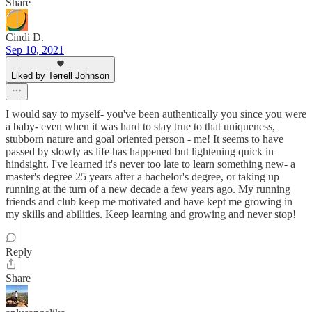
Share
Cindi D.
Sep 10, 2021
Liked by Terrell Johnson
I would say to myself- you've been authentically you since you were
a baby- even when it was hard to stay true to that uniqueness,
stubborn nature and goal oriented person - me! It seems to have
passed by slowly as life has happened but lightening quick in
hindsight. I've learned it's never too late to learn something new- a
master's degree 25 years after a bachelor's degree, or taking up
running at the turn of a new decade a few years ago. My running
friends and club keep me motivated and have kept me growing in
my skills and abilities. Keep learning and growing and never stop!
Reply
Share