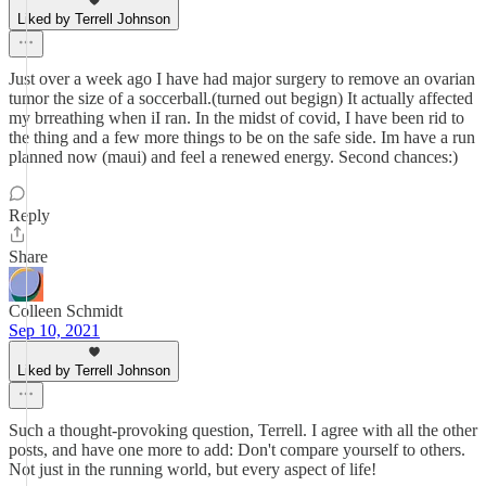
Liked by Terrell Johnson
Just over a week ago I have had major surgery to remove an ovarian
tumor the size of a soccerball.(turned out begign) It actually affected
my brreathing when iI ran. In the midst of covid, I have been rid to
the thing and a few more things to be on the safe side. Im have a run
planned now (maui) and feel a renewed energy. Second chances:)
Reply
Share
Colleen Schmidt
Sep 10, 2021
Liked by Terrell Johnson
Such a thought-provoking question, Terrell. I agree with all the other
posts, and have one more to add: Don't compare yourself to others.
Not just in the running world, but every aspect of life!