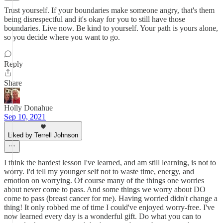
Trust yourself. If your boundaries make someone angry, that's them
being disrespectful and it's okay for you to still have those
boundaries. Live now. Be kind to yourself. Your path is yours alone,
so you decide where you want to go.
Reply
Share
Holly Donahue
Sep 10, 2021
Liked by Terrell Johnson
I think the hardest lesson I've learned, and am still learning, is not to
worry. I'd tell my younger self not to waste time, energy, and
emotion on worrying. Of course many of the things one worries
about never come to pass. And some things we worry about DO
come to pass (breast cancer for me). Having worried didn't change a
thing! It only robbed me of time I could've enjoyed worry-free. I've
now learned every day is a wonderful gift. Do what you can to