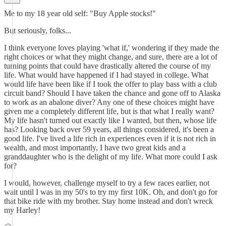
Me to my 18 year old self: "Buy Apple stocks!"
But seriously, folks...
I think everyone loves playing 'what if,' wondering if they made the
right choices or what they might change, and sure, there are a lot of
turning points that could have drastically altered the course of my
life. What would have happened if I had stayed in college. What
would life have been like if I took the offer to play bass with a club
circuit band? Should I have taken the chance and gone off to Alaska
to work as an abalone diver? Any one of these choices might have
given me a completely different life, but is that what I really want?
My life hasn't turned out exactly like I wanted, but then, whose life
has? Looking back over 59 years, all things considered, it's been a
good life. I've lived a life rich in experiences even if it is not rich in
wealth, and most importantly, I have two great kids and a
granddaughter who is the delight of my life. What more could I ask
for?
I would, however, challenge myself to try a few races earlier, not
wait until I was in my 50's to try my first 10K. Oh, and don't go for
that bike ride with my brother. Stay home instead and don't wreck
my Harley!