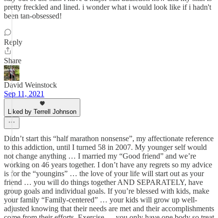
pretty freckled and lined. i wonder what i would look like if i hadn't
been tan-obsessed!
Reply
Share
David Weinstock
Sep 11, 2021
Liked by Terrell Johnson
Didn’t start this “half marathon nonsense”, my affectionate reference
to this addiction, until I turned 58 in 2007. My younger self would
not change anything … I married my “Good friend” and we’re
working on 46 years together. I don’t have any regrets so my advice
is for the “youngins” … the love of your life will start out as your
friend … you will do things together AND SEPARATELY, have
group goals and individual goals. If you’re blessed with kids, make
your family “Family-centered” … your kids will grow up well-
adjusted knowing that their needs are met and their accomplishments
come from their efforts. Exercise … you only have one body so treat