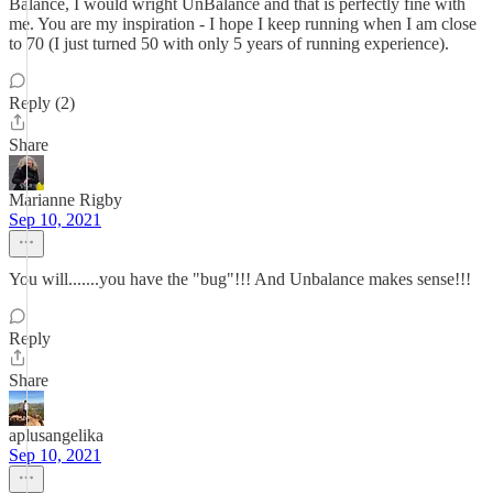
Balance, I would wright UnBalance and that is perfectly fine with
me. You are my inspiration - I hope I keep running when I am close
to 70 (I just turned 50 with only 5 years of running experience).
Reply (2)
Share
Marianne Rigby
Sep 10, 2021
You will.......you have the "bug"!!! And Unbalance makes sense!!!
Reply
Share
aplusangelika
Sep 10, 2021