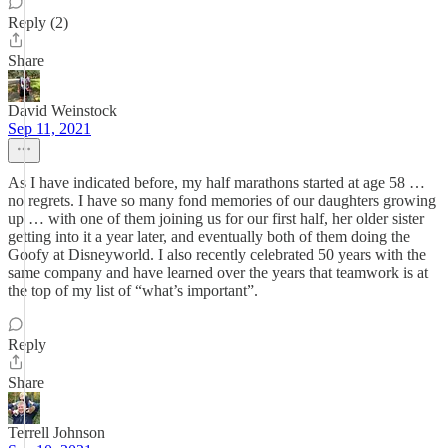
Reply (2)
Share
David Weinstock
Sep 11, 2021
As I have indicated before, my half marathons started at age 58 …
no regrets. I have so many fond memories of our daughters growing
up … with one of them joining us for our first half, her older sister
getting into it a year later, and eventually both of them doing the
Goofy at Disneyworld. I also recently celebrated 50 years with the
same company and have learned over the years that teamwork is at
the top of my list of “what’s important”.
Reply
Share
Terrell Johnson