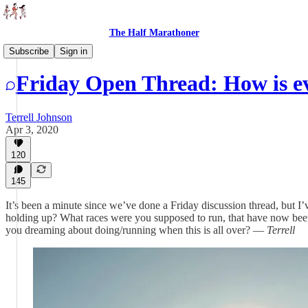
The Half Marathoner
Threads
Subscribe
Sign in
Friday Open Thread: How is e
Terrell Johnson
Apr 3, 2020
120
145
It’s been a minute since we’ve done a Friday discussion thread, but
holding up? What races were you supposed to run, that have now bee
you dreaming about doing/running when this is all over? —
Terrell