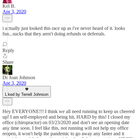
Kel B.
Apr 3, 2020
i actually just looked this race up as i've never heard of it. looks
fun...sucks that they aren't doing refunds or deferrals.
Reply
Share
Dr Joan Johnson
Apr 3, 2020
Liked by Terrell Johnson
Hey EVERYONE!!! I think we all need running to keep us cheered
up! I am self-employed and being hit, HARD by this! I closed my
office (chiropractor) on 03/23/2020 and don't see an opening date
any time soon. I feel like this, not running will not help my office
reopen, it won't help the pandemic to go away any faster and it