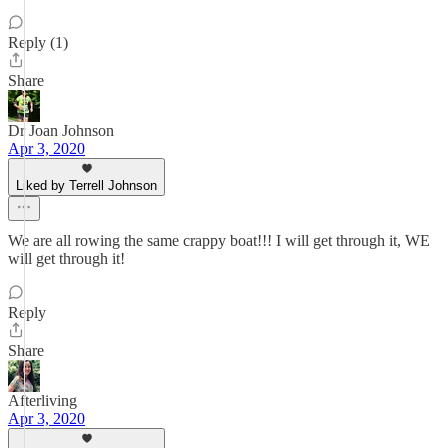
Reply (1)
Share
Dr Joan Johnson
Apr 3, 2020
Liked by Terrell Johnson
We are all rowing the same crappy boat!!! I will get through it, WE
will get through it!
Reply
Share
Afterliving
Apr 3, 2020