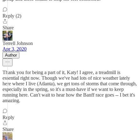
Reply (2)
Share
Terrell Johnson
Apr 3, 2020
Author
Thank you for being a part of it, Katy! I agree, a treadmill is
essential right now. Though we've had lots of nice weather lately
here where I live (Atlanta), we get tons of storms that come through,
especially in the spring, so it's a must-have if we want to keep
running here. Can't wait to hear how the Banff race goes -- I bet it's
amazing.
Reply
Share