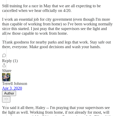
Still training for a race in May that we are all expecting to be
cancelled when we hear officially on 4/20.
I work an essential job for city government (even though I'm more
than capable of working from home) so I've been working normally
since this started. I just pray that the supervisors see the light and
allow those capable to work from home.
Thank goodness for nearby parks and legs that work. Stay safe out
there, everyone. Make good decisions and wash your hands.
Reply (1)
Share
Terrell Johnson
Apr 3, 2020
Author
You said it all there, Haley -- I'm praying that your supervisors see
the light as well. Working from home, if not already for most, will