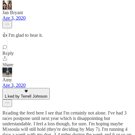
Jan Bryant
Apr 3, 2020
👍 I'm glad to hear it.
Reply
Share
Amy
Apr 3, 2020
Liked by Terrell Johnson
Reading the feed here I see that I'm certainly not alone. I've had 3
races postpone until next year which is disappointing but
understandable. I feel a loss though, for sure. I'm hoping maybe
Missoula will still hold (they're deciding by May 7). I'm running 4
days a week with my dog, 3-4 miles during the week and 6 or so on