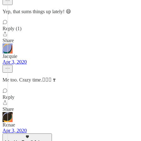
Yep, that sums things up lately! 😄
Reply (1)
Share
Jacquie
Apr 3, 2020
Me too. Crazy time.🏃🏻‍♀️🍷
Reply
Share
Renae
Apr 3, 2020