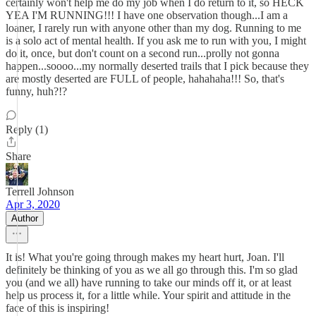
certainly won't help me do my job when I do return to it, so HECK
YEA I'M RUNNING!!! I have one observation though...I am a
loaner, I rarely run with anyone other than my dog. Running to me
is a solo act of mental health. If you ask me to run with you, I might
do it, once, but don't count on a second run...prolly not gonna
happen...soooo...my normally deserted trails that I pick because they
are mostly deserted are FULL of people, hahahaha!!! So, that's
funny, huh?!?
Reply (1)
Share
Terrell Johnson
Apr 3, 2020
Author
It is! What you're going through makes my heart hurt, Joan. I'll
definitely be thinking of you as we all go through this. I'm so glad
you (and we all) have running to take our minds off it, or at least
help us process it, for a little while. Your spirit and attitude in the
face of this is inspiring!