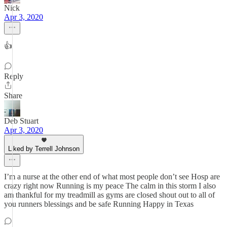
Nick
Apr 3, 2020
👍
Reply
Share
Deb Stuart
Apr 3, 2020
Liked by Terrell Johnson
I’m a nurse at the other end of what most people don’t see Hosp are
crazy right now Running is my peace The calm in this storm I also
am thankful for my treadmill as gyms are closed shout out to all of
you runners blessings and be safe Running Happy in Texas