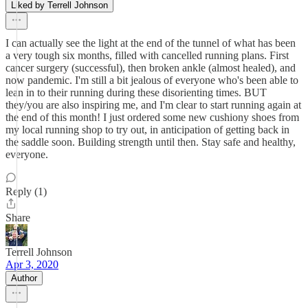
Liked by Terrell Johnson
I can actually see the light at the end of the tunnel of what has been
a very tough six months, filled with cancelled running plans. First
cancer surgery (successful), then broken ankle (almost healed), and
now pandemic. I'm still a bit jealous of everyone who's been able to
lean in to their running during these disorienting times. BUT
they/you are also inspiring me, and I'm clear to start running again at
the end of this month! I just ordered some new cushiony shoes from
my local running shop to try out, in anticipation of getting back in
the saddle soon. Building strength until then. Stay safe and healthy,
everyone.
Reply (1)
Share
Terrell Johnson
Apr 3, 2020
Author