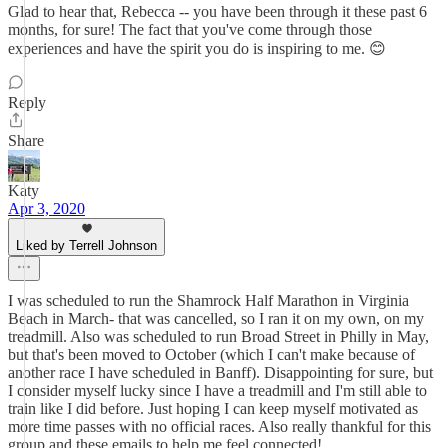
Glad to hear that, Rebecca -- you have been through it these past 6
months, for sure! The fact that you've come through those
experiences and have the spirit you do is inspiring to me. 😊
Reply
Share
Katy
Apr 3, 2020
Liked by Terrell Johnson
I was scheduled to run the Shamrock Half Marathon in Virginia
Beach in March- that was cancelled, so I ran it on my own, on my
treadmill. Also was scheduled to run Broad Street in Philly in May,
but that's been moved to October (which I can't make because of
another race I have scheduled in Banff). Disappointing for sure, but
I consider myself lucky since I have a treadmill and I'm still able to
train like I did before. Just hoping I can keep myself motivated as
more time passes with no official races. Also really thankful for this
group and these emails to help me feel connected!