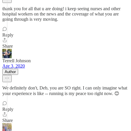
thank you for all that u are doing! i keep seeing nurses and other
hospital workers on the news and the coverage of what you are
going through is very moving.
Reply
Share
Terrell Johnson
Apr 3, 2020
Author
We definitely don't, Deb, you are SO right. I can only imagine what
your experience is like -- running is my peace too right now. 😊
Reply
Share