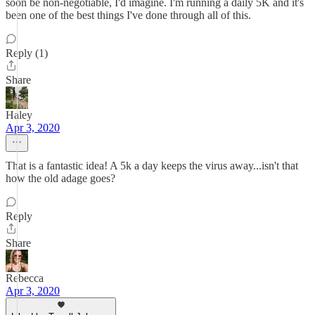
soon be non-negotiable, I'd imagine. I'm running a daily 5K and it's
been one of the best things I've done through all of this.
Reply (1)
Share
Haley
Apr 3, 2020
That is a fantastic idea! A 5k a day keeps the virus away...isn't that
how the old adage goes?
Reply
Share
Rebecca
Apr 3, 2020