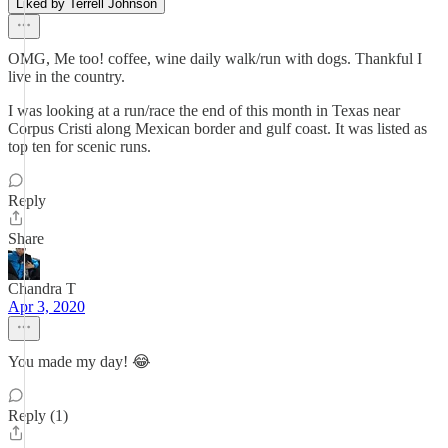
Liked by Terrell Johnson
OMG, Me too! coffee, wine daily walk/run with dogs. Thankful I
live in the country.
I was looking at a run/race the end of this month in Texas near
Corpus Cristi along Mexican border and gulf coast. It was listed as
top ten for scenic runs.
Reply
Share
Chandra T
Apr 3, 2020
You made my day! 😂
Reply (1)