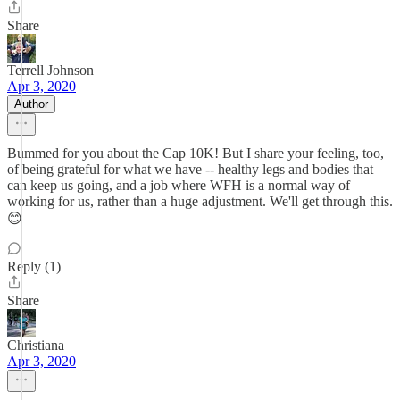
Share
Terrell Johnson
Apr 3, 2020
Author
Bummed for you about the Cap 10K! But I share your feeling, too,
of being grateful for what we have -- healthy legs and bodies that
can keep us going, and a job where WFH is a normal way of
working for us, rather than a huge adjustment. We'll get through this.
😊
Reply (1)
Share
Christiana
Apr 3, 2020