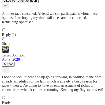
Liked by Terrell Johnson
Another race cancelled. At least we can participate in virtual race
options. I am hoping my three fall races are not cancelled.
Remaining optimistic.
Reply (1)
Share
Terrell Johnson
Apr 3, 2020
Author
I hope so too! If these end up going forward, in addition to the ones
already scheduled for the fall (which is already a busy season for
races), then we're going to have an embarrassment of riches to
choose from when it comes to running. Keeping my fingers crossed!
Reply