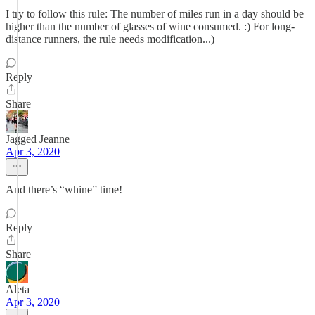
I try to follow this rule: The number of miles run in a day should be
higher than the number of glasses of wine consumed. :) For long-
distance runners, the rule needs modification...)
Reply
Share
Jagged Jeanne
Apr 3, 2020
And there’s “whine” time!
Reply
Share
Aleta
Apr 3, 2020