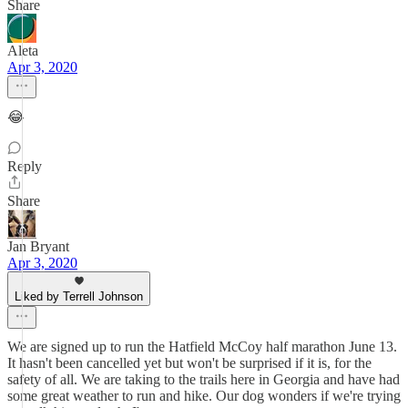
Share
Aleta
Apr 3, 2020
😂
Reply
Share
Jan Bryant
Apr 3, 2020
Liked by Terrell Johnson
We are signed up to run the Hatfield McCoy half marathon June 13.
It hasn't been cancelled yet but won't be surprised if it is, for the
safety of all. We are taking to the trails here in Georgia and have had
some great weather to run and hike. Our dog wonders if we're trying