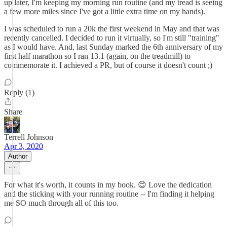
up later, I'm keeping my morning run routine (and my tread is seeing
a few more miles since I've got a little extra time on my hands).
I was scheduled to run a 20k the first weekend in May and that was
recently cancelled. I decided to run it virtually, so I'm still "training"
as I would have. And, last Sunday marked the 6th anniversary of my
first half marathon so I ran 13.1 (again, on the treadmill) to
commemorate it. I achieved a PR, but of course it doesn't count ;)
Reply (1)
Share
Terrell Johnson
Apr 3, 2020
Author
For what it's worth, it counts in my book. 😊 Love the dedication
and the sticking with your running routine -- I'm finding it helping
me SO much through all of this too.