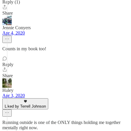
Reply (1)
Share
Jennie Conyers
Apr 4, 2020
Counts in my book too!
Reply
Share
Haley
Apr 3, 2020
Liked by Terrell Johnson
Running outside is one of the ONLY things holding me together
mentally right now.