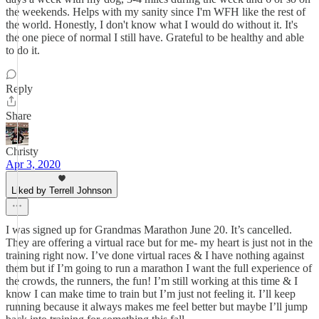
the weekends. Helps with my sanity since I'm WFH like the rest of
the world. Honestly, I don't know what I would do without it. It's
the one piece of normal I still have. Grateful to be healthy and able
to do it.
Reply
Share
Christy
Apr 3, 2020
Liked by Terrell Johnson
I was signed up for Grandmas Marathon June 20. It’s cancelled.
They are offering a virtual race but for me- my heart is just not in the
training right now. I’ve done virtual races & I have nothing against
them but if I’m going to run a marathon I want the full experience of
the crowds, the runners, the fun! I’m still working at this time & I
know I can make time to train but I’m just not feeling it. I’ll keep
running because it always makes me feel better but maybe I’ll jump