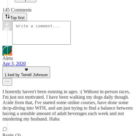
145 Comments
Top first
Aleta
Apr 3, 2020
Liked by Terrell Johnson
I honestly haven't been running in ages. :( Without in-person races,
I'm just not motivated. I have been walking my dogs daily though.
Aside from that, I've started some online courses, have done some
deep-diving into WFH, and am just trying to find a balance between
having a sensible amount of adult beverages each week and not
murdering my husband. Haha
Reply (3)