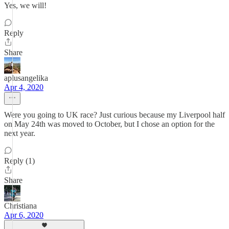
Yes, we will!
Reply
Share
aplusangelika
Apr 4, 2020
Were you going to UK race? Just curious because my Liverpool half
on May 24th was moved to October, but I chose an option for the
next year.
Reply (1)
Share
Christiana
Apr 6, 2020