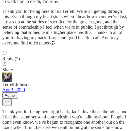
to walk him to death, I'm sure.
Thank you for being here for us Terrell. We're all getting through
this. Even though my heart sinks when I hear how many we've lost,
it rises up at the stories of sacrifice for the greater good, and the
sense of comradeship I feel when we're in public. I get through by
believing that someone in a higher place has this. Thanks to all of
you for having my back. Love and good health to all. And may
everyone find toilet paper.🤣
Reply (2)
Share
Terrell Johnson
Apr 3, 2020
Author
Thank you for being here right back, Jan! I love those thoughts, and
I feel that same sense of comradeship you're talking about. People I
don't even know, we've begun to recognize one another out on the
roads when I run, because we're all running at the same time now