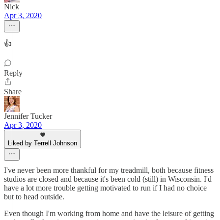
Nick
Apr 3, 2020
👍
Reply
Share
Jennifer Tucker
Apr 3, 2020
Liked by Terrell Johnson
I've never been more thankful for my treadmill, both because fitness
studios are closed and because it's been cold (still) in Wisconsin. I'd
have a lot more trouble getting motivated to run if I had no choice
but to head outside.
Even though I'm working from home and have the leisure of getting