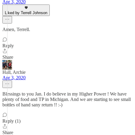
Apr 3, 2020
Liked by Terrell Johnson
Amen, Terrell.
Reply
Share
Hall, Archie
Apr 3, 2020
Blessings to you Jan. I do believe in my Higher Power ! We have
plenty of food and TP in Michigan. And we are starting to see small
bottles of hand sany return !! :-)
Reply (1)
Share