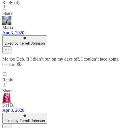
Reply (4)
Share
Maria
Apr 3, 2020
Liked by Terrell Johnson
Me too Deb. If I didn’t run on my days off, I couldn’t face going
back in.😭
Reply
Share
Kel B.
Apr 3, 2020
Liked by Terrell Johnson