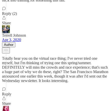
back into training for something this fall.
Reply (2)
Share
Terrell Johnson
Apr 3, 2020
Author
Totally hear you on the virtual race thing; I've never tried one
myself, but I'm thinking of trying one this spring/summer.
DEFINITELY will miss the crowds and race experience; that's such
a huge part of why we do these, right? The San Francisco Marathon
announced one earlier this week, though it was after I'd sent out the
Wednesday newsletter. It looks interesting.
Reply
Share