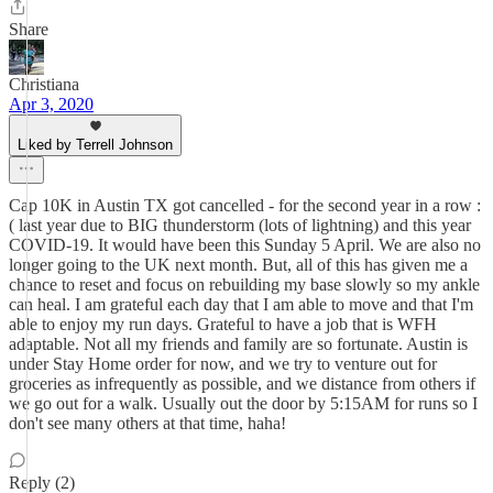
Share
Christiana
Apr 3, 2020
Liked by Terrell Johnson
Cap 10K in Austin TX got cancelled - for the second year in a row :
( last year due to BIG thunderstorm (lots of lightning) and this year
COVID-19. It would have been this Sunday 5 April. We are also no
longer going to the UK next month. But, all of this has given me a
chance to reset and focus on rebuilding my base slowly so my ankle
can heal. I am grateful each day that I am able to move and that I'm
able to enjoy my run days. Grateful to have a job that is WFH
adaptable. Not all my friends and family are so fortunate. Austin is
under Stay Home order for now, and we try to venture out for
groceries as infrequently as possible, and we distance from others if
we go out for a walk. Usually out the door by 5:15AM for runs so I
don't see many others at that time, haha!
Reply (2)