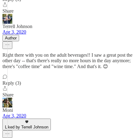
Share
Terrell Johnson
Apr 3, 2020
Author
Right there with you on the adult beverages!! I saw a great post the
other day -- that's there's really no more hours in the day anymore;
there's "coffee time" and "wine time." And that's it. 😊
Reply (3)
Share
Moni
Apr 3, 2020
Liked by Terrell Johnson