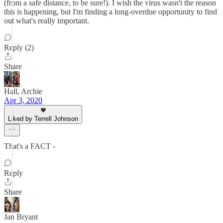
(from a safe distance, to be sure!). I wish the virus wasn't the reason
this is happening, but I'm finding a long-overdue opportunity to find
out what's really important.
Reply (2)
Share
Hall, Archie
Apr 3, 2020
Liked by Terrell Johnson
That's a FACT -
Reply
Share
Jan Bryant