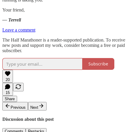
Your friend,
— Terrell
Leave a comment
The Half Marathoner is a reader-supported publication. To receive
new posts and support my work, consider becoming a free or paid
subscriber.
Subscribe
20
15
Share
Previous
Next
Discussion about this post
Comments
Restacks