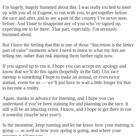
I’m hugely, hugely bummed about this. I was really excited to meet
up with you all in Eugene, to run with you, to get together before
the race and after, and to see a part of the country I’ve never seen
before. And I hate to disappoint any of you who’ve signed up,
expecting me to be there. That part, especially, I’m seriously
bummed about.
But I have the feeling that this is one of those “discretion is the better
part of valor” moments when I need to listen to what my feet are
telling me, rather than risk injuring them further right now.
If you signed up to run it, I hope you can accept my apology and
know that we’ll do this again (hopefully in the fall). Our race
meetup is something I hope to make an annual, or even twice
annual, event for us — we’ll just have to wait a little longer for that
to become a reality.
Again, thanks in advance for listening, and I hope you can
understand if you’ve been training for and planning on the race. It
still will be an amazing event, I know, and I hope to get there to run
it someday (maybe next year!).
In the meantime, keep running and let me know how your training is
going — as well as how your spring is going, and where your
running is taking you.