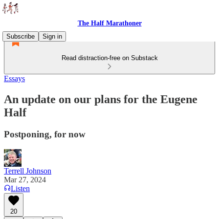
The Half Marathoner
Subscribe
Sign in
Read distraction-free on Substack
Essays
An update on our plans for the Eugene
Half
Postponing, for now
Terrell Johnson
Mar 27, 2024
Listen
20