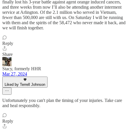
finally lost his 3-year battle against agent orange induced cancers,
and three weeks from now I’ll also be attending another interment
service at Arlington. Of the 2.1 million who served in Vietnam,
fewer than 500,000 are still with us. On Saturday I will be running
with them and the spirits of the 58,472 who never made it back, and
we will finish together.
Reply
Share
Stacy, formerly HHR
Mar 27, 2024
Liked by Terrell Johnson
Unfortunately you can't plan the timing of your injuries. Take care
and heal responsibly.
Reply