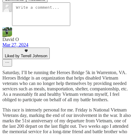
David O
Mar 27, 2024
Liked by Terrell Johnson
Saturday, I’ll be running the Heroes Bridge 5k in Warrenton, VA.
Heroes Bridge is an organization that helps disabled Vietnam
veterans who can no longer help themselves by providing needed
services such as meals, transportation, shelter, companionship, etc.
As a reasonably fit and healthy Vietnam veteran myself, I feel
obliged to participate on behalf of all my battle brothers.
This race is intensely personal for me. Friday is National Vietnam
Veterans day, marking the end of our involvement in the war. It also
marks the 51st anniversary of my departure from Vietnam, one of
the last 200 depart on the last flight out. Two weeks ago I attended
the memorial service for a long-time friend and battle brother who