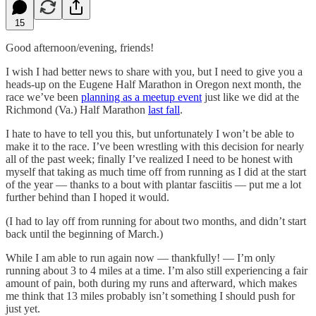
15
Good afternoon/evening, friends!
I wish I had better news to share with you, but I need to give you a
heads-up on the Eugene Half Marathon in Oregon next month, the
race we’ve been
planning as a meetup event
just like we did at the
Richmond (Va.) Half Marathon
last fall
.
I hate to have to tell you this, but unfortunately I won’t be able to
make it to the race. I’ve been wrestling with this decision for nearly
all of the past week; finally I’ve realized I need to be honest with
myself that taking as much time off from running as I did at the start
of the year — thanks to a bout with plantar fasciitis — put me a lot
further behind than I hoped it would.
(I had to lay off from running for about two months, and didn’t start
back until the beginning of March.)
While I am able to run again now — thankfully! — I’m only
running about 3 to 4 miles at a time. I’m also still experiencing a fair
amount of pain, both during my runs and afterward, which makes
me think that 13 miles probably isn’t something I should push for
just yet.