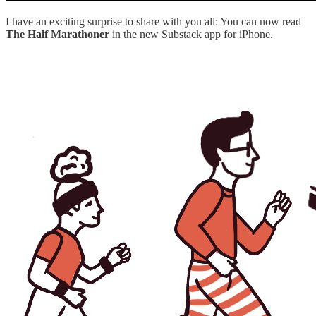
I have an exciting surprise to share with you all: You can now read
The Half Marathoner
in the new Substack app for iPhone.