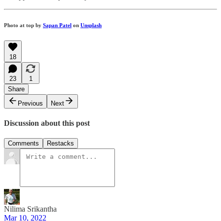
Photo at top by
Sapan Patel
on
Unsplash
18
23
1
Share
Previous
Next
Discussion about this post
Comments
Restacks
Nilima Srikantha
Mar 10, 2022