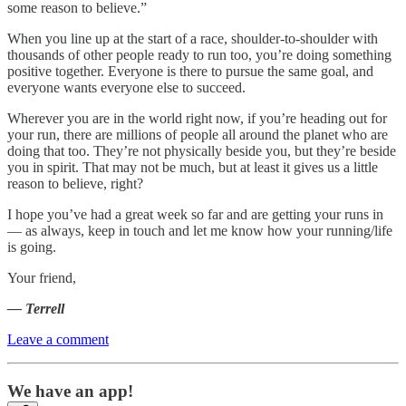
some reason to believe.”
When you line up at the start of a race, shoulder-to-shoulder with
thousands of other people ready to run too, you’re doing something
positive together. Everyone is there to pursue the same goal, and
everyone wants everyone else to succeed.
Wherever you are in the world right now, if you’re heading out for
your run, there are millions of people all around the planet who are
doing that too. They’re not physically beside you, but they’re beside
you in spirit. That may not be much, but at least it gives us a little
reason to believe, right?
I hope you’ve had a great week so far and are getting your runs in
— as always, keep in touch and let me know how your running/life
is going.
Your friend,
— Terrell
Leave a comment
We have an app!