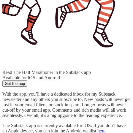
Read The Half Marathoner in the Substack app
Available for iOS and Android
Get the app
With the app, you’ll have a dedicated inbox for my Substack
newsletter and any others you subscribe to. New posts will never get
lost in your email filters, or stuck in spam. Longer posts will never
cut-off by your email app. Comments and rich media will all work
seamlessly. Overall, it’s a big upgrade to the reading experience.
The Substack app is currently available for iOS. If you don’t have
an Apple device, you can join the Android waitlist
here
.