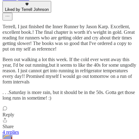
Liked by Terrell Johnson
Terrell, I just finished the Inner Runner by Jason Karp. Excellent,
excellent book.! The final chapter is worth it's weight in gold. Great
reading for runners who are getting older and cry about their times
getting slower! The books was so good that I've ordered a copy to
put on my self as reference!
Been out walking a lot this week. If the cold ever went away this
year, I'd be out running,but it seems to like the 40s for some ungodly
reason. I just cannot get into running in refrigerator temperatures
every day!! Promised myself I would go out tomorrow on a run of
form intervals
. . .Saturday is more rain, but it should be in the 50s. Gotta get those
long runs in sometime! :)
Reply
Share
4 replies