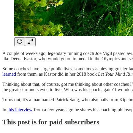
A couple of weeks ago, legendary running coach Joe Vigil passed away 
like Deena Kastor, who would go on to medal in the Olympics and set
Some coaches have large public lives, sometimes achieving greater fame t
learned
from them, as Kastor did in her 2018 book
Let Your Mind Ru
Thinking about that, of course, got me thinking about other coaches I
the greatest runners ever, to live. Who was his coach again? I wonder
Turns out, it’s a man named Patrick Sang, who also hails from Kipch
In
this interview
from a few years ago he shares his coaching philosoph
This post is for paid subscribers