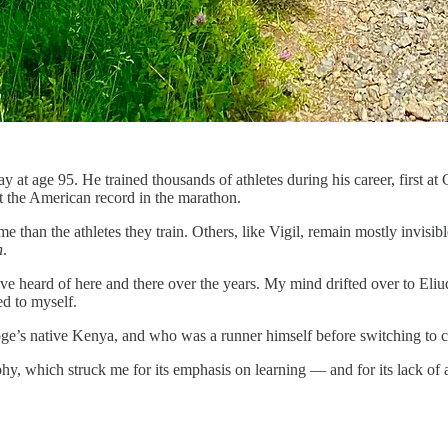
at age 95. He trained thousands of athletes during his career, first at 
 the American record in the marathon.
han the athletes they train. Others, like Vigil, remain mostly invisible 
n
.
’ve heard of here and there over the years. My mind drifted over to El
ed to myself.
oge’s native Kenya, and who was a runner himself before switching to c
y, which struck me for its emphasis on learning — and for its lack of 