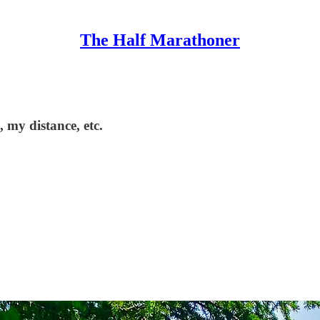
The Half Marathoner
 my distance, etc.