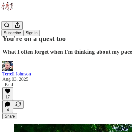
Essays
Subscribe
Sign in
You're on a quest too
What I often forget when I'm thinking about my pace,
Terrell Johnson
Aug 03, 2025
∙ Paid
17
4
Share