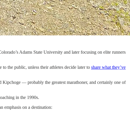
Colorado’s Adams State University and later focusing on elite runners
to the public, unless their athletes decide later to
share what they’ve
iud Kipchoge — probably the greatest marathoner, and certainly one of
oaching in the 1990s.
an emphasis on a destination: