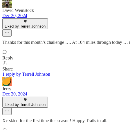
David Weinstock
Dec 20, 2024
Liked by Terrell Johnson
Thanks for this month’s challenge …. At 104 miles through today … ret
Reply
Share
1 reply by Terrell Johnson
Jerry
Dec 20, 2024
Liked by Terrell Johnson
Xc skied for the first time this season! Happy Trails to all.