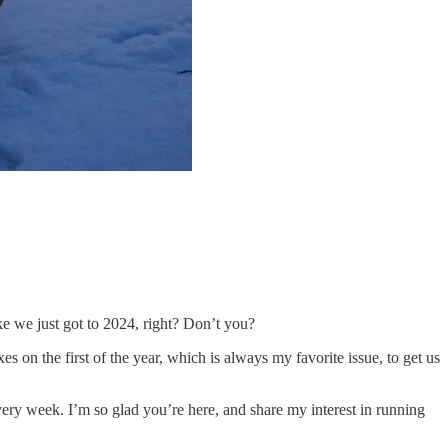
like we just got to 2024, right? Don’t you?
s on the first of the year, which is always my favorite issue, to get us
ery week. I’m so glad you’re here, and share my interest in running