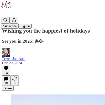
Essays
Subscribe
Sign in
Wishing you the happiest of holidays
See you in 2025! 🎄🥳
Terrell Johnson
Dec 20, 2024
24
19
3
Share