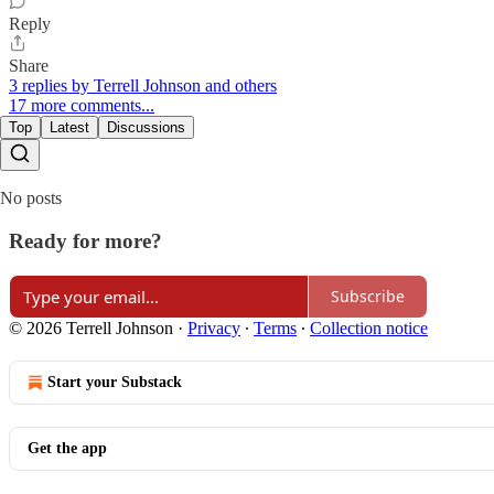
Reply
Share
3 replies by Terrell Johnson and others
17 more comments...
Top
Latest
Discussions
No posts
Ready for more?
Subscribe
© 2026 Terrell Johnson
·
Privacy
∙
Terms
∙
Collection notice
Start your Substack
Get the app