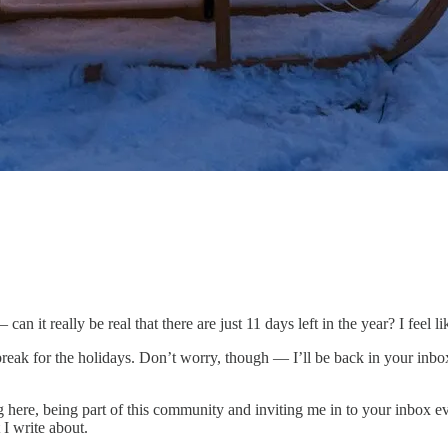
an it really be real that there are just 11 days left in the year? I feel 
break for the holidays. Don’t worry, though — I’ll be back in your inboxe
here, being part of this community and inviting me in to your inbox ev
 I write about.