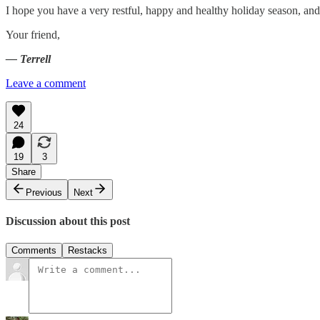
I hope you have a very restful, happy and healthy holiday season, an
Your friend,
— Terrell
Leave a comment
24
19
3
Share
Previous
Next
Discussion about this post
Comments
Restacks