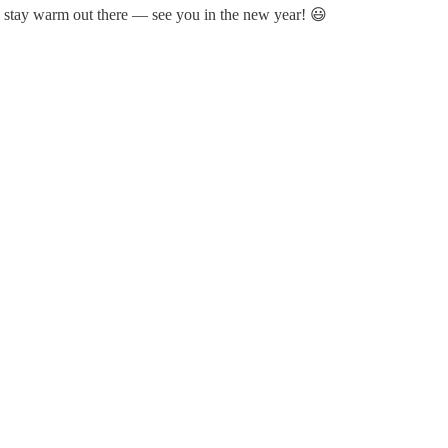
d stay warm out there — see you in the new year! 😃