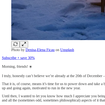
Photo by
Denisa-Elena Ficau
on
Unsplash
Subscribe + save 30%
Morning, friends! ☀️
I truly, honestly can’t believe we’re already at the 20th of December — c
That it is, of course, means it’s time for us to power down and take a 
up and going again, motivated to run in the new year.
Until then, I wanted to let you know how much I appreciate you being 
and all the (sometimes odd, sometimes philosophical) aspects of it that