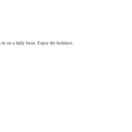
in on a daily basis. Enjoy the holidays.