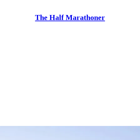
The Half Marathoner