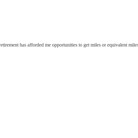
irement has afforded me opportunities to get miles or equivalent miles 