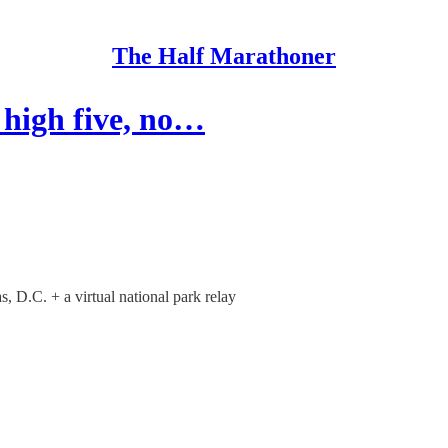
The Half Marathoner
 high five, no…
 D.C. + a virtual national park relay