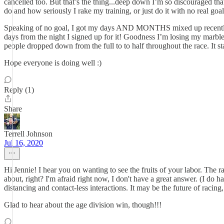
cancelled too. But that’s the thing...deep down I’m so discouraged that 
do and how seriously I rake my training, or just do it with no real goal
Speaking of no goal, I got my days AND MONTHS mixed up recently think
days from the night I signed up for it! Goodness I’m losing my marbles
people dropped down from the full to to half throughout the race. It st
Hope everyone is doing well :)
Reply (1)
Share
Terrell Johnson
Jul 16, 2020
Hi Jennie! I hear you on wanting to see the fruits of your labor. The rac
about, right? I'm afraid right now, I don't have a great answer. (I do
distancing and contact-less interactions. It may be the future of racing, 
Glad to hear about the age division win, though!!!