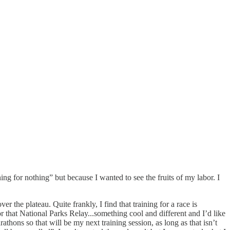
ning for nothing” but because I wanted to see the fruits of my labor. I
r the plateau. Quite frankly, I find that training for a race is
 that National Parks Relay...something cool and different and I’d like
athons so that will be my next training session, as long as that isn’t