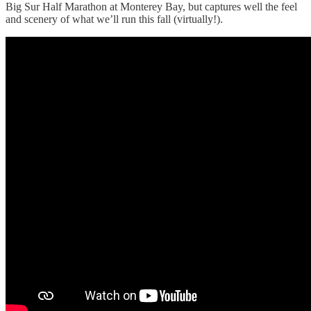
Big Sur Half Marathon at Monterey Bay, but captures well the feel
and scenery of what we’ll run this fall (virtually!).