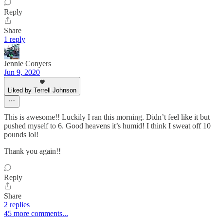
Reply
Share
1 reply
Jennie Conyers
Jun 9, 2020
Liked by Terrell Johnson
This is awesome!! Luckily I ran this morning. Didn’t feel like it but
pushed myself to 6. Good heavens it’s humid! I think I sweat off 10
pounds lol!
Thank you again!!
Reply
Share
2 replies
45 more comments...