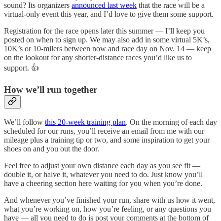
sound? Its organizers
announced last week
that the race will be a
virtual-only event this year, and I’d love to give them some support.
Registration for the race opens later this summer — I’ll keep you
posted on when to sign up. We may also add in some virtual 5K’s,
10K’s or 10-milers between now and race day on Nov. 14 — keep
on the lookout for any shorter-distance races you’d like us to
support. 👍
How we’ll run together
We’ll follow
this 20-week training plan
. On the morning of each day
scheduled for our runs, you’ll receive an email from me with our
mileage plus a training tip or two, and some inspiration to get your
shoes on and you out the door.
Feel free to adjust your own distance each day as you see fit —
double it, or halve it, whatever you need to do. Just know you’ll
have a cheering section here waiting for you when you’re done.
And whenever you’ve finished your run, share with us how it went,
what you’re working on, how you’re feeling, or any questions you
have — all you need to do is post your comments at the bottom of