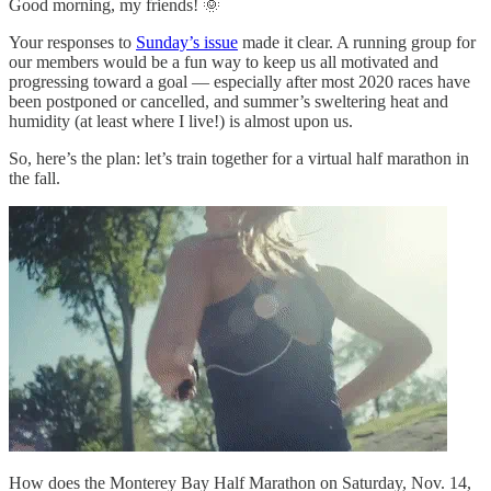
Good morning, my friends! 🌞
Your responses to
Sunday’s issue
made it clear. A running group for
our members would be a fun way to keep us all motivated and
progressing toward a goal — especially after most 2020 races have
been postponed or cancelled, and summer’s sweltering heat and
humidity (at least where I live!) is almost upon us.
So, here’s the plan: let’s train together for a virtual half marathon in
the fall.
How does the Monterey Bay Half Marathon on Saturday, Nov. 14,