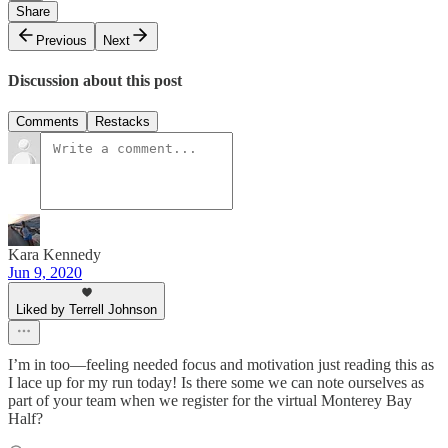
Share
Previous
Next
Discussion about this post
Comments
Restacks
Kara Kennedy
Jun 9, 2020
Liked by Terrell Johnson
I’m in too—feeling needed focus and motivation just reading this as
I lace up for my run today! Is there some we can note ourselves as
part of your team when we register for the virtual Monterey Bay
Half?