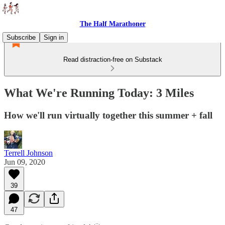
The Half Marathoner
Subscribe
Sign in
Read distraction-free on Substack
What We're Running Today: 3 Miles
How we'll run virtually together this summer + fall
Terrell Johnson
Jun 09, 2020
39
47