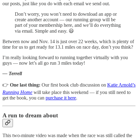
our posts, just like you do with each email we send out.
Don’t worry, you won’t need to download an app or
create another account — our running group will be
part of your membership here, and we’ll do everything
via email. Simple and easy. 😃
Between now and Nov. 14 is just over 22 weeks, which is plenty of
time for us to get ready for 13.1 miles on race day, don’t you think?
I’m really looking forward to running together virtually with you
guys — now let’s all go run 3 miles today!
— Terrell
👉
One last thing:
Our first book club discussion on
Katie Arnold’s
Running Home
will take place this weekend — if you still need to
get the book, you can
purchase it here
.
A run to dream about
This two-minute video was made when the race was still called the