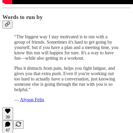
Words to run by
“The biggest way I stay motivated is to run with a
group of friends. Sometimes it's hard to get going by
yourself, but if you have a plan and a meeting time, you
know this run will happen for sure. It's a way to have
fun—while also getting in a workout.
Plus it distracts from pain, helps you fight fatigue, and
gives you that extra push. Even if you're working out
too hard to actually have a conversation, just knowing
someone else is going through the run with you is so
helpful.”
—
Alyson Felix
39
47