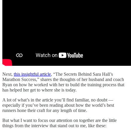
Next,
this insightful article
, “The Secrets Behind Sara Hall’s
Marathon Success,” shares the thoughts of her husband and coach
Ryan on how he worked with her to build the training process that
has helped her get to where she is today.
A lot of what’s in the article you’ll find familiar, no doubt —
especially if you’ve been reading about how the world’s best
runners hone their craft for any length of time.
But what I want to focus our attention on together are the little
things from the interview that stand out to me, like these: