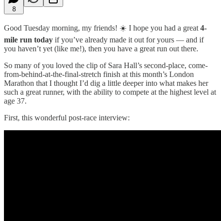
8
Good Tuesday morning, my friends! ☀️ I hope you had a great
4-
mile run today
if you’ve already made it out for yours — and if
you haven’t yet (like me!), then you have a great run out there.
So many of you loved the clip of Sara Hall’s second-place, come-
from-behind-at-the-final-stretch finish at this month’s London
Marathon that I thought I’d dig a little deeper into what makes her
such a great runner, with the ability to compete at the highest level at
age 37.
First, this wonderful post-race interview: