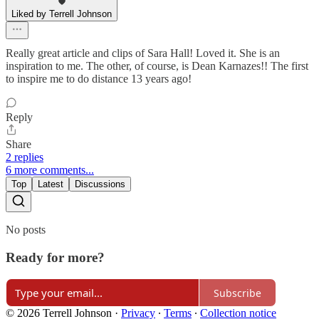
Liked by Terrell Johnson
Really great article and clips of Sara Hall! Loved it. She is an
inspiration to me. The other, of course, is Dean Karnazes!! The first
to inspire me to do distance 13 years ago!
Reply
Share
2 replies
6 more comments...
Top
Latest
Discussions
No posts
Ready for more?
Subscribe
© 2026 Terrell Johnson
·
Privacy
∙
Terms
∙
Collection notice