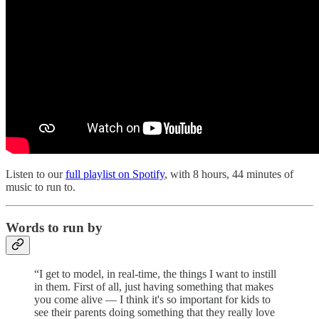
Listen to our
full playlist on Spotify
, with 8 hours, 44 minutes of
music to run to.
Words to run by
“I get to model, in real-time, the things I want to instill
in them. First of all, just having something that makes
you come alive — I think it's so important for kids to
see their parents doing something that they really love