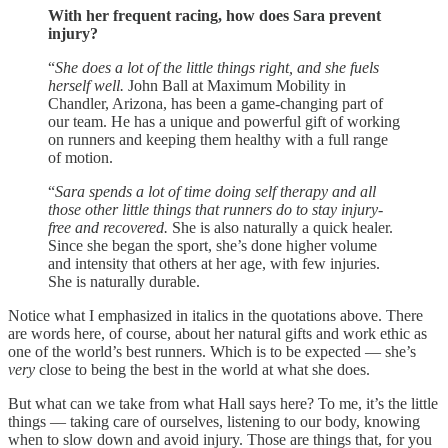
With her frequent racing, how does Sara prevent
injury?
“
She does a lot of the little things right, and she fuels
herself well.
John Ball at Maximum Mobility in
Chandler, Arizona, has been a game-changing part of
our team. He has a unique and powerful gift of working
on runners and keeping them healthy with a full range
of motion.
“
Sara spends a lot of time doing self therapy and all
those other little things that runners do to stay injury-
free and recovered.
She is also naturally a quick healer.
Since she began the sport, she’s done higher volume
and intensity that others at her age, with few injuries.
She is naturally durable.
Notice what I emphasized in italics in the quotations above. There
are words here, of course, about her natural gifts and work ethic as
one of the world’s best runners. Which is to be expected — she’s
very
close to being the best in the world at what she does.
But what can we take from what Hall says here? To me, it’s the little
things — taking care of ourselves, listening to our body, knowing
when to slow down and avoid injury. Those are things that, for you