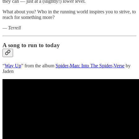
they can — just at a (slightly!) lower level.
What about you? Who in the running world inspires you to strive, to
reach for something more?
— Terrell
A song to run to today
“
Way Up
” from the album
Spider-Man: Into The Spider-Verse
by
Jaden