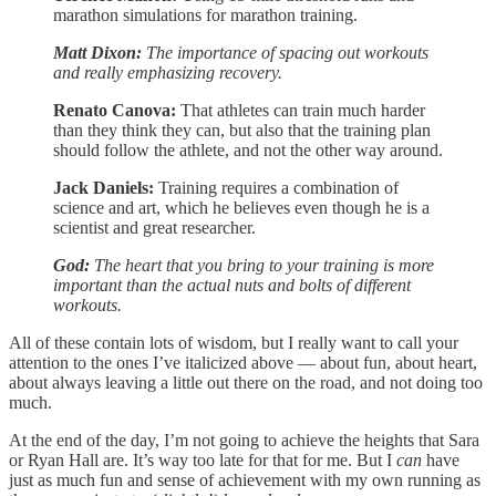
marathon simulations for marathon training.
Matt Dixon:
The importance of spacing out workouts
and really emphasizing recovery.
Renato Canova:
That athletes can train much harder
than they think they can, but also that the training plan
should follow the athlete, and not the other way around.
Jack Daniels:
Training requires a combination of
science and art, which he believes even though he is a
scientist and great researcher.
God:
The heart that you bring to your training is more
important than the actual nuts and bolts of different
workouts.
All of these contain lots of wisdom, but I really want to call your
attention to the ones I’ve italicized above — about fun, about heart,
about always leaving a little out there on the road, and not doing too
much.
At the end of the day, I’m not going to achieve the heights that Sara
or Ryan Hall are. It’s way too late for that for me. But I
can
have
just as much fun and sense of achievement with my own running as