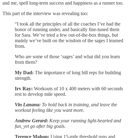
and me, spell long-term success and happiness as a runner too.
This part of the interview was revealing too:
“I took all the principles of all the coaches I’ve had the
honor of running under, and basically fine-tuned them
for Sara. We’ve tried a few out-of-the-box things, but
mainly we’ve built on the wisdom of the sages I learned
from.
Who are some of those ‘sages’ and what did you learn
from them?
My Dad:
The importance of long hill reps for building
strength.
Irv Ray:
Workouts of 10 x 400 meters with 60 seconds
rest to develop mile speed.
Vin Lanana:
To hold back in training, and leave the
workout feeling like you want more.
Andrew Gerard:
Keep your running light-hearted and
fun, yet go after big goals.
Terence Mahon:
Using 15-mile threshold runs and