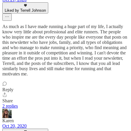
Liked by Terrell Johnson
As much as I have made running a huge part of my life, I actually
know very little about professional and elite runners. The people
who inspire me are the every day people like everyone that posts on
this newsletter who have jobs, family, and all types of obligations
and who manage to make running a priority, who find meaning and
pleasure in it outside of competition and winning. I can't devote the
time an effort the pros put into it, but when I read your newsletter,
Terrell, and the posts of the subscribers, I know that you all lead
similarly busy lives and still make time for running and that
motivates me.
Reply
Share
2 replies
Karen
Oct 20, 2020