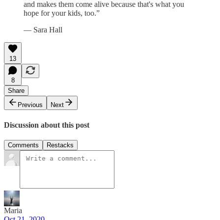
and makes them come alive because that's what you
hope for your kids, too.”
— Sara Hall
13
8
Share
Previous
Next
Discussion about this post
Comments
Restacks
Maria
Oct 21, 2020