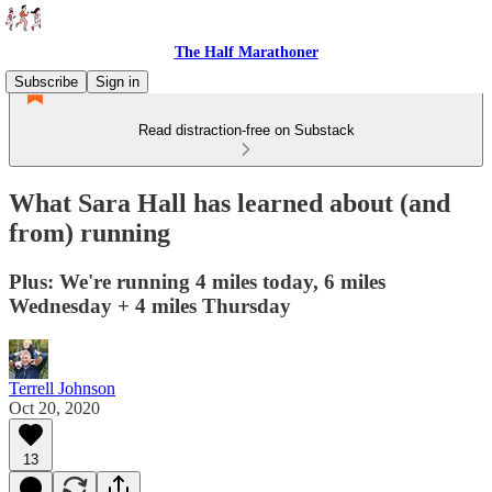
The Half Marathoner
Subscribe
Sign in
Read distraction-free on Substack
What Sara Hall has learned about (and
from) running
Plus: We're running 4 miles today, 6 miles
Wednesday + 4 miles Thursday
Terrell Johnson
Oct 20, 2020
13