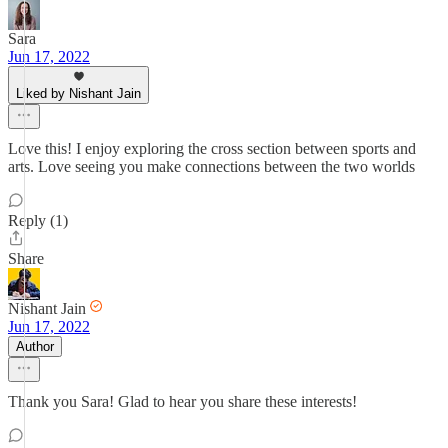
Sara
Jun 17, 2022
Liked by Nishant Jain
Love this! I enjoy exploring the cross section between sports and
arts. Love seeing you make connections between the two worlds
Reply (1)
Share
Nishant Jain
Jun 17, 2022
Author
Thank you Sara! Glad to hear you share these interests!