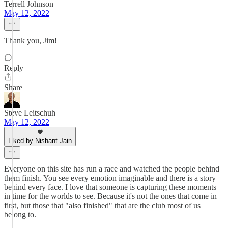
Terrell Johnson
May 12, 2022
Thank you, Jim!
Reply
Share
Steve Leitschuh
May 12, 2022
Liked by Nishant Jain
Everyone on this site has run a race and watched the people behind
them finish. You see every emotion imaginable and there is a story
behind every face. I love that someone is capturing these moments
in time for the worlds to see. Because it's not the ones that come in
first, but those that "also finished" that are the club most of us
belong to.