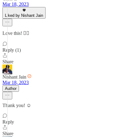
Mar 18, 2023
Liked by Nishant Jain
Love this! 👌🏻
Reply (1)
Share
Nishant Jain
Mar 18, 2023
Author
Thank you! ☺️
Reply
Share