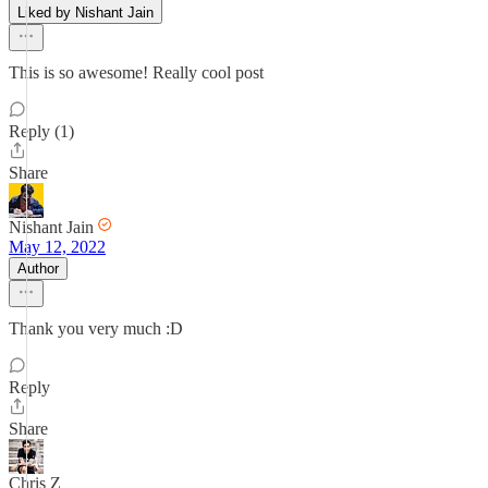
Liked by Nishant Jain
This is so awesome! Really cool post
Reply (1)
Share
Nishant Jain
May 12, 2022
Author
Thank you very much :D
Reply
Share
Chris Z