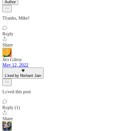
Author
Thanks, Mike!
Reply
Share
Jim Gilroy
May 12, 2022
Liked by Nishant Jain
Loved this post
Reply (1)
Share