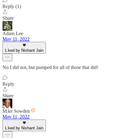
Reply (1)
Share
Adam Lee
May 11, 2022
Liked by Nishant Jain
No I did not, but pumped for all of those that did!
Reply
Share
Mike Sowden
May 11, 2022
Liked by Nishant Jain