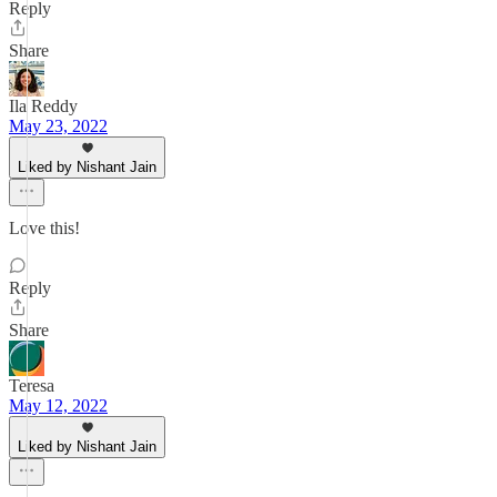
Reply
Share
Ila Reddy
May 23, 2022
Liked by Nishant Jain
Love this!
Reply
Share
Teresa
May 12, 2022
Liked by Nishant Jain