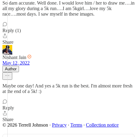
So darn accurate. Well done. I would love him / her to draw me….in
all my glory during a 5k run….I am 5kgirl….love my 5k
race….most days. I saw myself in these images.
Reply (1)
Share
Nishant Jain
May 12, 2022
Author
Maybe one day! And yes a 5k run is the best. I'm almost more fresh
at the end of a 5k! :)
Reply
Share
© 2026 Terrell Johnson
·
Privacy
∙
Terms
∙
Collection notice