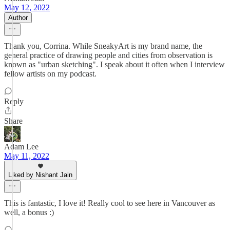
May 12, 2022
Author
Thank you, Corrina. While SneakyArt is my brand name, the
general practice of drawing people and cities from observation is
known as "urban sketching". I speak about it often when I interview
fellow artists on my podcast.
Reply
Share
Adam Lee
May 11, 2022
Liked by Nishant Jain
This is fantastic, I love it! Really cool to see here in Vancouver as
well, a bonus :)