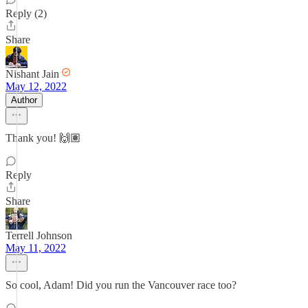
Reply (2)
Share
Nishant Jain
May 12, 2022
Author
Thank you! 🙌🏽
Reply
Share
Terrell Johnson
May 11, 2022
So cool, Adam! Did you run the Vancouver race too?