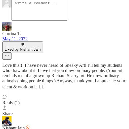
Corrina T.
May 11, 2022
Liked by Nishant Jain
Love this!!! I have never heard of Sneaky Art! I’ll tell my students
who draw about it. I love that you draw ordinary people. (Your art
reminds me of a grown up Richard Scarry art. He drew ordinary
animals doing people things.) Anyway, thank you. I appreciate your
talent & work on it. 👍🏼
Reply (1)
Share
Nishant Jain