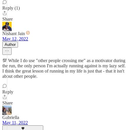
Reply (1)
Share
Nishant Jain
May 12, 2022
Author
💯 While I do use "other people crossing me" as a motivator during
the run, the only person I'm actually running against is my lazy self.
I think the great lesson of running in my life is just that - that it isn't
about other people.
Reply
Share
Gabriella
May 11, 2022