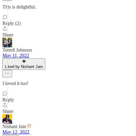
This is delightful.
Reply (2)
Share
Terrell Johnson
May 11, 2022
Liked by Nishant Jain
I loved it too!
Reply
Share
Nishant Jain
May 12, 2022