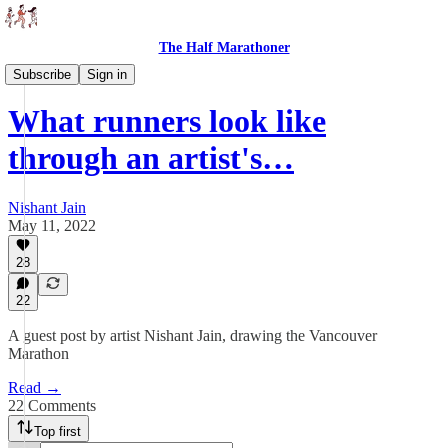
The Half Marathoner
Essays
Subscribe
Sign in
What runners look like
through an artist's…
Nishant Jain
May 11, 2022
28
22
A guest post by artist Nishant Jain, drawing the Vancouver
Marathon
Read →
22 Comments
Top first