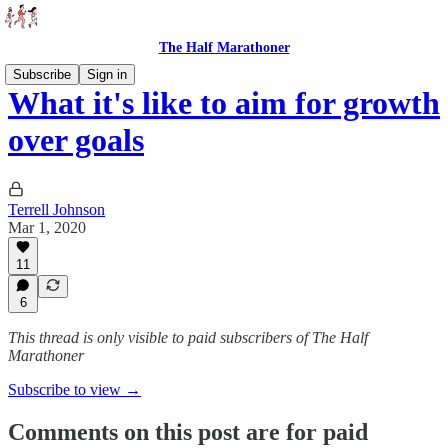
The Half Marathoner
Subscribe
Sign in
What it's like to aim for growth
over goals
Terrell Johnson
Mar 1, 2020
11
6
This thread is only visible to paid subscribers of The Half
Marathoner
Subscribe to view →
Comments on this post are for paid