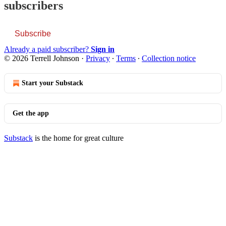
subscribers
Subscribe
Already a paid subscriber?
Sign in
© 2026 Terrell Johnson
·
Privacy
∙
Terms
∙
Collection notice
Start your Substack
Get the app
Substack
is the home for great culture