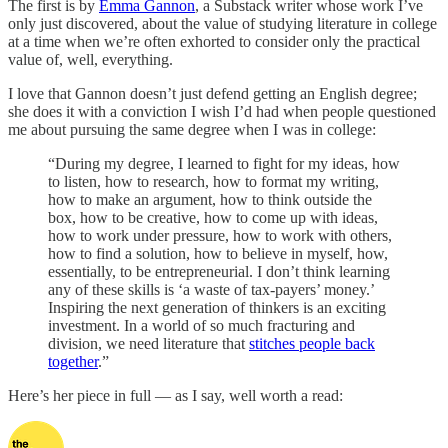
The first is by
Emma Gannon
, a Substack writer whose work I’ve
only just discovered, about the value of studying literature in college
at a time when we’re often exhorted to consider only the practical
value of, well, everything.
I love that Gannon doesn’t just defend getting an English degree;
she does it with a conviction I wish I’d had when people questioned
me about pursuing the same degree when I was in college:
“During my degree, I learned to fight for my ideas, how
to listen, how to research, how to format my writing,
how to make an argument, how to think outside the
box, how to be creative, how to come up with ideas,
how to work under pressure, how to work with others,
how to find a solution, how to believe in myself, how,
essentially, to be entrepreneurial. I don’t think learning
any of these skills is ‘a waste of tax-payers’ money.’
Inspiring the next generation of thinkers is an exciting
investment. In a world of so much fracturing and
division, we need literature that
stitches people back
together
.”
Here’s her piece in full — as I say, well worth a read: