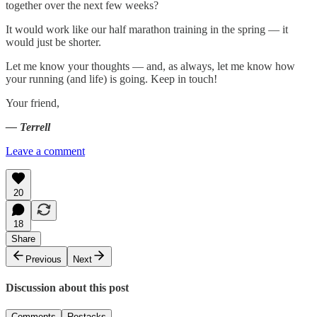
together over the next few weeks?
It would work like our half marathon training in the spring — it
would just be shorter.
Let me know your thoughts — and, as always, let me know how
your running (and life) is going. Keep in touch!
Your friend,
— Terrell
Leave a comment
20
18
Share
Previous
Next
Discussion about this post
Comments
Restacks