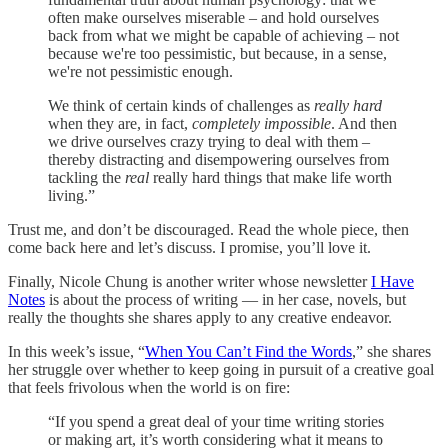
often make ourselves miserable – and hold ourselves
back from what we might be capable of achieving – not
because we're too pessimistic, but because, in a sense,
we're not pessimistic enough.
We think of certain kinds of challenges as
really hard
when they are, in fact,
completely impossible
. And then
we drive ourselves crazy trying to deal with them –
thereby distracting and disempowering ourselves from
tackling the
real
really hard things that make life worth
living.”
Trust me, and don’t be discouraged. Read the whole piece, then
come back here and let’s discuss. I promise, you’ll love it.
Finally, Nicole Chung is another writer whose newsletter
I Have
Notes
is about the process of writing — in her case, novels, but
really the thoughts she shares apply to any creative endeavor.
In this week’s issue, “
When You Can’t Find the Words
,” she shares
her struggle over whether to keep going in pursuit of a creative goal
that feels frivolous when the world is on fire:
“If you spend a great deal of your time writing stories
or making art, it’s worth considering what it means to