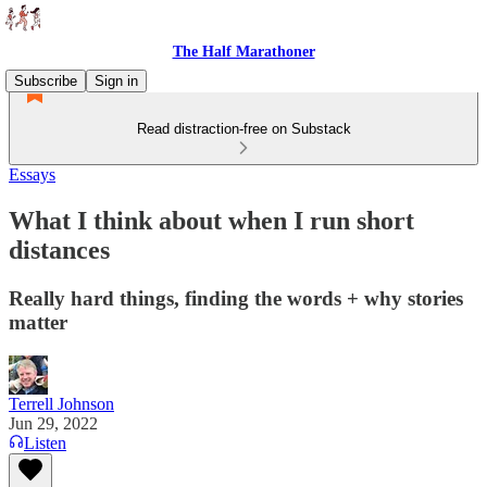
The Half Marathoner
Subscribe
Sign in
Read distraction-free on Substack
Essays
What I think about when I run short
distances
Really hard things, finding the words + why stories
matter
Terrell Johnson
Jun 29, 2022
Listen