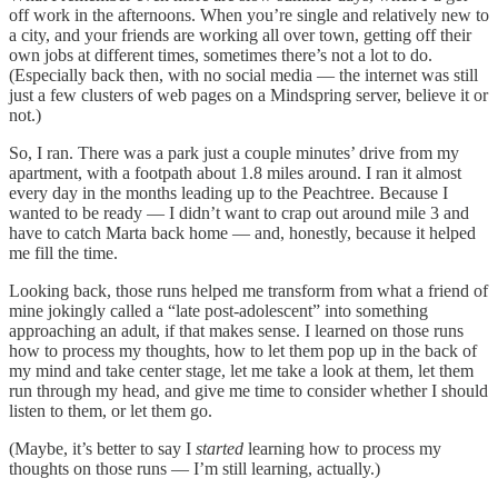
off work in the afternoons. When you’re single and relatively new to
a city, and your friends are working all over town, getting off their
own jobs at different times, sometimes there’s not a lot to do.
(Especially back then, with no social media — the internet was still
just a few clusters of web pages on a Mindspring server, believe it or
not.)
So, I ran. There was a park just a couple minutes’ drive from my
apartment, with a footpath about 1.8 miles around. I ran it almost
every day in the months leading up to the Peachtree. Because I
wanted to be ready — I didn’t want to crap out around mile 3 and
have to catch Marta back home — and, honestly, because it helped
me fill the time.
Looking back, those runs helped me transform from what a friend of
mine jokingly called a “late post-adolescent” into something
approaching an adult, if that makes sense. I learned on those runs
how to process my thoughts, how to let them pop up in the back of
my mind and take center stage, let me take a look at them, let them
run through my head, and give me time to consider whether I should
listen to them, or let them go.
(Maybe, it’s better to say I
started
learning how to process my
thoughts on those runs — I’m still learning, actually.)