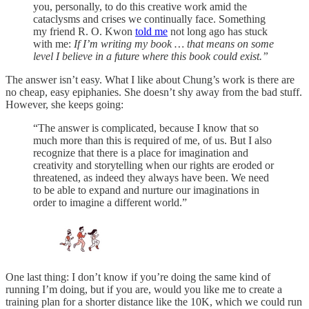
you, personally, to do this creative work amid the
cataclysms and crises we continually face. Something
my friend R. O. Kwon
told me
not long ago has stuck
with me:
If I’m writing my book … that means on some
level I believe in a future where this book could exist.”
The answer isn’t easy. What I like about Chung’s work is there are
no cheap, easy epiphanies. She doesn’t shy away from the bad stuff.
However, she keeps going:
“The answer is complicated, because I know that so
much more than this is required of me, of us. But I also
recognize that there is a place for imagination and
creativity and storytelling when our rights are eroded or
threatened, as indeed they always have been. We need
to be able to expand and nurture our imaginations in
order to imagine a different world.”
One last thing: I don’t know if you’re doing the same kind of
running I’m doing, but if you are, would you like me to create a
training plan for a shorter distance like the 10K, which we could run