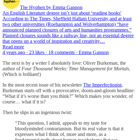
The Hyphen by Emma Gannon
An English Literature degree isn’t just about ‘reading books'
According to The Times, Sheffield Hallam University and at least
two other universities (Roehampton and Wolverhampton) “have
announced planned closures of arts and humanities programmes.”
Planned closures sounds like a railway line, not an essential degree
that opens up a world of inspiration and creativity…
Read more
4 years ago · 23 likes · 18 comments · Emma Gannon
The next is by a writer I absolutely love: Oliver Burkeman, the
author of
Four Thousand Weeks: Time Management for Mortals
.
(Which is brilliant!)
In the most recent issue of his newsletter
The Imperfectionist
,
Burkeman starts off with a provocative, doom-and-gloom headline:
“What if it’s worse than you think?” Which makes you wonder, of
course… what if it is?
Then he slips in an ingenious twist:
“This question, I admit, appeals to my taste for
bloodyminded contrarianism. But its real value is that it
expresses what I think of, more and more, as a
fundamental truth about human psychology: that we