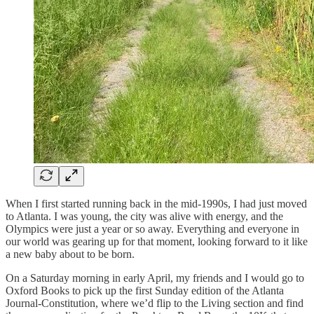
When I first started running back in the mid-1990s, I had just moved
to Atlanta. I was young, the city was alive with energy, and the
Olympics were just a year or so away. Everything and everyone in
our world was gearing up for that moment, looking forward to it like
a new baby about to be born.
On a Saturday morning in early April, my friends and I would go to
Oxford Books to pick up the first Sunday edition of the Atlanta
Journal-Constitution, where we’d flip to the Living section and find