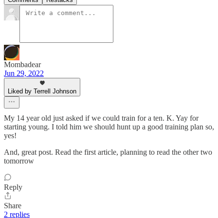
Mombadear
Jun 29, 2022
Liked by Terrell Johnson
My 14 year old just asked if we could train for a ten. K. Yay for
starting young. I told him we should hunt up a good training plan so,
yes!
And, great post. Read the first article, planning to read the other two
tomorrow
Reply
Share
2 replies