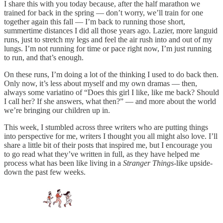
I share this with you today because, after the half marathon we
trained for back in the spring — don’t worry, we’ll train for one
together again this fall — I’m back to running those short,
summertime distances I did all those years ago. Lazier, more languid
runs, just to stretch my legs and feel the air rush into and out of my
lungs. I’m not running for time or pace right now, I’m just running
to run, and that’s enough.
On these runs, I’m doing a lot of the thinking I used to do back then.
Only now, it’s less about myself and my own dramas — then,
always some variatino of “Does this girl I like, like me back? Should
I call her? If she answers, what then?” — and more about the world
we’re bringing our children up in.
This week, I stumbled across three writers who are putting things
into perspective for me, writers I thought you all might also love. I’ll
share a little bit of their posts that inspired me, but I encourage you
to go read what they’ve written in full, as they have helped me
process what has been like living in a
Stranger Things
-like upside-
down the past few weeks.