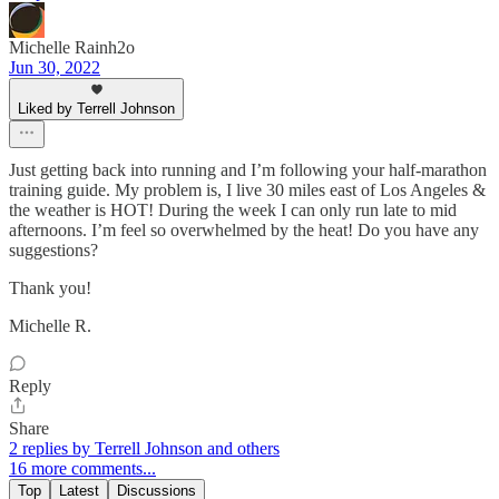
Michelle Rainh2o
Jun 30, 2022
Liked by Terrell Johnson
Just getting back into running and I’m following your half-marathon
training guide. My problem is, I live 30 miles east of Los Angeles &
the weather is HOT! During the week I can only run late to mid
afternoons. I’m feel so overwhelmed by the heat! Do you have any
suggestions?
Thank you!
Michelle R.
Reply
Share
2 replies by Terrell Johnson and others
16 more comments...
Top
Latest
Discussions