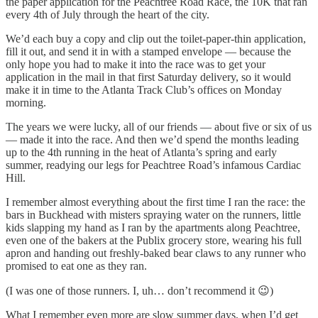
the paper application for the Peachtree Road Race, the 10K that ran
every 4th of July through the heart of the city.
We’d each buy a copy and clip out the toilet-paper-thin application,
fill it out, and send it in with a stamped envelope — because the
only hope you had to make it into the race was to get your
application in the mail in that first Saturday delivery, so it would
make it in time to the Atlanta Track Club’s offices on Monday
morning.
The years we were lucky, all of our friends — about five or six of us
— made it into the race. And then we’d spend the months leading
up to the 4th running in the heat of Atlanta’s spring and early
summer, readying our legs for Peachtree Road’s infamous Cardiac
Hill.
I remember almost everything about the first time I ran the race: the
bars in Buckhead with misters spraying water on the runners, little
kids slapping my hand as I ran by the apartments along Peachtree,
even one of the bakers at the Publix grocery store, wearing his full
apron and handing out freshly-baked bear claws to any runner who
promised to eat one as they ran.
(I was one of those runners. I, uh… don’t recommend it 😉)
What I remember even more are slow summer days, when I’d get