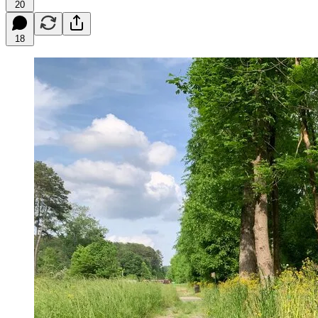
20
18