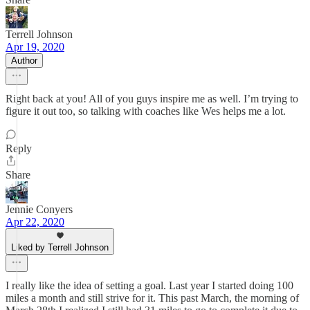
Terrell Johnson
Apr 19, 2020
Author
Right back at you! All of you guys inspire me as well. I’m trying to
figure it out too, so talking with coaches like Wes helps me a lot.
Reply
Share
Jennie Conyers
Apr 22, 2020
Liked by Terrell Johnson
I really like the idea of setting a goal. Last year I started doing 100
miles a month and still strive for it. This past March, the morning of