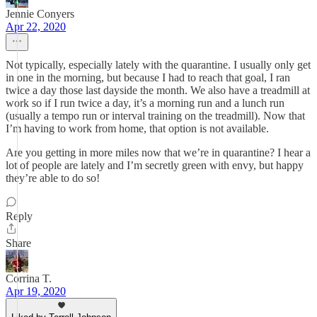
Jennie Conyers
Apr 22, 2020
Not typically, especially lately with the quarantine. I usually only get
in one in the morning, but because I had to reach that goal, I ran
twice a day those last dayside the month. We also have a treadmill at
work so if I run twice a day, it’s a morning run and a lunch run
(usually a tempo run or interval training on the treadmill). Now that
I’m having to work from home, that option is not available.
Are you getting in more miles now that we’re in quarantine? I hear a
lot of people are lately and I’m secretly green with envy, but happy
they’re able to do so!
Reply
Share
Corrina T.
Apr 19, 2020