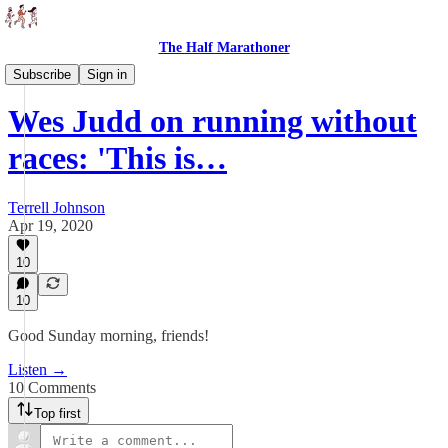
The Half Marathoner
Interviews
Subscribe
Sign in
Wes Judd on running without
races: 'This is…
Terrell Johnson
Apr 19, 2020
10
10
Good Sunday morning, friends!
Listen →
10 Comments
Top first