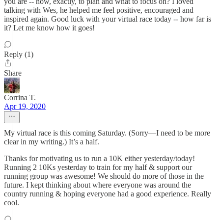
you are -- how, exactly, to plan and what to focus on? I loved
talking with Wes, he helped me feel positive, encouraged and
inspired again. Good luck with your virtual race today -- how far is
it? Let me know how it goes!
Reply (1)
Share
Corrina T.
Apr 19, 2020
My virtual race is this coming Saturday. (Sorry—I need to be more
clear in my writing.) It’s a half.
Thanks for motivating us to run a 10K either yesterday/today!
Running 2 10Ks yesterday to train for my half & support our
running group was awesome! We should do more of those in the
future. I kept thinking about where everyone was around the
country running & hoping everyone had a good experience. Really
cool.