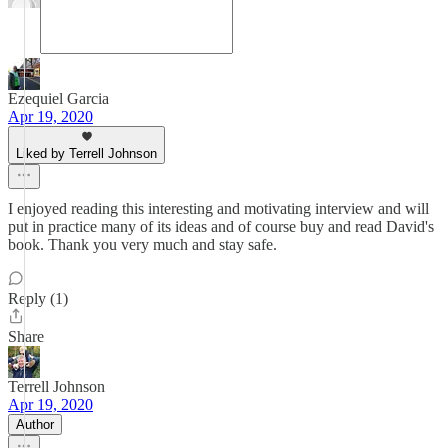
Ezequiel Garcia
Apr 19, 2020
Liked by Terrell Johnson
I enjoyed reading this interesting and motivating interview and will
put in practice many of its ideas and of course buy and read David's
book. Thank you very much and stay safe.
Reply (1)
Share
Terrell Johnson
Apr 19, 2020
Author