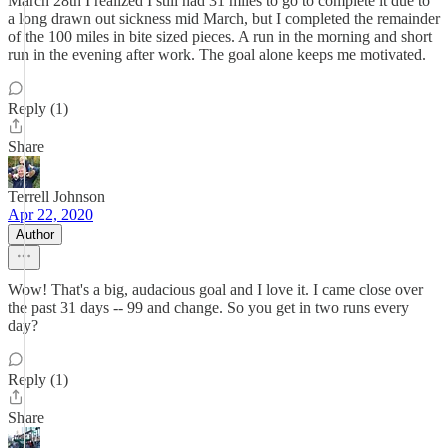
March 28th I realized I still had 31 miles to go to complete it due to
a long drawn out sickness mid March, but I completed the remainder
of the 100 miles in bite sized pieces. A run in the morning and short
run in the evening after work. The goal alone keeps me motivated.
Reply (1)
Share
Terrell Johnson
Apr 22, 2020
Author
Wow! That's a big, audacious goal and I love it. I came close over
the past 31 days -- 99 and change. So you get in two runs every
day?
Reply (1)
Share