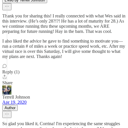
Liked by Terrell Johnson
Thank you for sharing this! I really connected with what Wes said in
this interview. (He’s only 28?!?! He has a lot of maturity for 28.) As
we continue running thru these upcoming months, we ARE
preparing for future running! Hay in the barn. That was cool.
I also liked the advice he gave to find something to motivate you—
run a certain # of miles a week or practice speed work, etc. After my
virtual race is over this Saturday, I will give some thought to what
my plans are next. Thanks again!
Reply (1)
Share
Terrell Johnson
Apr 19, 2020
Author
So glad you liked it, Corrina! I'm experiencing the same struggles