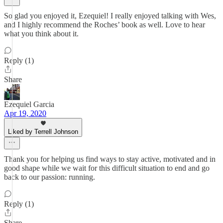
So glad you enjoyed it, Ezequiel! I really enjoyed talking with Wes,
and I highly recommend the Roches’ book as well. Love to hear
what you think about it.
Reply (1)
Share
Ezequiel Garcia
Apr 19, 2020
Liked by Terrell Johnson
Thank you for helping us find ways to stay active, motivated and in
good shape while we wait for this difficult situation to end and go
back to our passion: running.
Reply (1)
Share