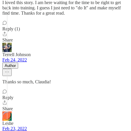
I loved this story. I am here waiting for the time to be right to get
back into training. I guess I just need to "do It" and make myself
find time. Thanks for a great read.
Reply (1)
Share
Terrell Johnson
Feb 24, 2022
Author
Thanks so much, Claudia!
Reply
Share
Leslie
Feb 23, 2022