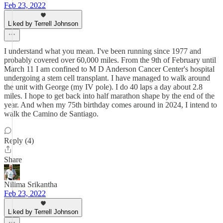
Feb 23, 2022
Liked by Terrell Johnson
I understand what you mean. I've been running since 1977 and
probably covered over 60,000 miles. From the 9th of February until
March 11 I am confined to M D Anderson Cancer Center's hospital
undergoing a stem cell transplant. I have managed to walk around
the unit with George (my IV pole). I do 40 laps a day about 2.8
miles. I hope to get back into half marathon shape by the end of the
year. And when my 75th birthday comes around in 2024, I intend to
walk the Camino de Santiago.
Reply (4)
Share
Nilima Srikantha
Feb 23, 2022
Liked by Terrell Johnson