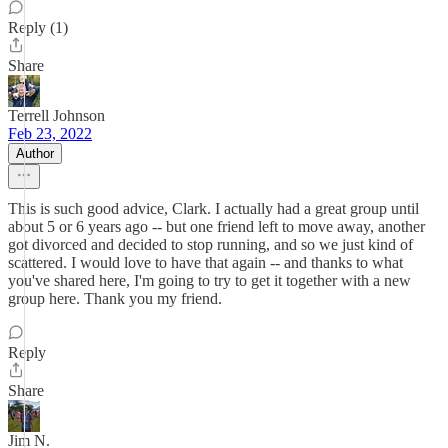
Reply (1)
Share
Terrell Johnson
Feb 23, 2022
Author
This is such good advice, Clark. I actually had a great group until
about 5 or 6 years ago -- but one friend left to move away, another
got divorced and decided to stop running, and so we just kind of
scattered. I would love to have that again -- and thanks to what
you've shared here, I'm going to try to get it together with a new
group here. Thank you my friend.
Reply
Share
Jim N.