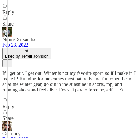
Reply
Share
Nilima Srikantha
Feb 23, 2022
Liked by Terrell Johnson
If I get out, I get out. Winter is not my favorite sport, so if I make it, I
make it! Running for me comes most naturally and fun when I can
shed the winter gear, go out in the sunshine in shorts, top, and
running shoes and feel alive. Doesn't pay to force myself. . . :)
Reply
Share
Courtney