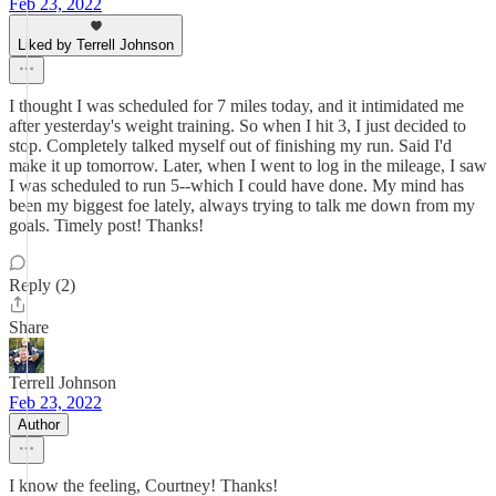
Feb 23, 2022
Liked by Terrell Johnson
I thought I was scheduled for 7 miles today, and it intimidated me
after yesterday's weight training. So when I hit 3, I just decided to
stop. Completely talked myself out of finishing my run. Said I'd
make it up tomorrow. Later, when I went to log in the mileage, I saw
I was scheduled to run 5--which I could have done. My mind has
been my biggest foe lately, always trying to talk me down from my
goals. Timely post! Thanks!
Reply (2)
Share
Terrell Johnson
Feb 23, 2022
Author
I know the feeling, Courtney! Thanks!