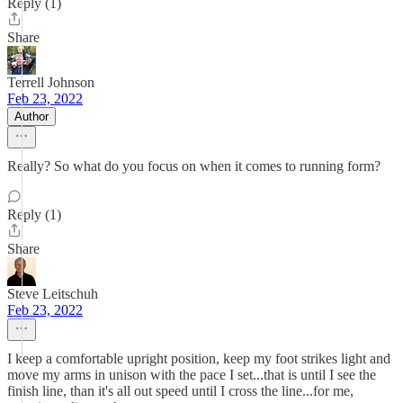
Reply (1)
Share
Terrell Johnson
Feb 23, 2022
Author
Really? So what do you focus on when it comes to running form?
Reply (1)
Share
Steve Leitschuh
Feb 23, 2022
I keep a comfortable upright position, keep my foot strikes light and
move my arms in unison with the pace I set...that is until I see the
finish line, than it's all out speed until I cross the line...for me,