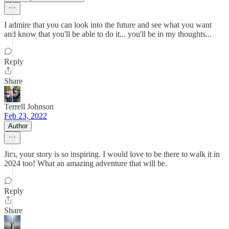
I admire that you can look into the future and see what you want
and know that you'll be able to do it... you'll be in my thoughts...
Reply
Share
Terrell Johnson
Feb 23, 2022
Author
Jim, your story is so inspiring. I would love to be there to walk it in
2024 too! What an amazing adventure that will be.
Reply
Share