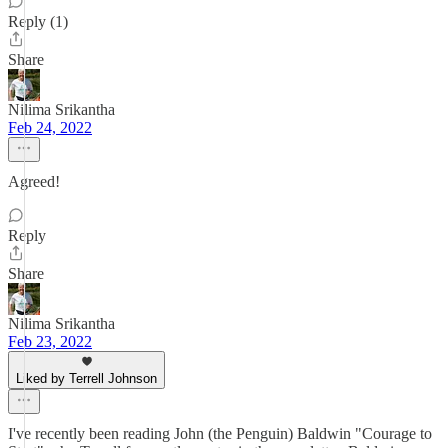
Reply (1)
Share
Nilima Srikantha
Feb 24, 2022
Agreed!
Reply
Share
Nilima Srikantha
Feb 23, 2022
Liked by Terrell Johnson
I've recently been reading John (the Penguin) Baldwin "Courage to