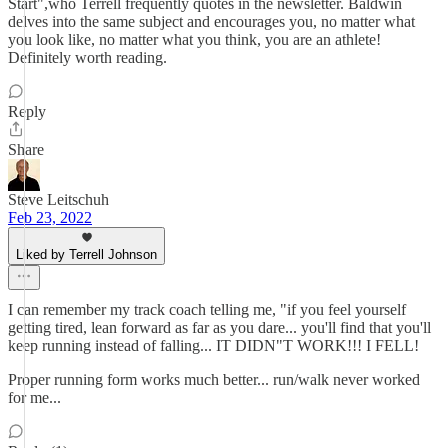
Start",who Terrell frequently quotes in the newsletter. Baldwin
delves into the same subject and encourages you, no matter what
you look like, no matter what you think, you are an athlete!
Definitely worth reading.
Reply
Share
Steve Leitschuh
Feb 23, 2022
Liked by Terrell Johnson
I can remember my track coach telling me, "if you feel yourself
getting tired, lean forward as far as you dare... you'll find that you'll
keep running instead of falling... IT DIDN"T WORK!!! I FELL!
Proper running form works much better... run/walk never worked
for me...