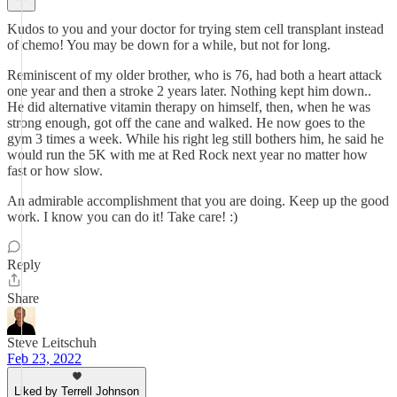
Kudos to you and your doctor for trying stem cell transplant instead
of chemo! You may be down for a while, but not for long.
Reminiscent of my older brother, who is 76, had both a heart attack
one year and then a stroke 2 years later. Nothing kept him down..
He did alternative vitamin therapy on himself, then, when he was
strong enough, got off the cane and walked. He now goes to the
gym 3 times a week. While his right leg still bothers him, he said he
would run the 5K with me at Red Rock next year no matter how
fast or how slow.
An admirable accomplishment that you are doing. Keep up the good
work. I know you can do it! Take care! :)
Reply
Share
Steve Leitschuh
Feb 23, 2022
Liked by Terrell Johnson