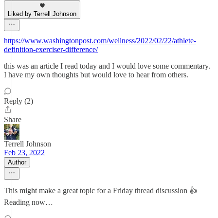
Liked by Terrell Johnson
https://www.washingtonpost.com/wellness/2022/02/22/athlete-
definition-exerciser-difference/
this was an article I read today and I would love some commentary.
I have my own thoughts but would love to hear from others.
Reply (2)
Share
Terrell Johnson
Feb 23, 2022
Author
This might make a great topic for a Friday thread discussion 👍
Reading now…