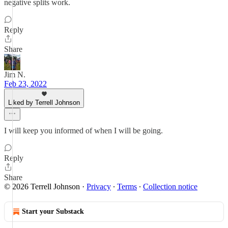
negative splits work.
Reply
Share
Jim N.
Feb 23, 2022
Liked by Terrell Johnson
I will keep you informed of when I will be going.
Reply
Share
© 2026 Terrell Johnson
·
Privacy
∙
Terms
∙
Collection notice
Start your Substack