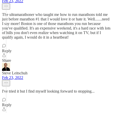
Feb 23, 2022
The ultramarathoner who taught me how to run marathons told me
just before marathon #1 that I would love it or hate it. Well.......need
I say more! Boston is one of those marathons you run because
you've qualified. It's an expensive weekend, it's a hard race with lots
of hills you don't even realize when watching it on TV, but if I
qualify again, I would do it in a heartbeat!
Reply
Share
Steve Leitschuh
Feb 23, 2022
I've tried it but I find myself looking forward to stopping...
Reply