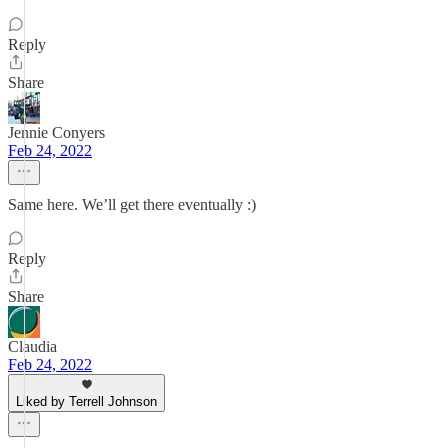
Reply
Share
Jennie Conyers
Feb 24, 2022
Same here. We’ll get there eventually :)
Reply
Share
Claudia
Feb 24, 2022
Liked by Terrell Johnson