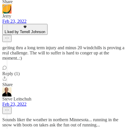
Share
Jerry
Feb 23, 2022
Liked by Terrell Johnson
getting thru a long term injury and minus 20 windchills is proving a
real challenge. The will to suffer is hard to conger up at the
moment..:)
Reply (1)
Share
Steve Leitschuh
Feb 23, 2022
Sounds liker the weather in northern Minnesota... running in the
snow with boots on takes ask the fun out of running...