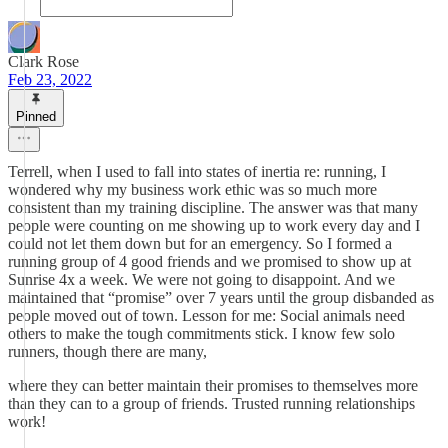
Clark Rose
Feb 23, 2022
Pinned
Terrell, when I used to fall into states of inertia re: running, I
wondered why my business work ethic was so much more
consistent than my training discipline. The answer was that many
people were counting on me showing up to work every day and I
could not let them down but for an emergency. So I formed a
running group of 4 good friends and we promised to show up at
Sunrise 4x a week. We were not going to disappoint. And we
maintained that “promise” over 7 years until the group disbanded as
people moved out of town. Lesson for me: Social animals need
others to make the tough commitments stick. I know few solo
runners, though there are many,
where they can better maintain their promises to themselves more
than they can to a group of friends. Trusted running relationships
work!