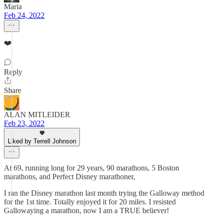
Maria
Feb 24, 2022
❤️
Reply
Share
ALAN MITLEIDER
Feb 23, 2022
Liked by Terrell Johnson
At 69, running long for 29 years, 90 marathons, 5 Boston
marathons, and Perfect Disney marathoner,
I ran the Disney marathon last month trying the Galloway method
for the 1st time. Totally enjoyed it for 20 miles. I resisted
Gallowaying a marathon, now I am a TRUE believer!