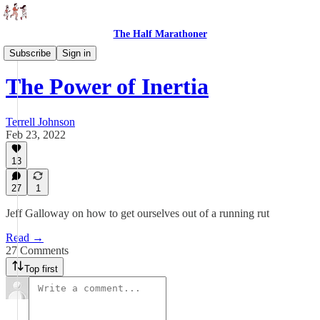
The Half Marathoner
Essays
Subscribe
Sign in
The Power of Inertia
Terrell Johnson
Feb 23, 2022
13
27
1
Jeff Galloway on how to get ourselves out of a running rut
Read →
27 Comments
Top first