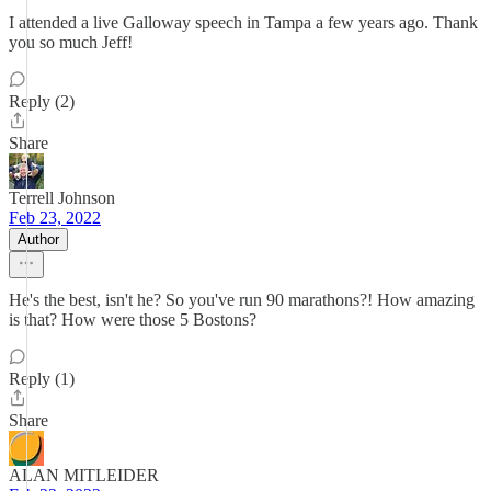
I attended a live Galloway speech in Tampa a few years ago. Thank
you so much Jeff!
Reply (2)
Share
Terrell Johnson
Feb 23, 2022
Author
He's the best, isn't he? So you've run 90 marathons?! How amazing
is that? How were those 5 Bostons?
Reply (1)
Share
ALAN MITLEIDER