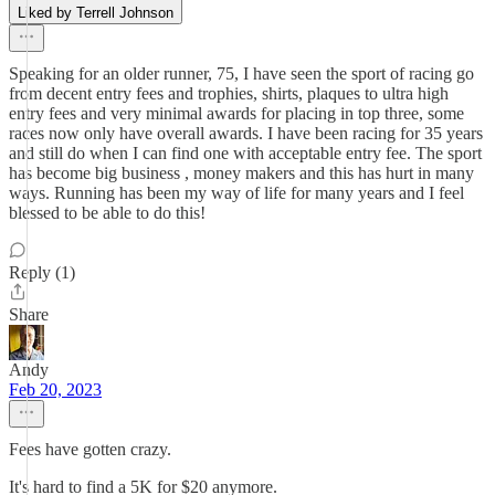
Liked by Terrell Johnson
Speaking for an older runner, 75, I have seen the sport of racing go
from decent entry fees and trophies, shirts, plaques to ultra high
entry fees and very minimal awards for placing in top three, some
races now only have overall awards. I have been racing for 35 years
and still do when I can find one with acceptable entry fee. The sport
has become big business , money makers and this has hurt in many
ways. Running has been my way of life for many years and I feel
blessed to be able to do this!
Reply (1)
Share
Andy
Feb 20, 2023
Fees have gotten crazy.
It's hard to find a 5K for $20 anymore.