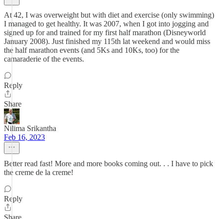
At 42, I was overweight but with diet and exercise (only swimming)
I managed to get healthy. It was 2007, when I got into jogging and
signed up for and trained for my first half marathon (Disneyworld
January 2008). Just finished my 115th lat weekend and would miss
the half marathon events (and 5Ks and 10Ks, too) for the
camaraderie of the events.
Reply
Share
Nilima Srikantha
Feb 16, 2023
Better read fast! More and more books coming out. . . I have to pick
the creme de la creme!
Reply
Share