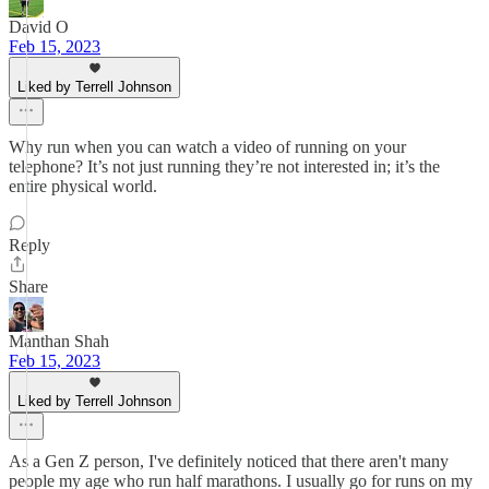
David O
Feb 15, 2023
Liked by Terrell Johnson
Why run when you can watch a video of running on your
telephone? It’s not just running they’re not interested in; it’s the
entire physical world.
Reply
Share
Manthan Shah
Feb 15, 2023
Liked by Terrell Johnson
As a Gen Z person, I've definitely noticed that there aren't many
people my age who run half marathons. I usually go for runs on my