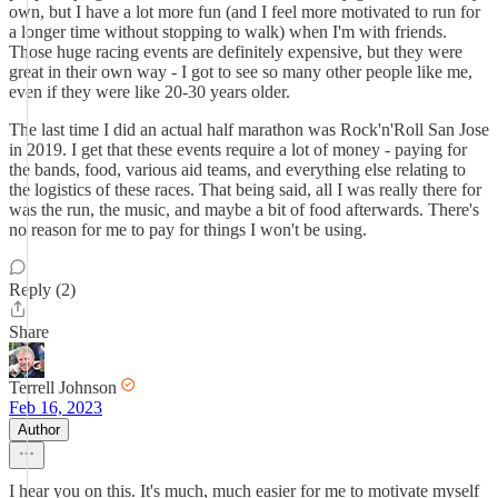
own, but I have a lot more fun (and I feel more motivated to run for
a longer time without stopping to walk) when I'm with friends.
Those huge racing events are definitely expensive, but they were
great in their own way - I got to see so many other people like me,
even if they were like 20-30 years older.
The last time I did an actual half marathon was Rock'n'Roll San Jose
in 2019. I get that these events require a lot of money - paying for
the bands, food, various aid teams, and everything else relating to
the logistics of these races. That being said, all I was really there for
was the run, the music, and maybe a bit of food afterwards. There's
no reason for me to pay for things I won't be using.
Reply (2)
Share
Terrell Johnson
Feb 16, 2023
Author
I hear you on this. It's much, much easier for me to motivate myself