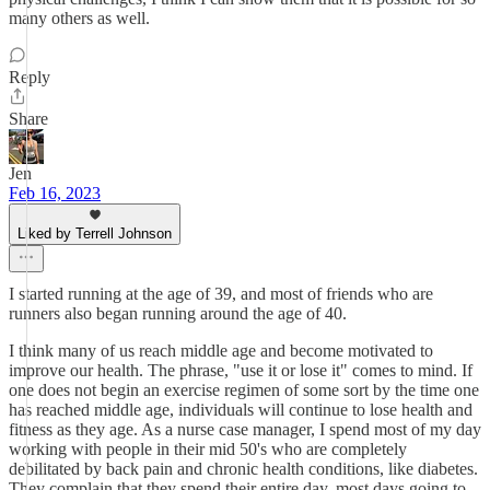
many others as well.
Reply
Share
Jen
Feb 16, 2023
Liked by Terrell Johnson
I started running at the age of 39, and most of friends who are
runners also began running around the age of 40.
I think many of us reach middle age and become motivated to
improve our health. The phrase, "use it or lose it" comes to mind. If
one does not begin an exercise regimen of some sort by the time one
has reached middle age, individuals will continue to lose health and
fitness as they age. As a nurse case manager, I spend most of my day
working with people in their mid 50's who are completely
debilitated by back pain and chronic health conditions, like diabetes.
They complain that they spend their entire day, most days going to