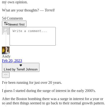
my own opinion.
What are your thoughts? —
Terrell
54 Comments
Newest first
Andy
Feb 20, 2023
Liked by Terrell Johnson
I've been running for just over 20 years.
I guess I started during the surge of interest in the early 2000's.
After the Boston bombing there was a surge in interest for a year or
so and then things seemed to go back to their normal growth pattern.