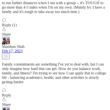
to run farther distances when I run with a group -- it's TOUGH to
go more than 4-5 miles when I'm on my own. (Mainly b/c I have a
family and it's tough to take away too much time.)
Reply (1)
Share
Manthan Shah
Feb 17, 2023
Family commitments are something I've yet to deal with, but I can
only imagine how hard that can get. How do you balance work,
family, and fitness? I'm trying to see how I can apply that to college
life - balancing academics, health, and other activities is slowly
getting harder.
Reply
Share