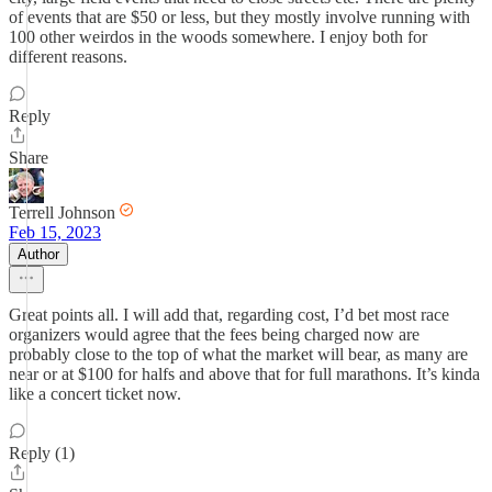
of events that are $50 or less, but they mostly involve running with
100 other weirdos in the woods somewhere. I enjoy both for
different reasons.
Reply
Share
Terrell Johnson
Feb 15, 2023
Author
Great points all. I will add that, regarding cost, I’d bet most race
organizers would agree that the fees being charged now are
probably close to the top of what the market will bear, as many are
near or at $100 for halfs and above that for full marathons. It’s kinda
like a concert ticket now.
Reply (1)