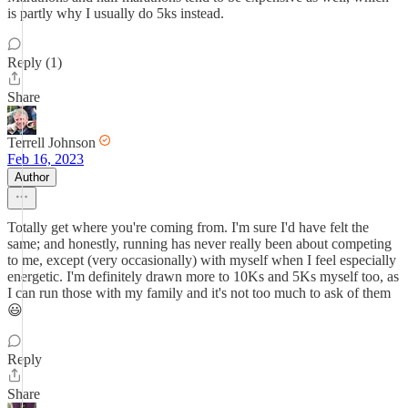
is partly why I usually do 5ks instead.
Reply (1)
Share
Terrell Johnson
Feb 16, 2023
Author
Totally get where you're coming from. I'm sure I'd have felt the
same; and honestly, running has never really been about competing
to me, except (very occasionally) with myself when I feel especially
energetic. I'm definitely drawn more to 10Ks and 5Ks myself too, as
I can run those with my family and it's not too much to ask of them
😃
Reply
Share