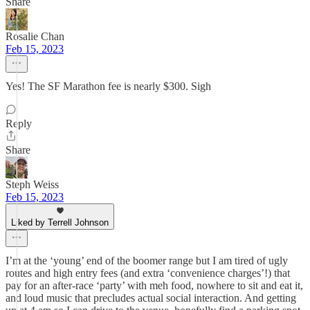
Share
Rosalie Chan
Feb 15, 2023
Yes! The SF Marathon fee is nearly $300. Sigh
Reply
Share
Steph Weiss
Feb 15, 2023
Liked by Terrell Johnson
I’m at the ‘young’ end of the boomer range but I am tired of ugly
routes and high entry fees (and extra ‘convenience charges’!) that
pay for an after-race ‘party’ with meh food, nowhere to sit and eat it,
and loud music that precludes actual social interaction. And getting