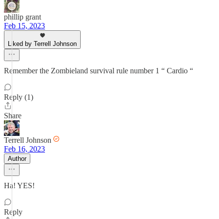
phillip grant
Feb 15, 2023
Liked by Terrell Johnson
Remember the Zombieland survival rule number 1 “ Cardio “
Reply (1)
Share
Terrell Johnson
Feb 16, 2023
Author
Ha! YES!
Reply