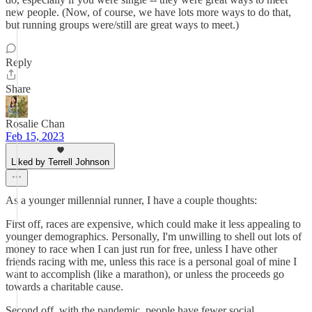
new people. (Now, of course, we have lots more ways to do that,
but running groups were/still are great ways to meet.)
Reply
Share
Rosalie Chan
Feb 15, 2023
Liked by Terrell Johnson
As a younger millennial runner, I have a couple thoughts:
First off, races are expensive, which could make it less appealing to
younger demographics. Personally, I'm unwilling to shell out lots of
money to race when I can just run for free, unless I have other
friends racing with me, unless this race is a personal goal of mine I
want to accomplish (like a marathon), or unless the proceeds go
towards a charitable cause.
Second off, with the pandemic, people have fewer social