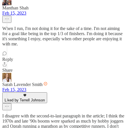
Manthan Shah
Feb 15, 2023
When I run, I'm not doing it for the sake of a time. I'm not aiming
for a goal like being in the top 1/3 of finishers. I'm doing it because
it's something I enjoy, especially when other people are enjoying it
with me.
Reply
Share
Sarah Lavender Smith
Feb 15, 2023
Liked by Terrell Johnson
I disagree with the second-to-last paragraph in the article; I think the
1970s and late '90s booms were sparked as much by hobby joggers
and Oprah running a marathon as by competitive runners. I don't