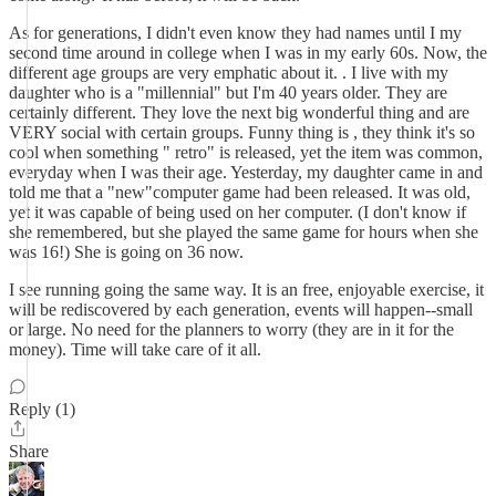
As for generations, I didn't even know they had names until I my
second time around in college when I was in my early 60s. Now, the
different age groups are very emphatic about it. . I live with my
daughter who is a "millennial" but I'm 40 years older. They are
certainly different. They love the next big wonderful thing and are
VERY social with certain groups. Funny thing is , they think it's so
cool when something " retro" is released, yet the item was common,
everyday when I was their age. Yesterday, my daughter came in and
told me that a "new"computer game had been released. It was old,
yet it was capable of being used on her computer. (I don't know if
she remembered, but she played the same game for hours when she
was 16!) She is going on 36 now.
I see running going the same way. It is an free, enjoyable exercise, it
will be rediscovered by each generation, events will happen--small
or large. No need for the planners to worry (they are in it for the
money). Time will take care of it all.
Reply (1)
Share