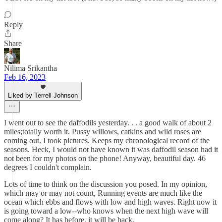
Reply
Share
Nilima Srikantha
Feb 16, 2023
Liked by Terrell Johnson
I went out to see the daffodils yesterday. . . a good walk of about 2
miles;totally worth it. Pussy willows, catkins and wild roses are
coming out. I took pictures. Keeps my chronological record of the
seasons. Heck, I would not have known it was daffodil season had it
not been for my photos on the phone! Anyway, beautiful day. 46
degrees I couldn't complain.
Lots of time to think on the discussion you posed. In my opinion,
which may or may not count, Running events are much like the
ocean which ebbs and flows with low and high waves. Right now it
is going toward a low--who knows when the next high wave will
come along? It has before, it will be back.