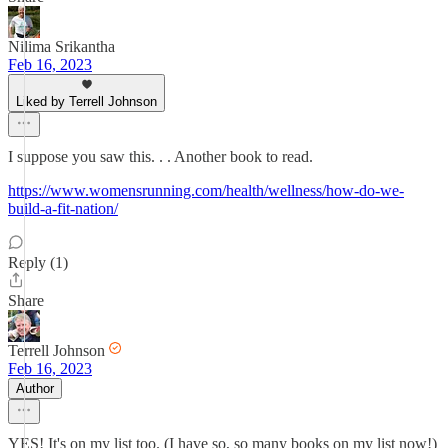
Nilima Srikantha
Feb 16, 2023
Liked by Terrell Johnson
I suppose you saw this. . . Another book to read.
https://www.womensrunning.com/health/wellness/how-do-we-
build-a-fit-nation/
Reply (1)
Share
Terrell Johnson
Feb 16, 2023
Author
YES! It's on my list too. (I have so, so many books on my list now!)