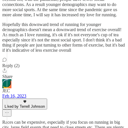
connections. As a result younger demographics may want to do
more social sports. At the same time since the pandemic gave us
more alone time, I will say it has increased my love for running.
Hopefully this downward trend of running for younger
demographics doesn't mean a downward trend of exercise overall!
As much as I love running, it's ok if it's not everyone's cup of tea
especially since it's not the most social sport. I don't think it's a bad
thing if people are just turning to other forms of exercise, but it's bad
if it's indicative of less exercise overall
Reply (2)
Share
JEC
Feb 16, 2023
Liked by Terrell Johnson
Races can be expensive, especially if you focus on running in big
city, large field events that need to close streets etc. There are plenty