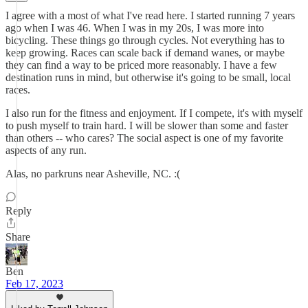
I agree with a most of what I've read here. I started running 7 years
ago when I was 46. When I was in my 20s, I was more into
bicycling. These things go through cycles. Not everything has to
keep growing. Races can scale back if demand wanes, or maybe
they can find a way to be priced more reasonably. I have a few
destination runs in mind, but otherwise it's going to be small, local
races.
I also run for the fitness and enjoyment. If I compete, it's with myself
to push myself to train hard. I will be slower than some and faster
than others -- who cares? The social aspect is one of my favorite
aspects of any run.
Alas, no parkruns near Asheville, NC. :(
Reply
Share
Ben
Feb 17, 2023