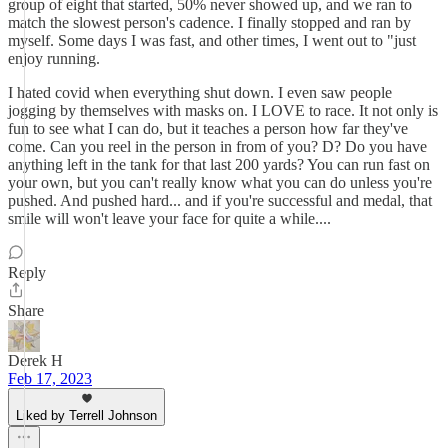
group of eight that started, 50% never showed up, and we ran to
match the slowest person's cadence. I finally stopped and ran by
myself. Some days I was fast, and other times, I went out to "just
enjoy running.
I hated covid when everything shut down. I even saw people
jogging by themselves with masks on. I LOVE to race. It not only is
fun to see what I can do, but it teaches a person how far they've
come. Can you reel in the person in from of you? D? Do you have
anything left in the tank for that last 200 yards? You can run fast on
your own, but you can't really know what you can do unless you're
pushed. And pushed hard... and if you're successful and medal, that
smile will won't leave your face for quite a while....
Reply
Share
Derek H
Feb 17, 2023
Liked by Terrell Johnson