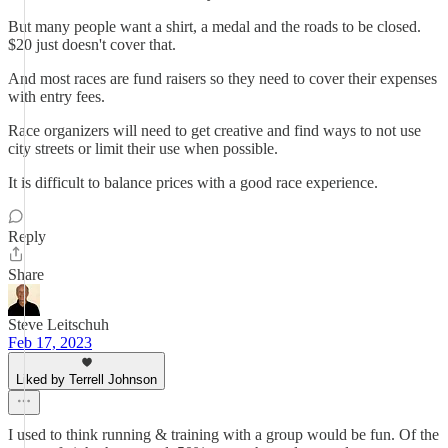
But many people want a shirt, a medal and the roads to be closed.
$20 just doesn't cover that.
And most races are fund raisers so they need to cover their expenses
with entry fees.
Race organizers will need to get creative and find ways to not use
city streets or limit their use when possible.
It is difficult to balance prices with a good race experience.
Reply
Share
Steve Leitschuh
Feb 17, 2023
Liked by Terrell Johnson
I used to think running & training with a group would be fun. Of the