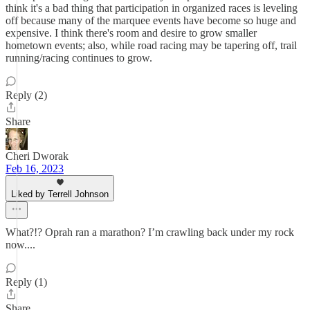
think it's a bad thing that participation in organized races is leveling
off because many of the marquee events have become so huge and
expensive. I think there's room and desire to grow smaller
hometown events; also, while road racing may be tapering off, trail
running/racing continues to grow.
Reply (2)
Share
Cheri Dworak
Feb 16, 2023
Liked by Terrell Johnson
What?!? Oprah ran a marathon? I’m crawling back under my rock
now....
Reply (1)
Share