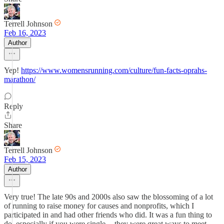
Terrell Johnson
Feb 16, 2023
Author
Yep!
https://www.womensrunning.com/culture/fun-facts-oprahs-
marathon/
Reply
Share
Terrell Johnson
Feb 15, 2023
Author
Very true! The late 90s and 2000s also saw the blossoming of a lot
of running to raise money for causes and nonprofits, which I
participated in and had other friends who did. It was a fun thing to
do, especially if you were single -- they were great ways to meet