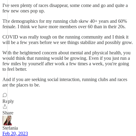
I've seen plenty of races disappear, some come and go and quite a
few new ones pop up.
The demographics for my running club skew 40+ years and 60%
female. I think we have more members over 60 than in their 20s.
COVID was really tough on the running community and I think it
will be a few years before we see things stabilize and possibly grow.
With the heightened concern about mental and physical health, you
would think that running would be growing. Even if you just run a
few miles by yourself after work a few times a week, you're going
to feel better.
And if you are seeking social interaction, running clubs and races
are the places to be.
Reply
Share
Stefania
Feb 20, 2023