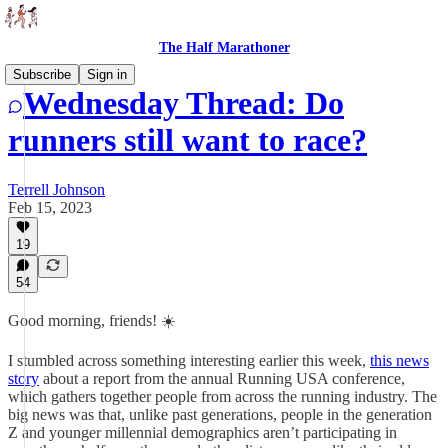
The Half Marathoner
Subscribe
Sign in
Wednesday Thread: Do
runners still want to race?
Terrell Johnson
Feb 15, 2023
19
54
Good morning, friends! ☀️
I stumbled across something interesting earlier this week,
this news
story
about a report from the annual Running USA conference,
which gathers together people from across the running industry. The
big news was that, unlike past generations, people in the generation
Z and younger millennial demographics aren’t participating in