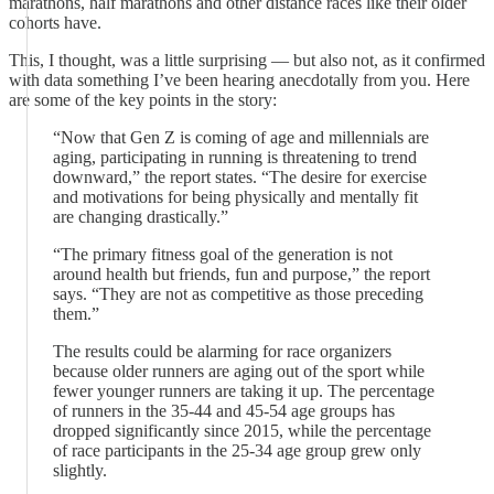
marathons, half marathons and other distance races like their older
cohorts have.
This, I thought, was a little surprising — but also not, as it confirmed
with data something I’ve been hearing anecdotally from you. Here
are some of the key points in the story:
“Now that Gen Z is coming of age and millennials are
aging, participating in running is threatening to trend
downward,” the report states. “The desire for exercise
and motivations for being physically and mentally fit
are changing drastically.”
“The primary fitness goal of the generation is not
around health but friends, fun and purpose,” the report
says. “They are not as competitive as those preceding
them.”
The results could be alarming for race organizers
because older runners are aging out of the sport while
fewer younger runners are taking it up. The percentage
of runners in the 35-44 and 45-54 age groups has
dropped significantly since 2015, while the percentage
of race participants in the 25-34 age group grew only
slightly.