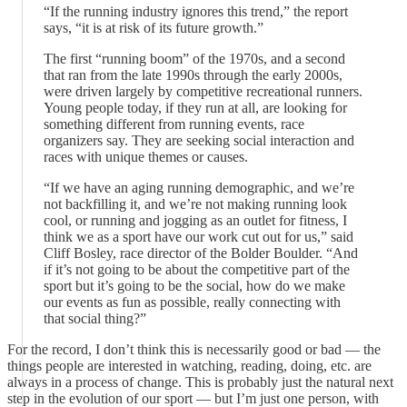
“If the running industry ignores this trend,” the report
says, “it is at risk of its future growth.”
The first “running boom” of the 1970s, and a second
that ran from the late 1990s through the early 2000s,
were driven largely by competitive recreational runners.
Young people today, if they run at all, are looking for
something different from running events, race
organizers say. They are seeking social interaction and
races with unique themes or causes.
“If we have an aging running demographic, and we’re
not backfilling it, and we’re not making running look
cool, or running and jogging as an outlet for fitness, I
think we as a sport have our work cut out for us,” said
Cliff Bosley, race director of the Bolder Boulder. “And
if it’s not going to be about the competitive part of the
sport but it’s going to be the social, how do we make
our events as fun as possible, really connecting with
that social thing?”
For the record, I don’t think this is necessarily good or bad — the
things people are interested in watching, reading, doing, etc. are
always in a process of change. This is probably just the natural next
step in the evolution of our sport — but I’m just one person, with