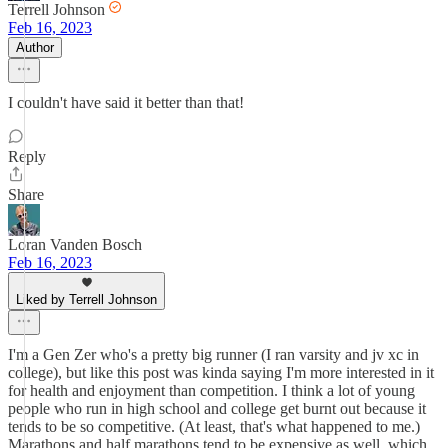
Terrell Johnson
Feb 16, 2023
Author
I couldn't have said it better than that!
Reply
Share
Loran Vanden Bosch
Feb 16, 2023
Liked by Terrell Johnson
I'm a Gen Zer who's a pretty big runner (I ran varsity and jv xc in
college), but like this post was kinda saying I'm more interested in it
for health and enjoyment than competition. I think a lot of young
people who run in high school and college get burnt out because it
tends to be so competitive. (At least, that's what happened to me.)
Marathons and half marathons tend to be expensive as well, which