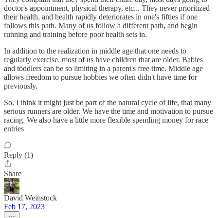
doctor's appointment, physical therapy, etc... They never prioritized
their health, and health rapidly deteriorates in one's fifties if one
follows this path. Many of us follow a different path, and begin
running and training before poor health sets in.
In addition to the realization in middle age that one needs to
regularly exercise, most of us have children that are older. Babies
and toddlers can be so limiting in a parent's free time. Middle age
allows freedom to pursue hobbies we often didn't have time for
previously.
So, I think it might just be part of the natural cycle of life, that many
serious runners are older. We have the time and motivation to pursue
racing. We also have a little more flexible spending money for race
entries
Reply (1)
Share
David Weinstock
Feb 17, 2023