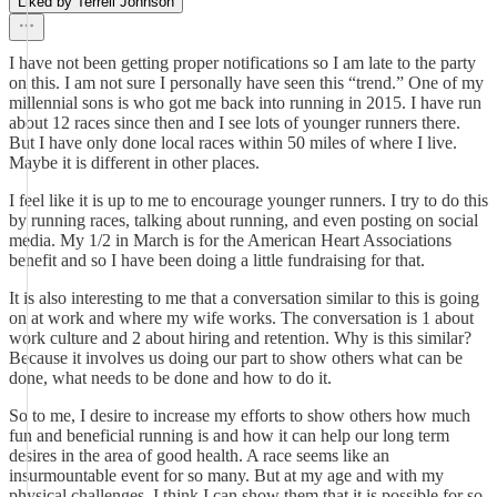
Liked by Terrell Johnson
I have not been getting proper notifications so I am late to the party
on this. I am not sure I personally have seen this “trend.” One of my
millennial sons is who got me back into running in 2015. I have run
about 12 races since then and I see lots of younger runners there.
But I have only done local races within 50 miles of where I live.
Maybe it is different in other places.
I feel like it is up to me to encourage younger runners. I try to do this
by running races, talking about running, and even posting on social
media. My 1/2 in March is for the American Heart Associations
benefit and so I have been doing a little fundraising for that.
It is also interesting to me that a conversation similar to this is going
on at work and where my wife works. The conversation is 1 about
work culture and 2 about hiring and retention. Why is this similar?
Because it involves us doing our part to show others what can be
done, what needs to be done and how to do it.
So to me, I desire to increase my efforts to show others how much
fun and beneficial running is and how it can help our long term
desires in the area of good health. A race seems like an
insurmountable event for so many. But at my age and with my
physical challenges, I think I can show them that it is possible for so