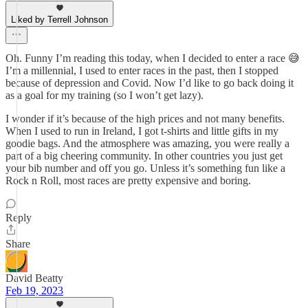
Liked by Terrell Johnson
Oh. Funny I’m reading this today, when I decided to enter a race 😅
I’m a millennial, I used to enter races in the past, then I stopped
because of depression and Covid. Now I’d like to go back doing it
as a goal for my training (so I won’t get lazy).
I wonder if it’s because of the high prices and not many benefits.
When I used to run in Ireland, I got t-shirts and little gifts in my
goodie bags. And the atmosphere was amazing, you were really a
part of a big cheering community. In other countries you just get
your bib number and off you go. Unless it’s something fun like a
Rock n Roll, most races are pretty expensive and boring.
Reply
Share
David Beatty
Feb 19, 2023