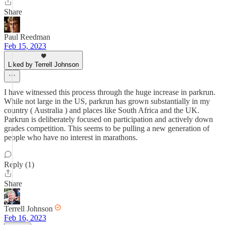
Share
Paul Reedman
Feb 15, 2023
Liked by Terrell Johnson
I have witnessed this process through the huge increase in parkrun.
While not large in the US, parkrun has grown substantially in my
country ( Australia ) and places like South Africa and the UK.
Parkrun is deliberately focused on participation and actively down
grades competition. This seems to be pulling a new generation of
people who have no interest in marathons.
Reply (1)
Share
Terrell Johnson
Feb 16, 2023