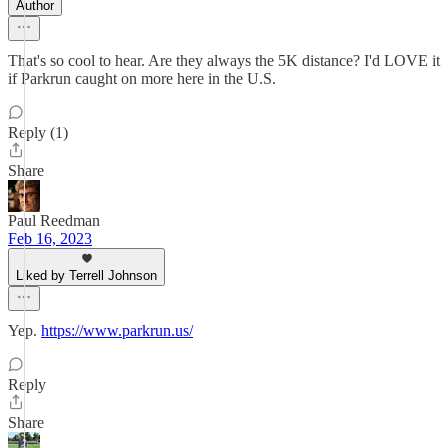
Author
That's so cool to hear. Are they always the 5K distance? I'd LOVE it
if Parkrun caught on more here in the U.S.
Reply (1)
Share
Paul Reedman
Feb 16, 2023
Liked by Terrell Johnson
Yep.
https://www.parkrun.us/
Reply
Share