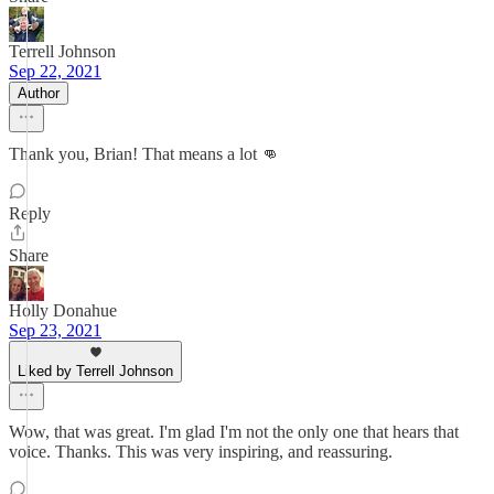
Terrell Johnson
Sep 22, 2021
Author
Thank you, Brian! That means a lot 👊
Reply
Share
Holly Donahue
Sep 23, 2021
Liked by Terrell Johnson
Wow, that was great. I'm glad I'm not the only one that hears that
voice. Thanks. This was very inspiring, and reassuring.