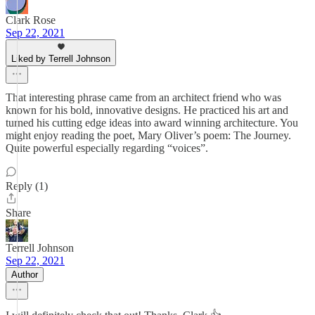
Clark Rose
Sep 22, 2021
Liked by Terrell Johnson
That interesting phrase came from an architect friend who was
known for his bold, innovative designs. He practiced his art and
turned his cutting edge ideas into award winning architecture. You
might enjoy reading the poet, Mary Oliver’s poem: The Journey.
Quite powerful especially regarding “voices”.
Reply (1)
Share
Terrell Johnson
Sep 22, 2021
Author