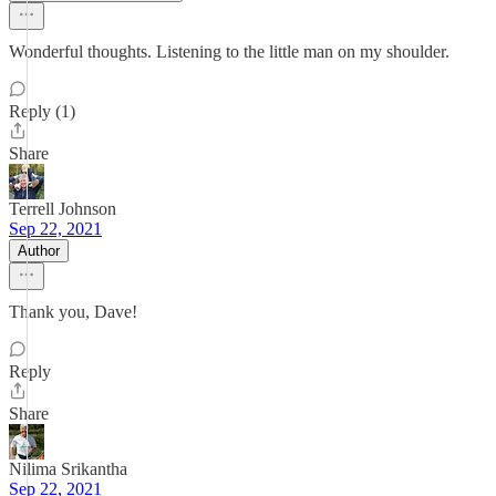
Wonderful thoughts. Listening to the little man on my shoulder.
Reply (1)
Share
Terrell Johnson
Sep 22, 2021
Author
Thank you, Dave!
Reply
Share
Nilima Srikantha
Sep 22, 2021