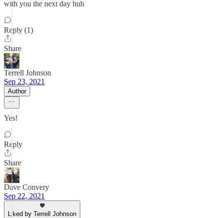
with you the next day huh
Reply (1)
Share
Terrell Johnson
Sep 23, 2021
Author
Yes!
Reply
Share
Dave Convery
Sep 22, 2021
Liked by Terrell Johnson