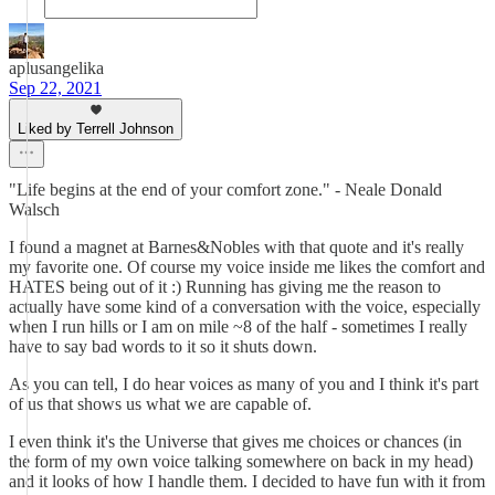
aplusangelika
Sep 22, 2021
Liked by Terrell Johnson
"Life begins at the end of your comfort zone." - Neale Donald
Walsch
I found a magnet at Barnes&Nobles with that quote and it's really
my favorite one. Of course my voice inside me likes the comfort and
HATES being out of it :) Running has giving me the reason to
actually have some kind of a conversation with the voice, especially
when I run hills or I am on mile ~8 of the half - sometimes I really
have to say bad words to it so it shuts down.
As you can tell, I do hear voices as many of you and I think it's part
of us that shows us what we are capable of.
I even think it's the Universe that gives me choices or chances (in
the form of my own voice talking somewhere on back in my head)
and it looks of how I handle them. I decided to have fun with it from