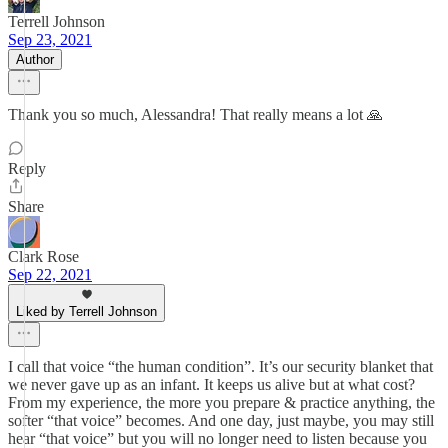
Terrell Johnson
Sep 23, 2021
Author
Thank you so much, Alessandra! That really means a lot 🙏
Reply
Share
Clark Rose
Sep 22, 2021
Liked by Terrell Johnson
I call that voice “the human condition”. It’s our security blanket that
we never gave up as an infant. It keeps us alive but at what cost?
From my experience, the more you prepare & practice anything, the
softer “that voice” becomes. And one day, just maybe, you may still
hear “that voice” but you will no longer need to listen because you