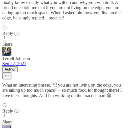
finally know exactly what you will do and why you will do it. A
friend once told me that if you are not living on the edge, you are
taking up too much space. When I asked him how you live on the
edge, he simply replied…practice!
Reply (1)
Share
Terrell Johnson
Sep 22, 2021
Author
What an interesting phrase, "if you are not living on the edge, you
are taking up too much space" -- so much food for thought there! I
love these thoughts. And I'm working on the practice part 😃
Reply (1)
Share