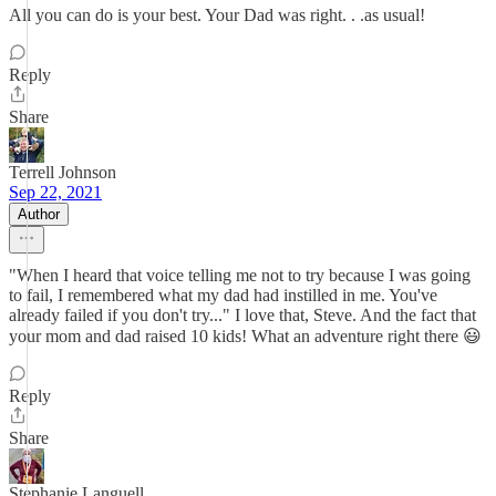
All you can do is your best. Your Dad was right. . .as usual!
Reply
Share
Terrell Johnson
Sep 22, 2021
Author
"When I heard that voice telling me not to try because I was going
to fail, I remembered what my dad had instilled in me. You've
already failed if you don't try..." I love that, Steve. And the fact that
your mom and dad raised 10 kids! What an adventure right there 😃
Reply
Share
Stephanie Languell