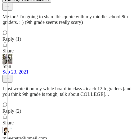
Me too! I'm going to share this quote with my middle school 8th
graders. :-) (9th grade seems really scary)
Reply (1)
Share
Stan
Sep 23, 2021
I just wrote it on my white board in class - teach 12th graders [and
you think 9th grade is tough, talk about COLLEGE]...
Reply (2)
Share
rneverette@gmail.com