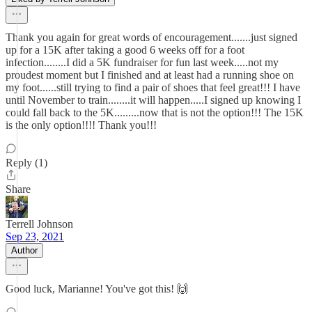
Thank you again for great words of encouragement.......just signed
up for a 15K after taking a good 6 weeks off for a foot
infection........I did a 5K fundraiser for fun last week.....not my
proudest moment but I finished and at least had a running shoe on
my foot......still trying to find a pair of shoes that feel great!!! I have
until November to train........it will happen.....I signed up knowing I
could fall back to the 5K.........now that is not the option!!! The 15K
is the only option!!!! Thank you!!!
Reply (1)
Share
Terrell Johnson
Sep 23, 2021
Author
Good luck, Marianne! You've got this! 🙌