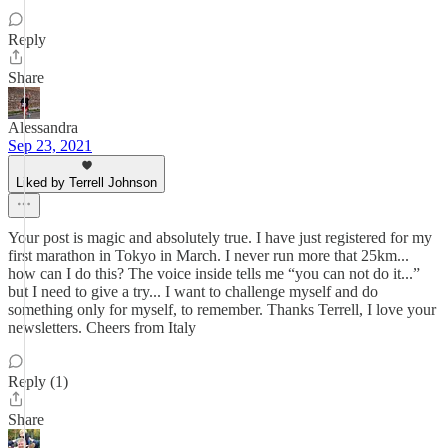
Reply
Share
Alessandra
Sep 23, 2021
Liked by Terrell Johnson
Your post is magic and absolutely true. I have just registered for my
first marathon in Tokyo in March. I never run more that 25km...
how can I do this? The voice inside tells me “you can not do it...”
but I need to give a try... I want to challenge myself and do
something only for myself, to remember. Thanks Terrell, I love your
newsletters. Cheers from Italy
Reply (1)
Share