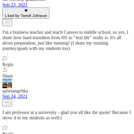
Sep 23, 2021
Liked by Terrell Johnson
I'm a business teacher and teach Careers to middle school, so yes, I
share how hard transition from HS to "real life" really is. It's all
about preparation, just like running! (I share my running
journey/goals with my students too)
Reply
Share
aplusangelika
Sep 24, 2021
I am professor at a university - glad you all like the quote! Because I
show it to my students as well:)
Reply