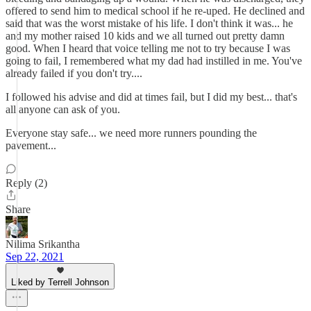
offered to send him to medical school if he re-uped. He declined and
said that was the worst mistake of his life. I don't think it was... he
and my mother raised 10 kids and we all turned out pretty damn
good. When I heard that voice telling me not to try because I was
going to fail, I remembered what my dad had instilled in me. You've
already failed if you don't try....
I followed his advise and did at times fail, but I did my best... that's
all anyone can ask of you.
Everyone stay safe... we need more runners pounding the
pavement...
Reply (2)
Share
Nilima Srikantha
Sep 22, 2021
Liked by Terrell Johnson