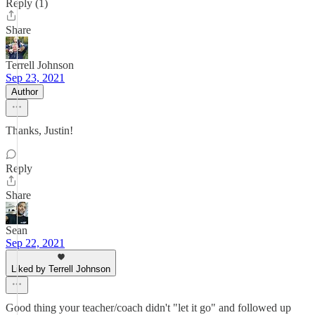
Reply (1)
Share
Terrell Johnson
Sep 23, 2021
Author
Thanks, Justin!
Reply
Share
Sean
Sep 22, 2021
Liked by Terrell Johnson
Good thing your teacher/coach didn't "let it go" and followed up