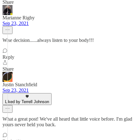
Share
Marianne Rigby
Sep 23, 2021
Wise decision......always listen to your body!!!
Reply
Share
Justin Stanchfield
Sep 23, 2021
Liked by Terrell Johnson
What a great post! We've all heard that little voice before. I'm glad
yours never held you back.