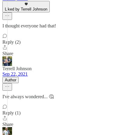
Liked by Terrell Johnson
I thought everyone had that!
Reply (2)
Share
Terrell Johnson
Sep 22, 2021
Author
I've always wondered... 🤔
Reply (1)
Share