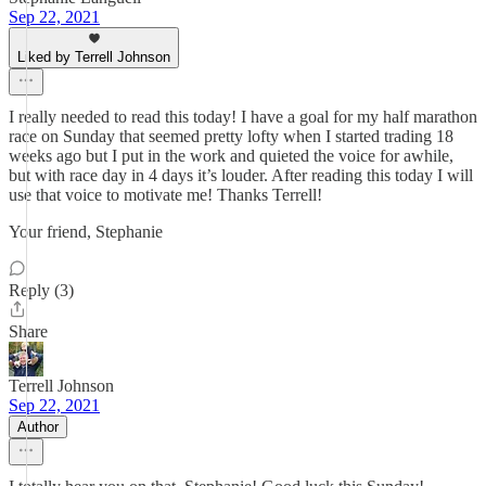
Sep 22, 2021
Liked by Terrell Johnson
I really needed to read this today! I have a goal for my half marathon
race on Sunday that seemed pretty lofty when I started trading 18
weeks ago but I put in the work and quieted the voice for awhile,
but with race day in 4 days it’s louder. After reading this today I will
use that voice to motivate me! Thanks Terrell!
Your friend, Stephanie
Reply (3)
Share
Terrell Johnson
Sep 22, 2021
Author