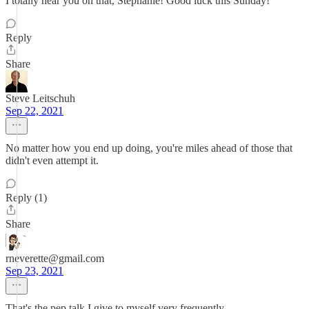
I totally hear you on that, Stephanie! Good luck this Sunday!
Reply
Share
Steve Leitschuh
Sep 22, 2021
No matter how you end up doing, you're miles ahead of those that
didn't even attempt it.
Reply (1)
Share
rneverette@gmail.com
Sep 23, 2021
That's the pep talk I give to myself very frequently.