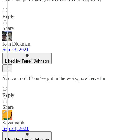
Reply
Share
Ken Dickman
Sep 23, 2021
Liked by Terrell Johnson
You can do it! You’ve put in the work, now have fun.
Reply
Share
Savannahh
Sep 23, 2021
Liked by Terrell Johnson