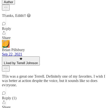
Author
Thanks, Edith!! 😃
Reply
Share
Brian Pillsbury
Sep 22, 2021
Liked by Terrell Johnson
This was a great one Terrell. Definitely one of my favorites. I wish I
was better at action despite the voice, but it sounds like so does
everyone.
Reply (1)
Share