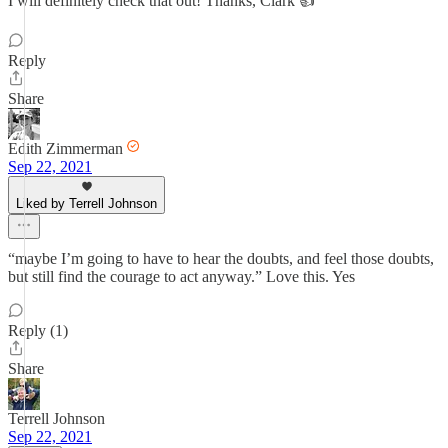
I will definitely check that out! Thanks, Clark 👍
Reply
Share
Edith Zimmerman
Sep 22, 2021
Liked by Terrell Johnson
“maybe I’m going to have to hear the doubts, and feel those doubts,
but still find the courage to act anyway.” Love this. Yes
Reply (1)
Share
Terrell Johnson
Sep 22, 2021