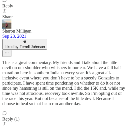
Reply
Share
Sharon Milligan
Sep 23, 2021
Liked by Terrell Johnson
This is a great commentary. My friends and I talk about the little
devil on our shoulder who whispers in our ear. We have a fall half
marathon here in southern Indiana every year. It’s a great all-
inclusive event where you don’t have to be a speedy Gonzales to
participate. I have spent time pondering on whether to do it or not
since my hamstring is still on the mend. I did the 15K and, while my
time was not atrocious, recovery took awhile. So I’m opting out of
the race this year. But not because of the little devil. Because I
choose to heal so that I can run another day.
Reply (1)