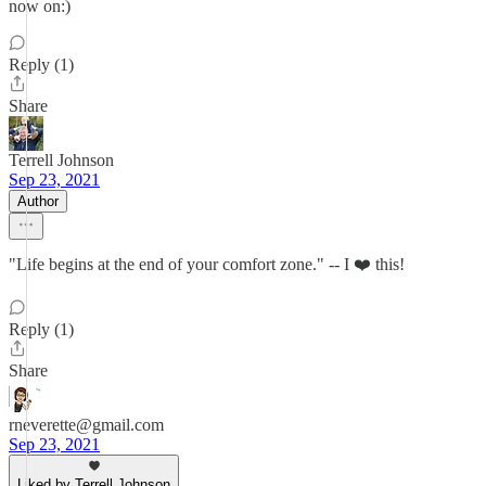
now on:)
Reply (1)
Share
Terrell Johnson
Sep 23, 2021
Author
"Life begins at the end of your comfort zone." -- I ❤️ this!
Reply (1)
Share
rneverette@gmail.com
Sep 23, 2021
Liked by Terrell Johnson