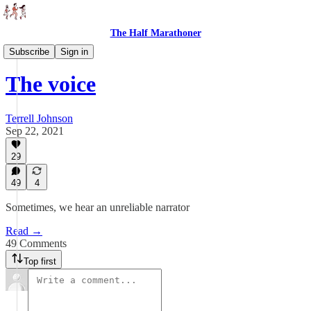
The Half Marathoner
Essays
Subscribe
Sign in
The voice
Terrell Johnson
Sep 22, 2021
29
49
4
Sometimes, we hear an unreliable narrator
Read →
49 Comments
Top first