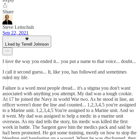
Share
Steve Leitschuh
Sep 22, 2021
Liked by Terrell Johnson
I love the way you ended it... you put a name to that voice... doubt...
I call it second guess... It, like you, has followed and sometimes
ruled my life.
Failure is a word most people dread... it's a stigma you don't want
associated with anything you attempt. My dad was a tough cookie.
At 17 he joined the Navy in world War two. As he stood in line, an
officer weren't done the line and counted... 1,2,3,4,5 you're assigned
to a Marine unit. 1,2,3,4,5 You're assigned to a Marine unit. And so
it went. My dad was assigned to help a medic in a marine unit
overseas. As my dad tells the story, his medic was killed the first
week in battle. The Sargent gave him the medics pack and said he
had been promoted. He got some training, mostly on how to stop the
bleeding and bandaging up a wound. When he was discharged, they