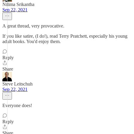
Nilima Srikantha
Sep 22, 2021
A great thread, very provocative.
If you like satire, (I do!), read Terry Pratchett, especially his young
adult books. You'd enjoy them.
Reply
Share
Steve Leitschuh
Sep 22, 2021
Everyone does!
Reply
Share