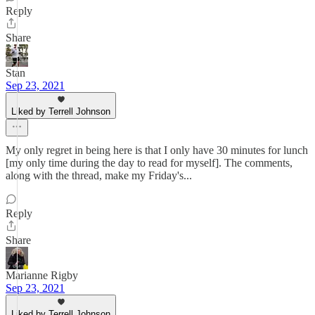
Reply
Share
Stan
Sep 23, 2021
Liked by Terrell Johnson
My only regret in being here is that I only have 30 minutes for lunch
[my only time during the day to read for myself]. The comments,
along with the thread, make my Friday's...
Reply
Share
Marianne Rigby
Sep 23, 2021
Liked by Terrell Johnson