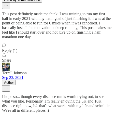
This post definitely made me think. I was training to run my first
half in early 2021 with my main goal of just finishing it. I was at the
point of being able to run for 6 miles when it was cancelled. I
basically lost all the motivation to keep running. This post makes me
feel like I should start over and not give up on finishing a half
marathon one day.
Reply (1)
Share
Terrell Johnson
Sep 23, 2021
Author
I hope so... though every distance run is worth trying out, to see
what you like. Personally, I'm really enjoying the 5K and 10K
distance right now, b/c that's what works with my life and schedule.
We're all in different places :)