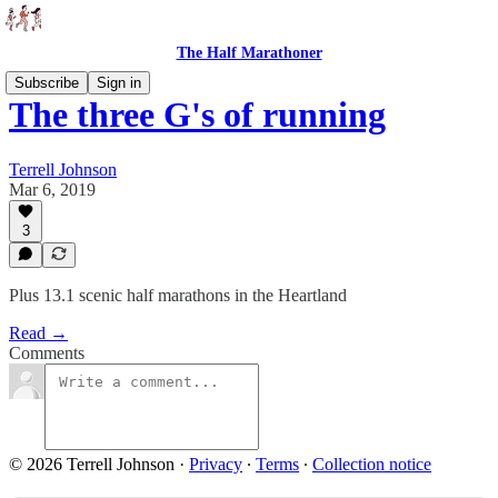
The Half Marathoner
Subscribe
Sign in
The three G's of running
Terrell Johnson
Mar 6, 2019
3
Plus 13.1 scenic half marathons in the Heartland
Read →
Comments
© 2026 Terrell Johnson
·
Privacy
∙
Terms
∙
Collection notice