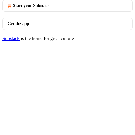
Start your Substack
Get the app
Substack
is the home for great culture