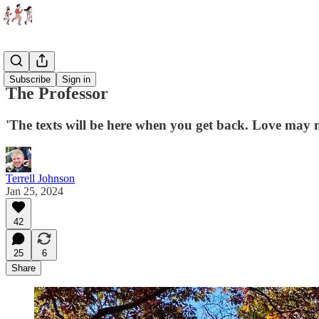
Essays
Subscribe
Sign in
The Professor
'The texts will be here when you get back. Love may n
Terrell Johnson
Jan 25, 2024
42
25
6
Share