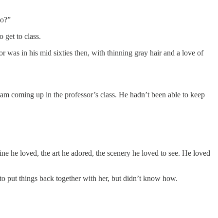
do?”
 get to class.
r was in his mid sixties then, with thinning gray hair and a love of
xam coming up in the professor’s class. He hadn’t been able to keep
wine he loved, the art he adored, the scenery he loved to see. He loved
to put things back together with her, but didn’t know how.