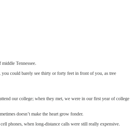
of middle Tennessee.
ou could barely see thirty or forty feet in front of you, as tree
attend our college; when they met, we were in our first year of college
sometimes doesn’t make the heart grow fonder.
ll phones, when long-distance calls were still really expensive.