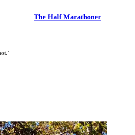
The Half Marathoner
ot.'