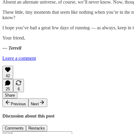
Absent an alternate universe, of course, we’ll never know. Now, thou
These little, tiny moments that seem like nothing when you’re in the 
know?
I hope you’ve had a great few days of running — as always, keep in 
Your friend,
— Terrell
Leave a comment
42
25
6
Share
Previous
Next
Discussion about this post
Comments
Restacks