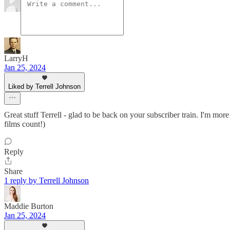
LarryH
Jan 25, 2024
Liked by Terrell Johnson
Great stuff Terrell - glad to be back on your subscriber train. I'm more
films count!)
Reply
Share
1 reply by Terrell Johnson
Maddie Burton
Jan 25, 2024