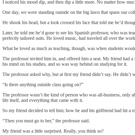
I noticed his mood dip, and then dip a little more. No matter how muc
One day, we were standing outside on the big lawn that spans our co
He shook his head, but a look crossed his face that told me he’d thou
Later, he told me he’d gone to see his Spanish professor, who was teach
perfectly tailored suits. He loved music, had traveled all over the wor
What he loved as much as teaching, though, was when students would s
The professor invited him in, and offered him a seat. My friend had a
his mind on his studies, and so was way behind on studying for it.
The professor asked why, but at first my friend didn’t say. He didn’t 
“Is there anything outside class going on?”
The professor wasn’t the kind of person who was all-business, only abou
life itself, and everything that came with it.
So my friend decided to tell him; how he and his girlfriend had hit a
“Then you must go to her,” the professor said.
My friend was a little surprised. Really, you think so?