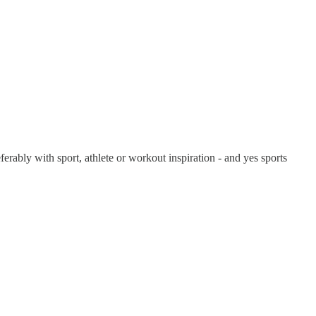
ferably with sport, athlete or workout inspiration - and yes sports