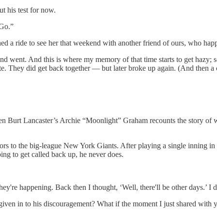
t his test for now.
 Go.”
ed a ride to see her that weekend with another friend of ours, who hap
 went. And this is where my memory of that time starts to get hazy; s
te. They did get back together — but later broke up again. (And then a c
en Burt Lancaster’s Archie “Moonlight” Graham recounts the story of wh
rs to the big-league New York Giants. After playing a single inning in a
ing to get called back up, he never does.
ey're happening. Back then I thought, ‘Well, there'll be other days.’ I di
 given in to his discouragement? What if the moment I just shared with 