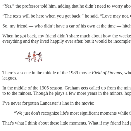
“Yes,” the professor told him, adding that he didn’t need to worry abou
“The texts will be here when you get back,” he said. “Love may not.
So, my friend — who didn’t have a car of his own at the time — hitch
When he got back, my friend didn’t share much about how the weekend
everything and they lived happily ever after, but it would be incomple
There’s a scene in the middle of the 1989 movie
Field of Dreams
, wh
leagues.
In the middle of the 1905 season, Graham gets called up from the mino
to to the minors. Though he plays a few more years in the minors, hop
I’ve never forgotten Lancaster’s line in the movie:
“We just don't recognize life's most significant moments while th
That’s what I think about these little moments. What if my friend had