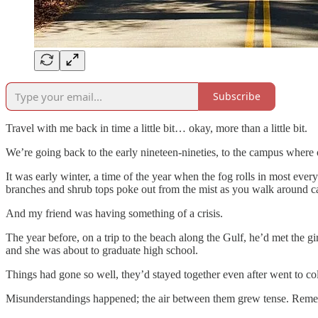
Subscribe
Travel with me back in time a little bit… okay, more than a little bit.
We’re going back to the early nineteen-nineties, to the campus where 
It was early winter, a time of the year when the fog rolls in most every
branches and shrub tops poke out from the mist as you walk around 
And my friend was having something of a crisis.
The year before, on a trip to the beach along the Gulf, he’d met the g
and she was about to graduate high school.
Things had gone so well, they’d stayed together even after went to co
Misunderstandings happened; the air between them grew tense. Remembe