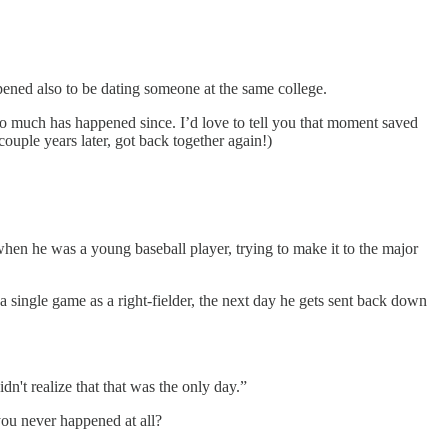
pened also to be dating someone at the same college.
o much has happened since. I’d love to tell you that moment saved
ouple years later, got back together again!)
en he was a young baseball player, trying to make it to the major
 single game as a right-fielder, the next day he gets sent back down
dn't realize that that was the only day.”
you never happened at all?