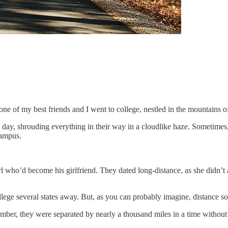
one of my best friends and I went to college, nestled in the mountains 
 day, shrouding everything in their way in a cloudlike haze. Sometimes, y
campus.
irl who’d become his girlfriend. They dated long-distance, as she didn’t 
llege several states away. But, as you can probably imagine, distance 
r, they were separated by nearly a thousand miles in a time without ce