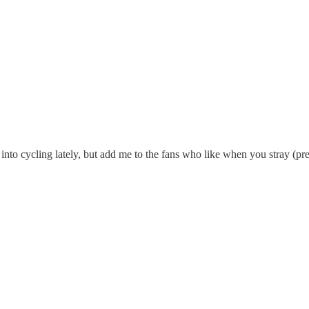
 into cycling lately, but add me to the fans who like when you stray (pre