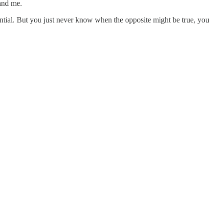
 and me.
ential. But you just never know when the opposite might be true, you