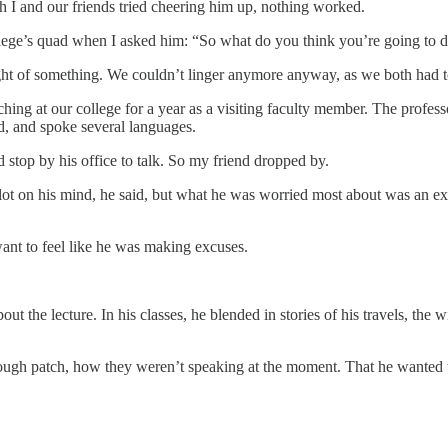
h I and our friends tried cheering him up, nothing worked.
llege’s quad when I asked him: “So what do you think you’re going to 
ght of something. We couldn’t linger anymore anyway, as we both had to
ing at our college for a year as a visiting faculty member. The professo
ld, and spoke several languages.
top by his office to talk. So my friend dropped by.
 lot on his mind, he said, but what he was worried most about was an e
want to feel like he was making excuses.
t the lecture. In his classes, he blended in stories of his travels, the 
 rough patch, how they weren’t speaking at the moment. That he wanted 