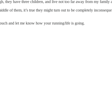
gh, they have three children, and live not too far away from my family
middle of them, it’s true they might turn out to be completely inconsequ
touch and let me know how your running/life is going.