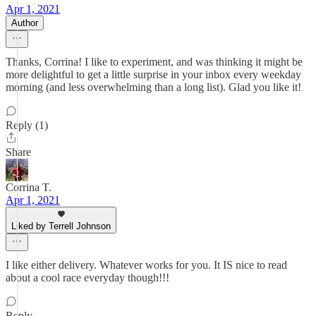
Apr 1, 2021
Author
Thanks, Corrina! I like to experiment, and was thinking it might be
more delightful to get a little surprise in your inbox every weekday
morning (and less overwhelming than a long list). Glad you like it!
Reply (1)
Share
Corrina T.
Apr 1, 2021
Liked by Terrell Johnson
I like either delivery. Whatever works for you. It IS nice to read
about a cool race everyday though!!!
Reply