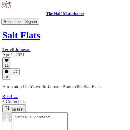
The Half Marathoner
Races
Subscribe
Sign in
Salt Flats
Terrell Johnson
Apr 1, 2021
11
5
A run atop Utah's world-famous Bonneville Slat Flats
Read →
5 Comments
Top first