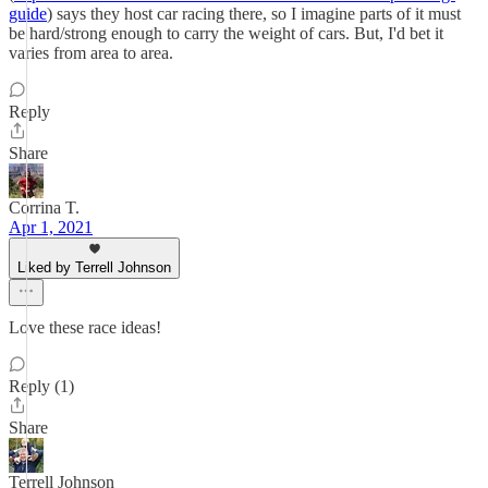
guide
) says they host car racing there, so I imagine parts of it must
be hard/strong enough to carry the weight of cars. But, I'd bet it
varies from area to area.
Reply
Share
Corrina T.
Apr 1, 2021
Liked by Terrell Johnson
Love these race ideas!
Reply (1)
Share
Terrell Johnson