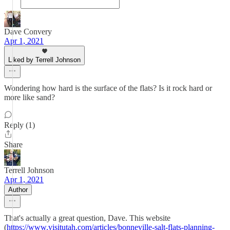
Dave Convery
Apr 1, 2021
Liked by Terrell Johnson
Wondering how hard is the surface of the flats? Is it rock hard or
more like sand?
Reply (1)
Share
Terrell Johnson
Apr 1, 2021
Author
That's actually a great question, Dave. This website
(
https://www.visitutah.com/articles/bonneville-salt-flats-planning-