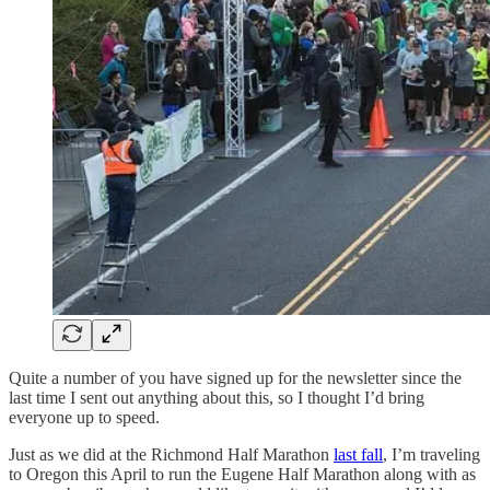
Quite a number of you have signed up for the newsletter since the
last time I sent out anything about this, so I thought I’d bring
everyone up to speed.
Just as we did at the Richmond Half Marathon
last fall
, I’m traveling
to Oregon this April to run the Eugene Half Marathon along with as