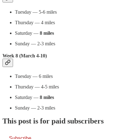
Tuesday — 5-6 miles
Thursday — 4 miles
Saturday —
8 miles
Sunday — 2-3 miles
Week 8 (March 4-10)
Tuesday — 6 miles
Thursday — 4-5 miles
Saturday —
8 miles
Sunday — 2-3 miles
This post is for paid subscribers
Subscribe