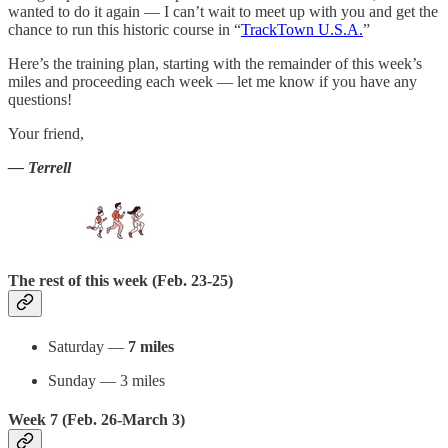
wanted to do it again — I can’t wait to meet up with you and get the
chance to run this historic course in “
TrackTown U.S.A.
”
Here’s the training plan, starting with the remainder of this week’s
miles and proceeding each week — let me know if you have any
questions!
Your friend,
— Terrell
The rest of this week (Feb. 23-25)
Saturday —
7 miles
Sunday — 3 miles
Week 7 (Feb. 26-March 3)