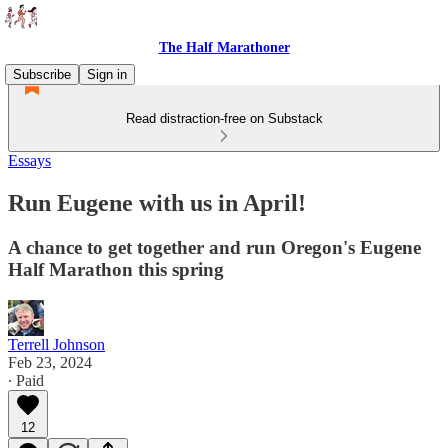
The Half Marathoner
Subscribe
Sign in
Read distraction-free on Substack
Essays
Run Eugene with us in April!
A chance to get together and run Oregon's Eugene
Half Marathon this spring
Terrell Johnson
Feb 23, 2024
∙ Paid
12