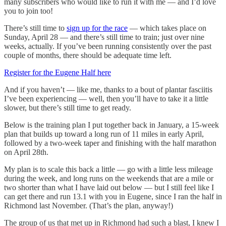
many subscribers who would like to run it with me — and I’d love
you to join too!
There’s still time to
sign up for the race
— which takes place on
Sunday, April 28 — and there’s still time to train; just over nine
weeks, actually. If you’ve been running consistently over the past
couple of months, there should be adequate time left.
Register for the Eugene Half here
And if you haven’t — like me, thanks to a bout of plantar fasciitis
I’ve been experiencing — well, then you’ll have to take it a little
slower, but there’s still time to get ready.
Below is the training plan I put together back in January, a 15-week
plan that builds up toward a long run of 11 miles in early April,
followed by a two-week taper and finishing with the half marathon
on April 28th.
My plan is to scale this back a little — go with a little less mileage
during the week, and long runs on the weekends that are a mile or
two shorter than what I have laid out below — but I still feel like I
can get there and run 13.1 with you in Eugene, since I ran the half in
Richmond last November. (That’s the plan, anyway!)
The group of us that met up in Richmond had such a blast, I knew I