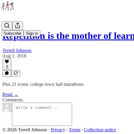
Repetition is the mother of lear
Subscribe
Sign in
Terrell Johnson
Aug 1, 2018
3
Plus 21 iconic college town half marathons
Read →
Comments
© 2026 Terrell Johnson
·
Privacy
∙
Terms
∙
Collection notice