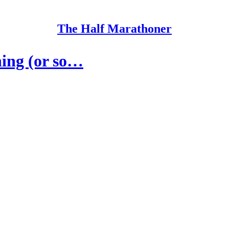
The Half Marathoner
ning (or so…