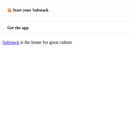
Start your Substack
Get the app
Substack
is the home for great culture