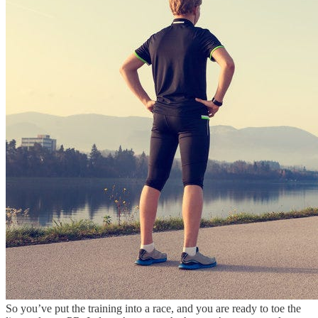
So you’ve put the training into a race, and you are ready to toe the