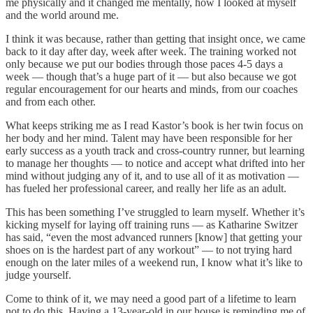
me physically and it changed me mentally, how I looked at myself
and the world around me.
I think it was because, rather than getting that insight once, we came
back to it day after day, week after week. The training worked not
only because we put our bodies through those paces 4-5 days a
week — though that’s a huge part of it — but also because we got
regular encouragement for our hearts and minds, from our coaches
and from each other.
What keeps striking me as I read Kastor’s book is her twin focus on
her body and her mind. Talent may have been responsible for her
early success as a youth track and cross-country runner, but learning
to manage her thoughts — to notice and accept what drifted into her
mind without judging any of it, and to use all of it as motivation —
has fueled her professional career, and really her life as an adult.
This has been something I’ve struggled to learn myself. Whether it’s
kicking myself for laying off training runs — as Katharine Switzer
has said, “even the most advanced runners [know] that getting your
shoes on is the hardest part of any workout” — to not trying hard
enough on the later miles of a weekend run, I know what it’s like to
judge yourself.
Come to think of it, we may need a good part of a lifetime to learn
not to do this. Having a 13-year-old in our house is reminding me of