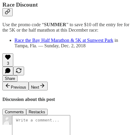
Race Discount
Use the promo code “
SUMMER
” to save $10 off the entry fee for
the 5K or the half marathon at this December race:
Race the Bay Half Marathon & 5K at Sunwest Park
in
Tampa, Fla. — Sunday, Dec. 2, 2018
3
Share
Previous
Next
Discussion about this post
Comments
Restacks