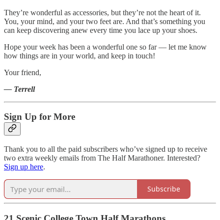
They’re wonderful as accessories, but they’re not the heart of it.
You, your mind, and your two feet are. And that’s something you
can keep discovering anew every time you lace up your shoes.
Hope your week has been a wonderful one so far — let me know
how things are in your world, and keep in touch!
Your friend,
— Terrell
Sign Up for More
Thank you to all the paid subscribers who’ve signed up to receive
two extra weekly emails from The Half Marathoner. Interested?
Sign up here
.
Subscribe
21 Scenic College Town Half Marathons