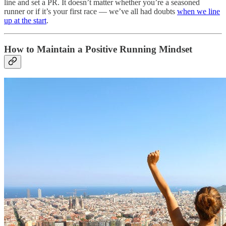
line and set a PR. It doesn’t matter whether you’re a seasoned
runner or if it’s your first race — we’ve all had doubts
when we line
up at the start
.
How to Maintain a Positive Running Mindset