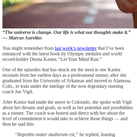
“The universe is change. Our life is what our thoughts make it.”
— Marcus Aurelius
You might remember from
last week’s newsletter
that I’ve been
entranced with the latest book by Olympic medalist and world
record-holder Deena Kastor, “Let Your Mind Run.”
One of the episodes that has struck me the most is one Kastor
recounts from her earliest days as a professional runner, after she
graduated from the University of Arkansas and moved to Alamosa,
Colo., to train under the tutelage of the now-legendary running
coach Joe Vigil.
After Kastor had made the move to Colorado, she spoke with Vigil
about her dreams and goals, as well as her potential and possibilities
as a runner. The coach was honest and direct with her about the
level of commitment it would take to achieve those things — and
then he said this:
“Repetitio mater studiorum est,”
he replied, leaning