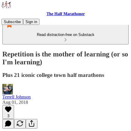
The Half Marathoner
Subscribe
Sign in
Read distraction-free on Substack
Repetition is the mother of learning (or so
I'm learning)
Plus 21 iconic college town half marathons
Terrell Johnson
Aug 01, 2018
3