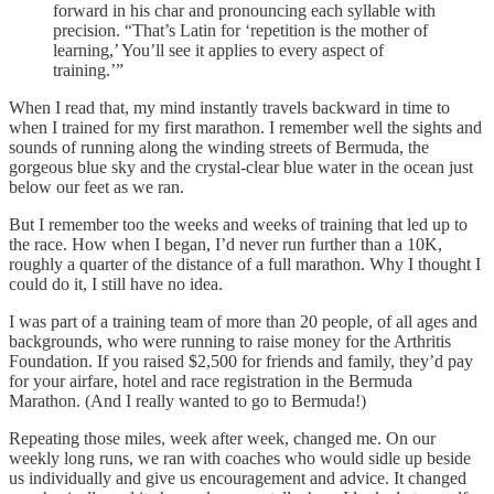
forward in his char and pronouncing each syllable with
precision. “That’s Latin for ‘repetition is the mother of
learning,’ You’ll see it applies to every aspect of
training.’”
When I read that, my mind instantly travels backward in time to
when I trained for my first marathon. I remember well the sights and
sounds of running along the winding streets of Bermuda, the
gorgeous blue sky and the crystal-clear blue water in the ocean just
below our feet as we ran.
But I remember too the weeks and weeks of training that led up to
the race. How when I began, I’d never run further than a 10K,
roughly a quarter of the distance of a full marathon. Why I thought I
could do it, I still have no idea.
I was part of a training team of more than 20 people, of all ages and
backgrounds, who were running to raise money for the Arthritis
Foundation. If you raised $2,500 for friends and family, they’d pay
for your airfare, hotel and race registration in the Bermuda
Marathon. (And I really wanted to go to Bermuda!)
Repeating those miles, week after week, changed me. On our
weekly long runs, we ran with coaches who would sidle up beside
us individually and give us encouragement and advice. It changed