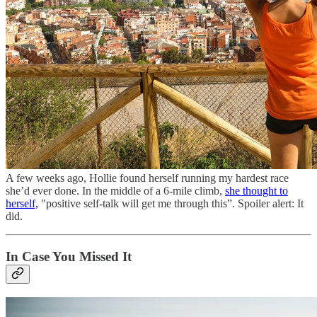
A few weeks ago, Hollie found herself running my hardest race
she’d ever done. In the middle of a 6-mile climb,
she thought to
herself,
"positive self-talk will get me through this”. Spoiler alert: It
did.
In Case You Missed It