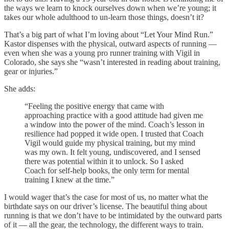
the ways we learn to knock ourselves down when we’re young; it
takes our whole adulthood to un-learn those things, doesn’t it?
That’s a big part of what I’m loving about “Let Your Mind Run.”
Kastor dispenses with the physical, outward aspects of running —
even when she was a young pro runner training with Vigil in
Colorado, she says she “wasn’t interested in reading about training,
gear or injuries.”
She adds:
“Feeling the positive energy that came with
approaching practice with a good attitude had given me
a window into the power of the mind. Coach’s lesson in
resilience had popped it wide open. I trusted that Coach
Vigil would guide my physical training, but my mind
was my own. It felt young, undiscovered, and I sensed
there was potential within it to unlock. So I asked
Coach for self-help books, the only term for mental
training I knew at the time.”
I would wager that’s the case for most of us, no matter what the
birthdate says on our driver’s license. The beautiful thing about
running is that we don’t have to be intimidated by the outward parts
of it — all the gear, the technology, the different ways to train.