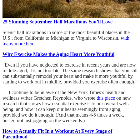
25 Stunning September Half Marathons You’ll Love
Scenic half marathons in some of the most beautiful places in the
U.S., from California to Michigan to Virginia to Wisconsin,
with
many more here
.
Why Exercise Makes the Aging Heart More Youthful
“Even if you have neglected to exercise in recent years and are now
middle-aged, it is not too late. The same research shows that you still
can substantially remodel your heart and make it more youthful by
starting to work out in midlife, provided you exercise often enough.”
— I continue to be in awe of the New York Times’s health and
wellness writer Gretchen Reynolds, who wrote
this piece
on new
research that shows how essential exercise is to our overall well-
being, and how it can keep our hearts seemingly from aging,
provided we do it enough. (And that means 4-5 times a week,
buster; not just jogging on the weekends.)
How to Actually Fit In a Workout At Every Stage of
Parenthood