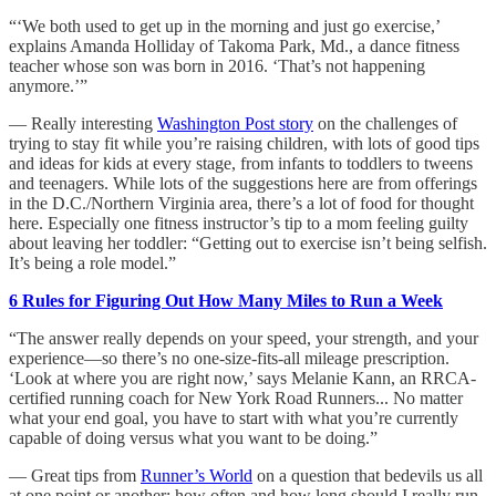
“‘We both used to get up in the morning and just go exercise,’
explains Amanda Holliday of Takoma Park, Md., a dance fitness
teacher whose son was born in 2016. ‘That’s not happening
anymore.’”
— Really interesting
Washington Post story
on the challenges of
trying to stay fit while you’re raising children, with lots of good tips
and ideas for kids at every stage, from infants to toddlers to tweens
and teenagers. While lots of the suggestions here are from offerings
in the D.C./Northern Virginia area, there’s a lot of food for thought
here. Especially one fitness instructor’s tip to a mom feeling guilty
about leaving her toddler: “Getting out to exercise isn’t being selfish.
It’s being a role model.”
6 Rules for Figuring Out How Many Miles to Run a Week
“The answer really depends on your speed, your strength, and your
experience—so there’s no one-size-fits-all mileage prescription.
‘Look at where you are right now,’ says Melanie Kann, an RRCA-
certified running coach for New York Road Runners... No matter
what your end goal, you have to start with what you’re currently
capable of doing versus what you want to be doing.”
— Great tips from
Runner’s World
on a question that bedevils us all
at one point or another: how often and how long should I really run