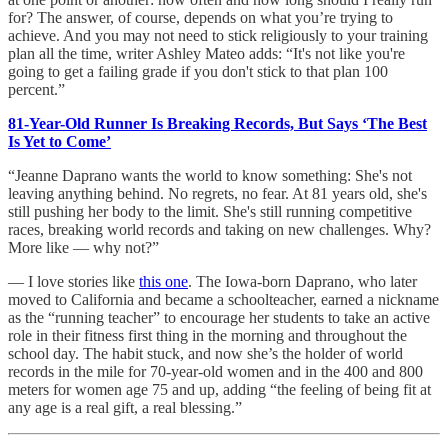
for? The answer, of course, depends on what you’re trying to
achieve. And you may not need to stick religiously to your training
plan all the time, writer Ashley Mateo adds: “It's not like you're
going to get a failing grade if you don't stick to that plan 100
percent.”
81-Year-Old Runner Is Breaking Records, But Says ‘The Best
Is Yet to Come’
“Jeanne Daprano wants the world to know something: She's not
leaving anything behind. No regrets, no fear. At 81 years old, she's
still pushing her body to the limit. She's still running competitive
races, breaking world records and taking on new challenges. Why?
More like — why not?”
— I love stories like
this one
. The Iowa-born Daprano, who later
moved to California and became a schoolteacher, earned a nickname
as the “running teacher” to encourage her students to take an active
role in their fitness first thing in the morning and throughout the
school day. The habit stuck, and now she’s the holder of world
records in the mile for 70-year-old women and in the 400 and 800
meters for women age 75 and up, adding “the feeling of being fit at
any age is a real gift, a real blessing.”