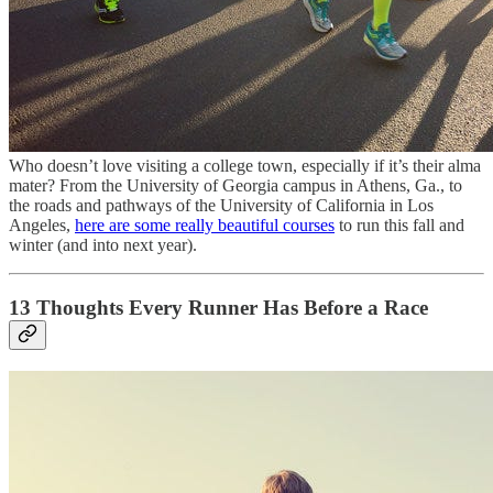
Who doesn’t love visiting a college town, especially if it’s their alma
mater? From the University of Georgia campus in Athens, Ga., to
the roads and pathways of the University of California in Los
Angeles,
here are some really beautiful courses
to run this fall and
winter (and into next year).
13 Thoughts Every Runner Has Before a Race