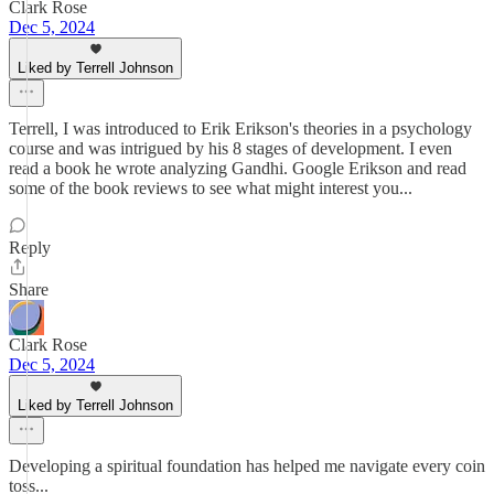
Clark Rose
Dec 5, 2024
Liked by Terrell Johnson
Terrell, I was introduced to Erik Erikson's theories in a psychology
course and was intrigued by his 8 stages of development. I even
read a book he wrote analyzing Gandhi. Google Erikson and read
some of the book reviews to see what might interest you...
Reply
Share
Clark Rose
Dec 5, 2024
Liked by Terrell Johnson
Developing a spiritual foundation has helped me navigate every coin
toss...