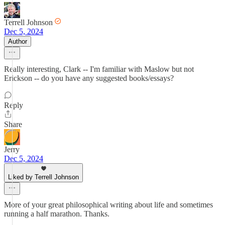
Terrell Johnson
Dec 5, 2024
Author
Really interesting, Clark -- I'm familiar with Maslow but not
Erickson -- do you have any suggested books/essays?
Reply
Share
Jerry
Dec 5, 2024
Liked by Terrell Johnson
More of your great philosophical writing about life and sometimes
running a half marathon. Thanks.