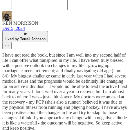
KEN MORRISON
Dec 5, 2024
Liked by Terrell Johnson
I have not read the book, but since I am well into my second half of
life I can offer what transpired in my life. I have been truly blessed
with a positive outlook on changes in my life - growing up;
marriage; careers; retirement; and finally navigating old age (I am
84). My biggest challenge came in early last year when I had severe
medical issues and the prognosis would be definitely life changing
for an active individual. - I would not be able to lead the active I had
for many years. It took well over a year to recover, but I am almost
back to where I was - just a bit slower. My doctors were amazed at
the recovery - my PCP (she's also a runner) believed it was due to
my physical fitness from running and playing hockey. I have always
been positive about the changes in life and try to adapt to those
changes. I think if you approach any change with a negative attitude
it is like a waterfall - the outcome will be negative. So keep active
and keep positive.