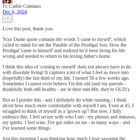
Fr. Cathie Caimano
Dec 6, 2024
Love this post, thank you.
Your Dante quote contains the words 'I came to myself', which
called to mind for me the Parable of the Prodigal Son. How the
Prodigal 'came to himself' and realized he'd been living his life
wrong and needed to return to his loving father's home.
I think this idea of 'coming to oneself' does not always have to do
with dissolute living! It captures a lot of what I feel as move into
(hopefully) the last third of my life. I turned 58 a few weeks ago.
Sometimes I cannot even believe I'm this old (and my parents -
thankfully both still healthy - are in their mid-80s. they're OLD!).
But as I ponder this - and I definitely do while running - I think
about how much more comfortable with myself I am. Even at 45, I
struggled to think of myself as a 'grown up'! But now, I fully
embrace this. I feel secure with who I am - my plusses and minuses,
my quirks. I feel wise. I've got miles on me - in many ways - and
I've learned some things.
Just this morning I was thinking how much I love savoring the