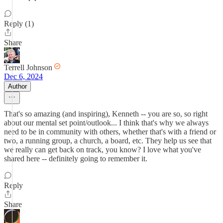
Reply (1)
Share
Terrell Johnson
Dec 6, 2024
Author
That's so amazing (and inspiring), Kenneth -- you are so, so right
about our mental set point/outlook... I think that's why we always
need to be in community with others, whether that's with a friend or
two, a running group, a church, a board, etc. They help us see that
we really can get back on track, you know? I love what you've
shared here -- definitely going to remember it.
Reply
Share