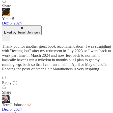
Share
Yoko B.
Dec 6, 2024
Liked by Terrell Johnson
Thank you for another great book recommendation! I was struggling
with "feeling lost" after my retirement in July 2023 so I went back to
work part-time in March 2024 and now feel back to normal. I
basically haven't ran a mile/km in months but I plan to get my
running legs back so that I can run a half in April or May of 2025.
Reading the posts of other Half Marathoners is very inspiring!
Reply (1)
Share
Terrell Johnson
Dec 6, 2024