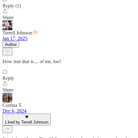
Reply (1)
Share
Terrell Johnson
Jan 17, 2025
Author
How true that is.... of me, too!
Reply
Share
Corrina T.
Dec 6, 2024
Liked by Terrell Johnson