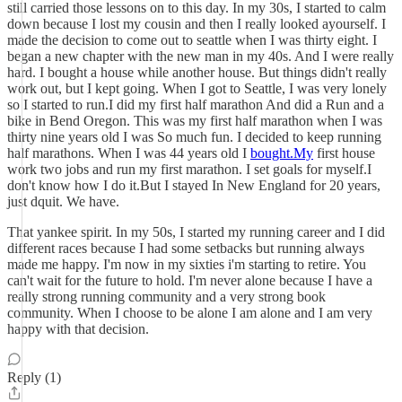
still carried those lessons on to this day. In my 30s, I started to calm
down because I lost my cousin and then I really looked ayourself. I
made the decision to come out to seattle when I was thirty eight. I
began a new chapter with the new man in my 40s. And I were really
hard. I bought a house while another house. But things didn't really
work out, but I kept going. When I got to Seattle, I was very lonely
so I started to run.I did my first half marathon And did a Run and a
bike in Bend Oregon. This was my first half marathon when I was
thirty nine years old I was So much fun. I decided to keep running
half marathons. When I was 44 years old I
bought.My
first house
work two jobs and run my first marathon. I set goals for myself.I
don't know how I do it.But I stayed In New England for 20 years,
just dquit. We have.
That yankee spirit. In my 50s, I started my running career and I did
different races because I had some setbacks but running always
made me happy. I'm now in my sixties i'm starting to retire. You
can't wait for the future to hold. I'm never alone because I have a
really strong running community and a very strong book
community. When I choose to be alone I am alone and I am very
happy with that decision.
Reply (1)