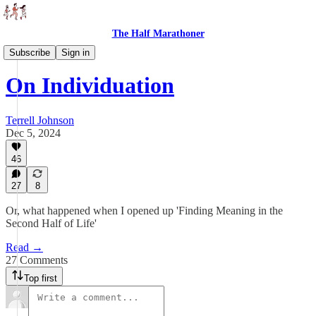
The Half Marathoner
Essays
Subscribe
Sign in
On Individuation
Terrell Johnson
Dec 5, 2024
46
27
8
Or, what happened when I opened up 'Finding Meaning in the
Second Half of Life'
Read →
27 Comments
Top first