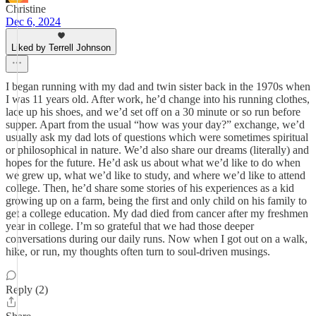
Christine
Dec 6, 2024
Liked by Terrell Johnson
I began running with my dad and twin sister back in the 1970s when
I was 11 years old. After work, he’d change into his running clothes,
lace up his shoes, and we’d set off on a 30 minute or so run before
supper. Apart from the usual “how was your day?” exchange, we’d
usually ask my dad lots of questions which were sometimes spiritual
or philosophical in nature. We’d also share our dreams (literally) and
hopes for the future. He’d ask us about what we’d like to do when
we grew up, what we’d like to study, and where we’d like to attend
college. Then, he’d share some stories of his experiences as a kid
growing up on a farm, being the first and only child on his family to
get a college education. My dad died from cancer after my freshmen
year in college. I’m so grateful that we had those deeper
conversations during our daily runs. Now when I got out on a walk,
hike, or run, my thoughts often turn to soul-driven musings.
Reply (2)