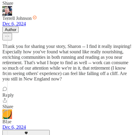
Share
Terrell Johnson
Dec 6, 2024
Author
Thank you for sharing your story, Sharon -- I find it really inspiring!
Especially how you've found what sound like really nourishing,
enriching communities in both running and reading as you near
retirement. That's what I hope to find as well -- work can consume
so much of our attention while we're in it, that retirement (I know
from seeing others' experience) can feel like falling off a cliff. Are
you still in New England now?
Reply
Share
Blue
Dec 6, 2024