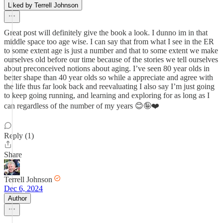
Liked by Terrell Johnson
Great post will definitely give the book a look. I dunno im in that
middle space too age wise. I can say that from what I see in the ER
to some extent age is just a number and that to some extent we make
ourselves old before our time because of the stories we tell ourselves
about preconceived notions about aging. I’ve seen 80 year olds in
better shape than 40 year olds so while a appreciate and agree with
the life thus far look back and reevaluating I also say I’m just going
to keep going running, and learning and exploring for as long as I
can regardless of the number of my years 😊🤪❤️
Reply (1)
Share
Terrell Johnson
Dec 6, 2024
Author