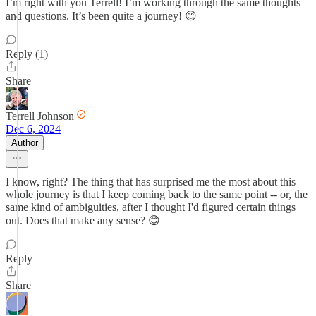
I’m right with you Terrell! I’m working through the same thoughts
and questions. It’s been quite a journey! 😊
Reply (1)
Share
Terrell Johnson
Dec 6, 2024
Author
I know, right? The thing that has surprised me the most about this
whole journey is that I keep coming back to the same point -- or, the
same kind of ambiguities, after I thought I'd figured certain things
out. Does that make any sense? 😊
Reply
Share