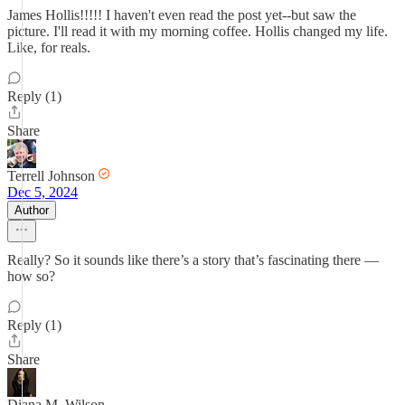
James Hollis!!!!! I haven't even read the post yet--but saw the
picture. I'll read it with my morning coffee. Hollis changed my life.
Like, for reals.
Reply (1)
Share
Terrell Johnson
Dec 5, 2024
Author
Really? So it sounds like there’s a story that’s fascinating there —
how so?
Reply (1)
Share
Diana M. Wilson