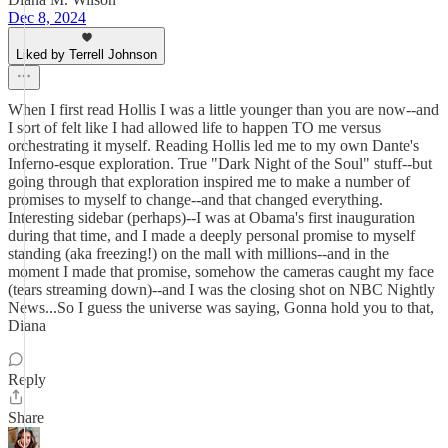
Dec 8, 2024
Liked by Terrell Johnson
When I first read Hollis I was a little younger than you are now--and
I sort of felt like I had allowed life to happen TO me versus
orchestrating it myself. Reading Hollis led me to my own Dante's
Inferno-esque exploration. True "Dark Night of the Soul" stuff--but
going through that exploration inspired me to make a number of
promises to myself to change--and that changed everything.
Interesting sidebar (perhaps)--I was at Obama's first inauguration
during that time, and I made a deeply personal promise to myself
standing (aka freezing!) on the mall with millions--and in the
moment I made that promise, somehow the cameras caught my face
(tears streaming down)--and I was the closing shot on NBC Nightly
News...So I guess the universe was saying, Gonna hold you to that,
Diana
Reply
Share