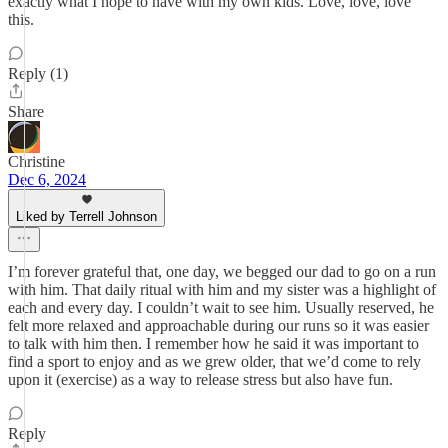
exactly what I hope to have with my own kids. Love, love, love
this.
Reply (1)
Share
Christine
Dec 6, 2024
Liked by Terrell Johnson
I’m forever grateful that, one day, we begged our dad to go on a run
with him. That daily ritual with him and my sister was a highlight of
each and every day. I couldn’t wait to see him. Usually reserved, he
felt more relaxed and approachable during our runs so it was easier
to talk with him then. I remember how he said it was important to
find a sport to enjoy and as we grew older, that we’d come to rely
upon it (exercise) as a way to release stress but also have fun.
Reply