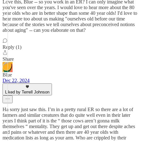
Love this, Blue -- so you work in an ER? I can only imagine what
you've seen over the years. I would love to hear more about the 80
year olds who are in better shape than some 40 year olds! I'd love to
hear more too about us making "ourselves old before our time
because of the stories we tell ourselves about preconceived notions
about aging" -- can you elaborate on that?
Reply (1)
Share
Blue
Dec 22, 2024
Liked by Terrell Johnson
Ha sorry just saw this. I’m in a pretty rural ER so there are a lot of
farmers and similar creatures that do quite well even in their later
years I think part of it is the “ those cows aren’t gonna milk
themselves “ mentality. They get up and get out there despite aches
and pains or whatever and then there are 40 year olds with
medication lists as long as your arm. Who are crippled by their