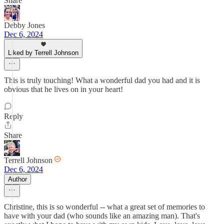
Share
Debby Jones
Dec 6, 2024
Liked by Terrell Johnson
This is truly touching! What a wonderful dad you had and it is
obvious that he lives on in your heart!
Reply
Share
Terrell Johnson
Dec 6, 2024
Author
Christine, this is so wonderful -- what a great set of memories to
have with your dad (who sounds like an amazing man). That's