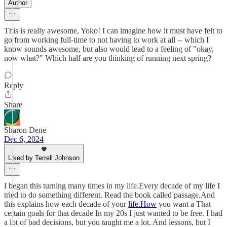
Author
This is really awesome, Yoko! I can imagine how it must have felt to
go from working full-time to not having to work at all -- which I
know sounds awesome, but also would lead to a feeling of "okay,
now what?" Which half are you thinking of running next spring?
Reply
Share
Sharon Dene
Dec 6, 2024
Liked by Terrell Johnson
I began this turning many times in my life.Every decade of my life I
tried to do something different. Read the book called passage.And
this explains how each decade of your
life.How
you want a That
certain goals for that decade In my 20s I just wanted to be free. I had
a lot of bad decisions, but you taught me a lot. And lessons, but I