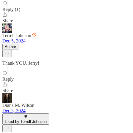
Reply (1)
Share
Terrell Johnson
Dec 5, 2024
Author
Thank YOU, Jerry!
Reply
Share
Diana M. Wilson
Dec 5, 2024
Liked by Terrell Johnson