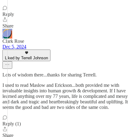
Reply
Share
Clark Rose
Dec 5, 2024
Liked by Terrell Johnson
Lots of wisdom there...thanks for sharing Terrell.
I used to read Maslow and Erickson...both provided me with
invaluable insights into human growth & development. If I have
learned anything over my 77 years, life is complicated and messy
and dark and tragic and heartbreakingly beautiful and uplifting. It
seems the good and bad are two sides of the same coin.
Reply (1)
Share