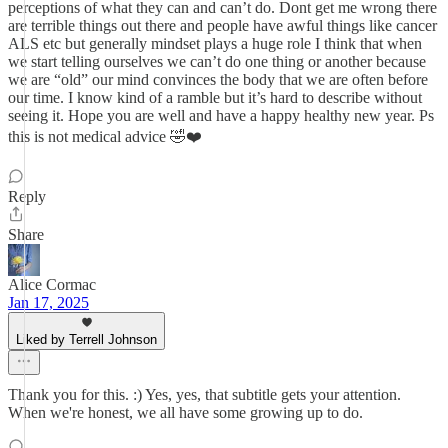
perceptions of what they can and can’t do. Dont get me wrong there
are terrible things out there and people have awful things like cancer
ALS etc but generally mindset plays a huge role I think that when
we start telling ourselves we can’t do one thing or another because
we are “old” our mind convinces the body that we are often before
our time. I know kind of a ramble but it’s hard to describe without
seeing it. Hope you are well and have a happy healthy new year. Ps
this is not medical advice 🤣❤️
Reply
Share
Alice Cormac
Jan 17, 2025
Liked by Terrell Johnson
Thank you for this. :) Yes, yes, that subtitle gets your attention.
When we're honest, we all have some growing up to do.