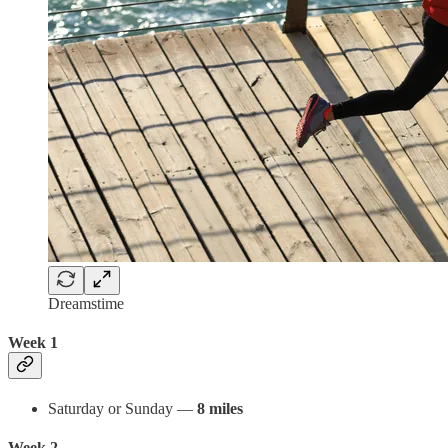
Dreamstime
Week 1
Saturday or Sunday —
8 miles
Week 2