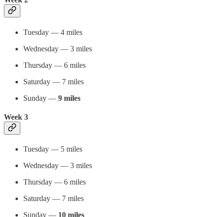
Tuesday — 4 miles
Wednesday — 3 miles
Thursday — 6 miles
Saturday — 7 miles
Sunday —
9 miles
Week 3
Tuesday — 5 miles
Wednesday — 3 miles
Thursday — 6 miles
Saturday — 7 miles
Sunday —
10 miles