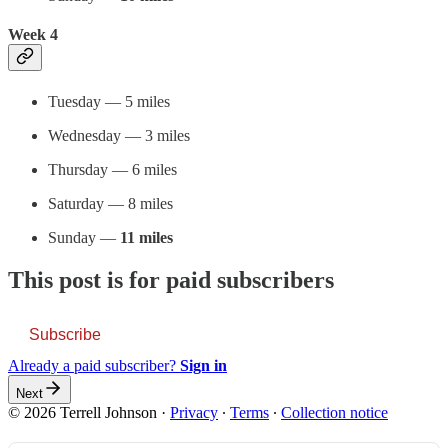
Week 4
Tuesday — 5 miles
Wednesday — 3 miles
Thursday — 6 miles
Saturday — 8 miles
Sunday —
11 miles
This post is for paid subscribers
Subscribe
Already a paid subscriber?
Sign in
Next
© 2026 Terrell Johnson
·
Privacy
∙
Terms
∙
Collection notice