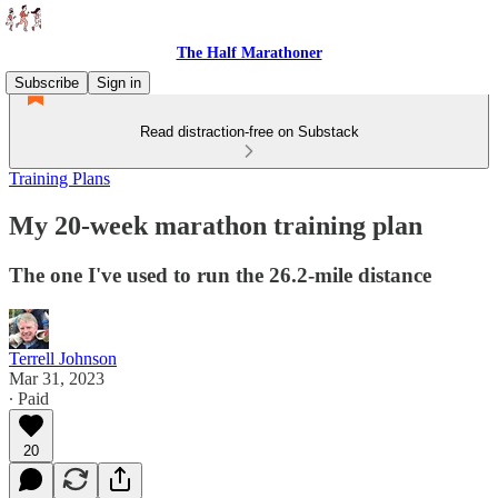
The Half Marathoner
Subscribe
Sign in
Read distraction-free on Substack
Training Plans
My 20-week marathon training plan
The one I've used to run the 26.2-mile distance
Terrell Johnson
Mar 31, 2023
∙ Paid
20