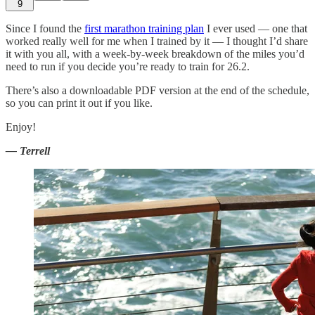
9
Since I found the
first marathon training plan
I ever used — one that
worked really well for me when I trained by it — I thought I’d share
it with you all, with a week-by-week breakdown of the miles you’d
need to run if you decide you’re ready to train for 26.2.
There’s also a downloadable PDF version at the end of the schedule,
so you can print it out if you like.
Enjoy!
— Terrell