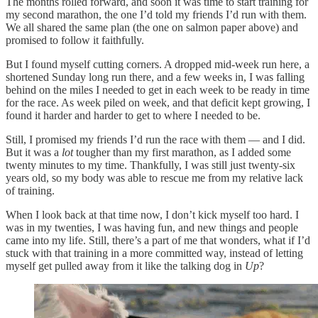
The months rolled forward, and soon it was time to start training for
my second marathon, the one I’d told my friends I’d run with them.
We all shared the same plan (the one on salmon paper above) and
promised to follow it faithfully.
But I found myself cutting corners. A dropped mid-week run here, a
shortened Sunday long run there, and a few weeks in, I was falling
behind on the miles I needed to get in each week to be ready in time
for the race. As week piled on week, and that deficit kept growing, I
found it harder and harder to get to where I needed to be.
Still, I promised my friends I’d run the race with them — and I did.
But it was a
lot
tougher than my first marathon, as I added some
twenty minutes to my time. Thankfully, I was still just twenty-six
years old, so my body was able to rescue me from my relative lack
of training.
When I look back at that time now, I don’t kick myself too hard. I
was in my twenties, I was having fun, and new things and people
came into my life. Still, there’s a part of me that wonders, what if I’d
stuck with that training in a more committed way, instead of letting
myself get pulled away from it like the talking dog in
Up
?