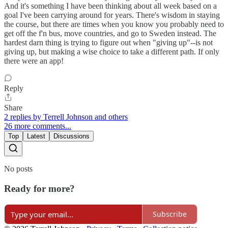
And it's something I have been thinking about all week based on a
goal I've been carrying around for years. There's wisdom in staying
the course, but there are times when you know you probably need to
get off the f'n bus, move countries, and go to Sweden instead. The
hardest darn thing is trying to figure out when "giving up"--is not
giving up, but making a wise choice to take a different path. If only
there were an app!
Reply
Share
2 replies by Terrell Johnson and others
26 more comments...
Top
Latest
Discussions
No posts
Ready for more?
Subscribe