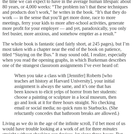
the time we can expect to have in the average human lifespan: about
80 years, or 4,000 weeks: “The problem isn’t that these techniques
and products don’t work,” he writes in the book. “It’s that they do
work — in the sense that you’ll get more done, race to more
meetings, ferry your kids to more after-school activities, generate
more profit for your employer — and yet, paradoxically, you only
feel busier, more anxious, and somehow emptier as a result.”
The whole book is fantastic (and fairly short, at 245 pages), but I’m
most taken with a chapter near the end of the book on patience,
titled “Staying on the Bus.” It may sound odd, I realize, especially
when you read the opening graphs, in which Burkeman describes
one of the strangest classroom assignments I’ve ever heard of:
When you take a class with [Jennifer] Roberts [who
teaches art history at Harvard University], your initial
assignment is always the same, and it’s one that has
been known to elicit yelps of horror from her students:
choose a painting or sculpture in a local museum, then
go and look at it for three hours straight. No checking
email or social media; no quick runs to Starbucks. (She
reluctantly concedes that bathroom breaks are allowed.)
Living as we do in the age of the infinite scroll, I’d bet most of us
would have trouble looking at a work of art for three
minutes