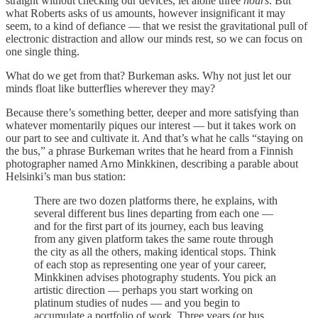
straight without checking our devices, let alone three
hours
. But
what Roberts asks of us amounts, however insignificant it may
seem, to a kind of defiance — that we resist the gravitational pull of
electronic distraction and allow our minds rest, so we can focus on
one single thing.
What do we get from that? Burkeman asks. Why not just let our
minds float like butterflies wherever they may?
Because there’s something better, deeper and more satisfying than
whatever momentarily piques our interest — but it takes work on
our part to see and cultivate it. And that’s what he calls “staying on
the bus,” a phrase Burkeman writes that he heard from a Finnish
photographer named Arno Minkkinen, describing a parable about
Helsinki’s man bus station:
There are two dozen platforms there, he explains, with
several different bus lines departing from each one —
and for the first part of its journey, each bus leaving
from any given platform takes the same route through
the city as all the others, making identical stops. Think
of each stop as representing one year of your career,
Minkkinen advises photography students. You pick an
artistic direction — perhaps you start working on
platinum studies of nudes — and you begin to
accumulate a portfolio of work. Three years (or bus