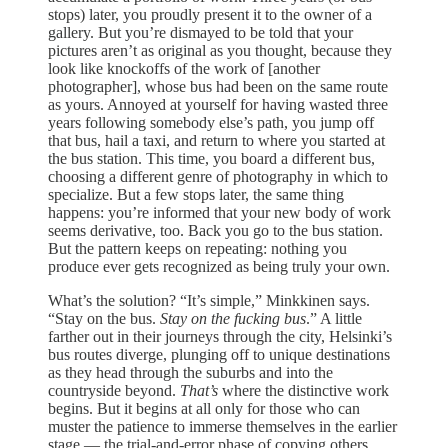
stops) later, you proudly present it to the owner of a
gallery. But you’re dismayed to be told that your
pictures aren’t as original as you thought, because they
look like knockoffs of the work of [another
photographer], whose bus had been on the same route
as yours. Annoyed at yourself for having wasted three
years following somebody else’s path, you jump off
that bus, hail a taxi, and return to where you started at
the bus station. This time, you board a different bus,
choosing a different genre of photography in which to
specialize. But a few stops later, the same thing
happens: you’re informed that your new body of work
seems derivative, too. Back you go to the bus station.
But the pattern keeps on repeating: nothing you
produce ever gets recognized as being truly your own.
What’s the solution? “It’s simple,” Minkkinen says.
“Stay on the bus.
Stay on the fucking bus
.” A little
farther out in their journeys through the city, Helsinki’s
bus routes diverge, plunging off to unique destinations
as they head through the suburbs and into the
countryside beyond.
That’s
where the distinctive work
begins. But it begins at all only for those who can
muster the patience to immerse themselves in the earlier
stage — the trial-and-error phase of copying others,