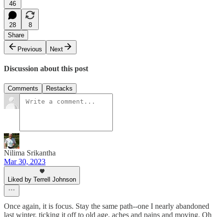
46
28
8
Share
Previous
Next
Discussion about this post
Comments
Restacks
Nilima Srikantha
Mar 30, 2023
Liked by Terrell Johnson
Once again, it is focus. Stay the same path--one I nearly abandoned
last winter, ticking it off to old age, aches and pains and moving. Oh