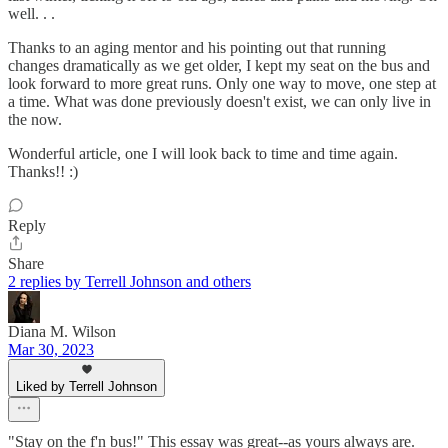
well. . .
Thanks to an aging mentor and his pointing out that running
changes dramatically as we get older, I kept my seat on the bus and
look forward to more great runs. Only one way to move, one step at
a time. What was done previously doesn't exist, we can only live in
the now.
Wonderful article, one I will look back to time and time again.
Thanks!! :)
Reply
Share
2 replies by Terrell Johnson and others
Diana M. Wilson
Mar 30, 2023
Liked by Terrell Johnson
"Stay on the f'n bus!" This essay was great--as yours always are.