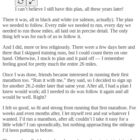
I can’t believe I still have this plan, all these years later!
There it was, all in black and white (or salmon, actually). The plan
we needed to follow. Every mile we needed to run, every day we
needed to run those miles, all laid out in precise detail. The only
thing left was for each of us to follow it.
And I did, more or less religiously. There were a few days here and
there that I skipped training runs, but I could count them on one
hand. Otherwise, I stuck to plan and it paid off — I remember
feeling good for pretty much the entire 26 miles.
Once I was done, friends became interested in running their first
marathon too. “Run it with me,” they said, so I decided to sign up
for another 26.2-miler later that same year. After all, I had a plan I
knew would work; all I needed to do was follow it again and all
would be well. Right?
I felt so good, so fit and strong from running that first marathon. For
weeks and even months after, I let myself rest and eat whatever I
wanted. I’d run a marathon, after all; couldn’t I take it easy for a
little while? I ran sporadically, but nothing approaching the mileage
I’d been putting in before.