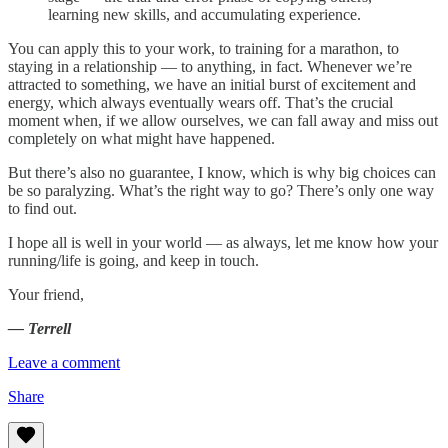
learning new skills, and accumulating experience.
You can apply this to your work, to training for a marathon, to
staying in a relationship — to anything, in fact. Whenever we’re
attracted to something, we have an initial burst of excitement and
energy, which always eventually wears off. That’s the crucial
moment when, if we allow ourselves, we can fall away and miss out
completely on what might have happened.
But there’s also no guarantee, I know, which is why big choices can
be so paralyzing. What’s the right way to go? There’s only one way
to find out.
I hope all is well in your world — as always, let me know how your
running/life is going, and keep in touch.
Your friend,
— Terrell
Leave a comment
Share