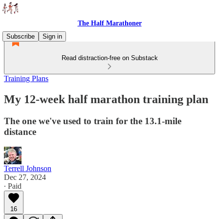
The Half Marathoner
Subscribe
Sign in
Read distraction-free on Substack
Training Plans
My 12-week half marathon training plan
The one we've used to train for the 13.1-mile
distance
Terrell Johnson
Dec 27, 2024
∙ Paid
16