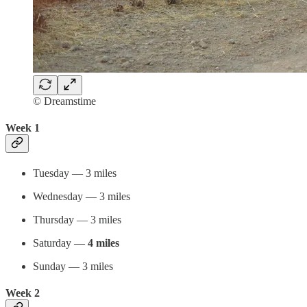
© Dreamstime
Week 1
Tuesday — 3 miles
Wednesday — 3 miles
Thursday — 3 miles
Saturday —
4 miles
Sunday — 3 miles
Week 2