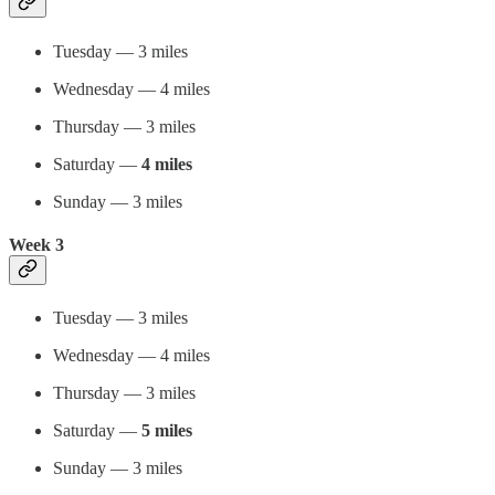
Tuesday — 3 miles
Wednesday — 4 miles
Thursday — 3 miles
Saturday —
4 miles
Sunday — 3 miles
Week 3
Tuesday — 3 miles
Wednesday — 4 miles
Thursday — 3 miles
Saturday —
5 miles
Sunday — 3 miles