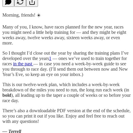
Morning, friends! ☀️
Many of you, I know, have races planned for the new year, races
you might need a little help training for — and they might be eight
weeks away, twelve weeks away, sixteen weeks away, or even
more.
So I thought I’d close out the year by sharing the training plans I’ve
developed over the years
1
— ones we’ve used to train together for
races
in the past
— in case you need a week-by-week guide to see
you through to race day. (I’ll send them out between now and New
Year’s Eve, so keep an eye on your inbox.)
This is our twelve-week plan, which includes a week-by-week
breakdown of the miles you need to run, the long run each week (in
bold
), all leading up to the taper a couple of weeks or so before your
race day.
There’s also a downloadable PDF version at the end of the schedule,
so you can print it out if you like. Enjoy and feel free to reach out
with any questions!
— Terrell