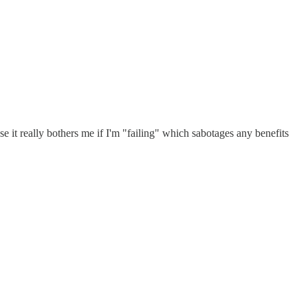
use it really bothers me if I'm "failing" which sabotages any benefits