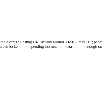
larly the Average Resting HR (usually around 49-50)); max HR; pace;
d you can locked into depending too much on data and not enough on