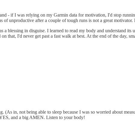
husband - if I was relying on my Garmin data for motivation, I'd stop 
f unproductive after a couple of tough runs is not a great motivator. If
a blessing in disguise. I learned to read my body and understand its un
n that, I'd never get past a fast walk at best. At the end of the day, sm
g. (As in, not being able to sleep because I was so worried about measur
o YES, and a big AMEN. Listen to your body!