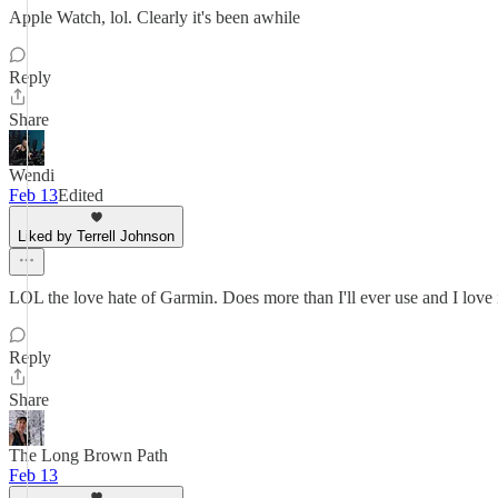
Apple Watch, lol. Clearly it's been awhile
Reply
Share
Wendi
Feb 13
Edited
Liked by Terrell Johnson
LOL the love hate of Garmin. Does more than I'll ever use and I love it
Reply
Share
The Long Brown Path
Feb 13