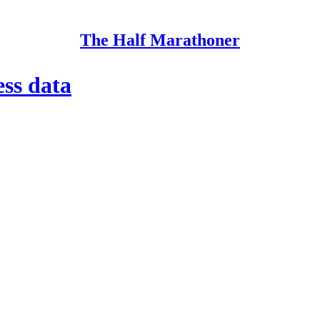
The Half Marathoner
ess data