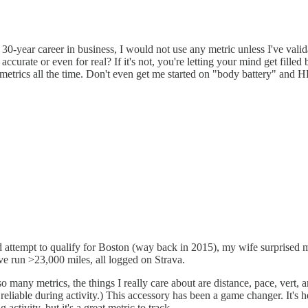
 30-year career in business, I would not use any metric unless I've va
urate or even for real? If it's not, you're letting your mind get filled b
metrics all the time. Don't even get me started on "body battery" and H
led attempt to qualify for Boston (way back in 2015), my wife surprise
've run >23,000 miles, all logged on Strava.
any metrics, the things I really care about are distance, pace, vert, 
able during activity.) This accessory has been a game changer. It's 
activity, but it's a great metric to track.