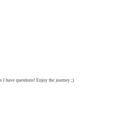
rs I have questions! Enjoy the journey ;)