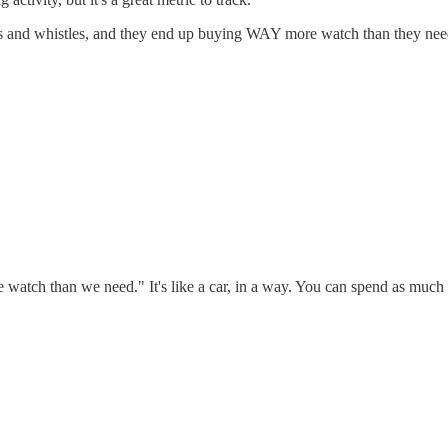
lls and whistles, and they end up buying WAY more watch than they need
ore watch than we need." It's like a car, in a way. You can spend as mu