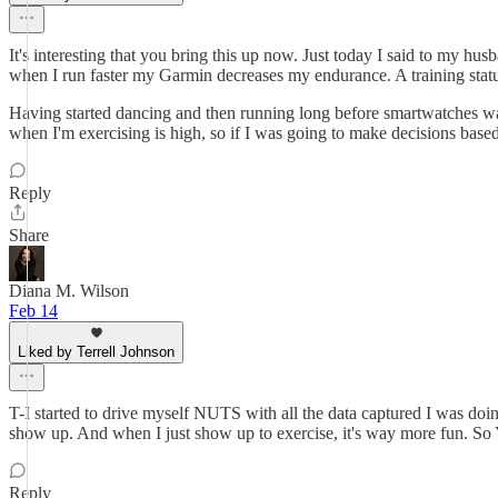
It's interesting that you bring this up now. Just today I said to my 
when I run faster my Garmin decreases my endurance. A training status o
Having started dancing and then running long before smartwatches was 
when I'm exercising is high, so if I was going to make decisions based o
Reply
Share
Diana M. Wilson
Feb 14
Liked by Terrell Johnson
T-I started to drive myself NUTS with all the data captured I was doin
show up. And when I just show up to exercise, it's way more fun. S
Reply