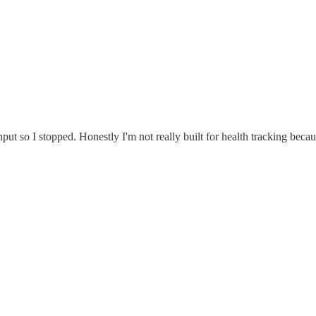
 input so I stopped. Honestly I'm not really built for health tracking beca