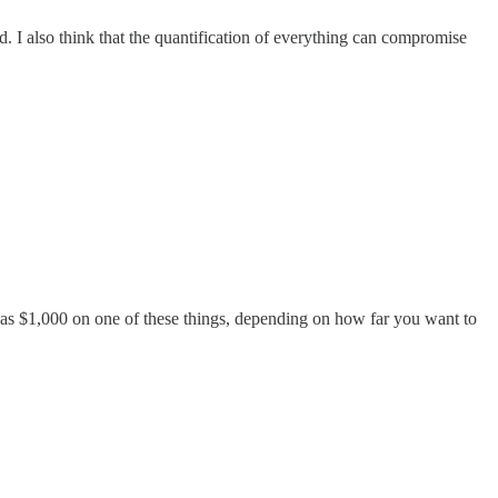
. I also think that the quantification of everything can compromise
ch as $1,000 on one of these things, depending on how far you want to