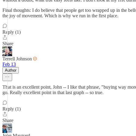
Final thoughts: I do believe that people get too wrapped up in the be
the joy of movement. Which is why we run in the first place.
Reply (1)
Share
Terrell Johnson
Feb 13
Author
That is an excellent point, John -- I like that phrase, "buying way m
go. Really excellent point in that last graph -- so true.
Reply (1)
Share
John Maynard