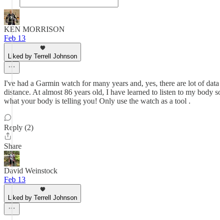
KEN MORRISON
Feb 13
Liked by Terrell Johnson
I've had a Garmin watch for many years and, yes, there are lot of data
distance. At almost 86 years old, I have learned to listen to my body 
what your body is telling you! Only use the watch as a tool .
Reply (2)
Share
David Weinstock
Feb 13
Liked by Terrell Johnson