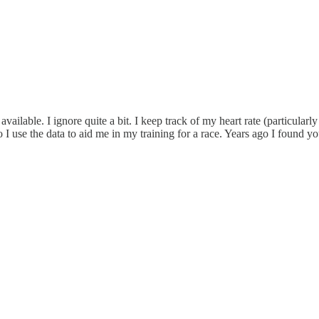
 available. I ignore quite a bit. I keep track of my heart rate (particu
so I use the data to aid me in my training for a race. Years ago I foun