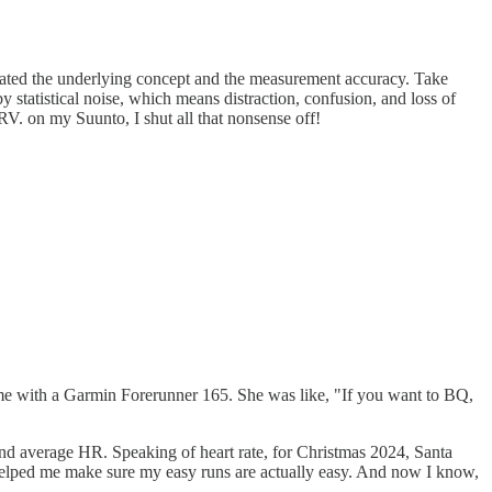
lidated the underlying concept and the measurement accuracy. Take
y statistical noise, which means distraction, confusion, and loss of
RV. on my Suunto, I shut all that nonsense off!
d me with a Garmin Forerunner 165. She was like, "If you want to BQ,
and average HR. Speaking of heart rate, for Christmas 2024, Santa
helped me make sure my easy runs are actually easy. And now I know,