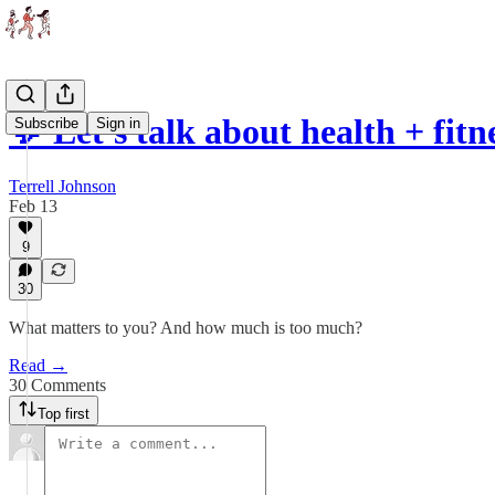
💬 Let's talk about health + fitn
Subscribe
Sign in
Terrell Johnson
Feb 13
9
30
What matters to you? And how much is too much?
Read →
30 Comments
Top first