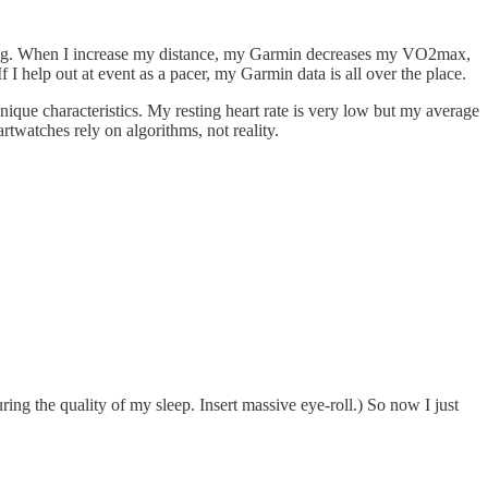
running. When I increase my distance, my Garmin decreases my VO2max,
 I help out at event as a pacer, my Garmin data is all over the place.
ique characteristics. My resting heart rate is very low but my average
artwatches rely on algorithms, not reality.
ing the quality of my sleep. Insert massive eye-roll.) So now I just