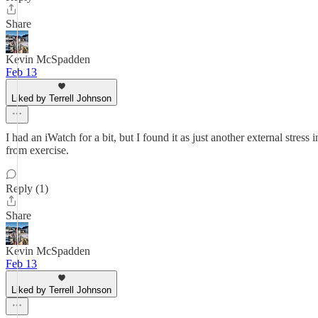
Share
Kevin McSpadden
Feb 13
Liked by Terrell Johnson
I had an iWatch for a bit, but I found it as just another external stress
from exercise.
Reply (1)
Share
Kevin McSpadden
Feb 13
Liked by Terrell Johnson