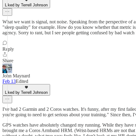
Liked by Terrell Johnson
What we want is signal, not noise. Speaking from the perspective of a
"sleep quality" for example. How do you know whether that metric is acc
agency. Sorry to rant, but I see people getting confused by bad watch 
Reply
Share
John Maynard
Feb 13
Edited
Liked by Terrell Johnson
I've had 2 Garmin and 2 Coros watches. It's funny, after my first fai
you're going to need to get serious about your training." Since then, I
GPS watches have absolutely changed my running. While they have so m
brought me a Coros Armband HRM. (Wrist-based HRMs are not that reli
without a doubt, what true easy feels like. I don't look at my HR during 