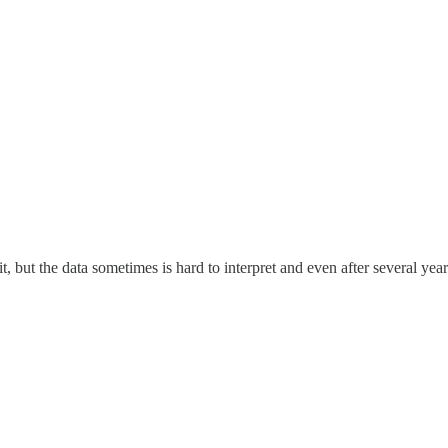
, but the data sometimes is hard to interpret and even after several yea