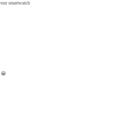
 your smartwatch
e 😀