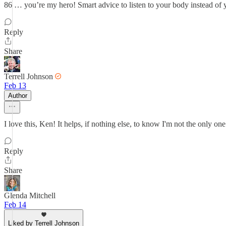
86 … you’re my hero! Smart advice to listen to your body instead of
Reply
Share
Terrell Johnson
Feb 13
Author
I love this, Ken! It helps, if nothing else, to know I'm not the only on
Reply
Share
Glenda Mitchell
Feb 14
Liked by Terrell Johnson