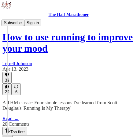
The Half Marathoner
Essays
Subscribe
Sign in
How to use running to improve
your mood
Terrell Johnson
Apr 13, 2023
39
20
6
A THM classic: Four simple lessons I've learned from Scott
Douglas's 'Running Is My Therapy'
Read →
20 Comments
Top first