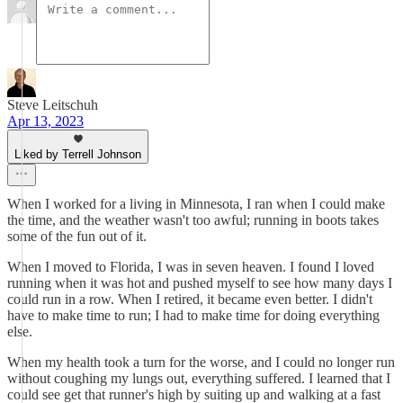
Steve Leitschuh
Apr 13, 2023
Liked by Terrell Johnson
When I worked for a living in Minnesota, I ran when I could make
the time, and the weather wasn't too awful; running in boots takes
some of the fun out of it.
When I moved to Florida, I was in seven heaven. I found I loved
running when it was hot and pushed myself to see how many days I
could run in a row. When I retired, it became even better. I didn't
have to make time to run; I had to make time for doing everything
else.
When my health took a turn for the worse, and I could no longer run
without coughing my lungs out, everything suffered. I learned that I
could see get that runner's high by suiting up and walking at a fast