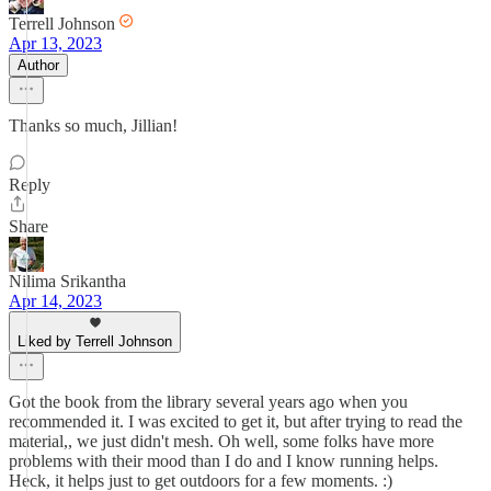
Terrell Johnson
Apr 13, 2023
Author
Thanks so much, Jillian!
Reply
Share
Nilima Srikantha
Apr 14, 2023
Liked by Terrell Johnson
Got the book from the library several years ago when you
recommended it. I was excited to get it, but after trying to read the
material,, we just didn't mesh. Oh well, some folks have more
problems with their mood than I do and I know running helps.
Heck, it helps just to get outdoors for a few moments. :)