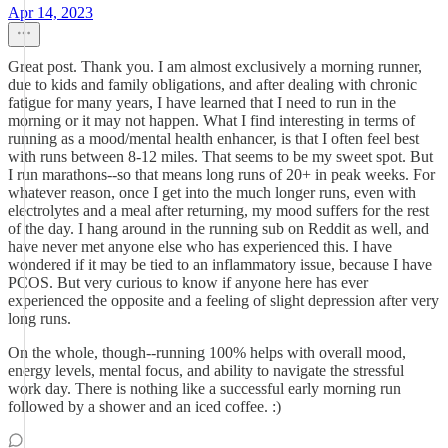
Apr 14, 2023
Great post. Thank you. I am almost exclusively a morning runner,
due to kids and family obligations, and after dealing with chronic
fatigue for many years, I have learned that I need to run in the
morning or it may not happen. What I find interesting in terms of
running as a mood/mental health enhancer, is that I often feel best
with runs between 8-12 miles. That seems to be my sweet spot. But
I run marathons--so that means long runs of 20+ in peak weeks. For
whatever reason, once I get into the much longer runs, even with
electrolytes and a meal after returning, my mood suffers for the rest
of the day. I hang around in the running sub on Reddit as well, and
have never met anyone else who has experienced this. I have
wondered if it may be tied to an inflammatory issue, because I have
PCOS. But very curious to know if anyone here has ever
experienced the opposite and a feeling of slight depression after very
long runs.
On the whole, though--running 100% helps with overall mood,
energy levels, mental focus, and ability to navigate the stressful
work day. There is nothing like a successful early morning run
followed by a shower and an iced coffee. :)