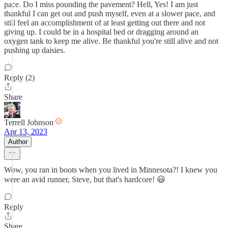
pace. Do I miss pounding the pavement? Hell, Yes! I am just
thankful I can get out and push myself, even at a slower pace, and
still feel an accomplishment of at least getting out there and not
giving up. I could be in a hospital bed or dragging around an
oxygen tank to keep me alive. Be thankful you're still alive and not
pushing up daisies.
Reply (2)
Share
Terrell Johnson
Apr 13, 2023
Author
Wow, you ran in boots when you lived in Minnesota?! I knew you
were an avid runner, Steve, but that's hardcore! 😃
Reply
Share