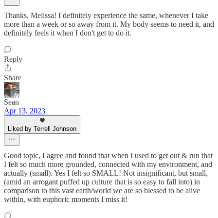
Thanks, Melissa! I definitely experience the same, whenever I take
more than a week or so away from it. My body seems to need it, and
definitely feels it when I don't get to do it.
Reply
Share
Sean
Apr 13, 2023
Liked by Terrell Johnson
Good topic, I agree and found that when I used to get out & run that
I felt so much more grounded, connected with my environment, and
actually (small). Yes I felt so SMALL! Not insignificant, but small,
(amid an arrogant puffed up culture that is so easy to fall into) in
comparison to this vast earth/world we are so blessed to be alive
within, with euphoric moments I miss it!