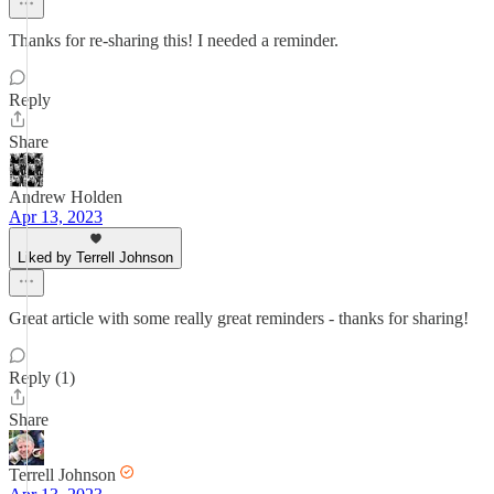
Thanks for re-sharing this! I needed a reminder.
Reply
Share
Andrew Holden
Apr 13, 2023
Liked by Terrell Johnson
Great article with some really great reminders - thanks for sharing!
Reply (1)
Share
Terrell Johnson