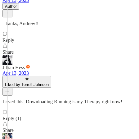
Apr 13, 2023
Author
Thanks, Andrew!!
Reply
Share
Jillian Hess
Apr 13, 2023
Liked by Terrell Johnson
Loved this. Downloading Running is my Therapy right now!
Reply (1)
Share