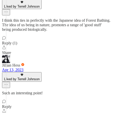
Liked by Terrell Johnson
I think this ties in perfectly with the Japanese idea of Forest Bathing.
The idea of us being in nature, promotes a range of 'good stuff'
being produced biologically.
Reply (1)
Share
Jillian Hess
Apr 13, 2023
Liked by Terrell Johnson
Such an interesting point!
Reply