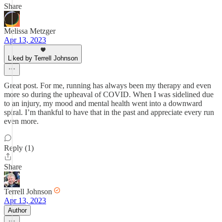
Share
Melissa Metzger
Apr 13, 2023
Liked by Terrell Johnson
Great post. For me, running has always been my therapy and even
more so during the upheaval of COVID. When I was sidelined due
to an injury, my mood and mental health went into a downward
spiral. I’m thankful to have that in the past and appreciate every run
even more.
Reply (1)
Share
Terrell Johnson
Apr 13, 2023
Author