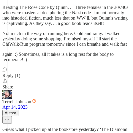
Reading The Rose Code by Quinn. . . Three females in the 30s/40s
who were masters at deciphering the Nazi code. I'm not normally
into historical fiction, much less that on WW ll, but Quinn's writing
is captivating. As they say. . . a good book reads itself!
Not much in the way of running here. Cold and rainy. I walked
yesterday doing some shopping. Promised myself I'll start the
ChiWalk/Run program tomorrow since I can breathe and walk fast
again. :) Sometimes, all it takes is a long rest for the body to
recuperate! :)
Reply (1)
Share
Terrell Johnson
Apr 14, 2023
Author
Guess what I picked up at the bookstore yesterday? ‘The Diamond