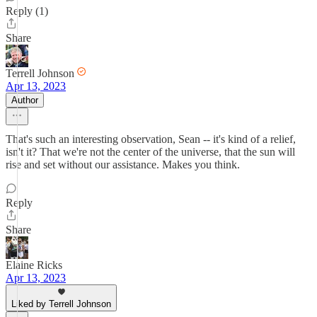
Reply (1)
Share
Terrell Johnson
Apr 13, 2023
Author
That's such an interesting observation, Sean -- it's kind of a relief,
isn't it? That we're not the center of the universe, that the sun will
rise and set without our assistance. Makes you think.
Reply
Share
Elaine Ricks
Apr 13, 2023
Liked by Terrell Johnson