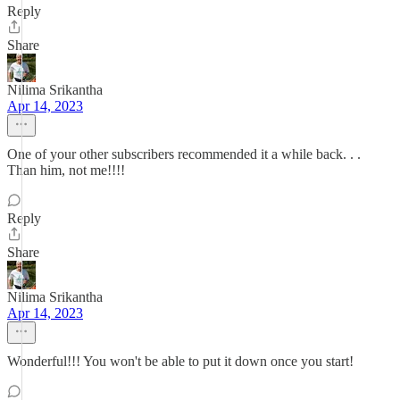
Reply
Share
Nilima Srikantha
Apr 14, 2023
One of your other subscribers recommended it a while back. . .
Than him, not me!!!!
Reply
Share
Nilima Srikantha
Apr 14, 2023
Wonderful!!! You won't be able to put it down once you start!