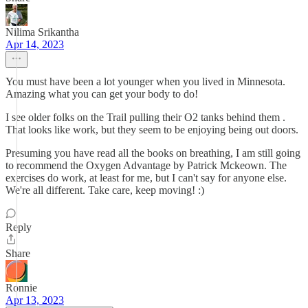
Nilima Srikantha
Apr 14, 2023
You must have been a lot younger when you lived in Minnesota.
Amazing what you can get your body to do!
I see older folks on the Trail pulling their O2 tanks behind them .
That looks like work, but they seem to be enjoying being out doors.
Presuming you have read all the books on breathing, I am still going
to recommend the Oxygen Advantage by Patrick Mckeown. The
exercises do work, at least for me, but I can't say for anyone else.
We're all different. Take care, keep moving! :)
Reply
Share
Ronnie
Apr 13, 2023