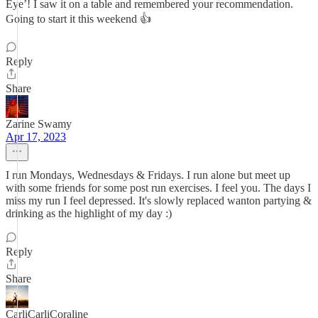
Eye’! I saw it on a table and remembered your recommendation.
Going to start it this weekend 👍
Reply
Share
Zarine Swamy
Apr 17, 2023
I run Mondays, Wednesdays & Fridays. I run alone but meet up
with some friends for some post run exercises. I feel you. The days I
miss my run I feel depressed. It's slowly replaced wanton partying &
drinking as the highlight of my day :)
Reply
Share
CarliCarliCoraline