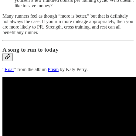
yourself a few hundred dollars per training cycle. Who doesn't
like to save money?
Many runners feel as though “more is better,” but that is definitely
not always the case. If you run more mileage appropriately, then you
are more likely to PR. Strength, cross training, and rest can all
benefit any runner.
A song to run to today
“
Roar
” from the album
Prism
by Katy Perry.