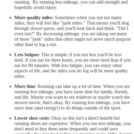
running. By running less mileage, you can add strength and
hopefully avoid injury.
More quality miles:
Sometimes when you run too many
miles, they will feel like "junk miles." That means you'll slog
through slower paces, and you'll look back and think, “Did I
even run?” By decreasing mileage, you are taking out many
of those "junk" miles that often might not serve much purpose
other than to log a run.
Less fatigue:
This is simple; if you run less you'll be less
tired. If you ran for three hours, you are more tired than if you
ran for 90 minutes. With less fatigue, you can enjoy other
aspects of life, and the miles you do log will be more quality
miles.
More time
: Running can take up
a lot
of time. When you are
running less mileage, you have more time for family, friends,
and life. Maybe you want to see relatives or maybe watch the
newest movie, that's okay. By running less mileage, you have
more time (and energy!) to do things outside of the sport.
Lower shoe costs
: Okay so this isn't a direct benefit but
running shoes are expensive. When you run less mileage, you
don't need to buy them more frequently and could save