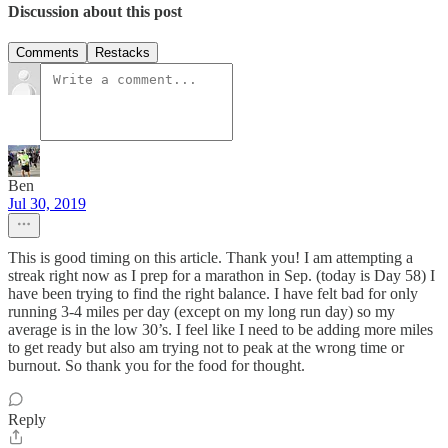
Discussion about this post
Comments
Restacks
Ben
Jul 30, 2019
This is good timing on this article. Thank you! I am attempting a
streak right now as I prep for a marathon in Sep. (today is Day 58) I
have been trying to find the right balance. I have felt bad for only
running 3-4 miles per day (except on my long run day) so my
average is in the low 30’s. I feel like I need to be adding more miles
to get ready but also am trying not to peak at the wrong time or
burnout. So thank you for the food for thought.
Reply