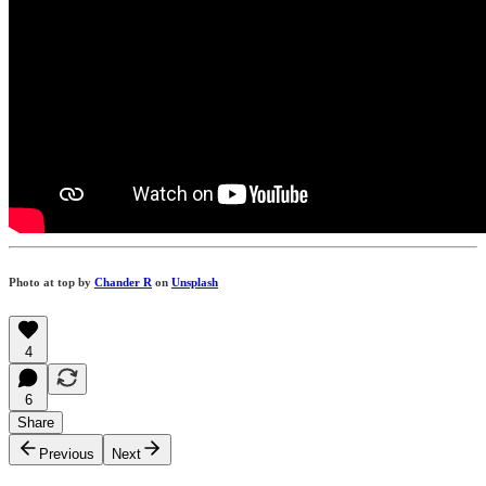
Photo at top by
Chander R
on
Unsplash
4
6
Share
Previous
Next