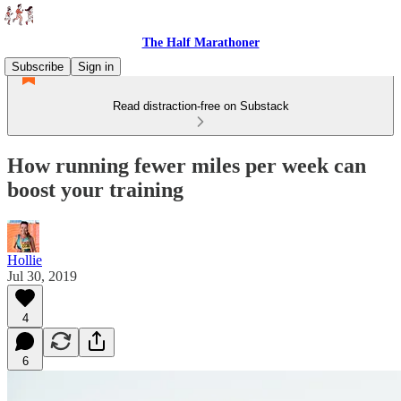
The Half Marathoner
Subscribe
Sign in
Read distraction-free on Substack
How running fewer miles per week can
boost your training
Hollie
Jul 30, 2019
4
6