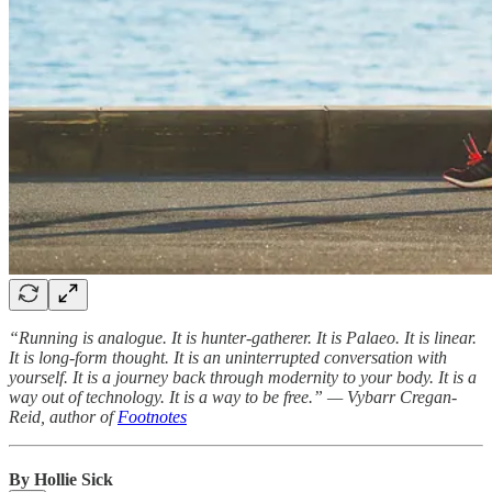
“Running is analogue. It is hunter-gatherer. It is Palaeo. It is linear.
It is long-form thought. It is an uninterrupted conversation with
yourself. It is a journey back through modernity to your body. It is a
way out of technology. It is a way to be free.” — Vybarr Cregan-
Reid, author of
Footnotes
By Hollie Sick