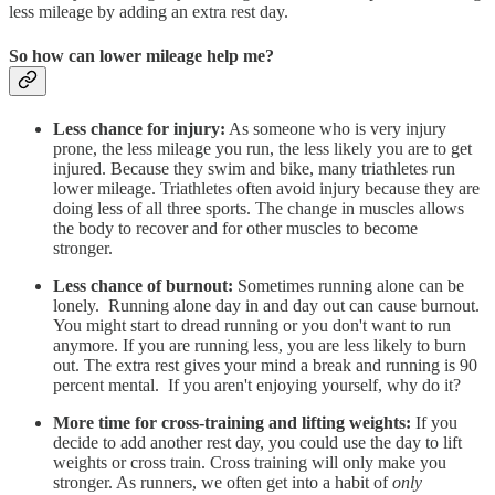
less mileage by adding an extra rest day.
So how can lower mileage help me?
Less chance for injury:
As someone who is very injury
prone, the less mileage you run, the less likely you are to get
injured. Because they swim and bike, many triathletes run
lower mileage. Triathletes often avoid injury because they are
doing less of all three sports. The change in muscles allows
the body to recover and for other muscles to become
stronger.
Less chance of burnout:
Sometimes running alone can be
lonely. Running alone day in and day out can cause burnout.
You might start to dread running or you don't want to run
anymore. If you are running less, you are less likely to burn
out. The extra rest gives your mind a break and running is 90
percent mental. If you aren't enjoying yourself, why do it?
More time for cross-training and lifting weights:
If you
decide to add another rest day, you could use the day to lift
weights or cross train. Cross training will only make you
stronger. As runners, we often get into a habit of
only