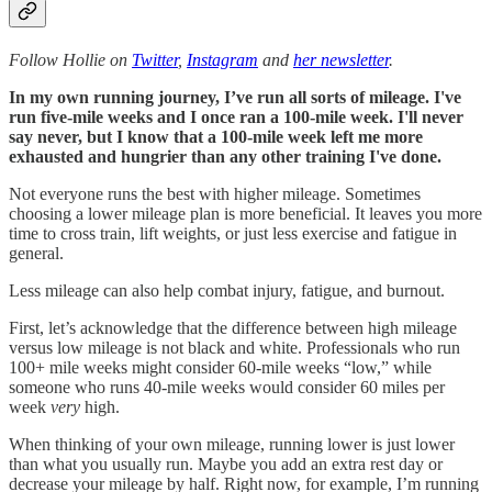
Follow Hollie on
Twitter
,
Instagram
and
her newsletter
.
In my own running journey, I’ve run all sorts of mileage. I've
run five-mile weeks and I once ran a 100-mile week. I'll never
say never, but I know that a 100-mile week left me more
exhausted and hungrier than any other training I've done.
Not everyone runs the best with higher mileage. Sometimes
choosing a lower mileage plan is more beneficial. It leaves you more
time to cross train, lift weights, or just less exercise and fatigue in
general.
Less mileage can also help combat injury, fatigue, and burnout.
First, let’s acknowledge that the difference between high mileage
versus low mileage is not black and white. Professionals who run
100+ mile weeks might consider 60-mile weeks “low,” while
someone who runs 40-mile weeks would consider 60 miles per
week
very
high.
When thinking of your own mileage, running lower is just lower
than what you usually run. Maybe you add an extra rest day or
decrease your mileage by half. Right now, for example, I’m running