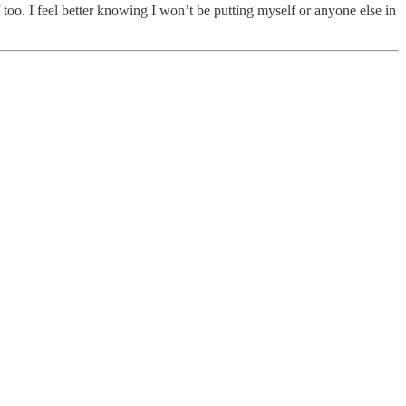
f too. I feel better knowing I won’t be putting myself or anyone else in