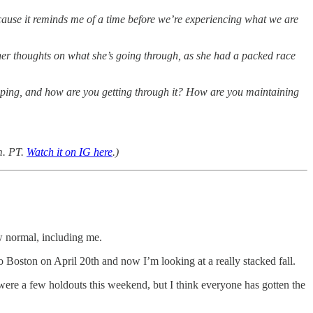
ecause it reminds me of a time before we’re experiencing what we are
s her thoughts on what she’s going through, as she had a packed race
 coping, and how are you getting through it? How are you maintaining
m. PT.
Watch it on IG here
.)
ew normal, including me.
o Boston on April 20th and now I’m looking at a really stacked fall.
were a few holdouts this weekend, but I think everyone has gotten the