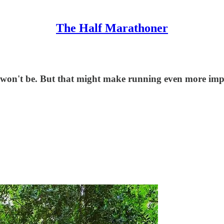
The Half Marathoner
ces won't be. But that might make running even more imp