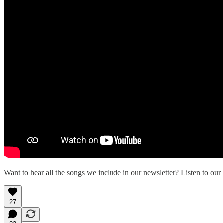
Want to hear all the songs we include in our newsletter? Listen to our
27