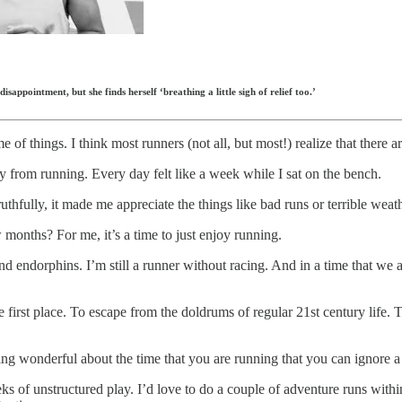
isappointment, but she finds herself ‘breathing a little sigh of relief too.’
 of things. I think most runners (not all, but most!) realize that there
ay from running. Every day felt like a week while I sat on the bench.
uthfully, it made me appreciate the things like bad runs or terrible weat
months? For me, it’s a time to just enjoy running.
r and endorphins. I’m still a runner without racing. And in a time that we 
 the first place. To escape from the doldrums of regular 21st century li
ing wonderful about the time that you are running that you can ignore a 
ks of unstructured play. I’d love to do a couple of adventure runs within