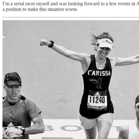
I’m a serial racer myself and was looking forward to a few events in Ap
a position to make this situation worse.