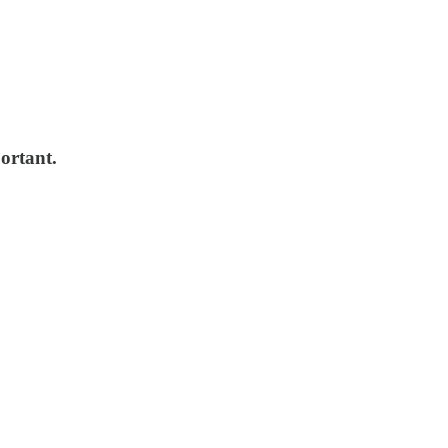
ortant.