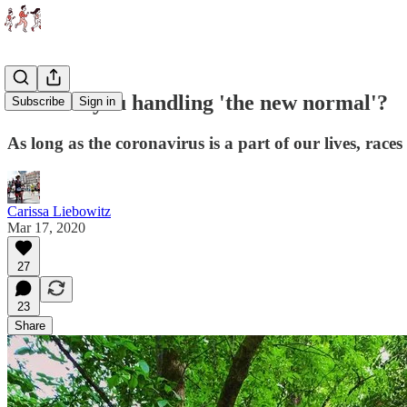
How are you handling 'the new normal'?
Subscribe
Sign in
As long as the coronavirus is a part of our lives, ra
Carissa Liebowitz
Mar 17, 2020
27
23
Share