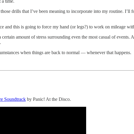
 a time.
ll those drills that I’ve been meaning to incorporate into my routine. I’l
race and this is going to force my hand (or legs?) to work on mileage with
s a certain amount of stress surrounding even the most casual of events.
.
r circumstances when things are back to normal — whenever that happens.
ure Soundtrack
by Panic! At the Disco.