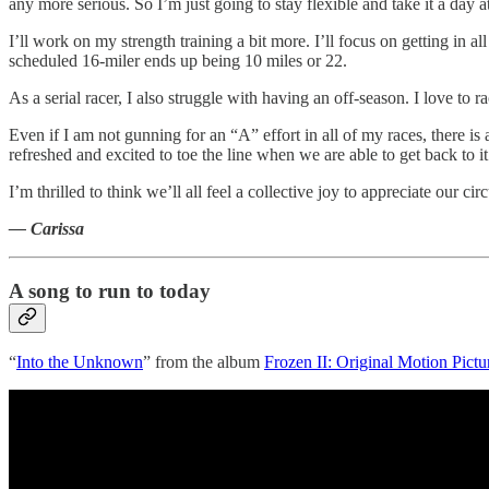
any more serious. So I’m just going to stay flexible and take it a day at
I’ll work on my strength training a bit more. I’ll focus on getting in a
scheduled 16-miler ends up being 10 miles or 22.
As a serial racer, I also struggle with having an off-season. I love to 
Even if I am not gunning for an “A” effort in all of my races, there i
refreshed and excited to toe the line when we are able to get back to it
I’m thrilled to think we’ll all feel a collective joy to appreciate ou
— Carissa
A song to run to today
“
Into the Unknown
” from the album
Frozen II: Original Motion Pict