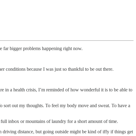
 are far bigger problems happening right now.
her conditions because I was just so thankful to be out there.
are in a health crisis, I’m reminded of how wonderful it is to be able to
fe. To sort out my thoughts. To feel my body move and sweat. To have a
full inbox or mountains of laundry for a short amount of time.
 driving distance, but going outside might be kind of iffy if things get