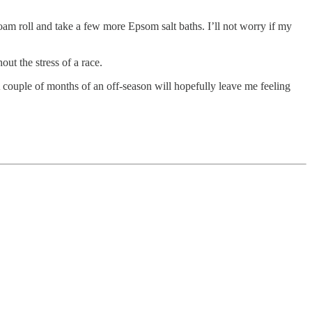
l foam roll and take a few more Epsom salt baths. I’ll not worry if my
out the stress of a race.
 A couple of months of an off-season will hopefully leave me feeling