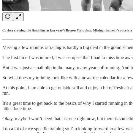
Carissa crossing the finish line at last year’s Boston Marathon. Missing this year’s race is a d
Missing a few months of racing is hardly a big deal in the grand scheme
The first time I was injured, I was so upset that I had to miss time aw
But it was just a small blip in the many, many years of running. And tr
So what does my training look like with a now-free calendar for a few 
At this point, I am able to get outside still and enjoy a bit of fresh ai
run.
It’s a great time to get back to the basics of why I started running in
little alone time.
Okay, maybe I won’t need that last one right now, but there is someth
I do a lot of race specific training so I’m looking forward to a few wee