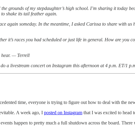
und the grounds of my stepdaughter’s high school. I’m sharing it today b
to shake its tail feather again.
s place again someday. In the meantime, I asked Carissa to share with u
ther it’s races you had scheduled or just life in general. How are you
 hear. — Terrell
 do a livestream concert on Instagram this afternoon at 4 p.m. ET/1 p.
recedented time, everyone is trying to figure out how to deal with the n
evitable. A week ago, I
posted on Instagram
that I was excited to head t
 events happen to pretty much a full shutdown across the board. There 