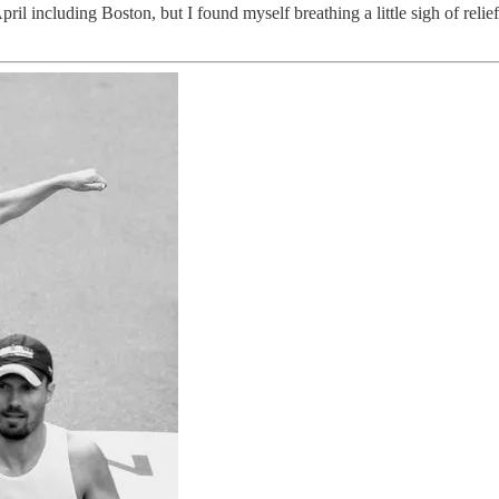
ril including Boston, but I found myself breathing a little sigh of relie