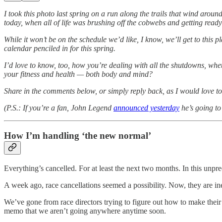
I took this photo last spring on a run along the trails that wind aro
today, when all of life was brushing off the cobwebs and getting ready 
While it won’t be on the schedule we’d like, I know, we’ll get to thi
calendar penciled in for this spring.
I’d love to know, too, how you’re dealing with all the shutdowns, whe
your fitness and health — both body and mind?
Share in the comments below, or simply reply back, as I would love to
(P.S.: If you’re a fan, John Legend
announced yesterday
he’s going to
How I’m handling ‘the new normal’
Everything’s cancelled. For at least the next two months. In this unp
A week ago, race cancellations seemed a possibility. Now, they are in
We’ve gone from race directors trying to figure out how to make their
memo that we aren’t going anywhere anytime soon.