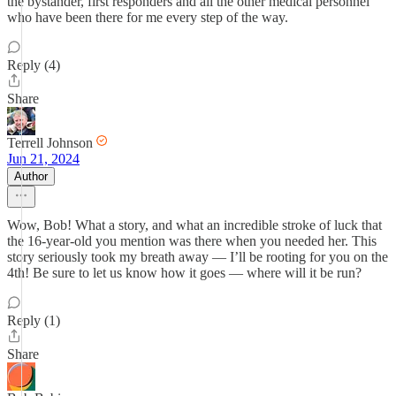
the bystander, first responders and all the other medical personnel
who have been there for me every step of the way.
Reply (4)
Share
Terrell Johnson
Jun 21, 2024
Author
Wow, Bob! What a story, and what an incredible stroke of luck that
the 16-year-old you mention was there when you needed her. This
story seriously took my breath away — I’ll be rooting for you on the
4th! Be sure to let us know how it goes — where will it be run?
Reply (1)
Share