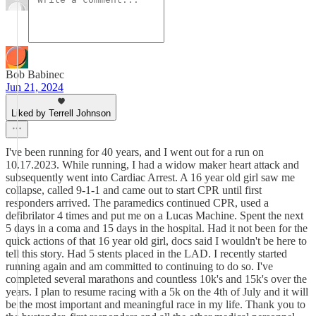
Bob Babinec
Jun 21, 2024
Liked by Terrell Johnson
I've been running for 40 years, and I went out for a run on
10.17.2023. While running, I had a widow maker heart attack and
subsequently went into Cardiac Arrest. A 16 year old girl saw me
collapse, called 9-1-1 and came out to start CPR until first
responders arrived. The paramedics continued CPR, used a
defibrilator 4 times and put me on a Lucas Machine. Spent the next
5 days in a coma and 15 days in the hospital. Had it not been for the
quick actions of that 16 year old girl, docs said I wouldn't be here to
tell this story. Had 5 stents placed in the LAD. I recently started
running again and am committed to continuing to do so. I've
completed several marathons and countless 10k's and 15k's over the
years. I plan to resume racing with a 5k on the 4th of July and it will
be the most important and meaningful race in my life. Thank you to