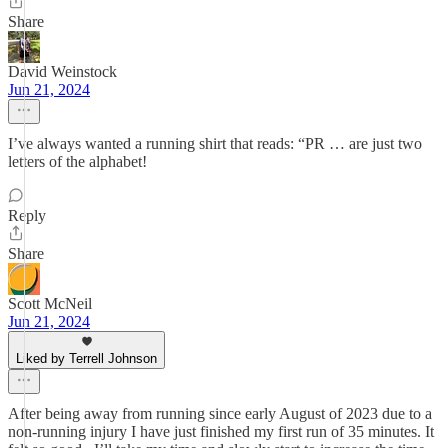
Share
David Weinstock
Jun 21, 2024
I’ve always wanted a running shirt that reads: “PR … are just two
letters of the alphabet!
Reply
Share
Scott McNeil
Jun 21, 2024
Liked by Terrell Johnson
After being away from running since early August of 2023 due to a
non-running injury I have just finished my first run of 35 minutes. It