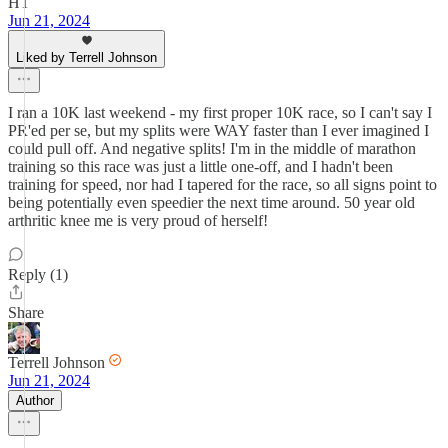
HT
Jun 21, 2024
Liked by Terrell Johnson
I ran a 10K last weekend - my first proper 10K race, so I can't say I
PR'ed per se, but my splits were WAY faster than I ever imagined I
could pull off. And negative splits! I'm in the middle of marathon
training so this race was just a little one-off, and I hadn't been
training for speed, nor had I tapered for the race, so all signs point to
being potentially even speedier the next time around. 50 year old
arthritic knee me is very proud of herself!
Reply (1)
Share
Terrell Johnson
Jun 21, 2024
Author