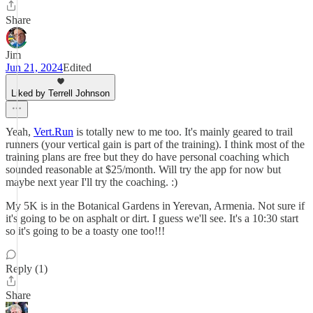
Share
Jim
Jun 21, 2024
Edited
Liked by Terrell Johnson
Yeah,
Vert.Run
is totally new to me too. It's mainly geared to trail
runners (your vertical gain is part of the training). I think most of the
training plans are free but they do have personal coaching which
sounded reasonable at $25/month. Will try the app for now but
maybe next year I'll try the coaching. :)
My 5K is in the Botanical Gardens in Yerevan, Armenia. Not sure if
it's going to be on asphalt or dirt. I guess we'll see. It's a 10:30 start
so it's going to be a toasty one too!!!
Reply (1)
Share