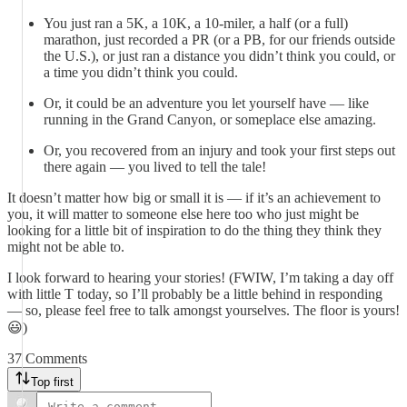
You just ran a 5K, a 10K, a 10-miler, a half (or a full)
marathon, just recorded a PR (or a PB, for our friends outside
the U.S.), or just ran a distance you didn’t think you could, or
a time you didn’t think you could.
Or, it could be an adventure you let yourself have — like
running in the Grand Canyon, or someplace else amazing.
Or, you recovered from an injury and took your first steps out
there again — you lived to tell the tale!
It doesn’t matter how big or small it is — if it’s an achievement to
you, it will matter to someone else here too who just might be
looking for a little bit of inspiration to do the thing they think they
might not be able to.
I look forward to hearing your stories! (FWIW, I’m taking a day off
with little T today, so I’ll probably be a little behind in responding
— so, please feel free to talk amongst yourselves. The floor is yours!
😃)
37 Comments
Top first