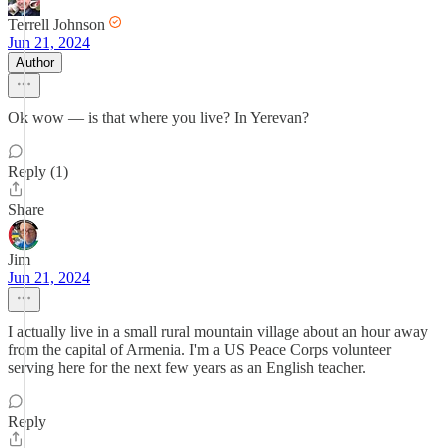
Terrell Johnson
Jun 21, 2024
Author
Ok wow — is that where you live? In Yerevan?
Reply (1)
Share
Jim
Jun 21, 2024
I actually live in a small rural mountain village about an hour away
from the capital of Armenia. I'm a US Peace Corps volunteer
serving here for the next few years as an English teacher.
Reply