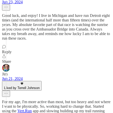
Jun 23, 2024
Good luck, and enjoy! I live in Michigan and have run Detroit eight
times (and the international half more than fifteen times) over the
years. My absolute favorite part of that race is watching the sunrise
as you cross over the Ambassador Bridge into Canada. Always
takes my breath away, and reminds me how lucky I am to be able to
run these races.
Reply
Share
Jim
Jun 21, 2024
Liked by Terrell Johnson
For my age, I'm more active than most, but too heavy and not where
I want to be physically. So, working hard to change that. Started
using the
Vert.Run
app and slowing building up my trail running