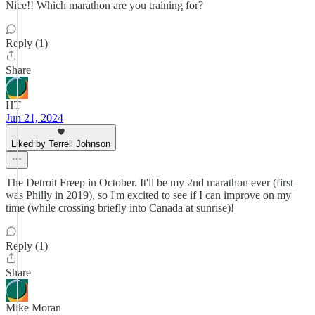
Nice!! Which marathon are you training for?
Reply (1)
Share
HT
Jun 21, 2024
Liked by Terrell Johnson
The Detroit Freep in October. It'll be my 2nd marathon ever (first
was Philly in 2019), so I'm excited to see if I can improve on my
time (while crossing briefly into Canada at sunrise)!
Reply (1)
Share
Mike Moran