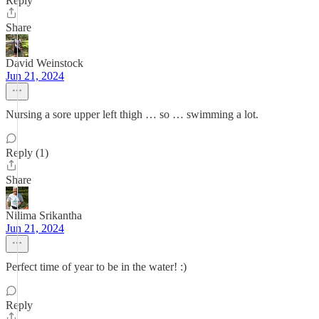
Reply
Share
David Weinstock
Jun 21, 2024
Nursing a sore upper left thigh … so … swimming a lot.
Reply (1)
Share
Nilima Srikantha
Jun 21, 2024
Perfect time of year to be in the water! :)
Reply