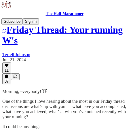
The Half Marathoner
Subscribe
Sign in
Friday Thread: Your running
W's
Terrell Johnson
Jun 21, 2024
11
37
Morning, everybody! 👋
One of the things I love hearing about the most in our Friday thread
discussions are what’s up with you — what have you accomplished,
what have you achieved, what’s a win you’ve notched recently with
your running?
It could be anything: