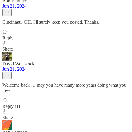
Bob Babinec
Jun 21, 2024
Cincinnati, OH. I'll surely keep you posted. Thanks.
Reply
Share
David Weinstock
Jun 21, 2024
Welcome back … may you have many more years doing what you
love.
Reply (1)
Share