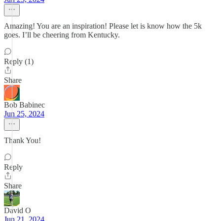
Amazing! You are an inspiration! Please let is know how the 5k
goes. I’ll be cheering from Kentucky.
Reply (1)
Share
Bob Babinec
Jun 25, 2024
Thank You!
Reply
Share
David O
Jun 21, 2024