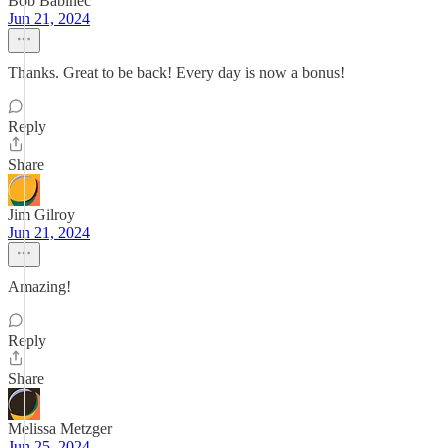
Bob Babinec
Jun 21, 2024
Thanks. Great to be back! Every day is now a bonus!
Reply
Share
Jim Gilroy
Jun 21, 2024
Amazing!
Reply
Share
Melissa Metzger
Jun 25, 2024