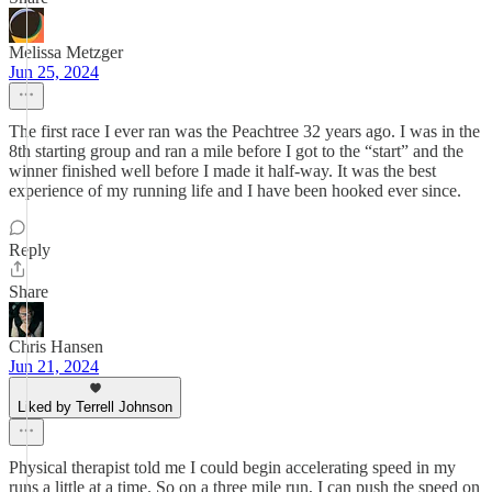
Melissa Metzger
Jun 25, 2024
The first race I ever ran was the Peachtree 32 years ago. I was in the
8th starting group and ran a mile before I got to the “start” and the
winner finished well before I made it half-way. It was the best
experience of my running life and I have been hooked ever since.
Reply
Share
Chris Hansen
Jun 21, 2024
Liked by Terrell Johnson
Physical therapist told me I could begin accelerating speed in my
runs a little at a time. So on a three mile run, I can push the speed on