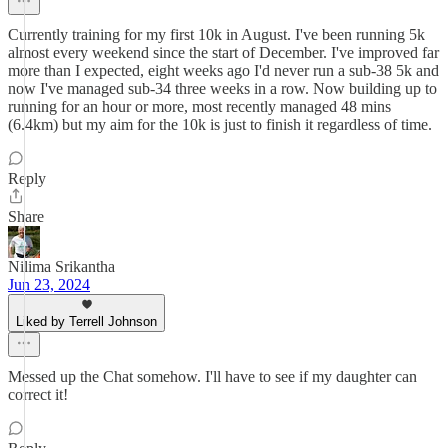
Currently training for my first 10k in August. I've been running 5k
almost every weekend since the start of December. I've improved far
more than I expected, eight weeks ago I'd never run a sub-38 5k and
now I've managed sub-34 three weeks in a row. Now building up to
running for an hour or more, most recently managed 48 mins
(6.4km) but my aim for the 10k is just to finish it regardless of time.
Reply
Share
Nilima Srikantha
Jun 23, 2024
Liked by Terrell Johnson
Messed up the Chat somehow. I'll have to see if my daughter can
correct it!