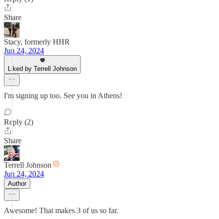
Share
Stacy, formerly HHR
Jun 24, 2024
Liked by Terrell Johnson
I'm signing up too. See you in Athens!
Reply (2)
Share
Terrell Johnson
Jun 24, 2024
Author
Awesome! That makes 3 of us so far.