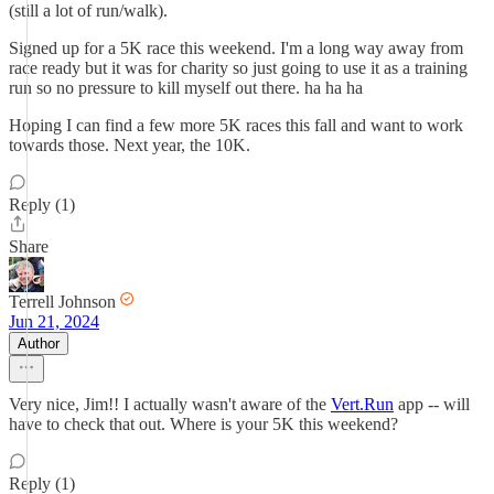
(still a lot of run/walk).
Signed up for a 5K race this weekend. I'm a long way away from
race ready but it was for charity so just going to use it as a training
run so no pressure to kill myself out there. ha ha ha
Hoping I can find a few more 5K races this fall and want to work
towards those. Next year, the 10K.
Reply (1)
Share
Terrell Johnson
Jun 21, 2024
Author
Very nice, Jim!! I actually wasn't aware of the
Vert.Run
app -- will
have to check that out. Where is your 5K this weekend?
Reply (1)