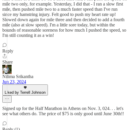
mile two only, for example. Yesterday, I did that - I ran a slow first
mile, then pushed mile two to a much faster speed than I've run
since my hamstring injury. Felt good to push my heart rate up!
Slowed down again for mile three and then decided to add a fourth
mile (also at slow speed). I'm a little sore today, but within the
bounds of reasonable soreness for how much I pushed the speed, so
I'm still counting it as a win!
Reply
Share
Nilima Srikantha
Jun 23, 2024
Liked by Terrell Johnson
Signed up for the Half Marathon in Athens on Nov. 3, 024. . . let's
see what others do. The price of $75 is only good until June 30th!!
Reply (1)