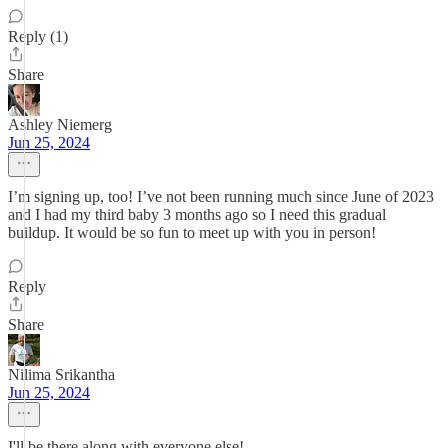
Reply (1)
Share
Ashley Niemerg
Jun 25, 2024
I’m signing up, too! I’ve not been running much since June of 2023
and I had my third baby 3 months ago so I need this gradual
buildup. It would be so fun to meet up with you in person!
Reply
Share
Nilima Srikantha
Jun 25, 2024
I'll be there along with everyone else!