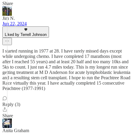
Share
Jim N.
Jun 22, 2024
Liked by Terrell Johnson
I started running in 1977 at 28. I have rarely missed days except
while undergoing chemo. I have completed 17 marathons (most
after I reached 55 years) and at least 20 half and too many 10ks and
5ks to count. I just ran 4.7 miles today. This is my longest run since
getting treatment at M D Anderson for acute lymphoblastic leukemia
and a resulting stem cell transplant. I hope to run the Peachtree Road
Race virtually this year. I have actually completed 15 consecutive
Peachtree (1977-1991)
Reply (3)
Share
Anita Graham