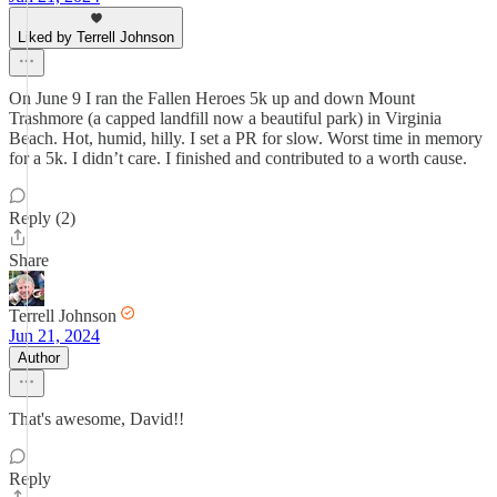
Liked by Terrell Johnson
On June 9 I ran the Fallen Heroes 5k up and down Mount
Trashmore (a capped landfill now a beautiful park) in Virginia
Beach. Hot, humid, hilly. I set a PR for slow. Worst time in memory
for a 5k. I didn’t care. I finished and contributed to a worth cause.
Reply (2)
Share
Terrell Johnson
Jun 21, 2024
Author
That's awesome, David!!
Reply