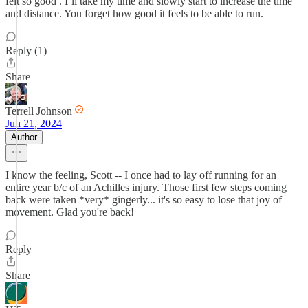
felt so good . I’ll take my time and slowly start to increase the time
and distance. You forget how good it feels to be able to run.
Reply (1)
Share
Terrell Johnson
Jun 21, 2024
Author
I know the feeling, Scott -- I once had to lay off running for an
entire year b/c of an Achilles injury. Those first few steps coming
back were taken *very* gingerly... it's so easy to lose that joy of
movement. Glad you're back!
Reply
Share