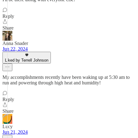
Reply
Share
Anna Snader
Jun 22, 2024
Liked by Terrell Johnson
My accomplishments recently have been waking up at 5:30 am to
run and powering through high heat and humidity!
Reply
Share
Lucy
Jun 21, 2024