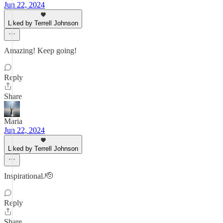
Jun 22, 2024
Liked by Terrell Johnson
Amazing! Keep going!
Reply
Share
Maria
Jun 22, 2024
Liked by Terrell Johnson
Inspirational.🫡
Reply
Share