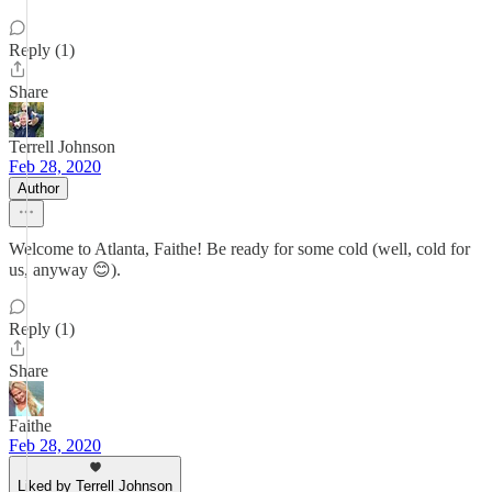
Reply (1)
Share
Terrell Johnson
Feb 28, 2020
Author
Welcome to Atlanta, Faithe! Be ready for some cold (well, cold for
us, anyway 😊).
Reply (1)
Share
Faithe
Feb 28, 2020
Liked by Terrell Johnson