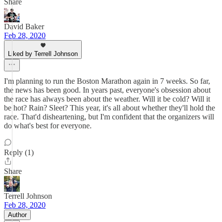
Share
David Baker
Feb 28, 2020
Liked by Terrell Johnson
I'm planning to run the Boston Marathon again in 7 weeks. So far,
the news has been good. In years past, everyone's obsession about
the race has always been about the weather. Will it be cold? Will it
be hot? Rain? Sleet? This year, it's all about whether they'll hold the
race. That'd disheartening, but I'm confident that the organizers will
do what's best for everyone.
Reply (1)
Share
Terrell Johnson
Feb 28, 2020
Author