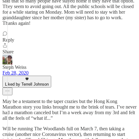
said that so many people have stayed home if they have that option.
They seem to avoid going out. All the public schools will be closed
for a while staring on Monday. Mom will need to stay with her
granddaughter since her mother (my sister) has to go to work.
Thanks again!
Reply
Share
Steph Weiss
Feb 28, 2020
Liked by Terrell Johnson
May be a testament to the taper crazies but the Hong Kong
Marathon story you links brought me to the brink of tears. I’ve never
had a marathon canceled but I’m a week away from my 3rd and felt
all the feels of “what if...”
Will be running The Woodlands full on March 7, then taking a
cruise (another nice Coronavirus vector), then returning to start