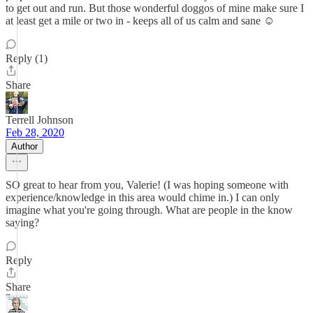
to get out and run. But those wonderful doggos of mine make sure I
at least get a mile or two in - keeps all of us calm and sane ☺️
Reply (1)
Share
Terrell Johnson
Feb 28, 2020
Author
SO great to hear from you, Valerie! (I was hoping someone with
experience/knowledge in this area would chime in.) I can only
imagine what you're going through. What are people in the know
saying?
Reply
Share