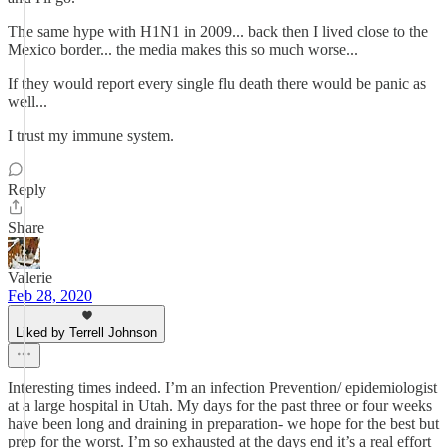
The same hype with H1N1 in 2009... back then I lived close to the
Mexico border... the media makes this so much worse...
If they would report every single flu death there would be panic as
well...
I trust my immune system.
Reply
Share
Valerie
Feb 28, 2020
Liked by Terrell Johnson
Interesting times indeed. I’m an infection Prevention/ epidemiologist
at a large hospital in Utah. My days for the past three or four weeks
have been long and draining in preparation- we hope for the best but
prep for the worst. I’m so exhausted at the days end it’s a real effort