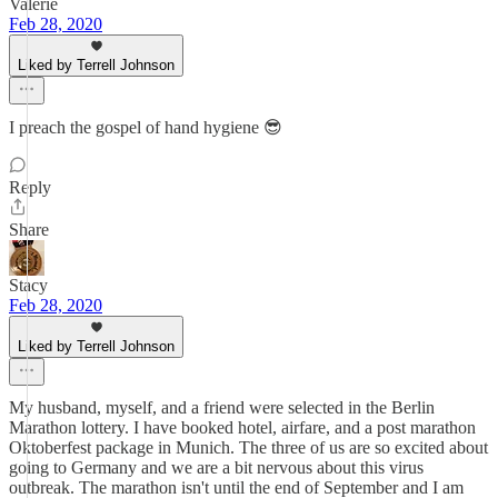
Valerie
Feb 28, 2020
Liked by Terrell Johnson
I preach the gospel of hand hygiene 😎
Reply
Share
Stacy
Feb 28, 2020
Liked by Terrell Johnson
My husband, myself, and a friend were selected in the Berlin
Marathon lottery. I have booked hotel, airfare, and a post marathon
Oktoberfest package in Munich. The three of us are so excited about
going to Germany and we are a bit nervous about this virus
outbreak. The marathon isn't until the end of September and I am