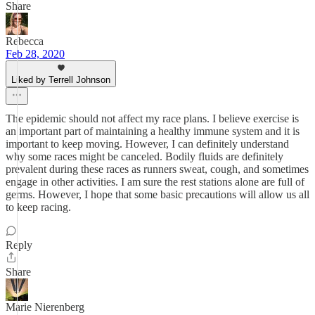
Share
Rebecca
Feb 28, 2020
Liked by Terrell Johnson
The epidemic should not affect my race plans. I believe exercise is
an important part of maintaining a healthy immune system and it is
important to keep moving. However, I can definitely understand
why some races might be canceled. Bodily fluids are definitely
prevalent during these races as runners sweat, cough, and sometimes
engage in other activities. I am sure the rest stations alone are full of
germs. However, I hope that some basic precautions will allow us all
to keep racing.
Reply
Share
Marie Nierenberg