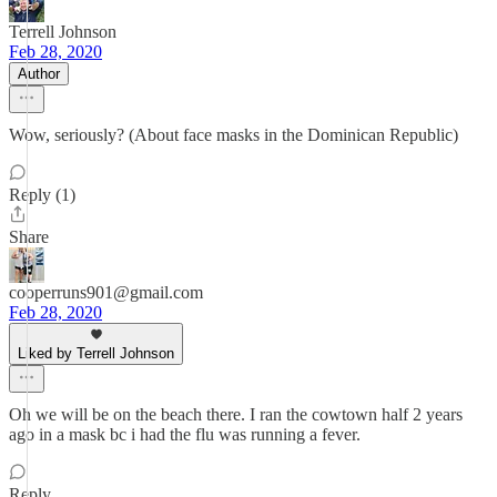
Terrell Johnson
Feb 28, 2020
Author
Wow, seriously? (About face masks in the Dominican Republic)
Reply (1)
Share
cooperruns901@gmail.com
Feb 28, 2020
Liked by Terrell Johnson
Oh we will be on the beach there. I ran the cowtown half 2 years
ago in a mask bc i had the flu was running a fever.
Reply