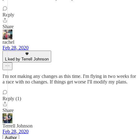
Reply
Share
rachel
Feb 28, 2020
Liked by Terrell Johnson
I'm not making any changes as this time. I'm flying in two weeks for
a race with no changes. If things get worse I'll modify my plans.
Reply (1)
Share
Terrell Johnson
Feb 28, 2020
Author