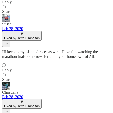
Reply
Share
Susan
Feb 28, 2020
Liked by Terrell Johnson
I'll keep to my planned races as well. Have fun watching the
marathon trials tomorrow Terrell in your hometown of Atlanta.
Reply
Share
Christiana
Feb 28, 2020
Liked by Terrell Johnson