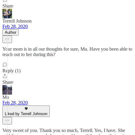
Share
Terrell Johnson
Feb 28, 2020
Author
Your mom is in all our thoughts for sure, Mu. Have you been able to
reach out to her during this?
Reply (1)
Share
Mu
Feb 28, 2020
Liked by Terrell Johnson
Very sweet of you. Thank you so much, Terrell. Yes, I have. She