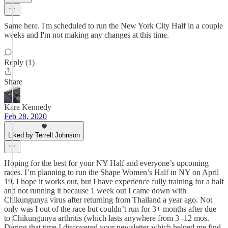
Same here. I'm scheduled to run the New York City Half in a couple
weeks and I'm not making any changes at this time.
Reply (1)
Share
Kara Kennedy
Feb 28, 2020
Liked by Terrell Johnson
Hoping for the best for your NY Half and everyone’s upcoming
races. I’m planning to run the Shape Women’s Half in NY on April
19. I hope it works out, but I have experience fully training for a half
and not running it because 1 week out I came down with
Chikungunya virus after returning from Thailand a year ago. Not
only was I out of the race but couldn’t run for 3+ months after due
to Chikungunya arthritis (which lasts anywhere from 3 -12 mos.
During that time I discovered your newsletter which helped me find