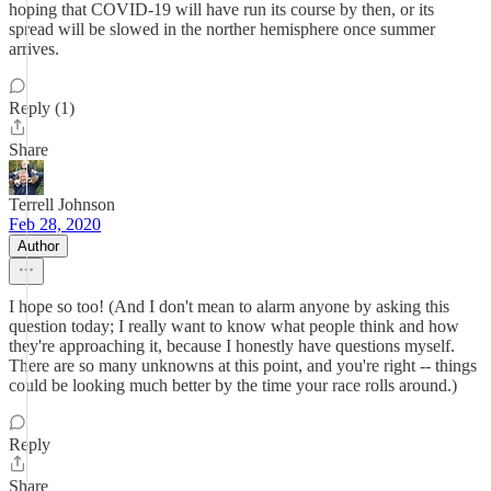
hoping that COVID-19 will have run its course by then, or its
spread will be slowed in the norther hemisphere once summer
arrives.
Reply (1)
Share
Terrell Johnson
Feb 28, 2020
Author
I hope so too! (And I don't mean to alarm anyone by asking this
question today; I really want to know what people think and how
they're approaching it, because I honestly have questions myself.
There are so many unknowns at this point, and you're right -- things
could be looking much better by the time your race rolls around.)
Reply
Share