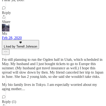
Reply
Share
Mu
Feb 28, 2020
Liked by Terrell Johnson
I'm still planning to run the Ogden half in Utah, which scheduled in
May. My husband and I just bought tickets to go to Europe this
summer. (My husband got travel insurance as well.) I hope this
spread will slow down by then. My friend canceled her trip to Japan
in June. She has 2 young kids, so she said she wouldn't take risks.
My bio family lives in Tokyo. I am especially worried about my
aging mother....
Reply (1)