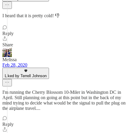
I heard that it is pretty cold! 👎
Reply
Share
Melissa
Feb 28, 2020
Liked by Terrell Johnson
I'm running the Cherry Blossom 10-Miler in Washington DC in
April. Still planning on going at this point but in the back of my
mind trying to decide what would be the signal to pull the plug on
the airplane travel....
Reply