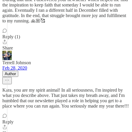
the inspiration to keep faith that someday I would be able to run
again. Eventually I ran a different half in December filled with
gratitude. In the end, that struggle brought more joy and fulfillment
to my running. 🙏🏼🥰
Reply (1)
Share
Terrell Johnson
Feb 28, 2020
Author
Kara, you are my spirit animal! In all seriousness, I'm inspired by
what you describe above. That just takes my breath away, and I'm
humbled that our newsletter played a role in helping you get to a
place where you can run again. You seriously made my year there!!!
Reply