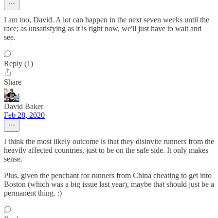
I am too, David. A lot can happen in the next seven weeks until the
race; as unsatisfying as it is right now, we'll just have to wait and
see.
Reply (1)
Share
David Baker
Feb 28, 2020
I think the most likely outcome is that they disinvite runners from the
heavily affected countries, just to be on the safe side. It only makes
sense.
Plus, given the penchant for runners from China cheating to get into
Boston (which was a big issue last year), maybe that should just be a
permanent thing. :)