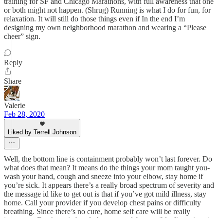
training for SF and Chicago Marathons, with full awareness that one
or both might not happen. (Shrug) Running is what I do for fun, for
relaxation. It will still do those things even if In the end I’m
designing my own neighborhood marathon and wearing a “Please
cheer” sign.
Reply
Share
Valerie
Feb 28, 2020
Liked by Terrell Johnson
Well, the bottom line is containment probably won’t last forever. Do
what does that mean? It means do the things your mom taught you-
wash your hand, cough and sneeze into your elbow, stay home if
you’re sick. It appears there’s a really broad spectrum of severity and
the message id like to get out is that if you’ve got mild illness, stay
home. Call your provider if you develop chest pains or difficulty
breathing. Since there’s no cure, home self care will be really