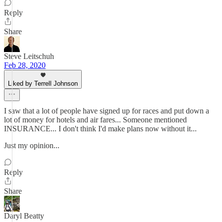
Reply
Share
Steve Leitschuh
Feb 28, 2020
Liked by Terrell Johnson
I saw that a lot of people have signed up for races and put down a
lot of money for hotels and air fares... Someone mentioned
INSURANCE... I don't think I'd make plans now without it...
Just my opinion...
Reply
Share
Daryl Beatty