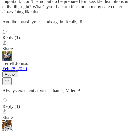
important. Don’t panic but do be prepared for possible disruptions in
daily life, right? What’s your backup if schools or day care center
close- thing like that.
And then wash your hands again. Really ☺️
Reply (1)
Share
Terrell Johnson
Feb 28, 2020
Author
Always excellent advice. Thanks, Valerie!
Reply (1)
Share