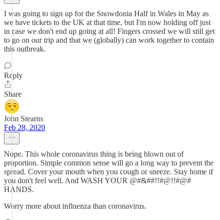
I was going to sign up for the Snowdonia Half in Wales in May as
we have tickets to the UK at that time, but I'm now holding off just
in case we don't end up going at all! Fingers crossed we will still get
to go on our trip and that we (globally) can work together to contain
this outbreak.
Reply
Share
John Stearns
Feb 28, 2020
Nope. This whole coronavirus thing is being blown out of
proportion. Simple common sense will go a long way to prevent the
spread. Cover your mouth when you cough or sneeze. Stay home if
you don't feel well. And WASH YOUR @#&##!!#@!!#@#
HANDS.
Worry more about influenza than coronavirus.