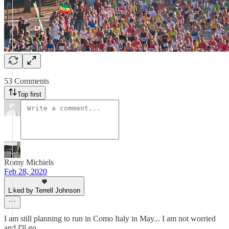
53 Comments
Top first
Romy Michiels
Feb 28, 2020
Liked by Terrell Johnson
I am still planning to run in Como Italy in May... I am not worried
and I'll go.