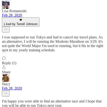
Lisa Romanoski
Feb 28, 2020
Liked by Terrell Johnson
I was supposed to run Tokyo and had to cancel my travel plans. As
an alternative, I will be running the Modesto Marathon on 3/29. It's
not quite the World Major I'm used to running, but it fits in the right
spot in my yearly training schedule.
Reply (1)
Share
Stacy
Feb 28, 2020
I'm happy you were able to find an alternative race and I hope that
you will be able to run Tokyo next year.