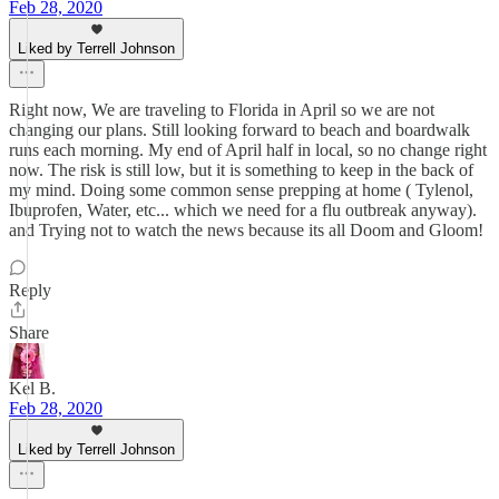
Feb 28, 2020
Liked by Terrell Johnson
Right now, We are traveling to Florida in April so we are not
changing our plans. Still looking forward to beach and boardwalk
runs each morning. My end of April half in local, so no change right
now. The risk is still low, but it is something to keep in the back of
my mind. Doing some common sense prepping at home ( Tylenol,
Ibuprofen, Water, etc... which we need for a flu outbreak anyway).
and Trying not to watch the news because its all Doom and Gloom!
Reply
Share
Kel B.
Feb 28, 2020
Liked by Terrell Johnson