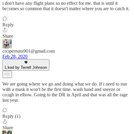
i don't have any flight plans so no effect for me. that is until it
becomes so common that it doesn't matter where you are to catch it.
Reply
Share
cooperruns901@gmail.com
Feb 28, 2020
Liked by Terrell Johnson
We are going where we go and doing what we do. If i need to run
with a mask it won't be the first time. wash hand and sneeze or
cough in elbow. Going to the DR in April and that was all the rage
last year.
Reply (1)
Share