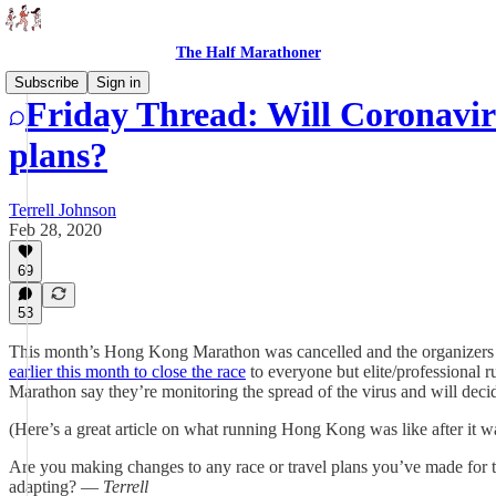
The Half Marathoner
Subscribe
Sign in
Friday Thread: Will Coronavir
plans?
Terrell Johnson
Feb 28, 2020
69
53
This month’s Hong Kong Marathon was cancelled and the organizers 
earlier this month to close the race
to everyone but elite/professional 
Marathon say they’re monitoring the spread of the virus and will deci
(Here’s a great article on what running Hong Kong was like after it w
Are you making changes to any race or travel plans you’ve made for th
adapting? —
Terrell