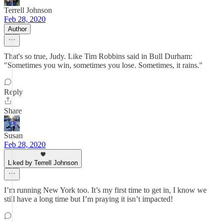
Terrell Johnson
Feb 28, 2020
Author
That's so true, Judy. Like Tim Robbins said in Bull Durham:
"Sometimes you win, sometimes you lose. Sometimes, it rains."
Reply
Share
Susan
Feb 28, 2020
Liked by Terrell Johnson
I’m running New York too. It’s my first time to get in, I know we
still have a long time but I’m praying it isn’t impacted!