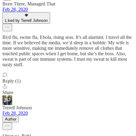
Been There, Managed That
Feb 28, 2020
Liked by Terrell Johnson
Bird flu, swine flu, Ebola, rising seas. It’s all alarmist. I travel all the
time. If we believed the media, we’d sleep in a bubble. My wife is
more sensitive, making me immediately remove all clothes that
touched public spaces when I get home, but she’s the boss. Also,
sweat is part of our immune systems. I trust my sweat to kill most
nasty stuff.
Reply (1)
Share
Terrell Johnson
Feb 28, 2020
Author
I hear ya, Bob!