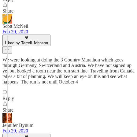
Share
Scott McNeil
Feb 29, 2020
Liked by Terrell Johnson
We were looking at doing the 3 Country Marathon which goes
through Germany, Switzerland and Austria. We have not signed up
yet but booked a room near the run start line. Traveling from Canada
takes a bit of planning. We will keep an eye on this and see what
happens. The run is not until October 4
Reply
Share
Jennifer Bynum
Feb 29, 2020