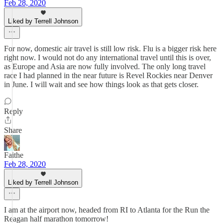
Feb 28, 2020
Liked by Terrell Johnson
For now, domestic air travel is still low risk. Flu is a bigger risk here
right now. I would not do any international travel until this is over,
as Europe and Asia are now fully involved. The only long travel
race I had planned in the near future is Revel Rockies near Denver
in June. I will wait and see how things look as that gets closer.
Reply
Share
Faithe
Feb 28, 2020
Liked by Terrell Johnson
I am at the airport now, headed from RI to Atlanta for the Run the
Reagan half marathon tomorrow!