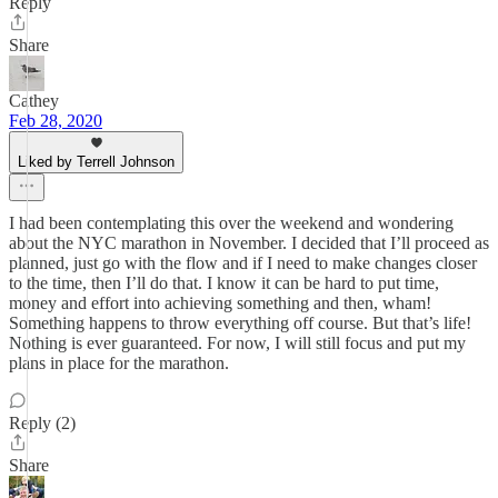
Reply
Share
Cathey
Feb 28, 2020
Liked by Terrell Johnson
I had been contemplating this over the weekend and wondering
about the NYC marathon in November. I decided that I’ll proceed as
planned, just go with the flow and if I need to make changes closer
to the time, then I’ll do that. I know it can be hard to put time,
money and effort into achieving something and then, wham!
Something happens to throw everything off course. But that’s life!
Nothing is ever guaranteed. For now, I will still focus and put my
plans in place for the marathon.
Reply (2)
Share