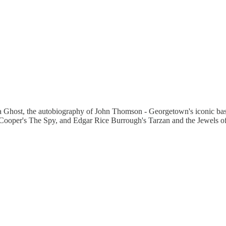
as a Ghost, the autobiography of John Thomson - Georgetown's iconic bas
re Cooper's The Spy, and Edgar Rice Burrough's Tarzan and the Jewels o