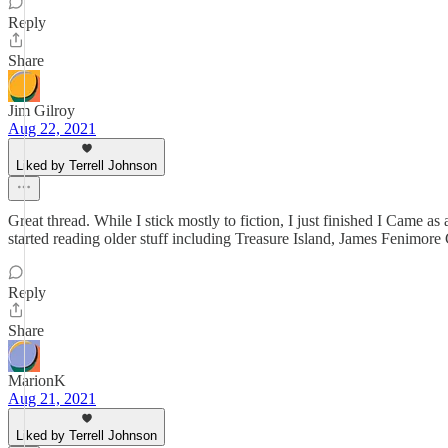
Reply
Share
Jim Gilroy
Aug 22, 2021
Liked by Terrell Johnson
Great thread. While I stick mostly to fiction, I just finished I Came 
started reading older stuff including Treasure Island, James Fenimo
Reply
Share
MarionK
Aug 21, 2021
Liked by Terrell Johnson