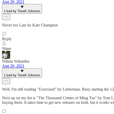
Aug 20, 2021
Liked by Terrell Johnson
Never too Late by Kate Champion
Reply
Share
Nilima Srikantha
Aug 20, 2021
Liked by Terrell Johnson
Well, I'm still reading "Exercised" by Lieberman. Busy starting the 1
Next up on my list is "The Thousand Crimes of Ming Tsu" by Tom Li
buying them. It takes time to get new releases on hold, but it works w