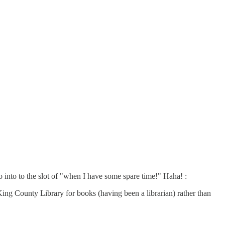
 into to the slot of "when I have some spare time!" Haha! :
 County Library for books (having been a librarian) rather than