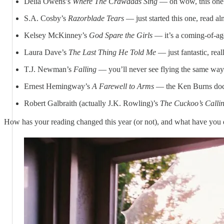
Delia Owens’s
Where The Crawdads Sing
— oh wow, this one
S.A. Cosby’s
Razorblade Tears
— just started this one, read alm
Kelsey McKinney’s
God Spare the Girls
— it’s a coming-of-age
Laura Dave’s
The Last Thing He Told Me
— just fantastic, real
T.J. Newman’s
Falling
— you’ll never see flying the same way 
Ernest Hemingway’s
A Farewell to Arms
— the Ken Burns docu
Robert Galbraith (actually J.K. Rowling)’s
The Cuckoo’s Call
How has your reading changed this year (or not), and what have you 