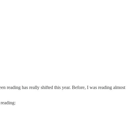
een reading has really shifted this year. Before, I was reading almost
 reading: