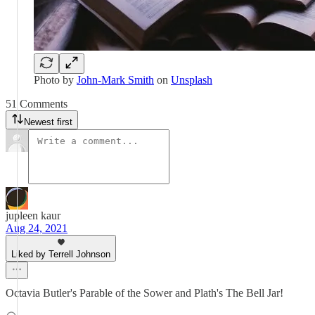
Photo by
John-Mark Smith
on
Unsplash
51 Comments
Newest first
jupleen kaur
Aug 24, 2021
Liked by Terrell Johnson
Octavia Butler's Parable of the Sower and Plath's The Bell Jar!