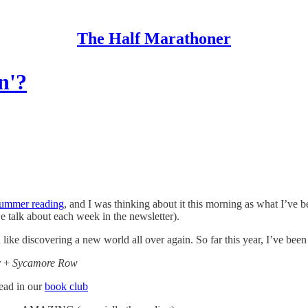
The Half Marathoner
n'?
ummer reading
, and I was thinking about it this morning as what I’ve b
e talk about each week in the newsletter).
n like discovering a new world all over again. So far this year, I’ve been
r
+
Sycamore Row
ad in our
book club