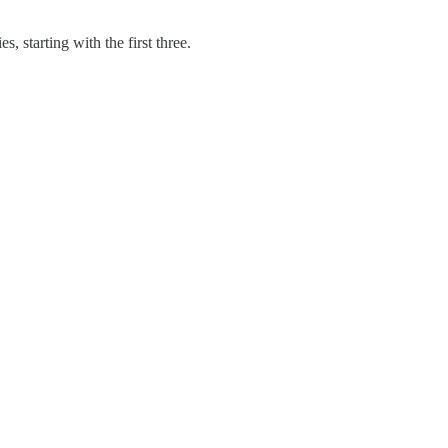
 starting with the first three.