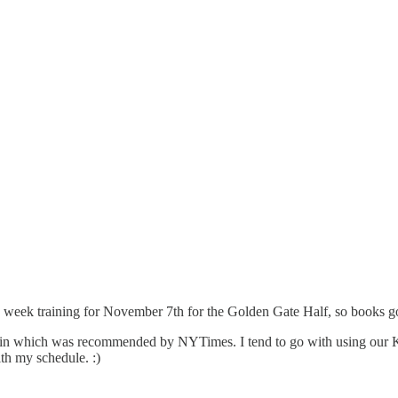
2 week training for November 7th for the Golden Gate Half, so books go
n which was recommended by NYTimes. I tend to go with using our King
ith my schedule. :)