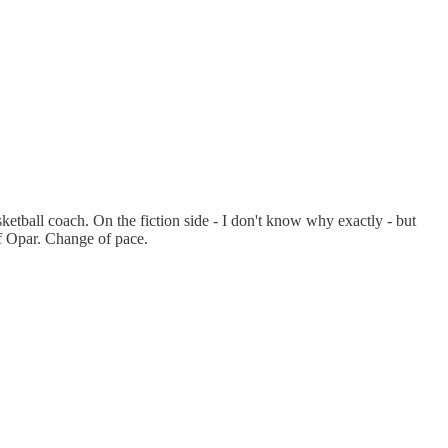
ketball coach. On the fiction side - I don't know why exactly - but
f Opar. Change of pace.