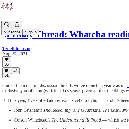
Friday Thread: Whatcha readi
Subscribe
Sign in
Terrell Johnson
Aug 20, 2021
36
51
One of the most fun discussion threads we’ve done this year was on
s
exclusively nonfiction (which makes sense, given a lot of the things w
But this year, I’ve shifted almost exclusively to fiction — and it’s bee
John Grisham’s
The Reckoning
,
The Guardians
,
The Last Juro
Colson Whitehead’s
The Underground Railroad
— which we re