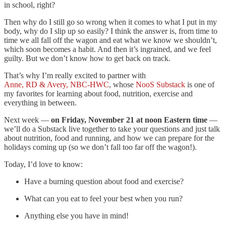
in school, right?
Then why do I still go so wrong when it comes to what I put in my
body, why do I slip up so easily? I think the answer is, from time to
time we all fall off the wagon and eat what we know we shouldn’t,
which soon becomes a habit. And then it’s ingrained, and we feel
guilty. But we don’t know how to get back on track.
That’s why I’m really excited to partner with
Anne, RD & Avery, NBC-HWC
, whose
NooS Substack
is one of
my favorites for learning about food, nutrition, exercise and
everything in between.
Next week —
on Friday, November 21 at noon Eastern time
—
we’ll do a Substack live together to take your questions and just talk
about nutrition, food and running, and how we can prepare for the
holidays coming up (so we don’t fall too far off the wagon!).
Today, I’d love to know:
Have a burning question about food and exercise?
What can you eat to feel your best when you run?
Anything else you have in mind!