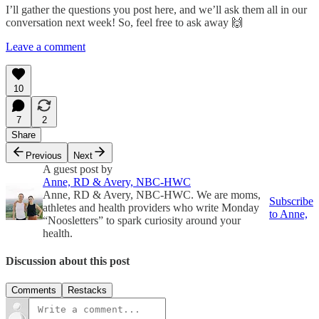
I’ll gather the questions you post here, and we’ll ask them all in our
conversation next week! So, feel free to ask away 🙌
Leave a comment
10
7
2
Share
Previous
Next
A guest post by
Anne, RD & Avery, NBC-HWC
Anne, RD & Avery, NBC-HWC. We are moms,
Subscribe
athletes and health providers who write Monday
to Anne,
“Noosletters” to spark curiosity around your
health.
Discussion about this post
Comments
Restacks