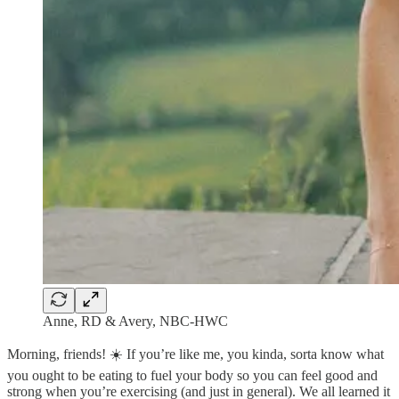
Anne, RD & Avery, NBC-HWC
Morning, friends! ☀️ If you’re like me, you kinda, sorta know what
you ought to be eating to fuel your body so you can feel good and
strong when you’re exercising (and just in general). We all learned it