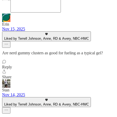
Erin
Nov 15, 2025
Liked by Terrell Johnson, Anne, RD & Avery, NBC-HWC
Are nerd gummy clusters as good for fueling as a typical gel?
Reply
Share
Stan
Nov 14, 2025
Liked by Terrell Johnson, Anne, RD & Avery, NBC-HWC