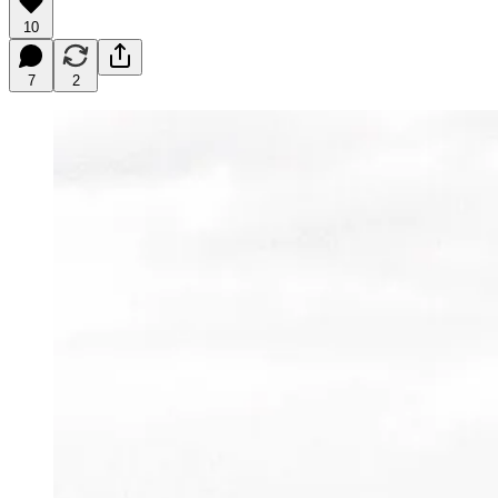
10
7
2