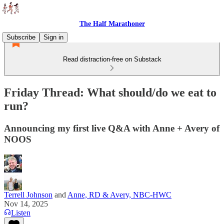
The Half Marathoner
Subscribe
Sign in
Read distraction-free on Substack
Friday Thread: What should/do we eat to
run?
Announcing my first live Q&A with Anne + Avery of
NOOS
Terrell Johnson
and
Anne, RD & Avery, NBC-HWC
Nov 14, 2025
Listen