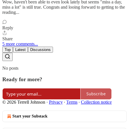
Wow, haven't been able to even look lately but seems "miss a day,
miss a lot" is still true. Congrats and looing forward to getting to the
reading...
Reply
Share
5 more comments...
Top
Latest
Discussions
No posts
Ready for more?
Subscribe
© 2026 Terrell Johnson
·
Privacy
∙
Terms
∙
Collection notice
Start your Substack