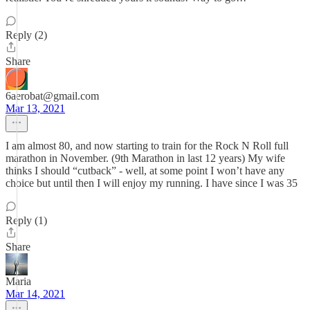
Reply (2)
Share
6aerobat@gmail.com
Mar 13, 2021
I am almost 80, and now starting to train for the Rock N Roll full
marathon in November. (9th Marathon in last 12 years) My wife
thinks I should “cutback” - well, at some point I won’t have any
choice but until then I will enjoy my running. I have since I was 35
Reply (1)
Share
Maria
Mar 14, 2021