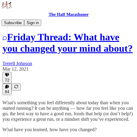
The Half Marathoner
Threads
Subscribe
Sign in
Friday Thread: What have
you changed your mind about?
Terrell Johnson
Mar 12, 2021
72
84
What’s something you feel differently about today than when you
started running? It can be anything — how far you feel like you can
go, the best way to have a good run, foods that help (or don’t help!)
you experience a great run, or a mindset shift you’ve experienced.
What have you learned, how have you changed?