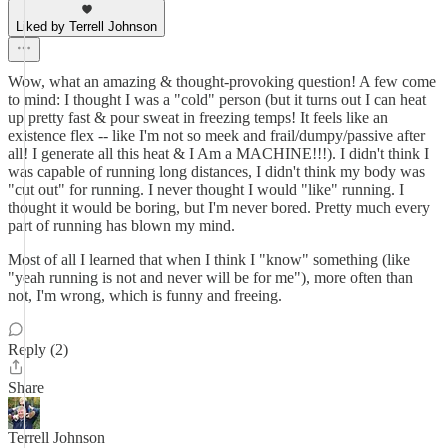
Liked by Terrell Johnson
Wow, what an amazing & thought-provoking question! A few come
to mind: I thought I was a "cold" person (but it turns out I can heat
up pretty fast & pour sweat in freezing temps! It feels like an
existence flex -- like I'm not so meek and frail/dumpy/passive after
all! I generate all this heat & I Am a MACHINE!!!). I didn't think I
was capable of running long distances, I didn't think my body was
"cut out" for running. I never thought I would "like" running. I
thought it would be boring, but I'm never bored. Pretty much every
part of running has blown my mind.
Most of all I learned that when I think I "know" something (like
"yeah running is not and never will be for me"), more often than
not, I'm wrong, which is funny and freeing.
Reply (2)
Share
Terrell Johnson