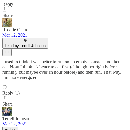
Reply
Share
Rosalie Chan
Mar 12, 2021
Liked by Terrell Johnson
I used to think it was better to run on an empty stomach and then
eat. Now I think it's better to eat first (although not right before
running, but maybe over an hour before) and then run. That way,
I'm more energized.
Reply (1)
Share
Terrell Johnson
Mar 12, 2021
Author