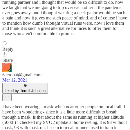
running partner and i thought that would be so difficult to do. now
we laugh that we are going to trip over each other if the pandemic
ever goes away. and i thought wearing a neck gaitor would be such
a pain and now it gives me such peace of mind. and of course i have
to mention how dumb i thought virtual runs were. now i love them
and think it is such a great alternative for races to offer them for
those who aren't comfortable in groups.
Reply
Share
6aerobat@gmail.com
Mar 12, 2021
Liked by Terrell Johnson
I have been wearing a mask when near other people on local trail. I
have been wondering - since it is a little more difficult to breath
through a mask, is that about the same as running at higher altitude
(5000’) I checked my SVO2 uptake at home resting, it is 98 without
mask, 93 with mask on. I seem to recall runners used to train in