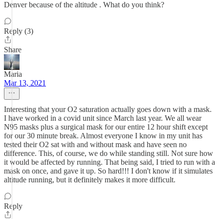
Denver because of the altitude . What do you think?
Reply (3)
Share
Maria
Mar 13, 2021
Interesting that your O2 saturation actually goes down with a mask.
I have worked in a covid unit since March last year. We all wear
N95 masks plus a surgical mask for our entire 12 hour shift except
for our 30 minute break. Almost everyone I know in my unit has
tested their O2 sat with and without mask and have seen no
difference. This, of course, we do while standing still. Not sure how
it would be affected by running. That being said, I tried to run with a
mask on once, and gave it up. So hard!!! I don't know if it simulates
altitude running, but it definitely makes it more difficult.
Reply