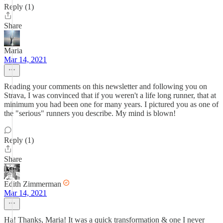
Reply (1)
Share
Maria
Mar 14, 2021
Reading your comments on this newsletter and following you on
Strava, I was convinced that if you weren't a life long runner, that at
minimum you had been one for many years. I pictured you as one of
the "serious" runners you describe. My mind is blown!
Reply (1)
Share
Edith Zimmerman
Mar 14, 2021
Ha! Thanks, Maria! It was a quick transformation & one I never