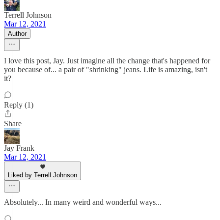
Terrell Johnson
Mar 12, 2021
Author
I love this post, Jay. Just imagine all the change that's happened for
you because of... a pair of "shrinking" jeans. Life is amazing, isn't
it?
Reply (1)
Share
Jay Frank
Mar 12, 2021
Liked by Terrell Johnson
Absolutely... In many weird and wonderful ways...