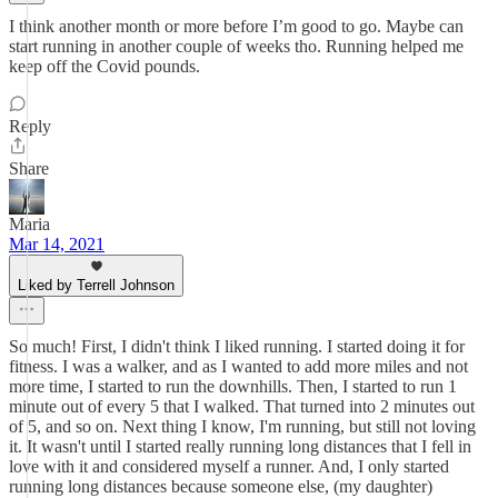
I think another month or more before I’m good to go. Maybe can
start running in another couple of weeks tho. Running helped me
keep off the Covid pounds.
Reply
Share
Maria
Mar 14, 2021
Liked by Terrell Johnson
So much! First, I didn't think I liked running. I started doing it for
fitness. I was a walker, and as I wanted to add more miles and not
more time, I started to run the downhills. Then, I started to run 1
minute out of every 5 that I walked. That turned into 2 minutes out
of 5, and so on. Next thing I know, I'm running, but still not loving
it. It wasn't until I started really running long distances that I fell in
love with it and considered myself a runner. And, I only started
running long distances because someone else, (my daughter)