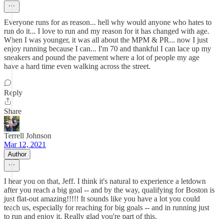
Everyone runs for as reason... hell why would anyone who hates to
run do it... I love to run and my reason for it has changed with age.
When I was younger, it was all about the MPM & PR... now I just
enjoy running because I can... I'm 70 and thankful I can lace up my
sneakers and pound the pavement where a lot of people my age
have a hard time even walking across the street.
Reply
Share
Terrell Johnson
Mar 12, 2021
Author
I hear you on that, Jeff. I think it's natural to experience a letdown
after you reach a big goal -- and by the way, qualifying for Boston is
just flat-out amazing!!!!! It sounds like you have a lot you could
teach us, especially for reaching for big goals -- and in running just
to run and enjoy it. Really glad you're part of this.