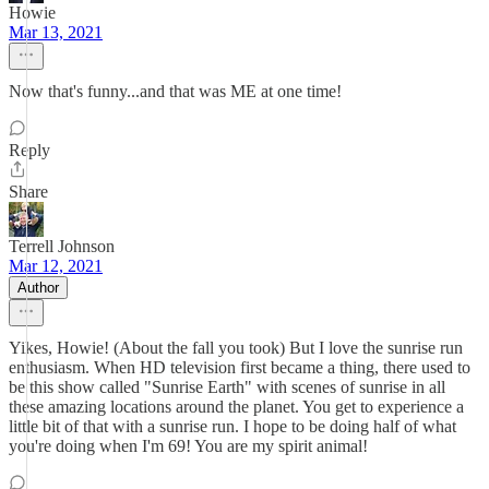
Howie
Mar 13, 2021
Now that's funny...and that was ME at one time!
Reply
Share
Terrell Johnson
Mar 12, 2021
Author
Yikes, Howie! (About the fall you took) But I love the sunrise run
enthusiasm. When HD television first became a thing, there used to
be this show called "Sunrise Earth" with scenes of sunrise in all
these amazing locations around the planet. You get to experience a
little bit of that with a sunrise run. I hope to be doing half of what
you're doing when I'm 69! You are my spirit animal!