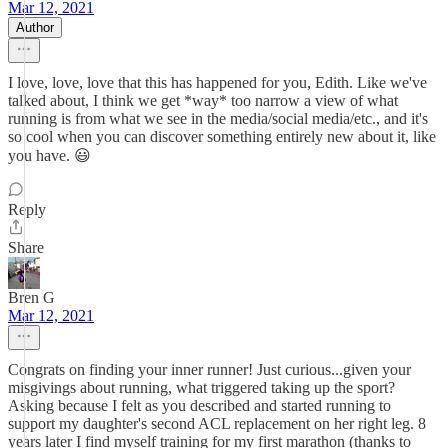
Mar 12, 2021
Author
I love, love, love that this has happened for you, Edith. Like we've
talked about, I think we get *way* too narrow a view of what
running is from what we see in the media/social media/etc., and it's
so cool when you can discover something entirely new about it, like
you have. 😃
Reply
Share
Bren G
Mar 12, 2021
Congrats on finding your inner runner! Just curious...given your
misgivings about running, what triggered taking up the sport?
Asking because I felt as you described and started running to
support my daughter's second ACL replacement on her right leg. 8
years later I find myself training for my first marathon (thanks to