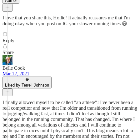
Author
I love that you share this, Hollie! It actually reassures me that I'm
doing okay when you post on IG your slower running times 😃
Reply
Share
Belle Cook
Mar 12, 2021
Liked by Terrell Johnson
I finally allowed myself to be called "an athlete"! I've never been a
real competitor and now that I'm older and transitioned from running
to jogging/walking fast, at times I didn't feel as though I still
belonged in the running community. That has changed. I'm where I
belong among all variations of athletes and I will continue to
participate in races until I physically can't. This blog means a lot to
me and I'm encouraged by the members and their stories. I'm not