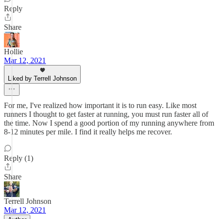
Reply
Share
Hollie
Mar 12, 2021
Liked by Terrell Johnson
For me, I've realized how important it is to run easy. Like most
runners I thought to get faster at running, you must run faster all of
the time. Now I spend a good portion of my running anywhere from
8-12 minutes per mile. I find it really helps me recover.
Reply (1)
Share
Terrell Johnson
Mar 12, 2021