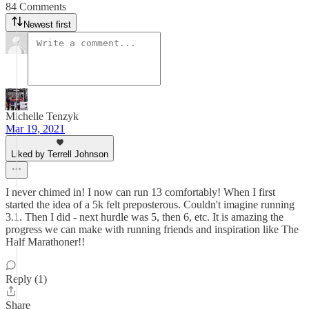
84 Comments
Newest first
Michelle Tenzyk
Mar 19, 2021
Liked by Terrell Johnson
I never chimed in! I now can run 13 comfortably! When I first
started the idea of a 5k felt preposterous. Couldn't imagine running
3.1. Then I did - next hurdle was 5, then 6, etc. It is amazing the
progress we can make with running friends and inspiration like The
Half Marathoner!!
Reply (1)
Share