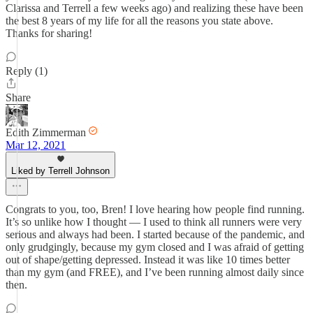
Clarissa and Terrell a few weeks ago) and realizing these have been
the best 8 years of my life for all the reasons you state above.
Thanks for sharing!
Reply (1)
Share
Edith Zimmerman
Mar 12, 2021
Liked by Terrell Johnson
Congrats to you, too, Bren! I love hearing how people find running.
It’s so unlike how I thought — I used to think all runners were very
serious and always had been. I started because of the pandemic, and
only grudgingly, because my gym closed and I was afraid of getting
out of shape/getting depressed. Instead it was like 10 times better
than my gym (and FREE), and I’ve been running almost daily since
then.