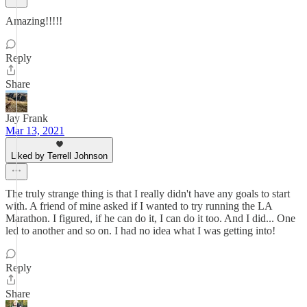
Amazing!!!!!
Reply
Share
Jay Frank
Mar 13, 2021
Liked by Terrell Johnson
The truly strange thing is that I really didn't have any goals to start
with. A friend of mine asked if I wanted to try running the LA
Marathon. I figured, if he can do it, I can do it too. And I did... One
led to another and so on. I had no idea what I was getting into!
Reply
Share