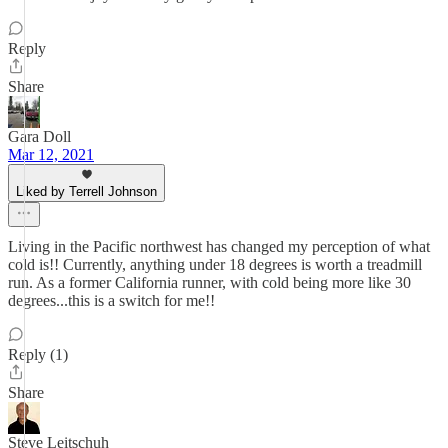
Reply
Share
Gara Doll
Mar 12, 2021
Liked by Terrell Johnson
Living in the Pacific northwest has changed my perception of what
cold is!! Currently, anything under 18 degrees is worth a treadmill
run. As a former California runner, with cold being more like 30
degrees...this is a switch for me!!
Reply (1)
Share
Steve Leitschuh