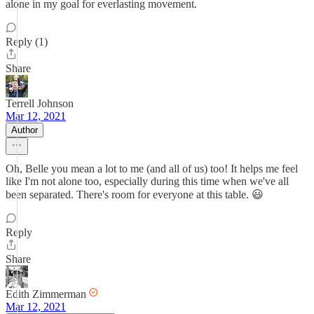
alone in my goal for everlasting movement.
Reply (1)
Share
Terrell Johnson
Mar 12, 2021
Author
Oh, Belle you mean a lot to me (and all of us) too! It helps me feel
like I'm not alone too, especially during this time when we've all
been separated. There's room for everyone at this table. 😃
Reply
Share
Edith Zimmerman
Mar 12, 2021