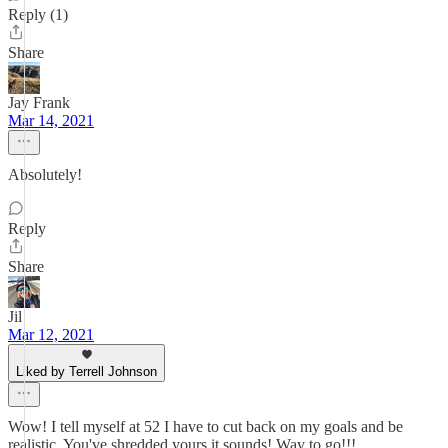
Reply (1)
Share
Jay Frank
Mar 14, 2021
Absolutely!
Reply
Share
Jil
Mar 12, 2021
Liked by Terrell Johnson
Wow! I tell myself at 52 I have to cut back on my goals and be
realistic. You've shredded yours it sounds! Way to go!!!