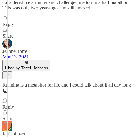
considered me a runner and challenged me to run a half marathon.
This was only two years ago. I'm still amazed.
Reply
Share
Jeanne Torre
Mar 13, 2021
Liked by Terrell Johnson
Running is a metaphor for life and I could talk about it all day long
🙌
Reply
Share
Jeff Johnson