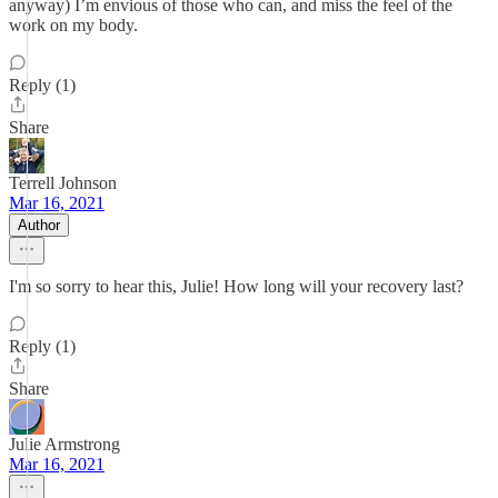
anyway) I’m envious of those who can, and miss the feel of the
work on my body.
Reply (1)
Share
Terrell Johnson
Mar 16, 2021
Author
I'm so sorry to hear this, Julie! How long will your recovery last?
Reply (1)
Share
Julie Armstrong
Mar 16, 2021