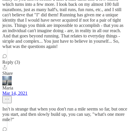
which turns into a few more. I look back on my almost 100 full
marathons, just as many half's, trail runs, fun runs, etc., and I still
can't believe that "I" did them! Running has given me a unique
identity that I would have never acquired if not for a pair of tight
jeans. Things you think are impossible to accomplish - that you as
an individual can't imagine doing - are, in reality in all our reach.
And that goes beyond running. That relates to everyday things -
simple and complex... You just have to believe in yourself... So,
what was the questions again!
Reply (3)
Share
Maria
Mar 14, 2021
Isn't is strange that when you don't run a mile seems so far, but once
you start, and then slowly build up, you can say, "what's one more
mile?"