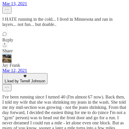
Mar 13, 2021
I HATE running in the cold... I lived in Minnesota and ran in
layers... not fun... but doable..
Reply
Share
Jay Frank
Mar 12, 2021
Liked by Terrell Johnson
I've been running since I turned 40 (I'm almost 67 now). Back then,
I told my wife that she was shrinking my jeans in the wash. She told
me my mid-section was growing - not the jeans shrinking. From that
day forward, I decided the easiest thing for me to do (since I'm not a
"gym" person) was to head out the front door and go for a run. I
never dreamed I could run a mile - let alone even one block. But as
many of you know, sooner a later a mile turns into a few miles,