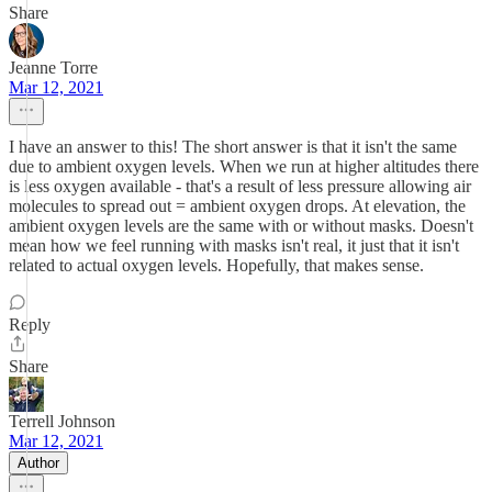
Share
Jeanne Torre
Mar 12, 2021
I have an answer to this! The short answer is that it isn't the same
due to ambient oxygen levels. When we run at higher altitudes there
is less oxygen available - that's a result of less pressure allowing air
molecules to spread out = ambient oxygen drops. At elevation, the
ambient oxygen levels are the same with or without masks. Doesn't
mean how we feel running with masks isn't real, it just that it isn't
related to actual oxygen levels. Hopefully, that makes sense.
Reply
Share
Terrell Johnson
Mar 12, 2021
Author