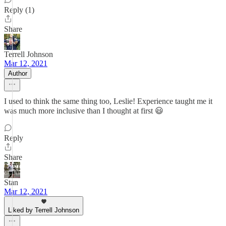
Reply (1)
Share
Terrell Johnson
Mar 12, 2021
Author
I used to think the same thing too, Leslie! Experience taught me it
was much more inclusive than I thought at first 😃
Reply
Share
Stan
Mar 12, 2021
Liked by Terrell Johnson