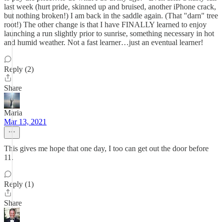
last week (hurt pride, skinned up and bruised, another iPhone crack,
but nothing broken!) I am back in the saddle again. (That "darn" tree
root!) The other change is that I have FINALLY learned to enjoy
launching a run slightly prior to sunrise, something necessary in hot
and humid weather. Not a fast learner…just an eventual learner!
Reply (2)
Share
Maria
Mar 13, 2021
This gives me hope that one day, I too can get out the door before
11.
Reply (1)
Share