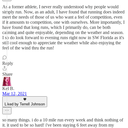
As a former athlete, I never really understood why people would
simply run. Now, as an adult, I have found that running does indeed
meet the needs of those of us who want a feel of competition, even
if it amounts to competition, one with ourselves. More importantly, I
have found that long runs, which I primarily do, can be both
calming and quite enjoyable, depending on the weather and season.
I so do look forward to evening runs right now in SW Florida as it's
still cool enough to appreciate the weather while also enjoying the
feel of the wind thru the run!
Reply
Share
Kel B.
Mar 12, 2021
Liked by Terrell Johnson
so many things. i do a 10 mile run every week and think nothing of
it. it used to be so hard! i've been staying 6 feet away from my