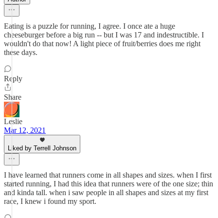
Eating is a puzzle for running, I agree. I once ate a huge
cheeseburger before a big run -- but I was 17 and indestructible. I
wouldn't do that now! A light piece of fruit/berries does me right
these days.
Reply
Share
Leslie
Mar 12, 2021
Liked by Terrell Johnson
I have learned that runners come in all shapes and sizes. when I first
started running, I had this idea that runners were of the one size; thin
and kinda tall. when i saw people in all shapes and sizes at my first
race, I knew i found my sport.