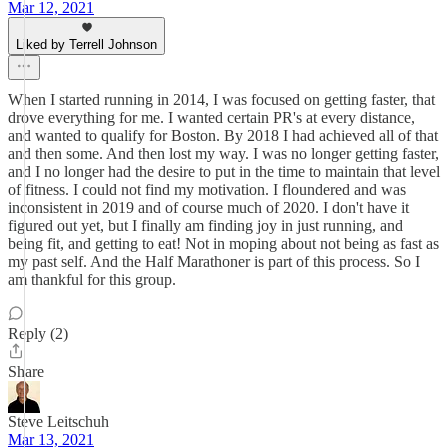
Mar 12, 2021
Liked by Terrell Johnson
When I started running in 2014, I was focused on getting faster, that
drove everything for me. I wanted certain PR's at every distance,
and wanted to qualify for Boston. By 2018 I had achieved all of that
and then some. And then lost my way. I was no longer getting faster,
and I no longer had the desire to put in the time to maintain that level
of fitness. I could not find my motivation. I floundered and was
inconsistent in 2019 and of course much of 2020. I don't have it
figured out yet, but I finally am finding joy in just running, and
being fit, and getting to eat! Not in moping about not being as fast as
my past self. And the Half Marathoner is part of this process. So I
am thankful for this group.
Reply (2)
Share
Steve Leitschuh
Mar 13, 2021