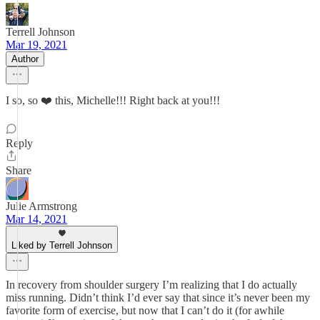
Terrell Johnson
Mar 19, 2021
Author
I so, so ❤️ this, Michelle!!! Right back at you!!!
Reply
Share
Julie Armstrong
Mar 14, 2021
Liked by Terrell Johnson
In recovery from shoulder surgery I’m realizing that I do actually
miss running. Didn’t think I’d ever say that since it’s never been my
favorite form of exercise, but now that I can’t do it (for awhile