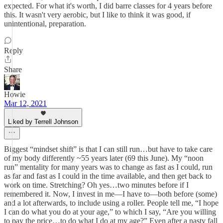
expected. For what it's worth, I did barre classes for 4 years before
this. It wasn't very aerobic, but I like to think it was good, if
unintentional, preparation.
Reply
Share
Howie
Mar 12, 2021
Liked by Terrell Johnson
Biggest “mindset shift” is that I can still run…but have to take care
of my body differently ~55 years later (69 this June). My “noon
run” mentality for many years was to change as fast as I could, run
as far and fast as I could in the time available, and then get back to
work on time. Stretching? Oh yes…two minutes before if I
remembered it. Now, I invest in me—I have to—both before (some)
and a lot afterwards, to include using a roller. People tell me, “I hope
I can do what you do at your age,” to which I say, “Are you willing
to pay the price…to do what I do at my age?” Even after a nasty fall